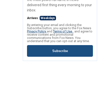
delivered first thing every morning to your
inbox.
Arrives
Weekdays
By entering your email and clicking the
Subscribe button, you agree to the Fox News
Privacy Policy
and
Terms of Use
, and agree to
receive content and promotional
communications from Fox News. You
understand that you can opt-out at any time.
Subscribe