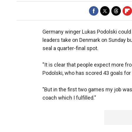
Germany winger Lukas Podolski could 
leaders take on Denmark on Sunday but
seal a quarter-final spot.
"It is clear that people expect more fr
Podolski, who has scored 43 goals fo
"But in the first two games my job was 
coach which I fulfilled."