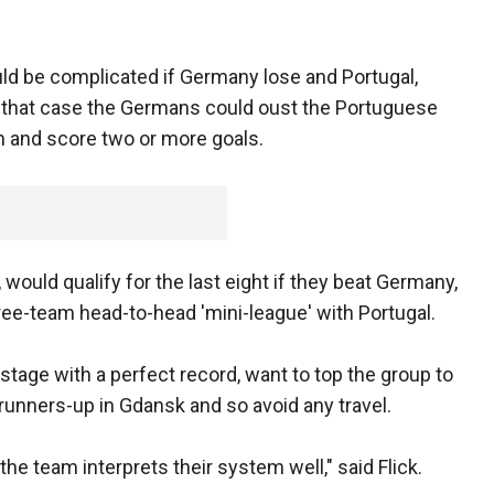
ld be complicated if Germany lose and Portugal,
In that case the Germans could oust the Portuguese
in and score two or more goals.
would qualify for the last eight if they beat Germany,
ree-team head-to-head 'mini-league' with Portugal.
stage with a perfect record, want to top the group to
 runners-up in Gdansk and so avoid any travel.
e team interprets their system well," said Flick.