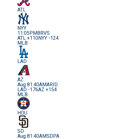
ATL
NYY
11:05PM
BRVS
ATL +110
NYY -124
MLB
LAD
AZ
Aug 8
1:40AM
ARID
LAD -176
AZ +154
MLB
HOU
SD
Aug 8
1:40AM
SDPA