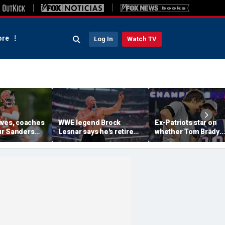
re
Log In
Watch TV
ives, coaches
WWE legend Brock
Ex-Patriots star on
r Sanders
Lesnar says he's retired
whether Tom Brady
ankings in
after losing to Oba Femi
could face same HO
ouldn't lose to
at SummerSlam
fate as Bill Belichick:
'Crazy to think about'