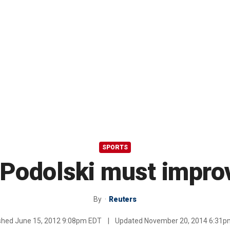
SPORTS
Podolski must improv
By
Reuters
ished
June 15, 2012 9:08pm EDT
|
Updated
November 20, 2014 6:31p