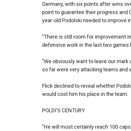
Germany, with six points after wins ov
point to guarantee their progress and 
year-old Podolski needed to improve in
"There is still room for improvement in
defensive work in the last two games 
"We obviously want to leave our mark 
so far were very attacking teams and 
Flick declined to reveal whether Podol
would cost him his place in the team.
POLDI'S CENTURY
"He will most certainly reach 100 cap