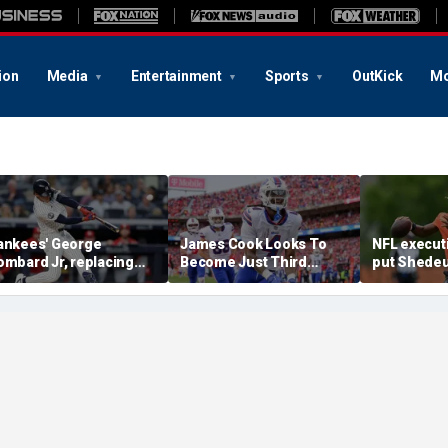
ion
Media
Entertainment
Sports
OutKick
Mo
ankees' George
James Cook Looks To
NFL execut
ombard Jr, replacing
Become Just Third
put Shedeu
mbattled Anthony
Player Since 2001 To
last in QB r
olpe, mashes home run
Repeat As Rushing
survey: 'Sh
or first hit in MLB debut
Champion
him'