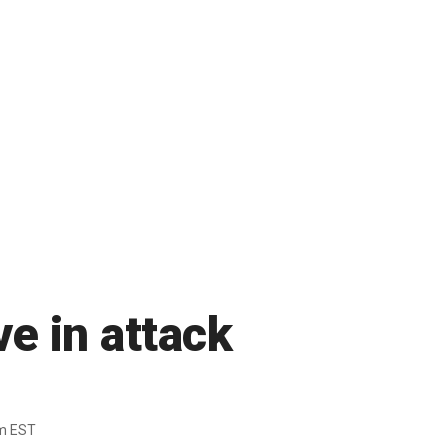
e in attack
m EST