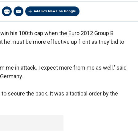
Add Fox News on Google
win his 100th cap when the Euro 2012 Group B
 he must be more effective up front as they bid to
om me in attack. I expect more from me as well," said
r Germany.
to secure the back. It was a tactical order by the