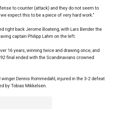
fense to counter (attack) and they do not seem to
we expect this to be a piece of very hard work."
d right back Jerome Boateng, with Lars Bender the
eaving captain Philipp Lahm on the left.
ver 16 years, winning twice and drawing once, and
o 92 final ended with the Scandinavians crowned
 winger Dennis Rommedahl, injured in the 3-2 defeat
aced by Tobias Mikkelsen.