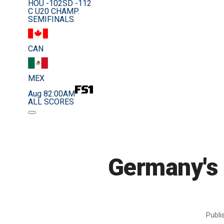
HOU -102
SD -112
C U20 CHAMP.
SEMIFINALS
CAN
MEX
Aug 8
2:00AM
ALL SCORES
Germany's 
Publ