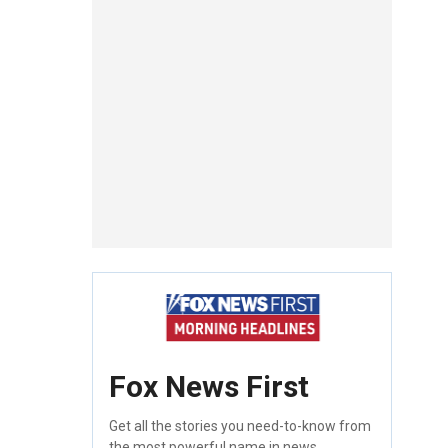
Fox News First
Get all the stories you need-to-know from
the most powerful name in news