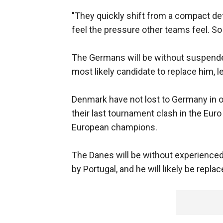
"They quickly shift from a compact de
feel the pressure other teams feel. So 
The Germans will be without suspende
most likely candidate to replace him, l
Denmark have not lost to Germany in o
their last tournament clash in the Eur
European champions.
The Danes will be without experienced
by Portugal, and he will likely be repl