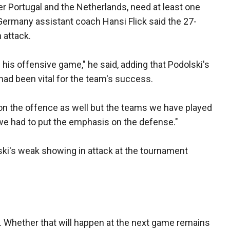
er Portugal and the Netherlands, need at least one
Germany assistant coach Hansi Flick said the 27-
 attack.
 his offensive game," he said, adding that Podolski's
had been vital for the team's success.
on the offence as well but the teams we have played
we had to put the emphasis on the defense."
ski's weak showing in attack at the tournament
s. Whether that will happen at the next game remains