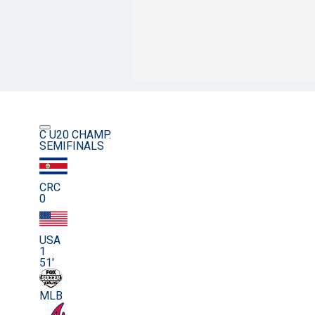
C U20 CHAMP.
SEMIFINALS
CRC
0
USA
1
51'
MLB