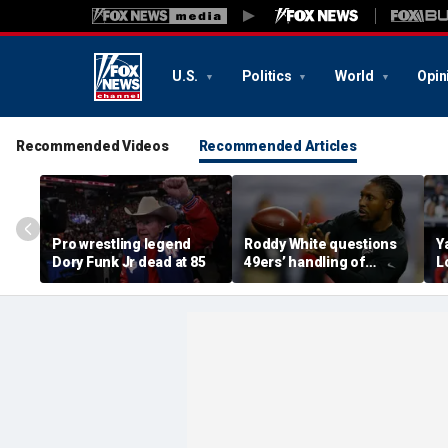
U.S.
Politics
World
Opin
Recommended Videos
Recommended Articles
Pro wrestling legend
Roddy White questions
Y
Dory Funk Jr dead at 85
49ers’ handling of
L
Brandon Aiyuk as
e
receiver's future in San
V
Francisco remains
f
unclear