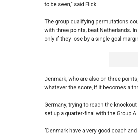
to be seen," said Flick.
The group qualifying permutations cou
with three points, beat Netherlands. 
only if they lose by a single goal marg
Denmark, who are also on three points, 
whatever the score, if it becomes a th
Germany, trying to reach the knockout 
set up a quarter-final with the Group A
"Denmark have a very good coach and th