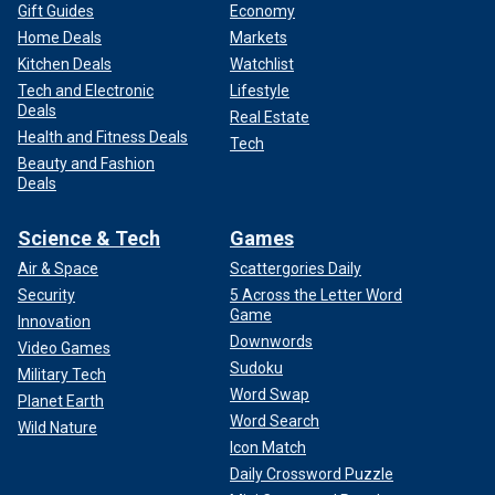
Gift Guides
Economy
Home Deals
Markets
Kitchen Deals
Watchlist
Tech and Electronic
Lifestyle
Deals
Real Estate
Health and Fitness Deals
Tech
Beauty and Fashion
Deals
Science & Tech
Games
Air & Space
Scattergories Daily
Security
5 Across the Letter Word
Game
Innovation
Downwords
Video Games
Sudoku
Military Tech
Word Swap
Planet Earth
Word Search
Wild Nature
Icon Match
Daily Crossword Puzzle