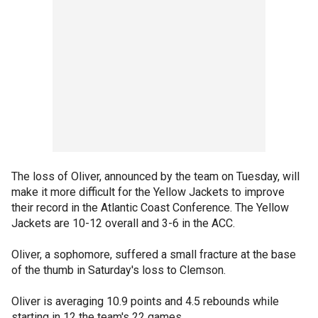
The loss of Oliver, announced by the team on Tuesday, will
make it more difficult for the Yellow Jackets to improve
their record in the Atlantic Coast Conference. The Yellow
Jackets are 10-12 overall and 3-6 in the ACC.
Oliver, a sophomore, suffered a small fracture at the base
of the thumb in Saturday's loss to Clemson.
Oliver is averaging 10.9 points and 4.5 rebounds while
starting in 12 the team's 22 games.