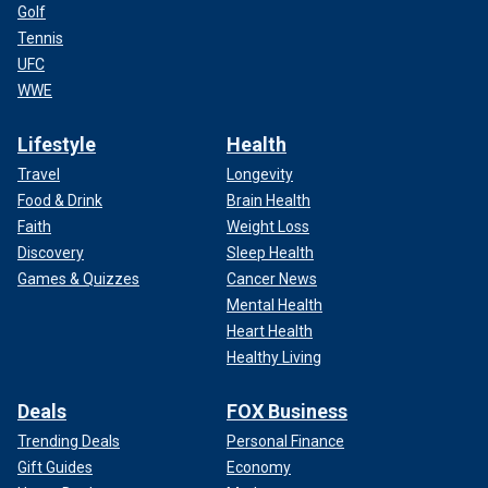
Golf
Tennis
UFC
WWE
Lifestyle
Health
Travel
Longevity
Food & Drink
Brain Health
Faith
Weight Loss
Discovery
Sleep Health
Games & Quizzes
Cancer News
Mental Health
Heart Health
Healthy Living
Deals
FOX Business
Trending Deals
Personal Finance
Gift Guides
Economy