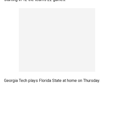
Georgia Tech plays Florida State at home on Thursday.