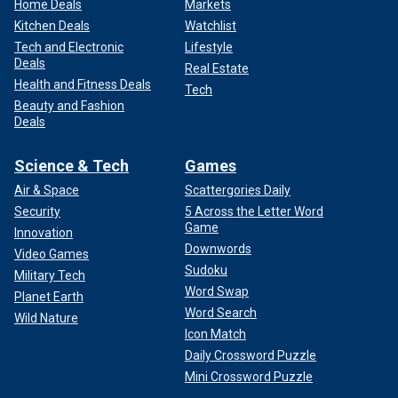
Home Deals
Markets
Kitchen Deals
Watchlist
Tech and Electronic
Lifestyle
Deals
Real Estate
Health and Fitness Deals
Tech
Beauty and Fashion
Deals
Science & Tech
Games
Air & Space
Scattergories Daily
Security
5 Across the Letter Word
Game
Innovation
Downwords
Video Games
Sudoku
Military Tech
Word Swap
Planet Earth
Word Search
Wild Nature
Icon Match
Daily Crossword Puzzle
Mini Crossword Puzzle