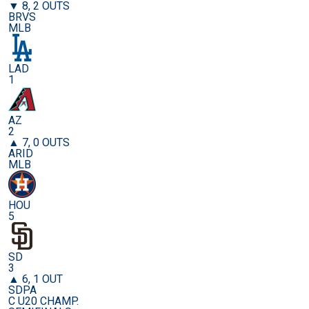
▼ 8, 2 OUTS
BRVS
MLB
LAD
1
AZ
2
▲ 7, 0 OUTS
ARID
MLB
HOU
5
SD
3
▲ 6, 1 OUT
SDPA
C U20 CHAMP.