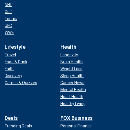
NHL
Golf
Tennis
UFC
WWE
Lifestyle
Health
Travel
Longevity
Food & Drink
Brain Health
Faith
Weight Loss
Discovery
Sleep Health
Games & Quizzes
Cancer News
Mental Health
Heart Health
Healthy Living
Deals
FOX Business
Trending Deals
Personal Finance