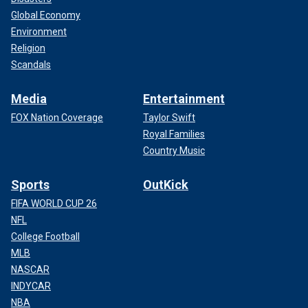
Global Economy
Environment
Religion
Scandals
Media
Entertainment
FOX Nation Coverage
Taylor Swift
Royal Families
Country Music
Sports
OutKick
FIFA WORLD CUP 26
NFL
College Football
MLB
NASCAR
INDYCAR
NBA