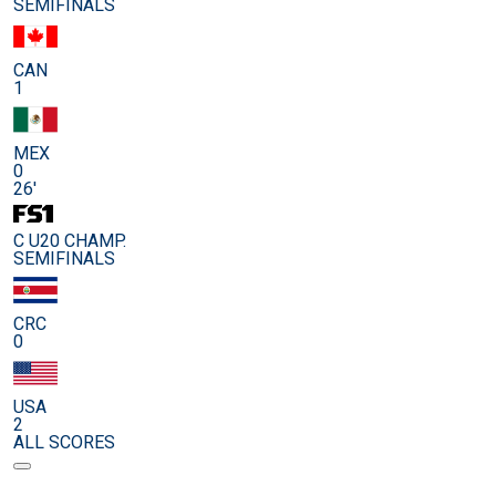
SEMIFINALS
CAN
1
MEX
0
26'
C U20 CHAMP.
SEMIFINALS
CRC
0
USA
2
ALL SCORES