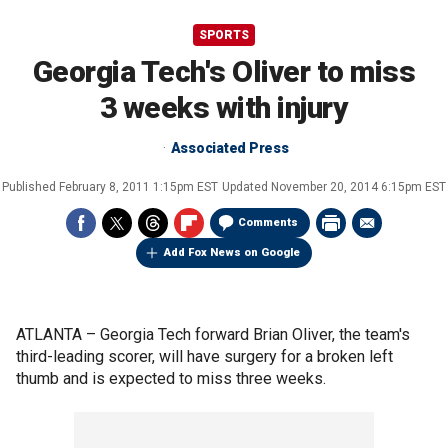
SPORTS
Georgia Tech's Oliver to miss
3 weeks with injury
Associated Press
Published
February 8, 2011 1:15pm EST
Updated
November 20, 2014 6:15pm EST
Comments
Add Fox News on Google
ATLANTA –
Georgia Tech forward Brian Oliver, the team's
third-leading scorer, will have surgery for a broken left
thumb and is expected to miss three weeks.