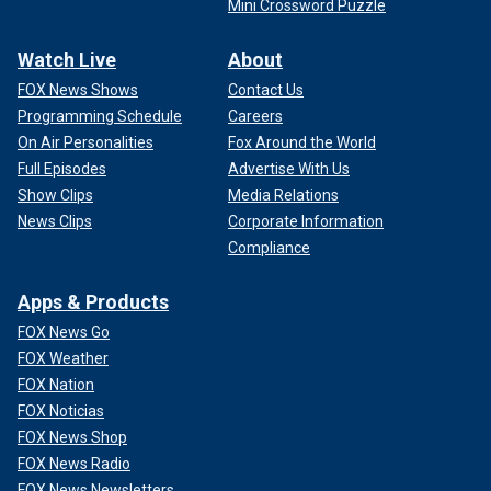
Mini Crossword Puzzle
Watch Live
About
FOX News Shows
Contact Us
Programming Schedule
Careers
On Air Personalities
Fox Around the World
Full Episodes
Advertise With Us
Show Clips
Media Relations
News Clips
Corporate Information
Compliance
Apps & Products
FOX News Go
FOX Weather
FOX Nation
FOX Noticias
FOX News Shop
FOX News Radio
FOX News Newsletters