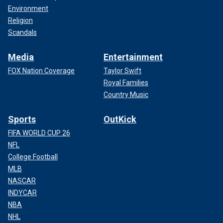
Environment
Religion
Scandals
Media
Entertainment
FOX Nation Coverage
Taylor Swift
Royal Families
Country Music
Sports
OutKick
FIFA WORLD CUP 26
NFL
College Football
MLB
NASCAR
INDYCAR
NBA
NHL