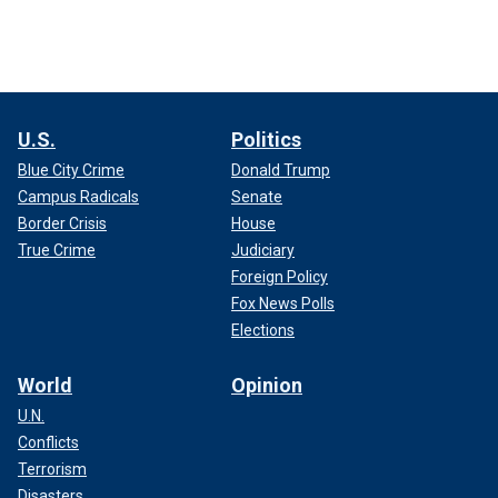
U.S.
Politics
Blue City Crime
Donald Trump
Campus Radicals
Senate
Border Crisis
House
True Crime
Judiciary
Foreign Policy
Fox News Polls
Elections
World
Opinion
U.N.
Conflicts
Terrorism
Disasters