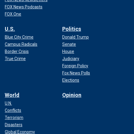
FOX News Podcasts
FOX One
U.S.
Politics
Blue City Crime
Donald Trump
Campus Radicals
Senate
Border Crisis
House
True Crime
Judiciary
Foreign Policy
Fox News Polls
Elections
World
Opinion
U.N.
Conflicts
Terrorism
Disasters
Global Economy