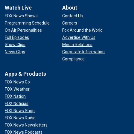
Watch Live
About
FOX News Shows
Contact Us
Programming Schedule
Careers
On Air Personalities
Fox Around the World
Full Episodes
Advertise With Us
Show Clips
Media Relations
News Clips
Corporate Information
Compliance
Apps & Products
FOX News Go
FOX Weather
FOX Nation
FOX Noticias
FOX News Shop
FOX News Radio
FOX News Newsletters
FOX News Podcasts