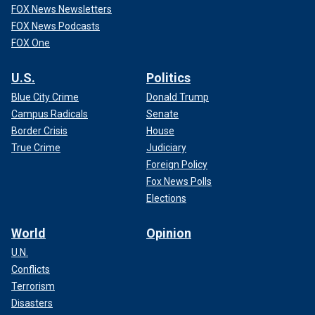
FOX News Newsletters
FOX News Podcasts
FOX One
U.S.
Politics
Blue City Crime
Donald Trump
Campus Radicals
Senate
Border Crisis
House
True Crime
Judiciary
Foreign Policy
Fox News Polls
Elections
World
Opinion
U.N.
Conflicts
Terrorism
Disasters