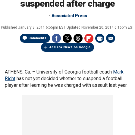
suspended after charge
Associated Press
Published
January 3, 2011 6:55pm EST
Updated
November 20, 2014 6:16pm EST
Comments
Add Fox News on Google
ATHENS, Ga. –
University of Georgia football coach
Mark
Richt
has not yet decided whether to suspend a football
player after learning he was charged with assault last year.