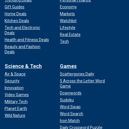
Trending Deals
Personal Finance
Gift Guides
Economy
Home Deals
Markets
Kitchen Deals
Watchlist
Tech and Electronic
Lifestyle
Deals
Real Estate
Health and Fitness Deals
Tech
Beauty and Fashion
Deals
Science & Tech
Games
Air & Space
Scattergories Daily
Security
5 Across the Letter Word
Game
Innovation
Downwords
Video Games
Sudoku
Military Tech
Word Swap
Planet Earth
Word Search
Wild Nature
Icon Match
Daily Crossword Puzzle