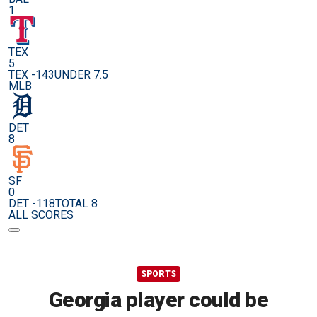
1
TEX
5
TEX -143
UNDER 7.5
MLB
DET
8
SF
0
DET -118
TOTAL 8
ALL SCORES
SPORTS
Georgia player could be