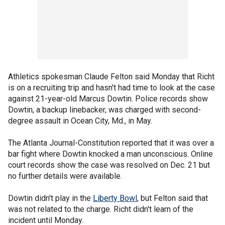
Athletics spokesman Claude Felton said Monday that Richt
is on a recruiting trip and hasn't had time to look at the case
against 21-year-old Marcus Dowtin. Police records show
Dowtin, a backup linebacker, was charged with second-
degree assault in Ocean City, Md., in May.
The Atlanta Journal-Constitution reported that it was over a
bar fight where Dowtin knocked a man unconscious. Online
court records show the case was resolved on Dec. 21 but
no further details were available.
Dowtin didn't play in the
Liberty Bowl
, but Felton said that
was not related to the charge. Richt didn't learn of the
incident until Monday.