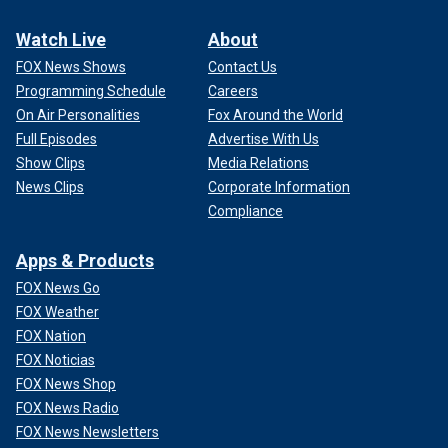
Watch Live
About
FOX News Shows
Contact Us
Programming Schedule
Careers
On Air Personalities
Fox Around the World
Full Episodes
Advertise With Us
Show Clips
Media Relations
News Clips
Corporate Information
Compliance
Apps & Products
FOX News Go
FOX Weather
FOX Nation
FOX Noticias
FOX News Shop
FOX News Radio
FOX News Newsletters