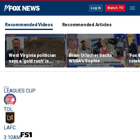
Log In
Watch TV
Recommended Videos
Recommended Articles
West Virginia politician
Brian Urlacher backs
'Fox 
says a ‘gold rush’ is
WNBA's Sophie
celeb
coming for mining
Cunningham over
Bowl
biological men in
women's sports
LEAGUES CUP
TOL
LAFC
3:10AM