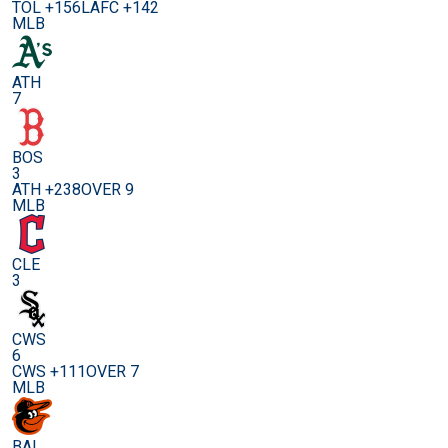
TOL +156
LAFC +142
MLB
ATH
7
BOS
3
ATH +238
OVER 9
MLB
CLE
3
CWS
6
CWS +111
OVER 7
MLB
BAL