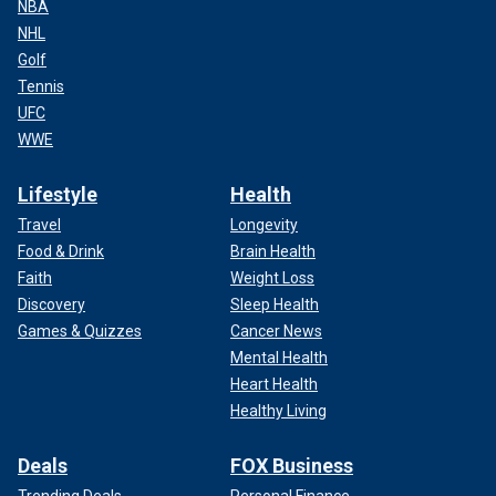
NBA
NHL
Golf
Tennis
UFC
WWE
Lifestyle
Health
Travel
Longevity
Food & Drink
Brain Health
Faith
Weight Loss
Discovery
Sleep Health
Games & Quizzes
Cancer News
Mental Health
Heart Health
Healthy Living
Deals
FOX Business