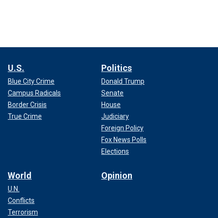
U.S.
Politics
Blue City Crime
Donald Trump
Campus Radicals
Senate
Border Crisis
House
True Crime
Judiciary
Foreign Policy
Fox News Polls
Elections
World
Opinion
U.N.
Conflicts
Terrorism