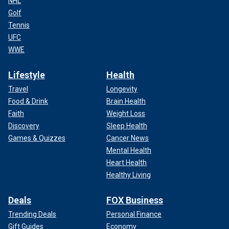
NHL
Golf
Tennis
UFC
WWE
Lifestyle
Health
Travel
Longevity
Food & Drink
Brain Health
Faith
Weight Loss
Discovery
Sleep Health
Games & Quizzes
Cancer News
Mental Health
Heart Health
Healthy Living
Deals
FOX Business
Trending Deals
Personal Finance
Gift Guides
Economy