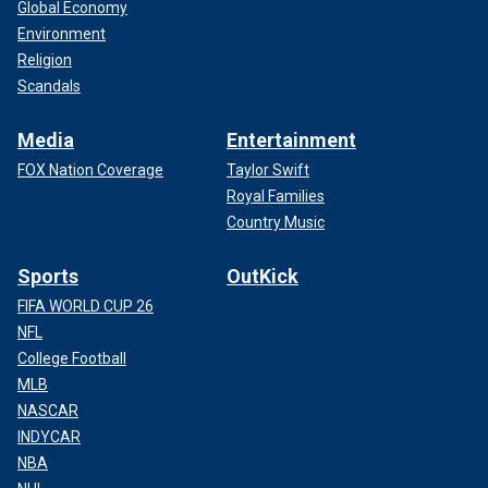
Global Economy
Environment
Religion
Scandals
Media
Entertainment
FOX Nation Coverage
Taylor Swift
Royal Families
Country Music
Sports
OutKick
FIFA WORLD CUP 26
NFL
College Football
MLB
NASCAR
INDYCAR
NBA