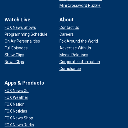
Mini Crossword Puzzle
Watch Live
About
FOX News Shows
Contact Us
Programming Schedule
Careers
On Air Personalities
Fox Around the World
Full Episodes
Advertise With Us
Show Clips
Media Relations
News Clips
Corporate Information
Compliance
Apps & Products
FOX News Go
FOX Weather
FOX Nation
FOX Noticias
FOX News Shop
FOX News Radio