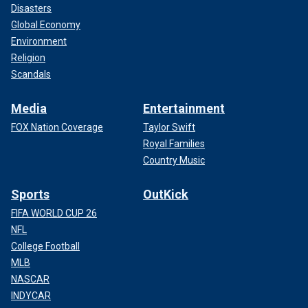
Disasters
Global Economy
Environment
Religion
Scandals
Media
Entertainment
FOX Nation Coverage
Taylor Swift
Royal Families
Country Music
Sports
OutKick
FIFA WORLD CUP 26
NFL
College Football
MLB
NASCAR
INDYCAR