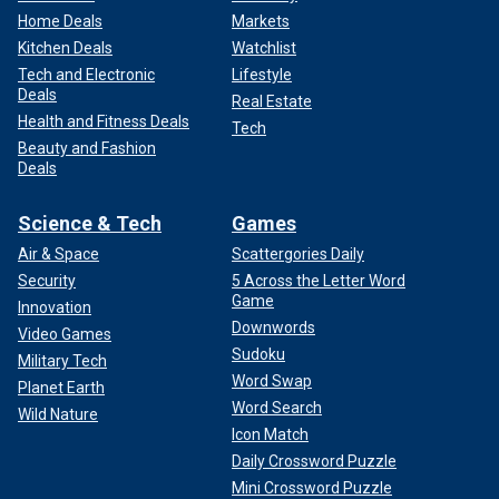
Home Deals
Markets
Kitchen Deals
Watchlist
Tech and Electronic
Lifestyle
Deals
Real Estate
Health and Fitness Deals
Tech
Beauty and Fashion
Deals
Science & Tech
Games
Air & Space
Scattergories Daily
Security
5 Across the Letter Word
Game
Innovation
Downwords
Video Games
Sudoku
Military Tech
Word Swap
Planet Earth
Word Search
Wild Nature
Icon Match
Daily Crossword Puzzle
Mini Crossword Puzzle