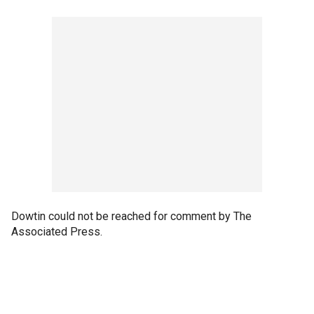
Dowtin could not be reached for comment by The
Associated Press.