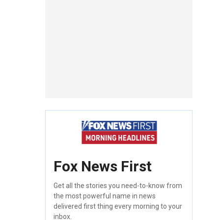
Fox News First
Get all the stories you need-to-know from
the most powerful name in news
delivered first thing every morning to your
inbox.