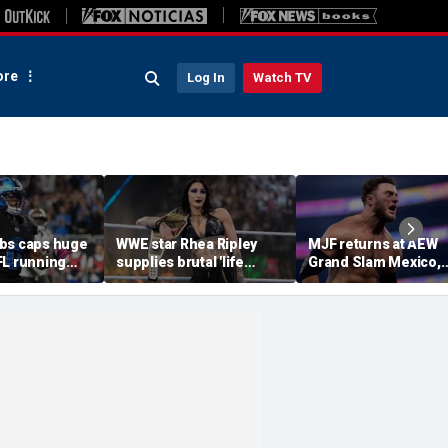
re
Log In
Watch TV
bs caps huge
WWE star Rhea Ripley
MJF returns at AEW
FL running
supplies brutal 'life
Grand Slam Mexico,
most lucrative
update' amid in-ring
declares himself for
he Detroit
absence
casino gauntlet
qualifying match ah
of All In