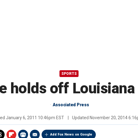
SPORTS
e holds off Louisian
Associated Press
hed
January 6, 2011 10:46pm EST
|
Updated
November 20, 2014 6:1
Add Fox News on Google