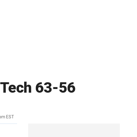
a Tech 63-56
6pm EST