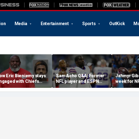
ion
Media
Entertainment
Sports
OutKick
Mo
ow Eric Bieniemy stays
Sam Acho Q&A: Former
Jahmyr Gib
ngaged with Chiefs
NFL player and ESPN
week for N
hile tending to wife,
analyst speaks out on
backs with 
ho recovers from
civility and accountability
deal from t
lleged shooting by son
in sports and media
Lions