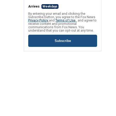
Arrives
Weekdays
By entering your email and clicking the
Subscribe button, you agree to the Fox News
Privacy Policy
and
Terms of Use
, and agree to
receive content and promotional
communications from Fox News. You
understand that you can opt-out at any time.
Subscribe