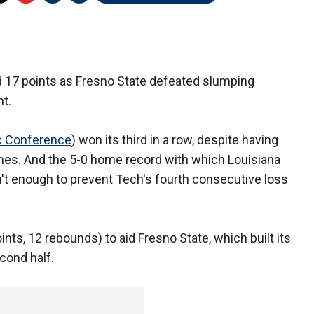
 17 points as Fresno State defeated slumping
t.
c Conference
) won its third in a row, despite having
mes. And the 5-0 home record with which Louisiana
't enough to prevent Tech's fourth consecutive loss
nts, 12 rebounds) to aid Fresno State, which built its
econd half.