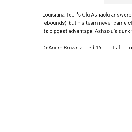
Louisiana Tech's Olu Ashaolu answered
rebounds), but his team never came cl
its biggest advantage. Ashaolu's dunk 
DeAndre Brown added 16 points for Lo