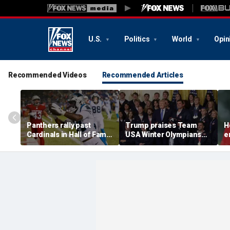
U.S.
Politics
World
Opin
Recommended Videos
Recommended Articles
Panthers rally past
Trump praises Team
H
Cardinals in Hall of Fame
USA Winter Olympians
e
Game to open NFL
and Paralympians at
w
preseason
White House after record
w
medal haul
a