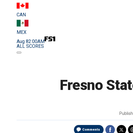
CAN
MEX
Aug 8
2:00AM
ALL SCORES
Fresno Stat
Publis
Comments