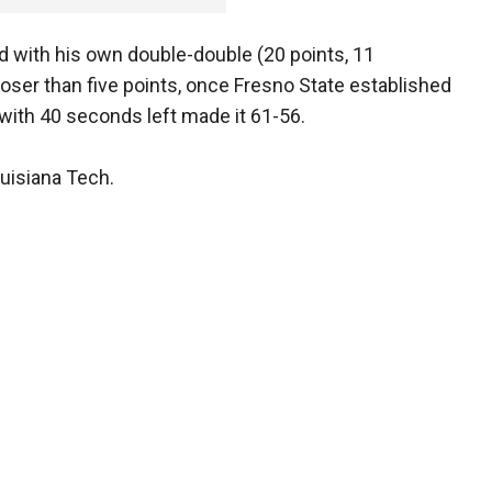
 with his own double-double (20 points, 11
oser than five points, once Fresno State established
with 40 seconds left made it 61-56.
uisiana Tech.