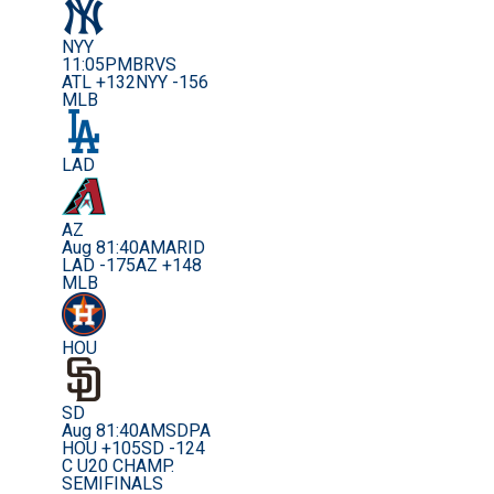
NYY
11:05PM
BRVS
ATL +132
NYY -156
MLB
LAD
AZ
Aug 8
1:40AM
ARID
LAD -175
AZ +148
MLB
HOU
SD
Aug 8
1:40AM
SDPA
HOU +105
SD -124
C U20 CHAMP.
SEMIFINALS