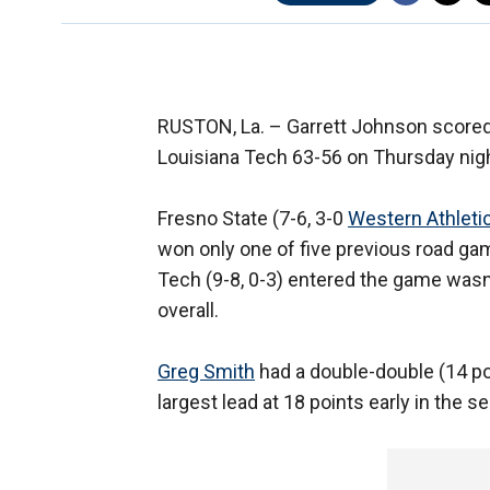
RUSTON, La. –
Garrett Johnson scored
Louisiana Tech 63-56 on Thursday nigh
Fresno State (7-6, 3-0
Western Athleti
won only one of five previous road ga
Tech (9-8, 0-3) entered the game wasn
overall.
Greg Smith
had a double-double (14 poi
largest lead at 18 points early in the s