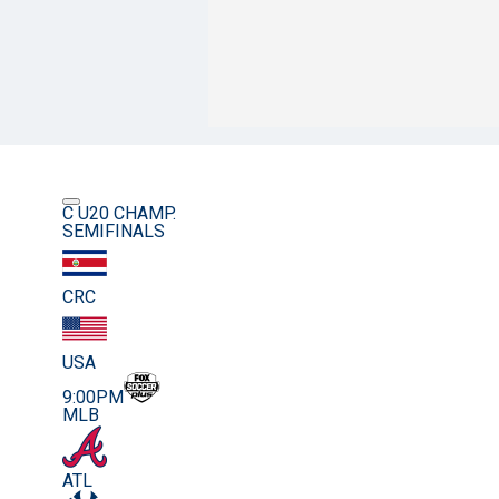
C U20 CHAMP.
SEMIFINALS
CRC
USA
9:00PM
MLB
ATL