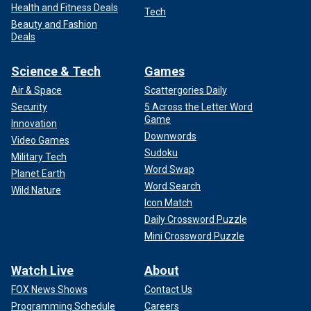
Health and Fitness Deals
Tech
Beauty and Fashion
Deals
Science & Tech
Games
Air & Space
Scattergories Daily
Security
5 Across the Letter Word
Game
Innovation
Downwords
Video Games
Sudoku
Military Tech
Word Swap
Planet Earth
Word Search
Wild Nature
Icon Match
Daily Crossword Puzzle
Mini Crossword Puzzle
Watch Live
About
FOX News Shows
Contact Us
Programming Schedule
Careers