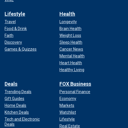
Lifestyle
Health
Travel
Longevity
Food & Drink
Brain Health
Faith
Weight Loss
Discovery
Sleep Health
Games & Quizzes
Cancer News
Mental Health
Heart Health
Healthy Living
Deals
FOX Business
Trending Deals
Personal Finance
Gift Guides
Economy
Home Deals
Markets
Kitchen Deals
Watchlist
Tech and Electronic
Lifestyle
Deals
Real Estate