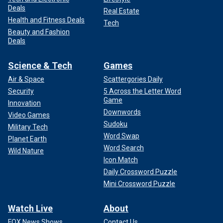
Deals
Real Estate
Health and Fitness Deals
Tech
Beauty and Fashion
Deals
Science & Tech
Games
Air & Space
Scattergories Daily
Security
5 Across the Letter Word
Game
Innovation
Downwords
Video Games
Sudoku
Military Tech
Word Swap
Planet Earth
Word Search
Wild Nature
Icon Match
Daily Crossword Puzzle
Mini Crossword Puzzle
Watch Live
About
FOX News Shows
Contact Us