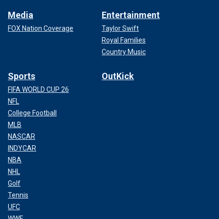
Media
Entertainment
FOX Nation Coverage
Taylor Swift
Royal Families
Country Music
Sports
OutKick
FIFA WORLD CUP 26
NFL
College Football
MLB
NASCAR
INDYCAR
NBA
NHL
Golf
Tennis
UFC
WWE