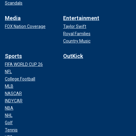
Scandals
Media
Entertainment
FOX Nation Coverage
Taylor Swift
Royal Families
Country Music
Sports
OutKick
FIFA WORLD CUP 26
NFL
College Football
MLB
NASCAR
INDYCAR
NBA
NHL
Golf
Tennis