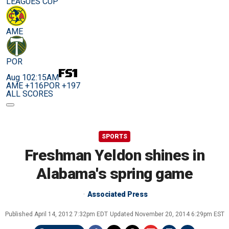
LEAGUES CUP
AME
POR
Aug 10
2:15AM
AME +116
POR +197
ALL SCORES
SPORTS
Freshman Yeldon shines in
Alabama's spring game
Associated Press
Published
April 14, 2012 7:32pm EDT
Updated
November 20, 2014 6:29pm EST