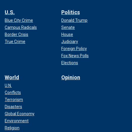
U.S.
Politics
Blue City Crime
Donald Trump
Campus Radicals
Senate
Border Crisis
House
True Crime
Judiciary
Foreign Policy
Fox News Polls
Elections
World
Opinion
U.N.
Conflicts
Terrorism
Disasters
Global Economy
Environment
Religion