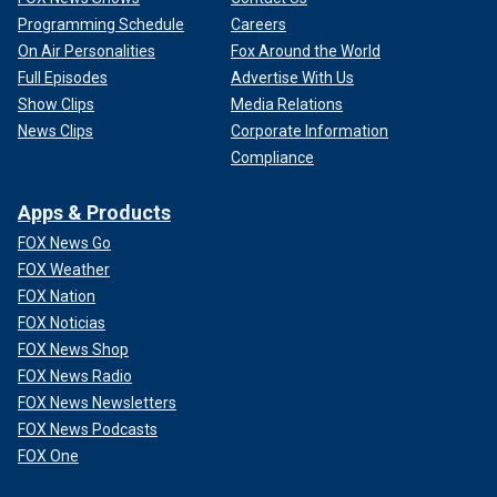
Programming Schedule
Careers
On Air Personalities
Fox Around the World
Full Episodes
Advertise With Us
Show Clips
Media Relations
News Clips
Corporate Information
Compliance
Apps & Products
FOX News Go
FOX Weather
FOX Nation
FOX Noticias
FOX News Shop
FOX News Radio
FOX News Newsletters
FOX News Podcasts
FOX One