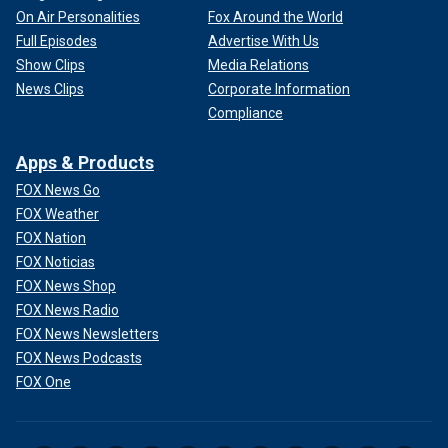
On Air Personalities
Fox Around the World
Full Episodes
Advertise With Us
Show Clips
Media Relations
News Clips
Corporate Information
Compliance
Apps & Products
FOX News Go
FOX Weather
FOX Nation
FOX Noticias
FOX News Shop
FOX News Radio
FOX News Newsletters
FOX News Podcasts
FOX One