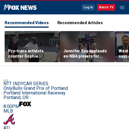
Log In
Watch TV
Recommended Videos
Recommended Articles
Pro-trans activists
Jennifer Sey applauds
West 
counter Sophie
ex-NBA players for
says 
Cunningham supporters
declaring for WNBA Draft
comi
before Fever-Sky game
NTT INDYCAR SERIES
OnlyBulls Grand Prix of Portland
Portland International Raceway
Portland, OR
8:00PM
MLB
ATL