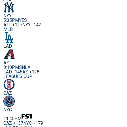
NYY
5:35PM
YES
ATL +127
NYY -142
MLB
LAD
AZ
8:10PM
SNLA
LAD -145
AZ +128
LEAGUES CUP
CAZ
NYC
11:40PM
CAZ +137
NYC +179