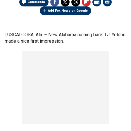
Comments
Add Fox News on Google
TUSCALOOSA, Ala. –
New Alabama running back T.J. Yeldon
made a nice first impression.