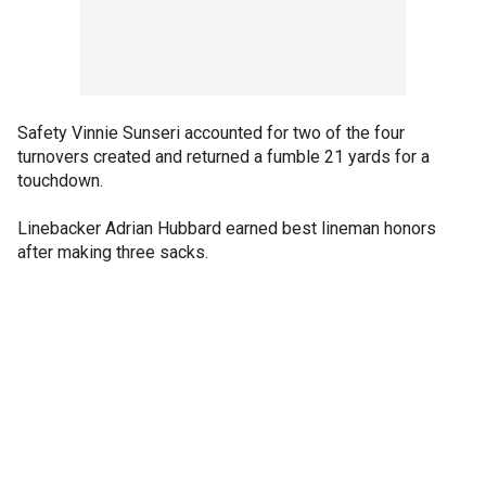
Safety Vinnie Sunseri accounted for two of the four
turnovers created and returned a fumble 21 yards for a
touchdown.
Linebacker Adrian Hubbard earned best lineman honors
after making three sacks.