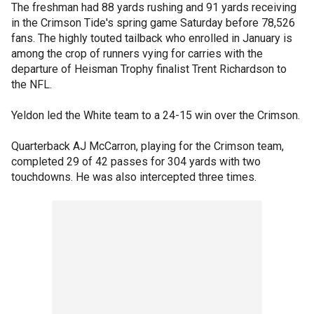
The freshman had 88 yards rushing and 91 yards receiving
in the Crimson Tide's spring game Saturday before 78,526
fans. The highly touted tailback who enrolled in January is
among the crop of runners vying for carries with the
departure of Heisman Trophy finalist Trent Richardson to
the NFL.
Yeldon led the White team to a 24-15 win over the Crimson.
Quarterback AJ McCarron, playing for the Crimson team,
completed 29 of 42 passes for 304 yards with two
touchdowns. He was also intercepted three times.