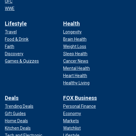
UFC
WWE
Lifestyle
Health
Travel
Longevity
Food & Drink
Brain Health
Faith
Weight Loss
Discovery
Sleep Health
Games & Quizzes
Cancer News
Mental Health
Heart Health
Healthy Living
Deals
FOX Business
Trending Deals
Personal Finance
Gift Guides
Economy
Home Deals
Markets
Kitchen Deals
Watchlist
Tech and Electronic
Lifestyle