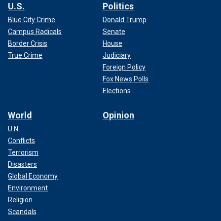
U.S.
Politics
Blue City Crime
Donald Trump
Campus Radicals
Senate
Border Crisis
House
True Crime
Judiciary
Foreign Policy
Fox News Polls
Elections
World
Opinion
U.N.
Conflicts
Terrorism
Disasters
Global Economy
Environment
Religion
Scandals