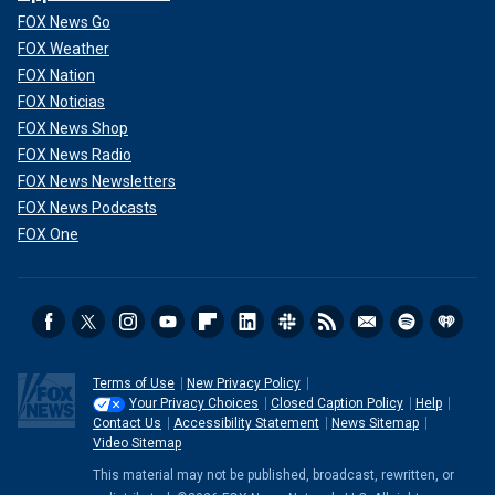
FOX News Go
FOX Weather
FOX Nation
FOX Noticias
FOX News Shop
FOX News Radio
FOX News Newsletters
FOX News Podcasts
FOX One
Terms of Use
New Privacy Policy
Your Privacy Choices
Closed Caption Policy
Help
Contact Us
Accessibility Statement
News Sitemap
Video Sitemap
This material may not be published, broadcast, rewritten, or