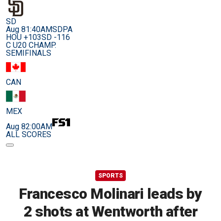
SD
Aug 8
1:40AM
SDPA
HOU +103
SD -116
C U20 CHAMP.
SEMIFINALS
CAN
MEX
Aug 8
2:00AM
ALL SCORES
SPORTS
Francesco Molinari leads by
2 shots at Wentworth after