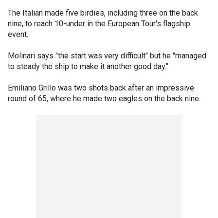
The Italian made five birdies, including three on the back
nine, to reach 10-under in the European Tour's flagship
event.
Molinari says "the start was very difficult" but he "managed
to steady the ship to make it another good day."
Emiliano Grillo was two shots back after an impressive
round of 65, where he made two eagles on the back nine.