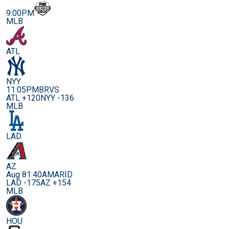
9:00PM
MLB
ATL
NYY
11:05PM
BRVS
ATL +120
NYY -136
MLB
LAD
AZ
Aug 8
1:40AM
ARID
LAD -175
AZ +154
MLB
HOU