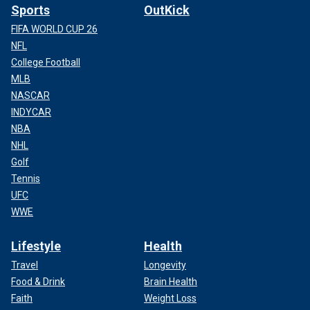
Sports
OutKick
FIFA WORLD CUP 26
NFL
College Football
MLB
NASCAR
INDYCAR
NBA
NHL
Golf
Tennis
UFC
WWE
Lifestyle
Health
Travel
Longevity
Food & Drink
Brain Health
Faith
Weight Loss