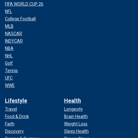
FIFA WORLD CUP 26
NFL
College Football
MLB
NASCAR
INDYCAR
NBA
NHL
Golf
Tennis
UFC
WWE
Lifestyle
Health
Travel
Longevity
Food & Drink
Brain Health
Faith
Weight Loss
Discovery
Sleep Health