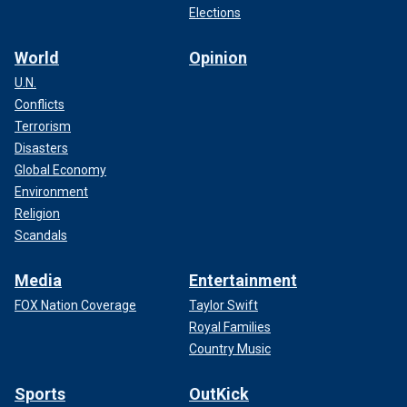
Elections
World
Opinion
U.N.
Conflicts
Terrorism
Disasters
Global Economy
Environment
Religion
Scandals
Media
Entertainment
FOX Nation Coverage
Taylor Swift
Royal Families
Country Music
Sports
OutKick