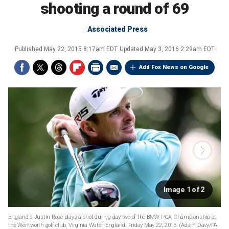
shooting a round of 69
Associated Press
Published
May 22, 2015 8:17am EDT
Updated
May 3, 2016 2:29am EDT
Add Fox News on Google
Image 1 of 2
England's Justin Rose plays a shot during day two of the BMW PGA Championship at
the Wentworth golf club, Virginia Water, England, Friday May 22, 2015. (Adam Davy/PA