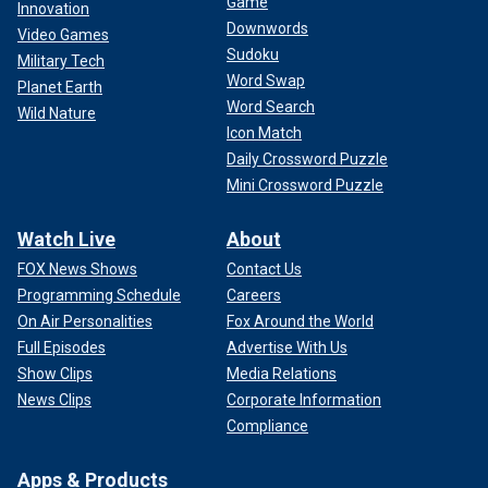
Game
Innovation
Downwords
Video Games
Sudoku
Military Tech
Word Swap
Planet Earth
Word Search
Wild Nature
Icon Match
Daily Crossword Puzzle
Mini Crossword Puzzle
Watch Live
About
FOX News Shows
Contact Us
Programming Schedule
Careers
On Air Personalities
Fox Around the World
Full Episodes
Advertise With Us
Show Clips
Media Relations
News Clips
Corporate Information
Compliance
Apps & Products