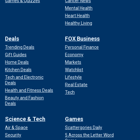
Games & Quizzes
Cancer News
Mental Health
Heart Health
Healthy Living
Deals
FOX Business
Trending Deals
Personal Finance
Gift Guides
Economy
Home Deals
Markets
Kitchen Deals
Watchlist
Tech and Electronic
Lifestyle
Deals
Real Estate
Health and Fitness Deals
Tech
Beauty and Fashion
Deals
Science & Tech
Games
Air & Space
Scattergories Daily
Security
5 Across the Letter Word