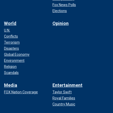
Fox News Polls
Elections
World
Opinion
U.N.
Conflicts
Terrorism
Disasters
Global Economy
Environment
Religion
Scandals
Media
Entertainment
FOX Nation Coverage
Taylor Swift
Royal Families
Country Music