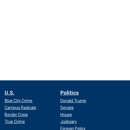
U.S.
Politics
Blue City Crime
Donald Trump
Campus Radicals
Senate
Border Crisis
House
True Crime
Judiciary
Foreign Policy