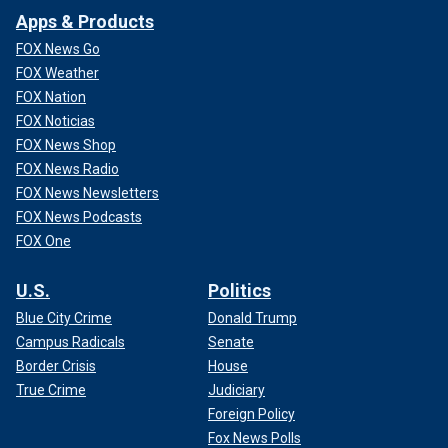
Apps & Products
FOX News Go
FOX Weather
FOX Nation
FOX Noticias
FOX News Shop
FOX News Radio
FOX News Newsletters
FOX News Podcasts
FOX One
U.S.
Politics
Blue City Crime
Donald Trump
Campus Radicals
Senate
Border Crisis
House
True Crime
Judiciary
Foreign Policy
Fox News Polls