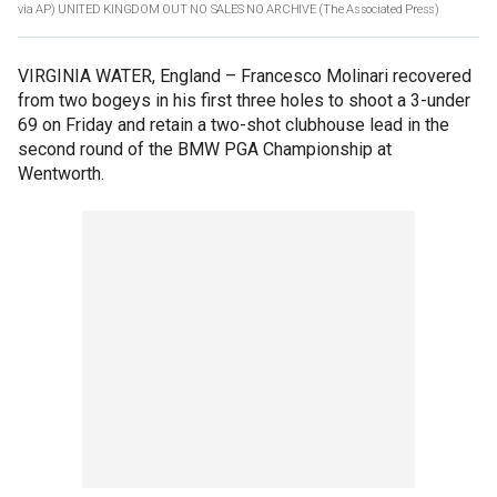
via AP) UNITED KINGDOM OUT NO SALES NO ARCHIVE
(The Associated Press)
VIRGINIA WATER, England –
Francesco Molinari recovered
from two bogeys in his first three holes to shoot a 3-under
69 on Friday and retain a two-shot clubhouse lead in the
second round of the BMW PGA Championship at
Wentworth.