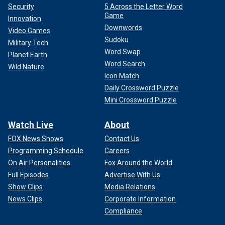
Security
5 Across the Letter Word
Game
Innovation
Downwords
Video Games
Sudoku
Military Tech
Word Swap
Planet Earth
Word Search
Wild Nature
Icon Match
Daily Crossword Puzzle
Mini Crossword Puzzle
Watch Live
About
FOX News Shows
Contact Us
Programming Schedule
Careers
On Air Personalities
Fox Around the World
Full Episodes
Advertise With Us
Show Clips
Media Relations
News Clips
Corporate Information
Compliance