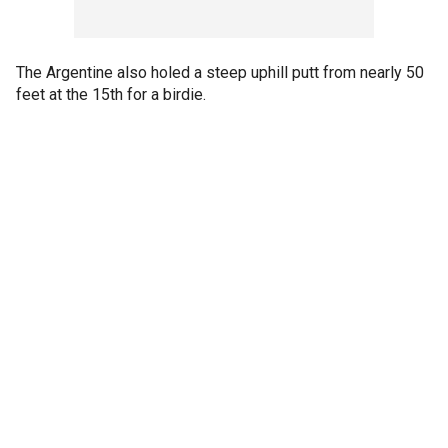
The Argentine also holed a steep uphill putt from nearly 50
feet at the 15th for a birdie.