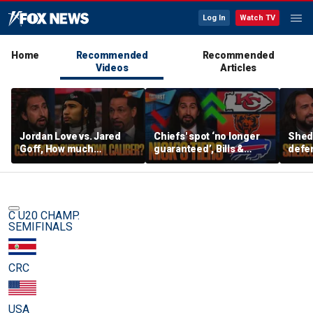
Log In
Watch TV
Home
Recommended
Recommended
Videos
Articles
Jordan Love vs. Jared
Chiefs' spot ‘no longer
Shed
Goff, How much
guaranteed’, Bills &
defen
pressure is on C.J.
Bears have 'too much
baby’
Stroud and the Texans
hype’ on Nick’s NFL Tiers
be th
this season? | FTF
| FTF
C U20 CHAMP.
SEMIFINALS
CRC
USA