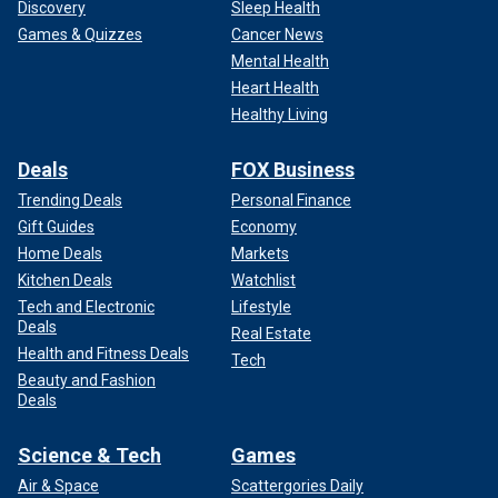
Discovery
Sleep Health
Games & Quizzes
Cancer News
Mental Health
Heart Health
Healthy Living
Deals
FOX Business
Trending Deals
Personal Finance
Gift Guides
Economy
Home Deals
Markets
Kitchen Deals
Watchlist
Tech and Electronic
Lifestyle
Deals
Real Estate
Health and Fitness Deals
Tech
Beauty and Fashion
Deals
Science & Tech
Games
Air & Space
Scattergories Daily