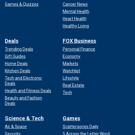
Games & Quizzes
Cancer News
Mental Health
Heart Health
Healthy Living
Deals
FOX Business
Trending Deals
Personal Finance
Gift Guides
Economy
Home Deals
Markets
Kitchen Deals
Watchlist
Tech and Electronic
Lifestyle
Deals
Real Estate
Health and Fitness Deals
Tech
Beauty and Fashion
Deals
Science & Tech
Games
Air & Space
Scattergories Daily
Security
5 Across the Letter Word