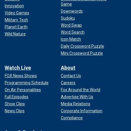
Game
Innovation
Downwords
Video Games
Sudoku
Military Tech
Word Swap
Planet Earth
Word Search
Wild Nature
Icon Match
Daily Crossword Puzzle
Mini Crossword Puzzle
Watch Live
About
FOX News Shows
Contact Us
Programming Schedule
Careers
On Air Personalities
Fox Around the World
Full Episodes
Advertise With Us
Show Clips
Media Relations
News Clips
Corporate Information
Compliance