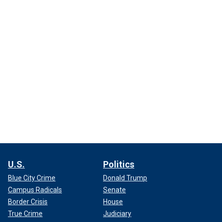
U.S.
Politics
Blue City Crime
Donald Trump
Campus Radicals
Senate
Border Crisis
House
True Crime
Judiciary