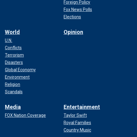
Foreign Policy
Fox News Polls
Elections
World
Opinion
U.N.
Conflicts
Terrorism
Disasters
Global Economy
Environment
Religion
Scandals
Media
Entertainment
FOX Nation Coverage
Taylor Swift
Royal Families
Country Music