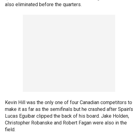
also eliminated before the quarters.
Kevin Hill was the only one of four Canadian competitors to
make it as far as the semifinals but he crashed after Spain's
Lucas Eguibar clipped the back of his board. Jake Holden,
Christopher Robanske and Robert Fagan were also in the
field.