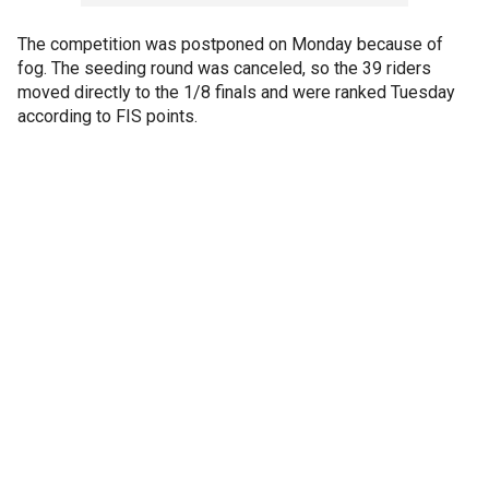
The competition was postponed on Monday because of
fog. The seeding round was canceled, so the 39 riders
moved directly to the 1/8 finals and were ranked Tuesday
according to FIS points.