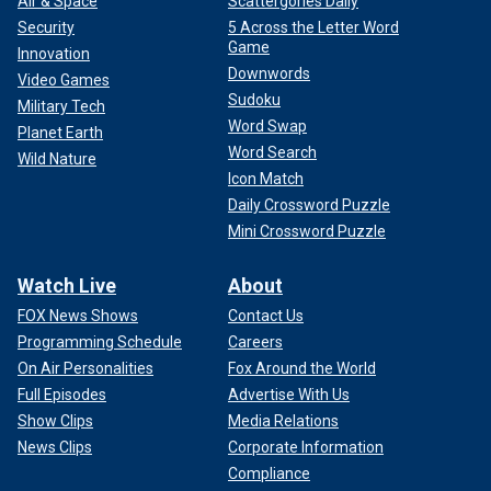
Air & Space
Scattergories Daily
Security
5 Across the Letter Word
Game
Innovation
Downwords
Video Games
Sudoku
Military Tech
Word Swap
Planet Earth
Word Search
Wild Nature
Icon Match
Daily Crossword Puzzle
Mini Crossword Puzzle
Watch Live
About
FOX News Shows
Contact Us
Programming Schedule
Careers
On Air Personalities
Fox Around the World
Full Episodes
Advertise With Us
Show Clips
Media Relations
News Clips
Corporate Information
Compliance