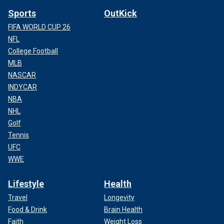
Sports
OutKick
FIFA WORLD CUP 26
NFL
College Football
MLB
NASCAR
INDYCAR
NBA
NHL
Golf
Tennis
UFC
WWE
Lifestyle
Health
Travel
Longevity
Food & Drink
Brain Health
Faith
Weight Loss