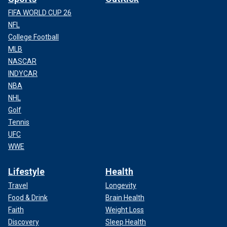
FIFA WORLD CUP 26
NFL
College Football
MLB
NASCAR
INDYCAR
NBA
NHL
Golf
Tennis
UFC
WWE
Lifestyle
Health
Travel
Longevity
Food & Drink
Brain Health
Faith
Weight Loss
Discovery
Sleep Health