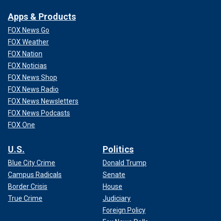
Apps & Products
FOX News Go
FOX Weather
FOX Nation
FOX Noticias
FOX News Shop
FOX News Radio
FOX News Newsletters
FOX News Podcasts
FOX One
U.S.
Politics
Blue City Crime
Donald Trump
Campus Radicals
Senate
Border Crisis
House
True Crime
Judiciary
Foreign Policy