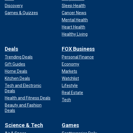
Discovery
Sleep Health
Games & Quizzes
Cancer News
Mental Health
Heart Health
Healthy Living
Deals
FOX Business
Trending Deals
Personal Finance
Gift Guides
Economy
Home Deals
Markets
Kitchen Deals
Watchlist
Tech and Electronic
Lifestyle
Deals
Real Estate
Health and Fitness Deals
Tech
Beauty and Fashion
Deals
Science & Tech
Games