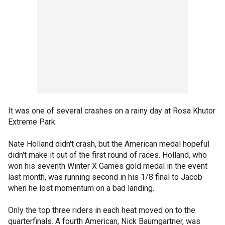
It was one of several crashes on a rainy day at Rosa Khutor
Extreme Park.
Nate Holland didn't crash, but the American medal hopeful
didn't make it out of the first round of races. Holland, who
won his seventh Winter X Games gold medal in the event
last month, was running second in his 1/8 final to Jacob
when he lost momentum on a bad landing.
Only the top three riders in each heat moved on to the
quarterfinals. A fourth American, Nick Baumgartner, was