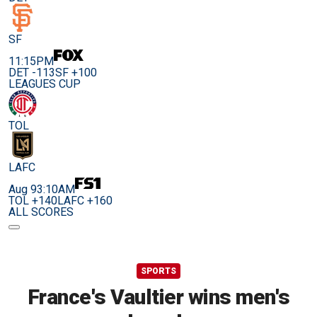
SF
11:15PM
DET -113
SF +100
LEAGUES CUP
TOL
LAFC
Aug 9
3:10AM
TOL +140
LAFC +160
ALL SCORES
SPORTS
France's Vaultier wins men's