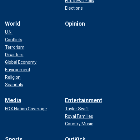
Fox News Polls
Elections
World
Opinion
U.N.
Conflicts
Terrorism
Disasters
Global Economy
Environment
Religion
Scandals
Media
Entertainment
FOX Nation Coverage
Taylor Swift
Royal Families
Country Music
Sports
OutKick