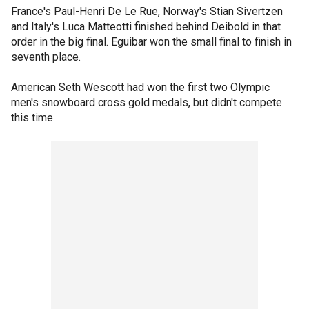
France's Paul-Henri De Le Rue, Norway's Stian Sivertzen
and Italy's Luca Matteotti finished behind Deibold in that
order in the big final. Eguibar won the small final to finish in
seventh place.
American Seth Wescott had won the first two Olympic
men's snowboard cross gold medals, but didn't compete
this time.