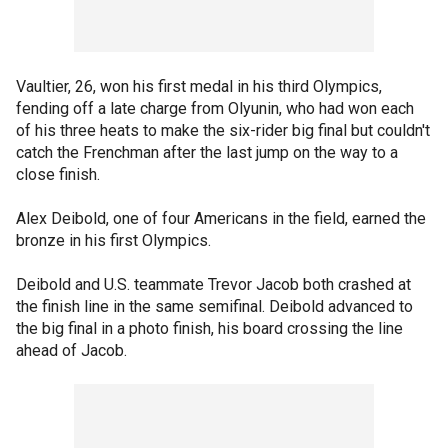
Vaultier, 26, won his first medal in his third Olympics,
fending off a late charge from Olyunin, who had won each
of his three heats to make the six-rider big final but couldn't
catch the Frenchman after the last jump on the way to a
close finish.
Alex Deibold, one of four Americans in the field, earned the
bronze in his first Olympics.
Deibold and U.S. teammate Trevor Jacob both crashed at
the finish line in the same semifinal. Deibold advanced to
the big final in a photo finish, his board crossing the line
ahead of Jacob.