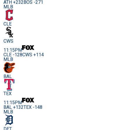
ATH +232
BOS -271
MLB
CLE
CWS
11:15PM
CLE -128
CWS +114
MLB
BAL
TEX
11:15PM
BAL +132
TEX -148
MLB
DET