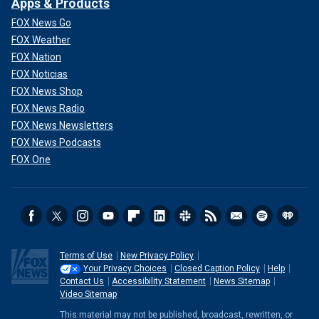
Apps & Products
FOX News Go
FOX Weather
FOX Nation
FOX Noticias
FOX News Shop
FOX News Radio
FOX News Newsletters
FOX News Podcasts
FOX One
Terms of Use
New Privacy Policy
Your Privacy Choices
Closed Caption Policy
Help
Contact Us
Accessibility Statement
News Sitemap
Video Sitemap
This material may not be published, broadcast, rewritten, or