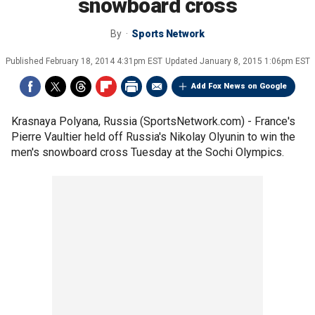
snowboard cross
By
Sports Network
Published
February 18, 2014 4:31pm EST
Updated
January 8, 2015 1:06pm EST
Add Fox News on Google
Krasnaya Polyana, Russia (SportsNetwork.com) - France's
Pierre Vaultier held off Russia's Nikolay Olyunin to win the
men's snowboard cross Tuesday at the Sochi Olympics.