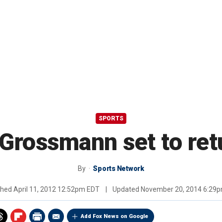
SPORTS
, Grossmann set to re
By
Sports Network
shed
April 11, 2012 12:52pm EDT
|
Updated
November 20, 2014 6:29
Add Fox News on Google