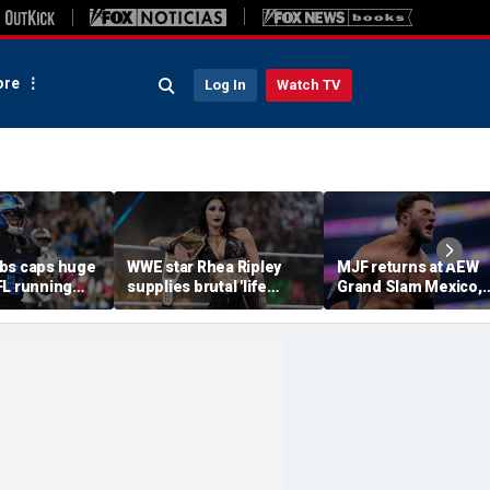
re
Log In
Watch TV
bs caps huge
WWE star Rhea Ripley
MJF returns at AEW
FL running
supplies brutal 'life
Grand Slam Mexico,
most lucrative
update' amid in-ring
declares himself for
he Detroit
absence
casino gauntlet
qualifying match ah
of All In