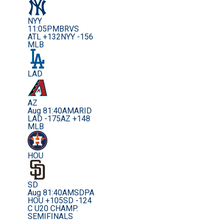
NYY
11:05PM
BRVS
ATL +132
NYY -156
MLB
LAD
AZ
Aug 8
1:40AM
ARID
LAD -175
AZ +148
MLB
HOU
SD
Aug 8
1:40AM
SDPA
HOU +105
SD -124
C U20 CHAMP.
SEMIFINALS