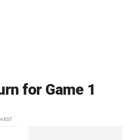
turn for Game 1
pm EST