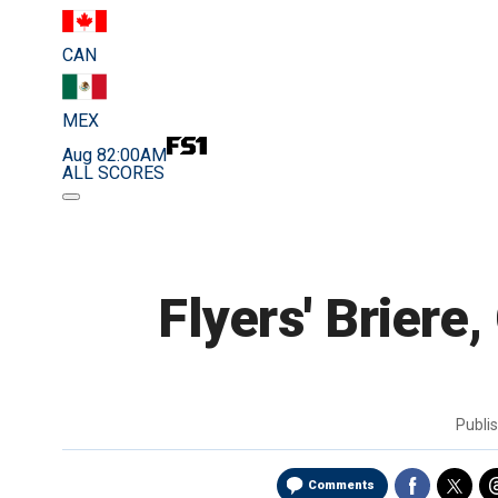
CAN
MEX
Aug 8
2:00AM
ALL SCORES
Flyers' Briere
Publi
Comments