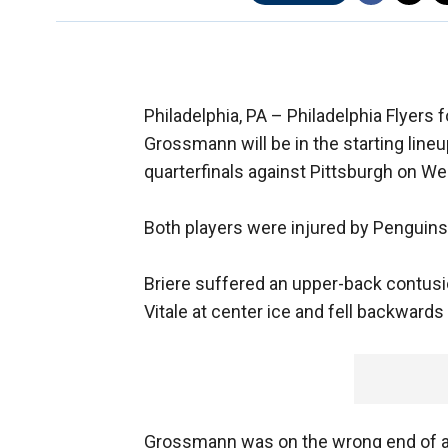
Philadelphia, PA –
Philadelphia Flyers
Grossmann will be in the starting lin
quarterfinals against Pittsburgh on W
Both players were injured by Penguins 
Briere suffered an upper-back contusio
Vitale at center ice and fell backwards
Grossmann was on the wrong end of a kn