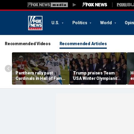
U.S.
Politics
World
Opin
Recommended Videos
Recommended Articles
Panthers rally past
Trump praises Team
H
Cardinals in Hall of Fame
USA Winter Olympians
e
Game to open NFL
and Paralympians at
w
preseason
White House after record
w
medal haul
a