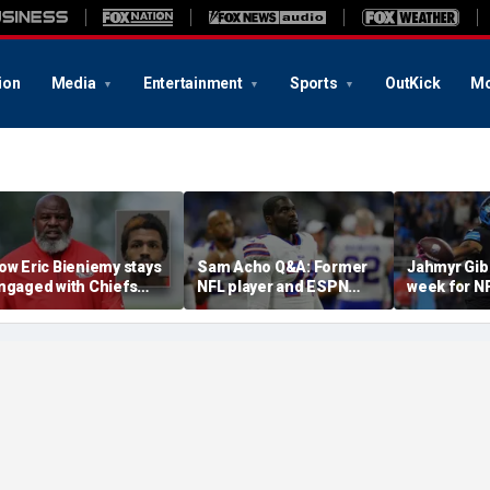
ion
Media
Entertainment
Sports
OutKick
Mo
ow Eric Bieniemy stays
Sam Acho Q&A: Former
Jahmyr Gib
ngaged with Chiefs
NFL player and ESPN
week for N
hile tending to wife,
analyst speaks out on
backs with 
ho recovers from
civility and accountability
deal from t
lleged shooting by son
in sports and media
Lions