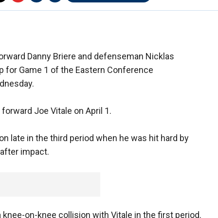
 forward Danny Briere and defenseman Nicklas
eup for Game 1 of the Eastern Conference
ednesday.
forward Joe Vitale on April 1.
n late in the third period when he was hit hard by
 after impact.
ee-on-knee collision with Vitale in the first period.