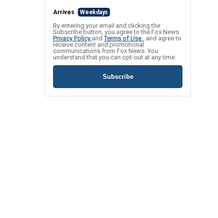
Arrives
Weekdays
By entering your email and clicking the
Subscribe button, you agree to the Fox News
Privacy Policy
and
Terms of Use
, and agree to
receive content and promotional
communications from Fox News. You
understand that you can opt-out at any time.
Subscribe