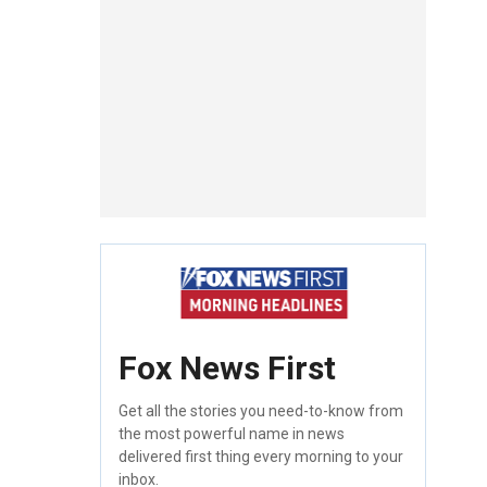
Fox News First
Get all the stories you need-to-know from
the most powerful name in news
delivered first thing every morning to your
inbox.