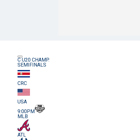
C U20 CHAMP.
SEMIFINALS
CRC
USA
9:00PM
MLB
ATL