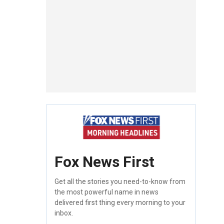
Fox News First
Get all the stories you need-to-know from
the most powerful name in news
delivered first thing every morning to your
inbox.