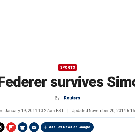
SPORTS
 Federer survives Si
By
Reuters
hed
January 19, 2011 10:22am EST
|
Updated
November 20, 2014 6:1
Add Fox News on Google