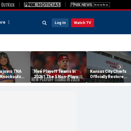
re
Log In
Watch TV
a joins TNA
New Playoff Teams In
Kansas City Chiefs
s Knockouts
2026? The 5 Non-Playoff
Officially Restore
'm over the
Teams Most Likely To
Arrowhead Stadium
Make It
Name