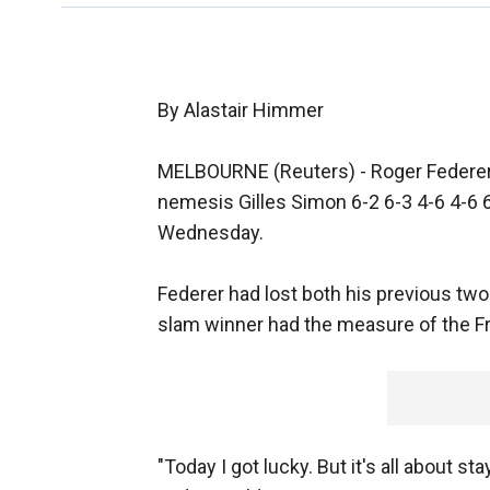
By Alastair Himmer
MELBOURNE (Reuters) - Roger Federer 
nemesis Gilles Simon 6-2 6-3 4-6 4-6 6
Wednesday.
Federer had lost both his previous tw
slam winner had the measure of the Fre
"Today I got lucky. But it's all about 