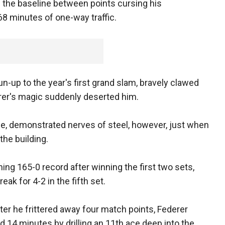
 the baseline between points cursing his
 68 minutes of one-way traffic.
n-up to the year's first grand slam, bravely clawed
rer's magic suddenly deserted him.
ace, demonstrated nerves of steel, however, just when
the building.
ing 165-0 record after winning the first two sets,
ak for 4-2 in the fifth set.
ter he frittered away four match points, Federer
d 14 minutes by drilling an 11th ace deep into the