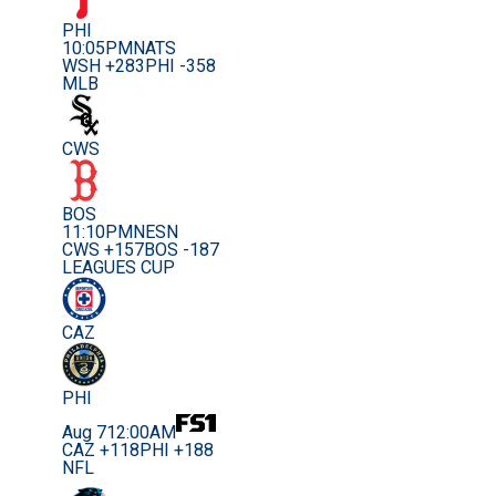
PHI
10:05PM
NATS
WSH +283
PHI -358
MLB
CWS
BOS
11:10PM
NESN
CWS +157
BOS -187
LEAGUES CUP
CAZ
PHI
Aug 7
12:00AM
CAZ +118
PHI +188
NFL