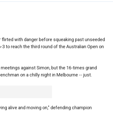
flirted with danger before squeaking past unseeded
-3 to reach the third round of the Australian Open on
o meetings against Simon, but the 16-times grand
nchman on a chilly night in Melbourne -- just.
staying alive and moving on," defending champion