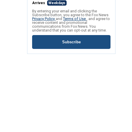
Arrives
Weekdays
By entering your email and clicking the
Subscribe button, you agree to the Fox News
Privacy Policy
and
Terms of Use
, and agree to
receive content and promotional
communications from Fox News. You
understand that you can opt-out at any time.
Subscribe