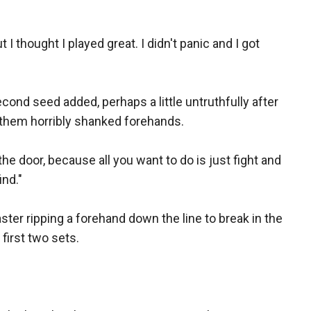
t I thought I played great. I didn't panic and I got
econd seed added, perhaps a little untruthfully after
 them horribly shanked forehands.
the door, because all you want to do is just fight and
ind."
ster ripping a forehand down the line to break in the
first two sets.