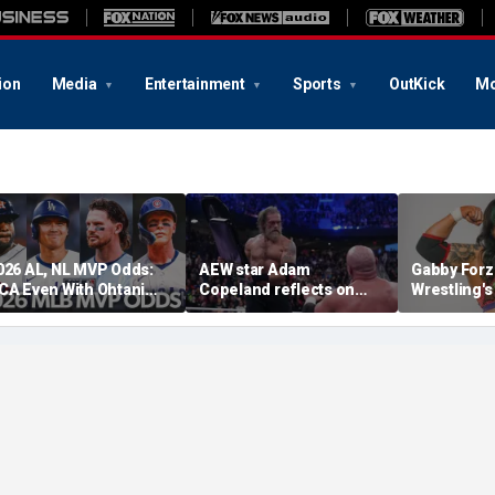
ion
Media
Entertainment
Sports
OutKick
Mo
026 AL, NL MVP Odds:
AEW star Adam
Gabby Forz
CA Even With Ohtani
Copeland reflects on
Wrestling'
fter Cubs Sweep
opportunity to compete
Division: 'I
odgers
at iconic Mexican venue
moon'