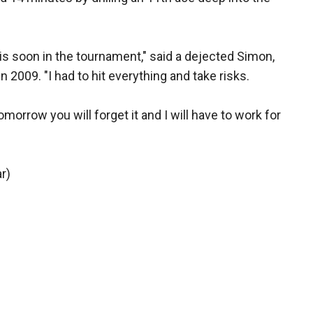
this soon in the tournament," said a dejected Simon,
n 2009. "I had to hit everything and take risks.
morrow you will forget it and I will have to work for
r)