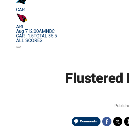
CAR
ARI
Aug 7
12:00AM
NBC
CAR -1.5
TOTAL 35.5
ALL SCORES
Flustered
Publis
Comments