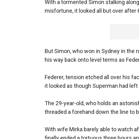
With a tormented Simon stalking along
misfortune, it looked all but over after
But Simon, who won in Sydney in the ru
his way back onto level terms as Fede
Federer, tension etched all over his f
it looked as though Superman had left 
The 29-year-old, who holds an astonish
threaded a forehand down the line to bre
With wife Mirka barely able to watch af
finally ended a tortuous three hours an