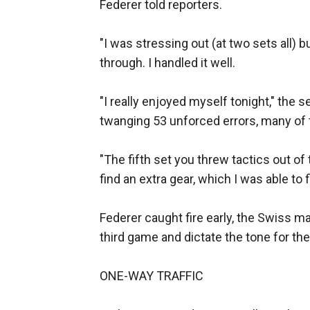
Federer told reporters.
"I was stressing out (at two sets all) bu
through. I handled it well.
"I really enjoyed myself tonight," the s
twanging 53 unforced errors, many of
"The fifth set you threw tactics out of 
find an extra gear, which I was able to f
Federer caught fire early, the Swiss ma
third game and dictate the tone for the 
ONE-WAY TRAFFIC