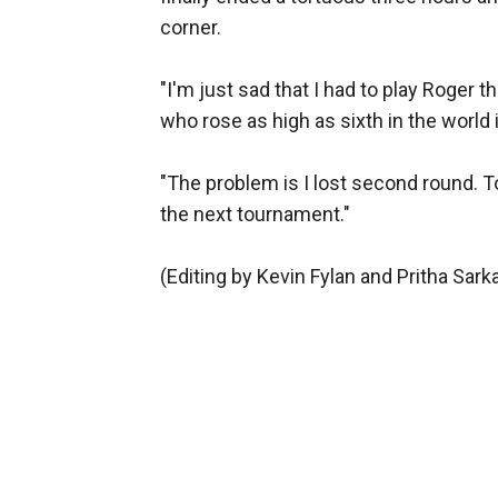
corner.
"I'm just sad that I had to play Roger 
who rose as high as sixth in the world i
"The problem is I lost second round. To
the next tournament."
(Editing by Kevin Fylan and Pritha Sarka