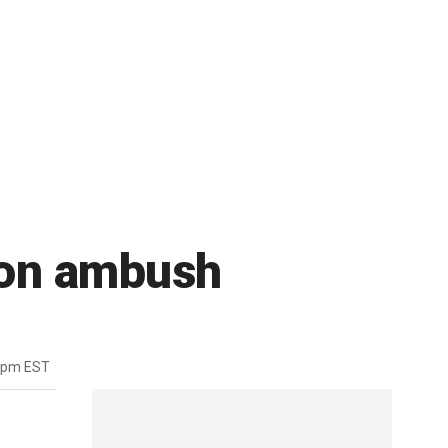
mon ambush
6pm EST