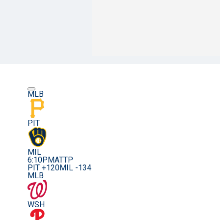
MLB
PIT
MIL
6:10PM
ATTP
PIT +120
MIL -134
MLB
WSH