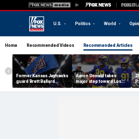
U.S.
Politics
World
Opin
Home
Recommended Videos
Recommended Articles
Former Kansas Jayhawks
Aaron Donald takes
2
guard Brett Ballard
major step toward Los
P
seriously injured in
Angeles Rams return;
A
single-vehicle highway
decision expected soon
D
crash