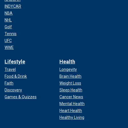
INDYCAR
NBA
NHL
Golf
Tennis
UFC
WWE
Lifestyle
Health
Travel
Longevity
Food & Drink
Brain Health
Faith
Weight Loss
Discovery
Sleep Health
Games & Quizzes
Cancer News
Mental Health
Heart Health
Healthy Living