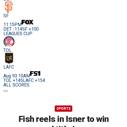
SF
11:15PM
DET -114
SF +100
LEAGUES CUP
TOL
LAFC
Aug 9
3:10AM
TOL +145
LAFC +154
ALL SCORES
SPORTS
Fish reels in Isner to win