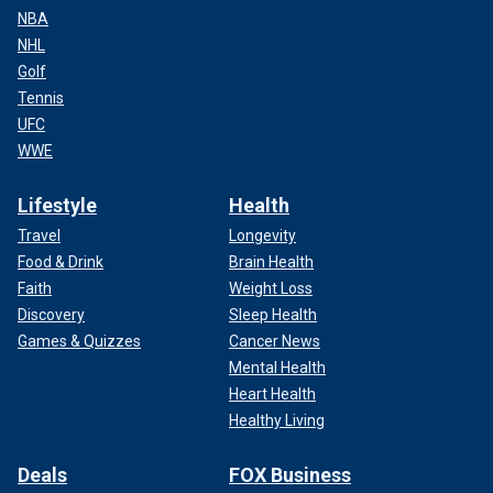
NBA
NHL
Golf
Tennis
UFC
WWE
Lifestyle
Health
Travel
Longevity
Food & Drink
Brain Health
Faith
Weight Loss
Discovery
Sleep Health
Games & Quizzes
Cancer News
Mental Health
Heart Health
Healthy Living
Deals
FOX Business