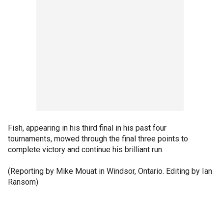
Fish, appearing in his third final in his past four
tournaments, mowed through the final three points to
complete victory and continue his brilliant run.
(Reporting by Mike Mouat in Windsor, Ontario. Editing by Ian
Ransom)