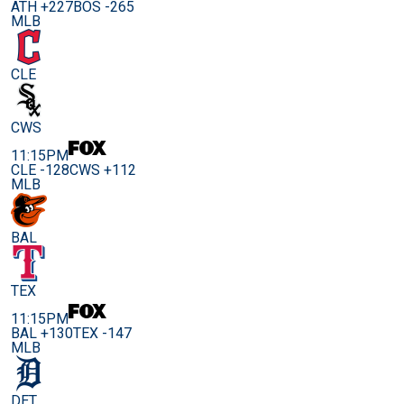
ATH +227
BOS -265
MLB
CLE
CWS
11:15PM
CLE -128
CWS +112
MLB
BAL
TEX
11:15PM
BAL +130
TEX -147
MLB
DET