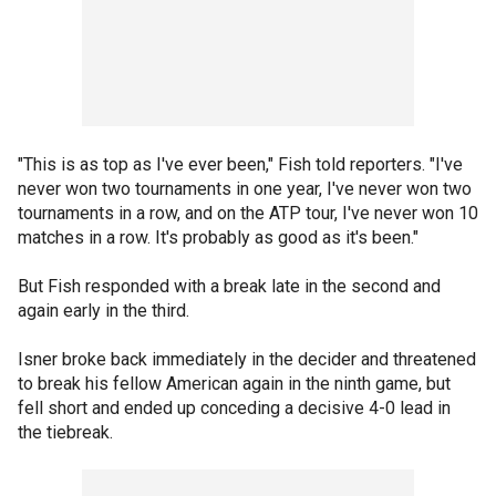
"This is as top as I've ever been," Fish told reporters. "I've
never won two tournaments in one year, I've never won two
tournaments in a row, and on the ATP tour, I've never won 10
matches in a row. It's probably as good as it's been."
But Fish responded with a break late in the second and
again early in the third.
Isner broke back immediately in the decider and threatened
to break his fellow American again in the ninth game, but
fell short and ended up conceding a decisive 4-0 lead in
the tiebreak.