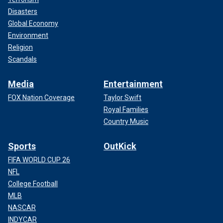
Disasters
Global Economy
Environment
Religion
Scandals
Media
Entertainment
FOX Nation Coverage
Taylor Swift
Royal Families
Country Music
Sports
OutKick
FIFA WORLD CUP 26
NFL
College Football
MLB
NASCAR
INDYCAR