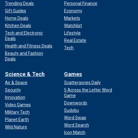
Trending Deals
Personal Finance
Gift Guides
Economy
Home Deals
Markets
Kitchen Deals
Watchlist
Tech and Electronic
Lifestyle
Deals
Real Estate
Health and Fitness Deals
Tech
Beauty and Fashion
Deals
Science & Tech
Games
Air & Space
Scattergories Daily
Security
5 Across the Letter Word
Game
Innovation
Downwords
Video Games
Sudoku
Military Tech
Word Swap
Planet Earth
Word Search
Wild Nature
Icon Match