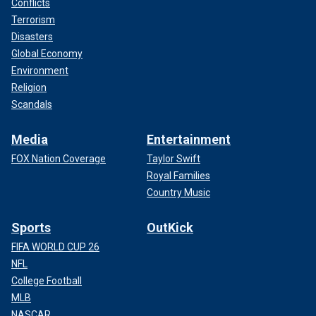
Conflicts
Terrorism
Disasters
Global Economy
Environment
Religion
Scandals
Media
Entertainment
FOX Nation Coverage
Taylor Swift
Royal Families
Country Music
Sports
OutKick
FIFA WORLD CUP 26
NFL
College Football
MLB
NASCAR