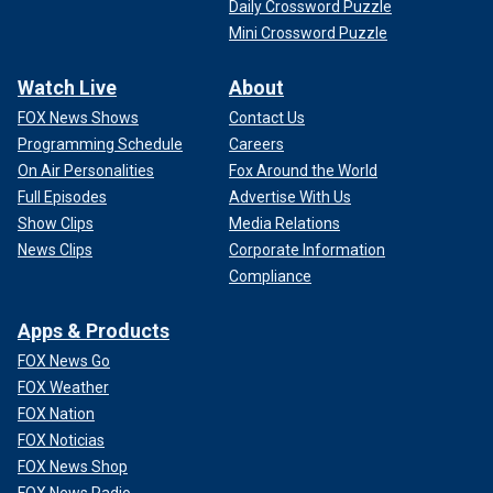
Daily Crossword Puzzle
Mini Crossword Puzzle
Watch Live
About
FOX News Shows
Contact Us
Programming Schedule
Careers
On Air Personalities
Fox Around the World
Full Episodes
Advertise With Us
Show Clips
Media Relations
News Clips
Corporate Information
Compliance
Apps & Products
FOX News Go
FOX Weather
FOX Nation
FOX Noticias
FOX News Shop