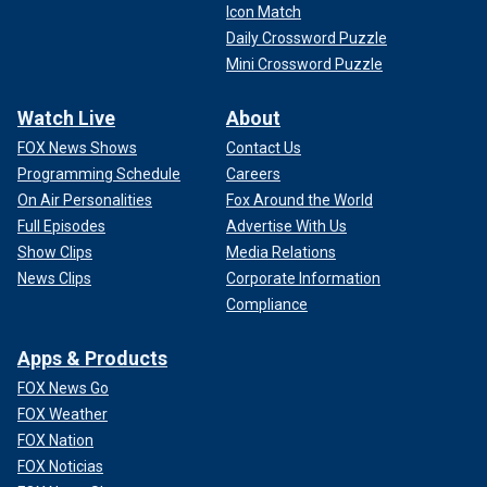
Icon Match
Daily Crossword Puzzle
Mini Crossword Puzzle
Watch Live
About
FOX News Shows
Contact Us
Programming Schedule
Careers
On Air Personalities
Fox Around the World
Full Episodes
Advertise With Us
Show Clips
Media Relations
News Clips
Corporate Information
Compliance
Apps & Products
FOX News Go
FOX Weather
FOX Nation
FOX Noticias