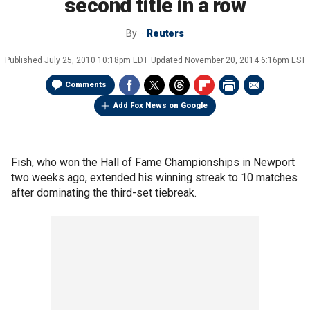
second title in a row
By
Reuters
Published
July 25, 2010 10:18pm EDT
Updated
November 20, 2014 6:16pm EST
Comments
Add Fox News on Google
Fish, who won the Hall of Fame Championships in Newport
two weeks ago, extended his winning streak to 10 matches
after dominating the third-set tiebreak.