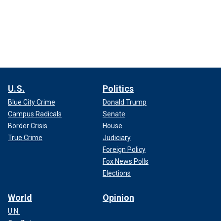
U.S.
Politics
Blue City Crime
Donald Trump
Campus Radicals
Senate
Border Crisis
House
True Crime
Judiciary
Foreign Policy
Fox News Polls
Elections
World
Opinion
U.N.