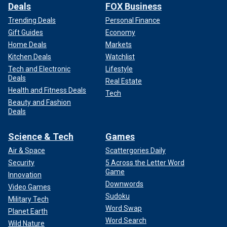
Deals
FOX Business
Trending Deals
Personal Finance
Gift Guides
Economy
Home Deals
Markets
Kitchen Deals
Watchlist
Tech and Electronic
Lifestyle
Deals
Real Estate
Health and Fitness Deals
Tech
Beauty and Fashion
Deals
Science & Tech
Games
Air & Space
Scattergories Daily
Security
5 Across the Letter Word
Game
Innovation
Downwords
Video Games
Sudoku
Military Tech
Word Swap
Planet Earth
Word Search
Wild Nature