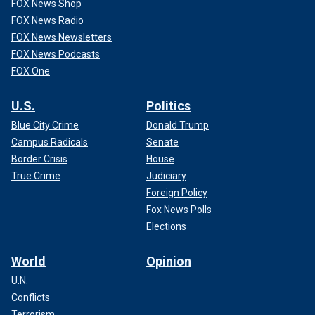
FOX News Shop
FOX News Radio
FOX News Newsletters
FOX News Podcasts
FOX One
U.S.
Politics
Blue City Crime
Donald Trump
Campus Radicals
Senate
Border Crisis
House
True Crime
Judiciary
Foreign Policy
Fox News Polls
Elections
World
Opinion
U.N.
Conflicts
Terrorism