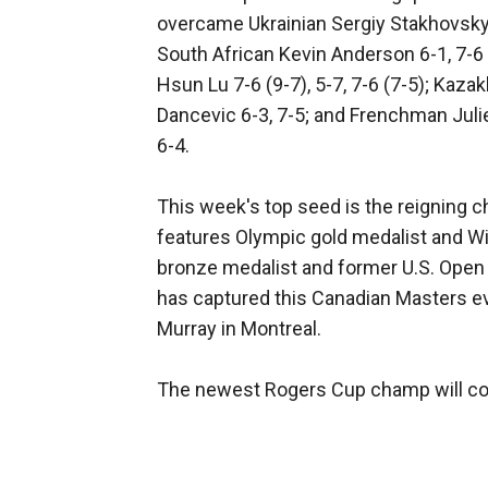
overcame Ukrainian Sergiy Stakhovsky 
South African Kevin Anderson 6-1, 7-6 (
Hsun Lu 7-6 (9-7), 5-7, 7-6 (7-5); Kaz
Dancevic 6-3, 7-5; and Frenchman Ju
6-4.
This week's top seed is the reigning ch
features Olympic gold medalist and 
bronze medalist and former U.S. Open c
has captured this Canadian Masters ev
Murray in Montreal.
The newest Rogers Cup champ will col