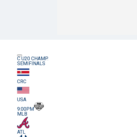
C U20 CHAMP.
SEMIFINALS
CRC
USA
9:00PM
MLB
ATL