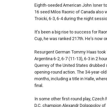
Eighth-seeded American John Isner took
16 seed Milos Raonic of Canada also 
Troicki, 6-3, 6-4 during the night sessi
It's been a big rise to success for Ra
Cup, he was ranked 217th. He's now on 
Resurgent German Tommy Haas took out
Argentina 6-2, 6-7 (11-13), 6-3 in 2 ho
Querrey of the United States drubbed s
opening-round action. The 34-year-old 
months, including a title in Halle, w
final.
In some other first-round play, Czech
D.C. champion Alexandr Dolgopolov of U