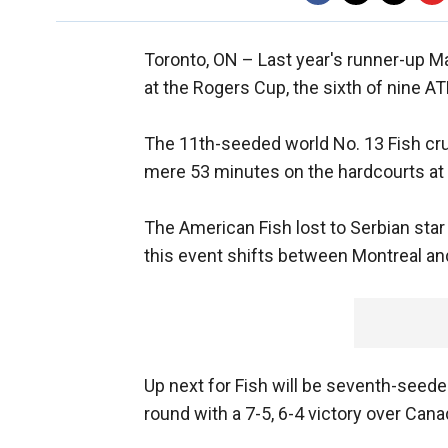
Toronto, ON –
Last year's runner-up 
at the Rogers Cup, the sixth of nine A
The 11th-seeded world No. 13 Fish cru
mere 53 minutes on the hardcourts at 
The American Fish lost to Serbian star 
this event shifts between Montreal an
Up next for Fish will be seventh-seed
round with a 7-5, 6-4 victory over Cana