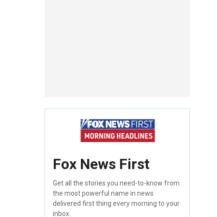
Fox News First
Get all the stories you need-to-know from
the most powerful name in news
delivered first thing every morning to your
inbox.