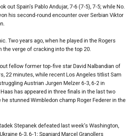
 out Spain's Pablo Andujar, 7-6 (7-5), 7-5; while No.
won his second-round encounter over Serbian Viktor
on.
onic. Two years ago, when he played in the Rogers
the verge of cracking into the top 20.
 fellow former top-five star David Nalbandian of
urs, 22 minutes, while recent Los Angeles titlist Sam
truggling Austrian Jurgen Melzer 6-3, 6-2 in
Haas has appeared in three finals in the last two
here he stunned Wimbledon champ Roger Federer in the
 Radek Stepanek defeated last week's Washington,
kraine 6-3, 6-1; Spaniard Marcel Granollers