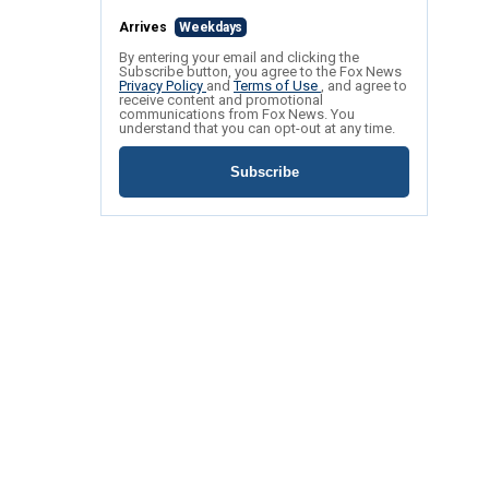
Arrives
Weekdays
By entering your email and clicking the
Subscribe button, you agree to the Fox News
Privacy Policy
and
Terms of Use
, and agree to
receive content and promotional
communications from Fox News. You
understand that you can opt-out at any time.
Subscribe