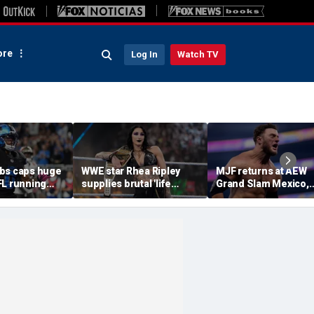
re
Log In
Watch TV
bs caps huge
WWE star Rhea Ripley
MJF returns at AEW
FL running
supplies brutal 'life
Grand Slam Mexico,
most lucrative
update' amid in-ring
declares himself for
he Detroit
absence
casino gauntlet
qualifying match ah
of All In