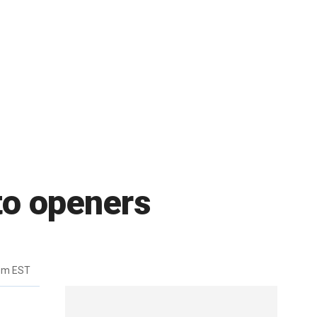
nto openers
pm EST