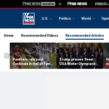
U.S.
Politics
World
Opin
Home
Recommended Videos
Recommended Articles
Panthers rally past
Trump praises Team
H
Cardinals in Hall of Fame
USA Winter Olympians
e
Game to open NFL
and Paralympians at
w
preseason
White House after record
w
medal haul
a