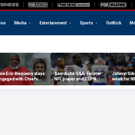
ion
Media
Entertainment
Sports
OutKick
Mo
ow Eric Bieniemy stays
Sam Acho Q&A: Former
Jahmyr Gib
ngaged with Chiefs
NFL player and ESPN
week for N
hile tending to wife,
analyst speaks out on
backs with 
ho recovers from
civility and accountability
deal from t
lleged shooting by son
in sports and media
Lions