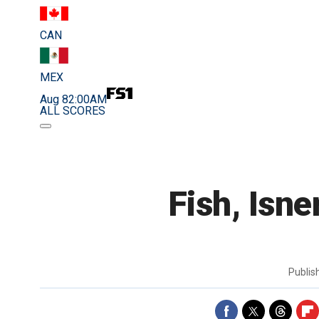
CAN
MEX
Aug 8
2:00AM
ALL SCORES
Fish, Isne
Publi