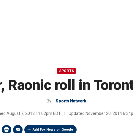
SPORTS
r, Raonic roll in Toro
By
Sports Network
shed
August 7, 2012 11:02pm EDT
|
Updated
November 20, 2014 6:34
Add Fox News on Google