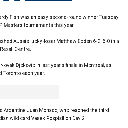
Mardy Fish was an easy second-round winner Tuesday
TP Masters tournaments this year.
shed Aussie lucky-loser Matthew Ebden 6-2, 6-0 in a
Rexall Centre.
Novak Djokovic in last year's finale in Montreal, as
d Toronto each year.
ed Argentine Juan Monaco, who reached the third
dian wild card Vasek Pospisil on Day 2.