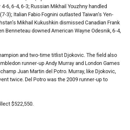
4-6, 6-4, 6-3; Russian Mikhail Youzhny handled
7-3); Italian Fabio Fognini outlasted Taiwan's Yen-
akhstan's Mikhail Kukushkin dismissed Canadian Frank
lien Benneteau downed American Wayne Odesnik, 6-4,
ampion and two-time titlist Djokovic. The field also
Wimbledon runner-up Andy Murray and London Games
hamp Juan Martin del Potro. Murray, like Djokovic,
ent twice. Del Potro was the 2009 runner-up to
lect $522,550.