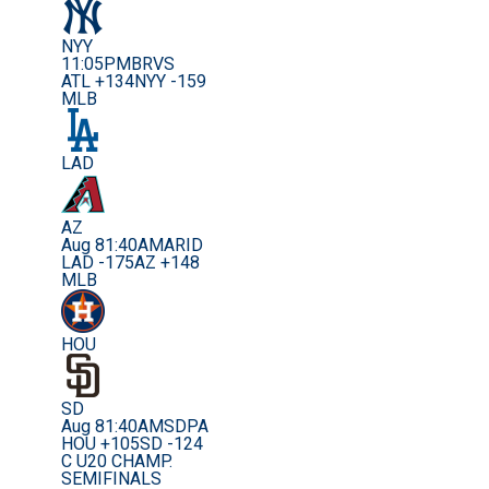
NYY
11:05PM
BRVS
ATL +134
NYY -159
MLB
LAD
AZ
Aug 8
1:40AM
ARID
LAD -175
AZ +148
MLB
HOU
SD
Aug 8
1:40AM
SDPA
HOU +105
SD -124
C U20 CHAMP.
SEMIFINALS