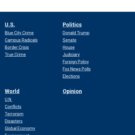
U.S.
Politics
Blue City Crime
Donald Trump
Campus Radicals
Senate
Border Crisis
House
True Crime
Judiciary
Foreign Policy
Fox News Polls
Elections
World
Opinion
U.N.
Conflicts
Terrorism
Disasters
Global Economy