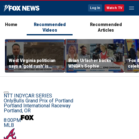
Log In
Watch TV
Home
Recommended
Recommended
Videos
Articles
West Virginia politician
Brian Urlacher backs
'Fox 
says a ‘gold rush’ is
WNBA's Sophie
celeb
coming for mining
Cunningham over
Bowl
biological men in
women's sports
NTT INDYCAR SERIES
OnlyBulls Grand Prix of Portland
Portland International Raceway
Portland, OR
8:00PM
MLB