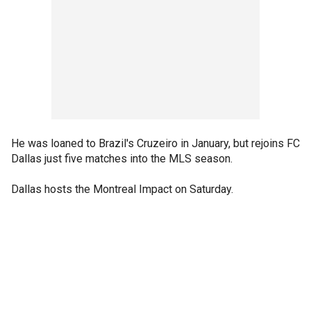
He was loaned to Brazil's Cruzeiro in January, but rejoins FC
Dallas just five matches into the MLS season.
Dallas hosts the Montreal Impact on Saturday.