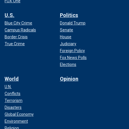
FOX One
U.S.
Politics
Blue City Crime
Donald Trump
Campus Radicals
Senate
Border Crisis
House
True Crime
Judiciary
Foreign Policy
Fox News Polls
Elections
World
Opinion
U.N.
Conflicts
Terrorism
Disasters
Global Economy
Environment
Religion