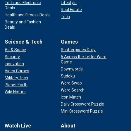
Tech and Electronic
Lifestyle
Deals
Real Estate
Health and Fitness Deals
Tech
Beauty and Fashion
Deals
Science & Tech
Games
Air & Space
Scattergories Daily
Security
5 Across the Letter Word
Game
Innovation
Downwords
Video Games
Sudoku
Military Tech
Word Swap
Planet Earth
Word Search
Wild Nature
Icon Match
Daily Crossword Puzzle
Mini Crossword Puzzle
Watch Live
About