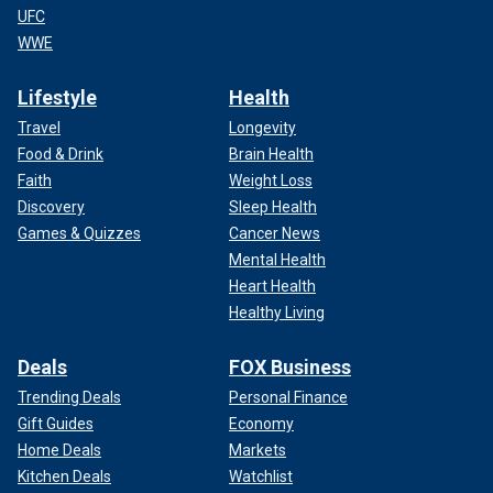
UFC
WWE
Lifestyle
Health
Travel
Longevity
Food & Drink
Brain Health
Faith
Weight Loss
Discovery
Sleep Health
Games & Quizzes
Cancer News
Mental Health
Heart Health
Healthy Living
Deals
FOX Business
Trending Deals
Personal Finance
Gift Guides
Economy
Home Deals
Markets
Kitchen Deals
Watchlist