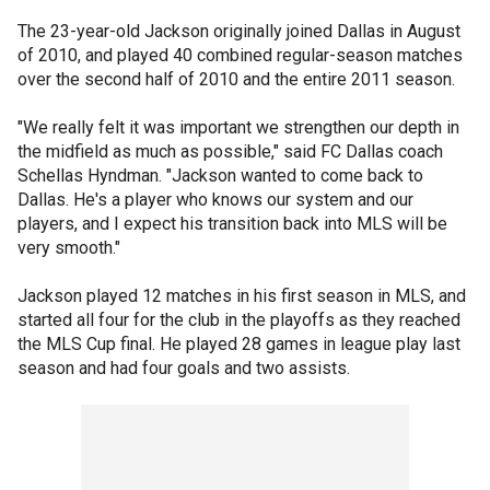
The 23-year-old Jackson originally joined Dallas in August
of 2010, and played 40 combined regular-season matches
over the second half of 2010 and the entire 2011 season.
"We really felt it was important we strengthen our depth in
the midfield as much as possible," said FC Dallas coach
Schellas Hyndman. "Jackson wanted to come back to
Dallas. He's a player who knows our system and our
players, and I expect his transition back into MLS will be
very smooth."
Jackson played 12 matches in his first season in MLS, and
started all four for the club in the playoffs as they reached
the MLS Cup final. He played 28 games in league play last
season and had four goals and two assists.