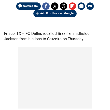
Comments
Add Fox News on Google
Frisco, TX –
FC Dallas recalled Brazilian midfielder
Jackson from his loan to Cruzeiro on Thursday.