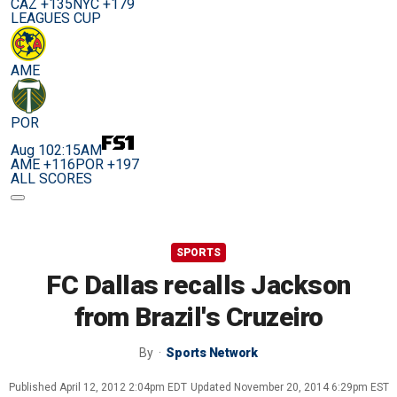
CAZ +135
NYC +179
LEAGUES CUP
AME
POR
Aug 10
2:15AM
AME +116
POR +197
ALL SCORES
SPORTS
FC Dallas recalls Jackson
from Brazil's Cruzeiro
By
Sports Network
Published
April 12, 2012 2:04pm EDT
Updated
November 20, 2014 6:29pm EST