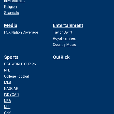
Environment
Religion
Scandals
Media
Entertainment
FOX Nation Coverage
Taylor Swift
Royal Families
Country Music
Sports
OutKick
FIFA WORLD CUP 26
NFL
College Football
MLB
NASCAR
INDYCAR
NBA
NHL
Golf