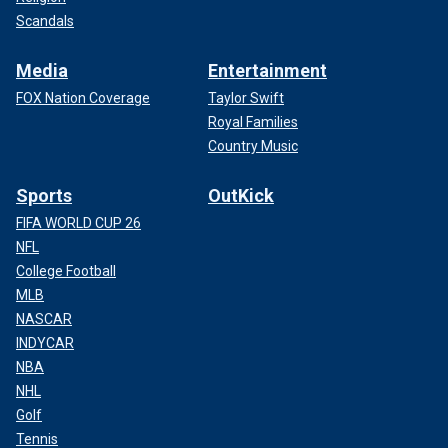
Scandals
Media
Entertainment
FOX Nation Coverage
Taylor Swift
Royal Families
Country Music
Sports
OutKick
FIFA WORLD CUP 26
NFL
College Football
MLB
NASCAR
INDYCAR
NBA
NHL
Golf
Tennis