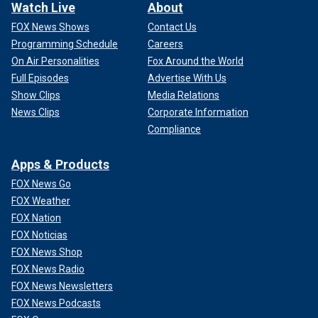
Watch Live
About
FOX News Shows
Contact Us
Programming Schedule
Careers
On Air Personalities
Fox Around the World
Full Episodes
Advertise With Us
Show Clips
Media Relations
News Clips
Corporate Information
Compliance
Apps & Products
FOX News Go
FOX Weather
FOX Nation
FOX Noticias
FOX News Shop
FOX News Radio
FOX News Newsletters
FOX News Podcasts