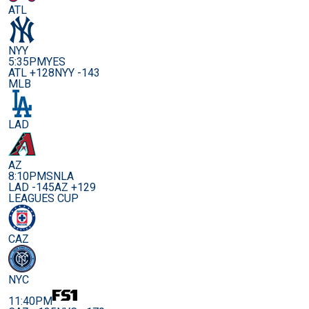
ATL
NYY
5:35PM
YES
ATL +128
NYY -143
MLB
LAD
AZ
8:10PM
SNLA
LAD -145
AZ +129
LEAGUES CUP
CAZ
NYC
11:40PM