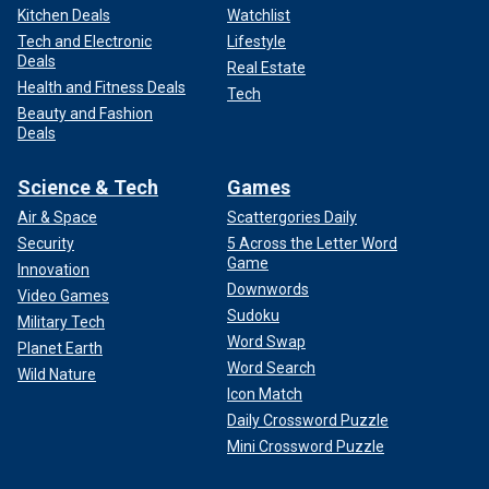
Kitchen Deals
Watchlist
Tech and Electronic
Lifestyle
Deals
Real Estate
Health and Fitness Deals
Tech
Beauty and Fashion
Deals
Science & Tech
Games
Air & Space
Scattergories Daily
Security
5 Across the Letter Word
Game
Innovation
Downwords
Video Games
Sudoku
Military Tech
Word Swap
Planet Earth
Word Search
Wild Nature
Icon Match
Daily Crossword Puzzle
Mini Crossword Puzzle