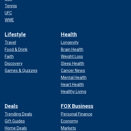
Tennis
UFC
WWE
Lifestyle
Health
Travel
Longevity
Food & Drink
Brain Health
Faith
Weight Loss
Discovery
Sleep Health
Games & Quizzes
Cancer News
Mental Health
Heart Health
Healthy Living
Deals
FOX Business
Trending Deals
Personal Finance
Gift Guides
Economy
Home Deals
Markets