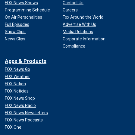
FOX News Shows
Contact Us
Programming Schedule
Careers
On Air Personalities
Fox Around the World
Full Episodes
Advertise With Us
Show Clips
Media Relations
News Clips
Corporate Information
Compliance
Apps & Products
FOX News Go
FOX Weather
FOX Nation
FOX Noticias
FOX News Shop
FOX News Radio
FOX News Newsletters
FOX News Podcasts
FOX One