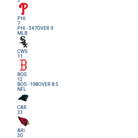
3
PHI
7
PHI -347
OVER 9
MLB
CWS
11
BOS
12
BOS -198
OVER 8.5
NFL
CAR
33
ARI
30