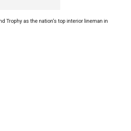
d Trophy as the nation's top interior lineman in