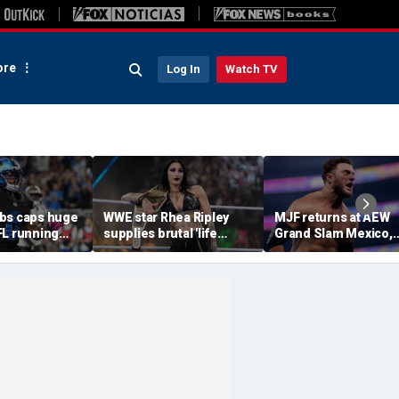
re
Log In
Watch TV
bs caps huge
WWE star Rhea Ripley
MJF returns at AEW
FL running
supplies brutal 'life
Grand Slam Mexico,
most lucrative
update' amid in-ring
declares himself for
he Detroit
absence
casino gauntlet
qualifying match ah
of All In