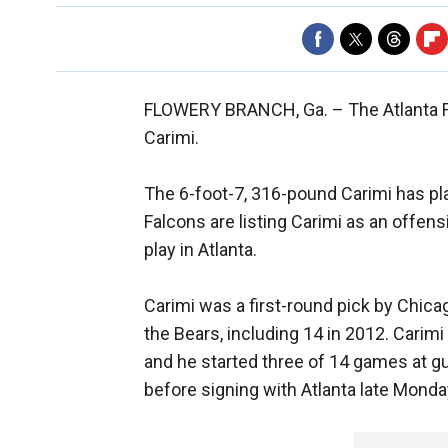
FLOWERY BRANCH, Ga. –
The Atlanta 
Carimi.
The 6-foot-7, 316-pound Carimi has pla
Falcons are listing Carimi as an offen
play in Atlanta.
Carimi was a first-round pick by Chic
the Bears, including 14 in 2012. Cari
and he started three of 14 games at g
before signing with Atlanta late Monda