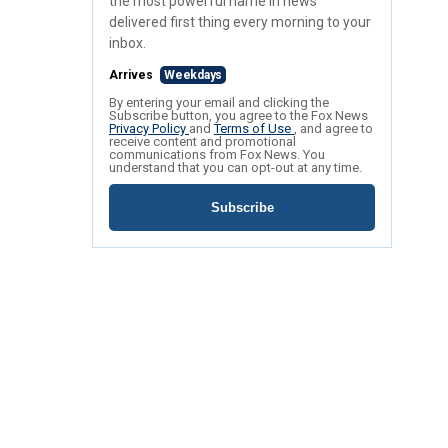
the most powerful name in news
delivered first thing every morning to your
inbox.
Arrives
Weekdays
By entering your email and clicking the
Subscribe button, you agree to the Fox News
Privacy Policy
and
Terms of Use
, and agree to
receive content and promotional
communications from Fox News. You
understand that you can opt-out at any time.
Subscribe