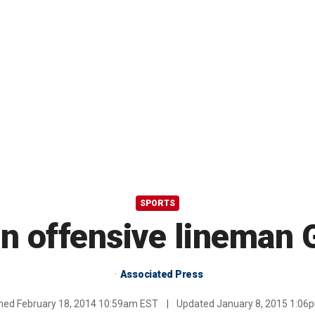
SPORTS
gn offensive lineman 
Associated Press
shed
February 18, 2014 10:59am EST
|
Updated
January 8, 2015 1:06