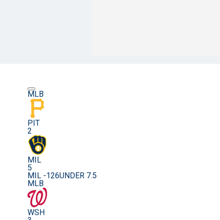
MLB
PIT
2
MIL
5
MIL -126
UNDER 7.5
MLB
WSH