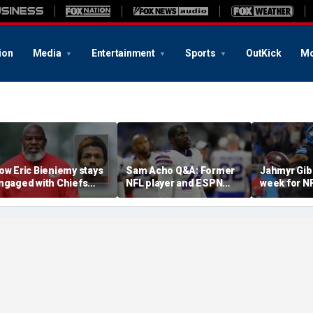
ion
Media
Entertainment
Sports
OutKick
Mo
ow Eric Bieniemy stays
Sam Acho Q&A: Former
Jahmyr Gib
ngaged with Chiefs
NFL player and ESPN
week for N
hile tending to wife,
analyst speaks out on
backs with 
ho recovers from
civility and accountability
deal from t
lleged shooting by son
in sports and media
Lions