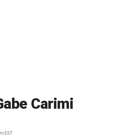
Gabe Carimi
pm EST