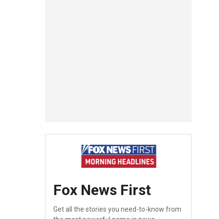
Fox News First
Get all the stories you need-to-know from