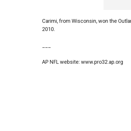
Carimi, from Wisconsin, won the Outlan
2010.
___
AP NFL website: www.pro32.ap.org