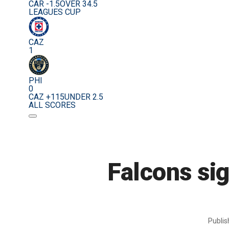
CAR -1.5
OVER 34.5
LEAGUES CUP
CAZ
1
PHI
0
CAZ +115
UNDER 2.5
ALL SCORES
Falcons si
Publi