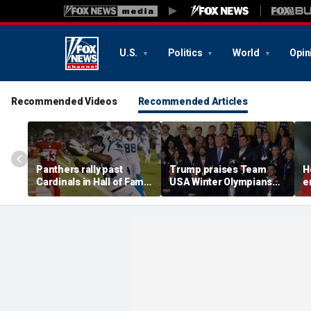
U.S.
Politics
World
Opin
Recommended Videos
Recommended Articles
Panthers rally past
Trump praises Team
H
Cardinals in Hall of Fame
USA Winter Olympians
e
Game to open NFL
and Paralympians at
w
preseason
White House after record
w
medal haul
a