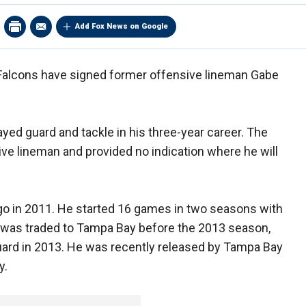
Add Fox News on Google
Falcons have signed former offensive lineman Gabe
yed guard and tackle in his three-year career. The
sive lineman and provided no indication where he will
ago in 2011. He started 16 games in two seasons with
mi was traded to Tampa Bay before the 2013 season,
uard in 2013. He was recently released by Tampa Bay
y.