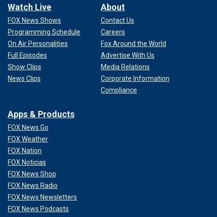
Watch Live
About
FOX News Shows
Contact Us
Programming Schedule
Careers
On Air Personalities
Fox Around the World
Full Episodes
Advertise With Us
Show Clips
Media Relations
News Clips
Corporate Information
Compliance
Apps & Products
FOX News Go
FOX Weather
FOX Nation
FOX Noticias
FOX News Shop
FOX News Radio
FOX News Newsletters
FOX News Podcasts