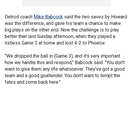
Detroit coach
Mike Babcock
said the two saves by Howard
was the difference, and gave his team a chance to make
big plays on the other end. Now the challenge is to play
better than last Sunday afternoon, when they played a
listless Game 3 at home and lost 4-2 to Phoenix.
"We dropped the ball in (Game 3), and it's very important
how we handle this and respond," Babcock said. "You don't
want to give them any life whatsoever. They've got a good
team and a good goaltender. You don't want to tempt the
fates and come back here."