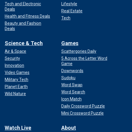
Tech and Electronic
Lifestyle
Deals
Real Estate
Health and Fitness Deals
Tech
Beauty and Fashion
Deals
Science & Tech
Games
Air & Space
Scattergories Daily
Security
5 Across the Letter Word
Game
Innovation
Downwords
Video Games
Sudoku
Military Tech
Word Swap
Planet Earth
Word Search
Wild Nature
Icon Match
Daily Crossword Puzzle
Mini Crossword Puzzle
Watch Live
About