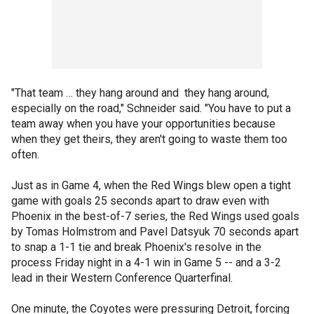
"That team … they hang around and they hang around,
especially on the road," Schneider said. "You have to put a
team away when you have your opportunities because
when they get theirs, they aren't going to waste them too
often.
Just as in Game 4, when the Red Wings blew open a tight
game with goals 25 seconds apart to draw even with
Phoenix in the best-of-7 series, the Red Wings used goals
by Tomas Holmstrom and Pavel Datsyuk 70 seconds apart
to snap a 1-1 tie and break Phoenix's resolve in the
process Friday night in a 4-1 win in Game 5 -- and a 3-2
lead in their Western Conference Quarterfinal.
One minute, the Coyotes were pressuring Detroit, forcing