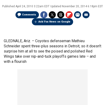
Published
April 24, 2010 3:22am EDT
Updated
November 20, 2014 6:18pm EST
Comments
Add Fox News on Google
GLEDNALE, Ariz. – Coyotes defenseman Mathieu
Schneider spent three-plus seasons in Detroit, so it doesn't
surprise him at all to see the poised and polished Red
Wings take over nip-and-tuck playoffs games late – and
with a flourish