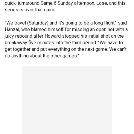
quick-turnaround Game 6 Sunday afternoon. Lose, and this
series is over that quick.
"We travel (Saturday) and it's going to be a long flight," said
Hanzal, who blamed himself for missing an open net with a
juicy rebound after Howard stopped his initial shot on the
breakaway five minutes into the third period. "We have to
get together and put everything on the next game. We can't
do anything about the other games."