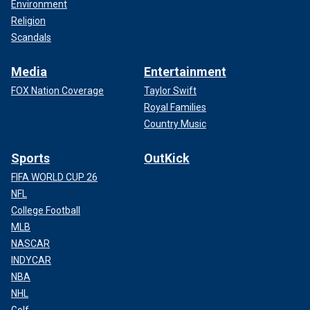
Environment
Religion
Scandals
Media
Entertainment
FOX Nation Coverage
Taylor Swift
Royal Families
Country Music
Sports
OutKick
FIFA WORLD CUP 26
NFL
College Football
MLB
NASCAR
INDYCAR
NBA
NHL