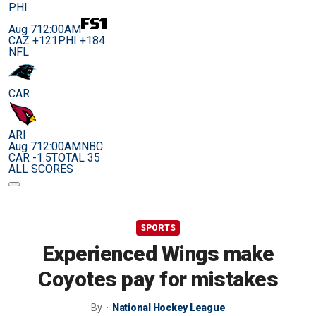
PHI
Aug 7
12:00AM
CAZ +121
PHI +184
NFL
CAR
ARI
Aug 7
12:00AM
NBC
CAR -1.5
TOTAL 35
ALL SCORES
SPORTS
Experienced Wings make
Coyotes pay for mistakes
By
National Hockey League