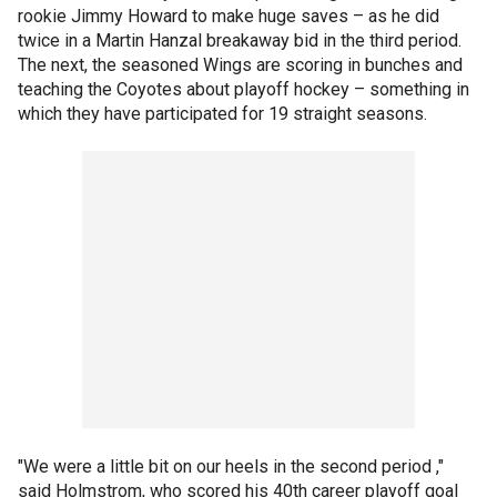
rookie Jimmy Howard to make huge saves – as he did
twice in a Martin Hanzal breakaway bid in the third period.
The next, the seasoned Wings are scoring in bunches and
teaching the Coyotes about playoff hockey – something in
which they have participated for 19 straight seasons.
"We were a little bit on our heels in the second period ,"
said Holmstrom, who scored his 40th career playoff goal