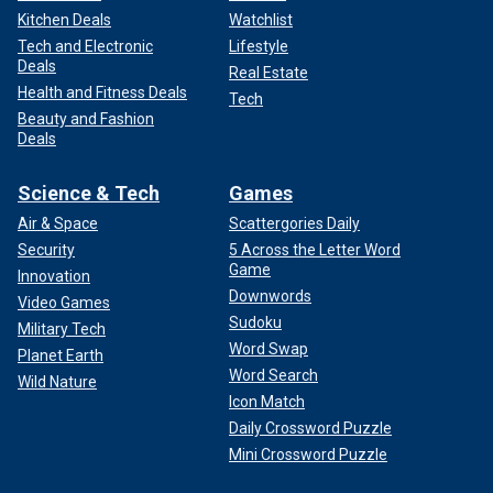
Kitchen Deals
Watchlist
Tech and Electronic
Lifestyle
Deals
Real Estate
Health and Fitness Deals
Tech
Beauty and Fashion
Deals
Science & Tech
Games
Air & Space
Scattergories Daily
Security
5 Across the Letter Word
Game
Innovation
Downwords
Video Games
Sudoku
Military Tech
Word Swap
Planet Earth
Word Search
Wild Nature
Icon Match
Daily Crossword Puzzle
Mini Crossword Puzzle