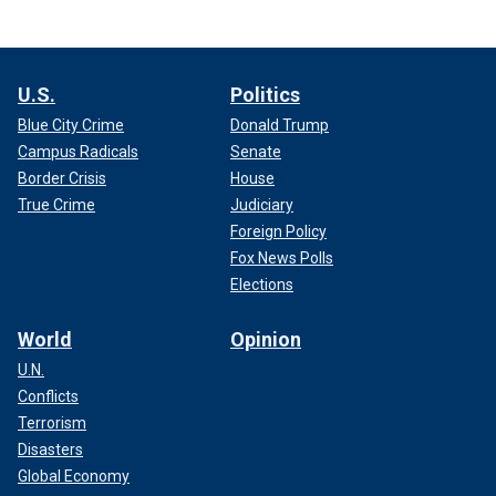
U.S.
Politics
Blue City Crime
Donald Trump
Campus Radicals
Senate
Border Crisis
House
True Crime
Judiciary
Foreign Policy
Fox News Polls
Elections
World
Opinion
U.N.
Conflicts
Terrorism
Disasters
Global Economy