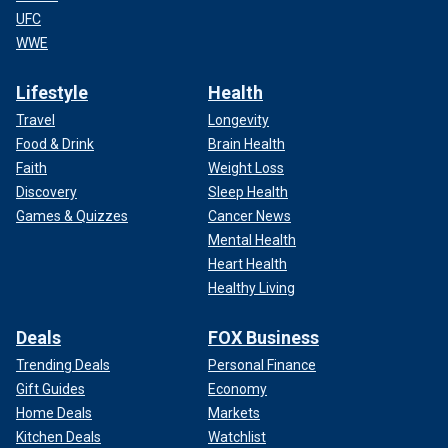
UFC
WWE
Lifestyle
Health
Travel
Longevity
Food & Drink
Brain Health
Faith
Weight Loss
Discovery
Sleep Health
Games & Quizzes
Cancer News
Mental Health
Heart Health
Healthy Living
Deals
FOX Business
Trending Deals
Personal Finance
Gift Guides
Economy
Home Deals
Markets
Kitchen Deals
Watchlist