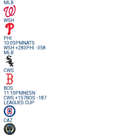
MLB
WSH
PHI
10:05PM
NATS
WSH +283
PHI -358
MLB
CWS
BOS
11:10PM
NESN
CWS +157
BOS -187
LEAGUES CUP
CAZ