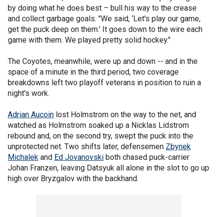
by doing what he does best – bull his way to the crease
and collect garbage goals. "We said, ‘Let's play our game,
get the puck deep on them.' It goes down to the wire each
game with them. We played pretty solid hockey."
The Coyotes, meanwhile, were up and down -- and in the
space of a minute in the third period, two coverage
breakdowns left two playoff veterans in position to ruin a
night's work.
Adrian Aucoin
lost Holmstrom on the way to the net, and
watched as Holmstrom soaked up a Nicklas Lidstrom
rebound and, on the second try, swept the puck into the
unprotected net. Two shifts later, defensemen
Zbynek
Michalek
and
Ed Jovanovski
both chased puck-carrier
Johan Franzen, leaving Datsyuk all alone in the slot to go up
high over Bryzgalov with the backhand.