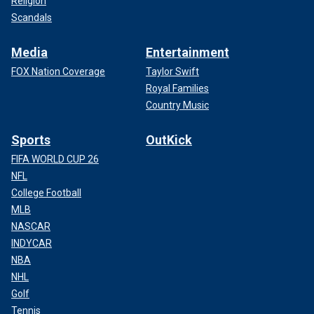
Religion
Scandals
Media
Entertainment
FOX Nation Coverage
Taylor Swift
Royal Families
Country Music
Sports
OutKick
FIFA WORLD CUP 26
NFL
College Football
MLB
NASCAR
INDYCAR
NBA
NHL
Golf
Tennis