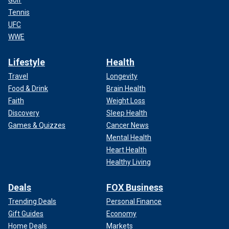
Golf
Tennis
UFC
WWE
Lifestyle
Health
Travel
Longevity
Food & Drink
Brain Health
Faith
Weight Loss
Discovery
Sleep Health
Games & Quizzes
Cancer News
Mental Health
Heart Health
Healthy Living
Deals
FOX Business
Trending Deals
Personal Finance
Gift Guides
Economy
Home Deals
Markets