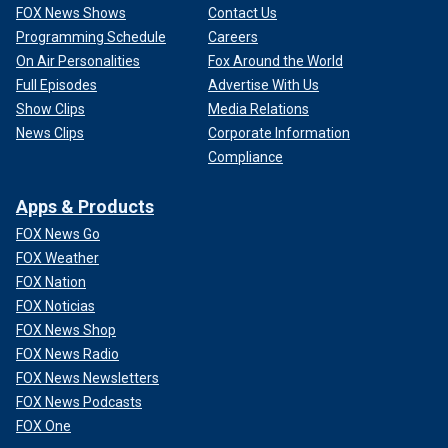
FOX News Shows
Contact Us
Programming Schedule
Careers
On Air Personalities
Fox Around the World
Full Episodes
Advertise With Us
Show Clips
Media Relations
News Clips
Corporate Information
Compliance
Apps & Products
FOX News Go
FOX Weather
FOX Nation
FOX Noticias
FOX News Shop
FOX News Radio
FOX News Newsletters
FOX News Podcasts
FOX One