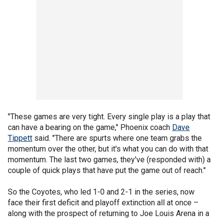
"These games are very tight. Every single play is a play that
can have a bearing on the game," Phoenix coach
Dave
Tippett
said. "There are spurts where one team grabs the
momentum over the other, but it's what you can do with that
momentum. The last two games, they've (responded with) a
couple of quick plays that have put the game out of reach."
So the Coyotes, who led 1-0 and 2-1 in the series, now
face their first deficit and playoff extinction all at once –
along with the prospect of returning to Joe Louis Arena in a