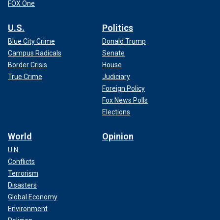
FOX One
U.S.
Politics
Blue City Crime
Donald Trump
Campus Radicals
Senate
Border Crisis
House
True Crime
Judiciary
Foreign Policy
Fox News Polls
Elections
World
Opinion
U.N.
Conflicts
Terrorism
Disasters
Global Economy
Environment