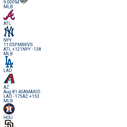
9:00PM
MLB
ATL
NYY
11:05PM
BRVS
ATL +121
NYY -138
MLB
LAD
AZ
Aug 8
1:40AM
ARID
LAD -175
AZ +153
MLB
HOU