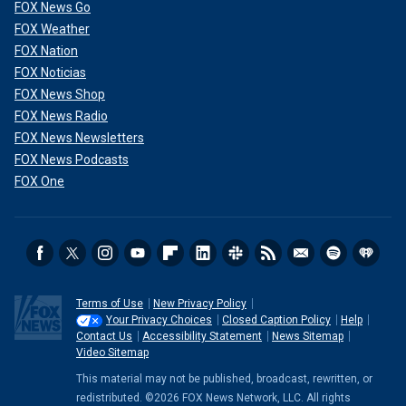
FOX News Go
FOX Weather
FOX Nation
FOX Noticias
FOX News Shop
FOX News Radio
FOX News Newsletters
FOX News Podcasts
FOX One
Terms of Use
New Privacy Policy
Your Privacy Choices
Closed Caption Policy
Help
Contact Us
Accessibility Statement
News Sitemap
Video Sitemap
This material may not be published, broadcast, rewritten, or
redistributed. ©2026 FOX News Network, LLC. All rights