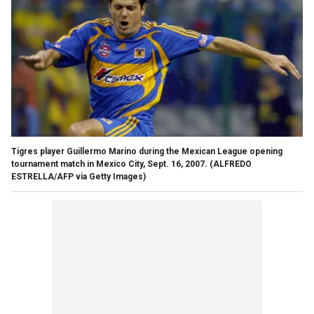
Tigres player Guillermo Marino during the Mexican League opening
tournament match in Mexico City, Sept. 16, 2007. (ALFREDO
ESTRELLA/AFP via Getty Images)