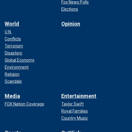
Fox News Polls
Elections
World
Opinion
U.N.
Conflicts
Terrorism
Disasters
Global Economy
Environment
Religion
Scandals
Media
Entertainment
FOX Nation Coverage
Taylor Swift
Royal Families
Country Music