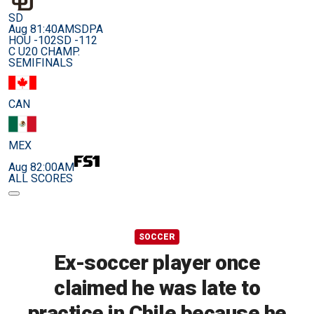
SD
Aug 8
1:40AM
SDPA
HOU -102
SD -112
C U20 CHAMP.
SEMIFINALS
CAN
MEX
Aug 8
2:00AM
ALL SCORES
SOCCER
Ex-soccer player once
claimed he was late to
practice in Chile because he