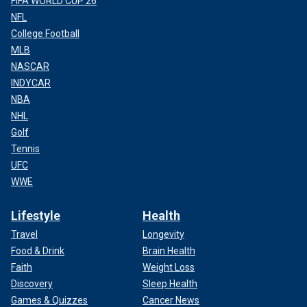
FIFA WORLD CUP 26
NFL
College Football
MLB
NASCAR
INDYCAR
NBA
NHL
Golf
Tennis
UFC
WWE
Lifestyle
Health
Travel
Longevity
Food & Drink
Brain Health
Faith
Weight Loss
Discovery
Sleep Health
Games & Quizzes
Cancer News