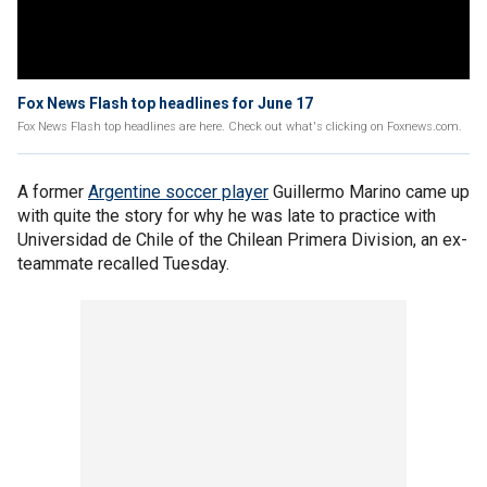
Fox News Flash top headlines for June 17
Fox News Flash top headlines are here. Check out what's clicking on Foxnews.com.
A former
Argentine soccer player
Guillermo Marino came up
with quite the story for why he was late to practice with
Universidad de Chile of the Chilean Primera Division, an ex-
teammate recalled Tuesday.