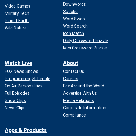
Downwords
Video Games
Sudoku
Military Tech
Word Swap
Planet Earth
Word Search
Wild Nature
Icon Match
Daily Crossword Puzzle
Mini Crossword Puzzle
Watch Live
About
FOX News Shows
Contact Us
Programming Schedule
Careers
On Air Personalities
Fox Around the World
Full Episodes
Advertise With Us
Show Clips
Media Relations
News Clips
Corporate Information
Compliance
Apps & Products