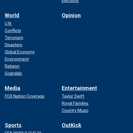
Elections
World
Opinion
U.N.
Conflicts
Terrorism
Disasters
Global Economy
Environment
Religion
Scandals
Media
Entertainment
FOX Nation Coverage
Taylor Swift
Royal Families
Country Music
Sports
OutKick