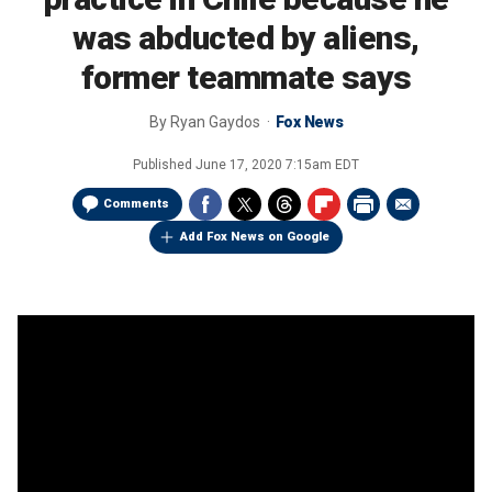
was abducted by aliens,
former teammate says
By
Ryan Gaydos
Fox News
Published
June 17, 2020 7:15am EDT
Comments
Add Fox News on Google