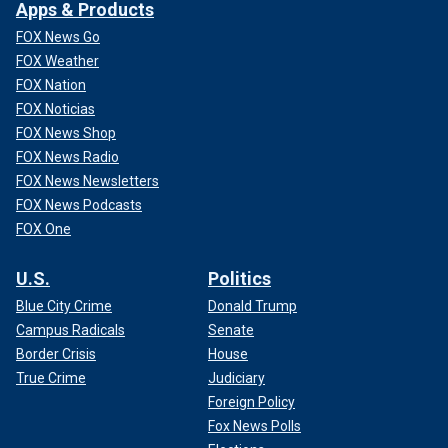
Apps & Products
FOX News Go
FOX Weather
FOX Nation
FOX Noticias
FOX News Shop
FOX News Radio
FOX News Newsletters
FOX News Podcasts
FOX One
U.S.
Politics
Blue City Crime
Donald Trump
Campus Radicals
Senate
Border Crisis
House
True Crime
Judiciary
Foreign Policy
Fox News Polls