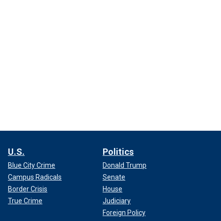
U.S.
Politics
Blue City Crime
Donald Trump
Campus Radicals
Senate
Border Crisis
House
True Crime
Judiciary
Foreign Policy