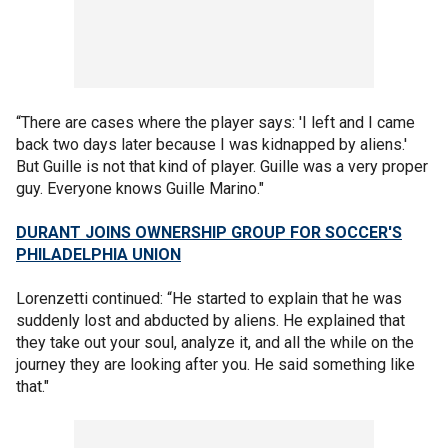
“There are cases where the player says: 'I left and I came
back two days later because I was kidnapped by aliens.'
But Guille is not that kind of player. Guille was a very proper
guy. Everyone knows Guille Marino."
DURANT JOINS OWNERSHIP GROUP FOR SOCCER'S
PHILADELPHIA UNION
Lorenzetti continued: “He started to explain that he was
suddenly lost and abducted by aliens. He explained that
they take out your soul, analyze it, and all the while on the
journey they are looking after you. He said something like
that."