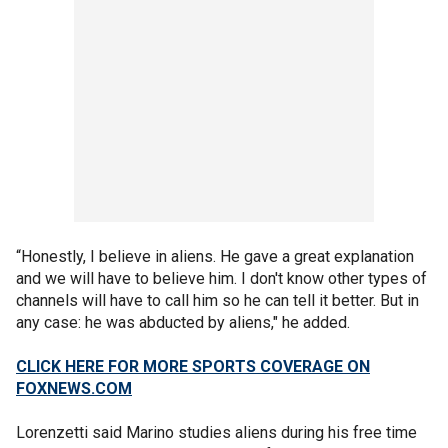
“Honestly, I believe in aliens. He gave a great explanation
and we will have to believe him. I don't know other types of
channels will have to call him so he can tell it better. But in
any case: he was abducted by aliens," he added.
CLICK HERE FOR MORE SPORTS COVERAGE ON
FOXNEWS.COM
Lorenzetti said Marino studies aliens during his free time