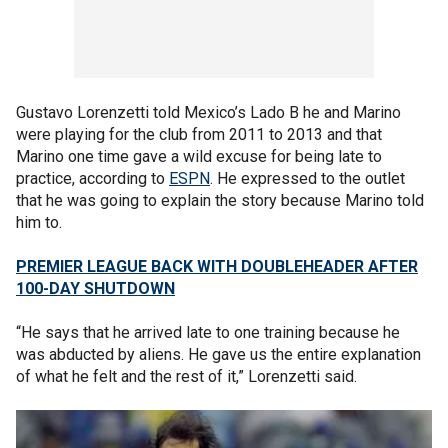
Gustavo Lorenzetti told Mexico’s Lado B he and Marino
were playing for the club from 2011 to 2013 and that
Marino one time gave a wild excuse for being late to
practice, according to
ESPN
. He expressed to the outlet
that he was going to explain the story because Marino told
him to.
PREMIER LEAGUE BACK WITH DOUBLEHEADER AFTER
100-DAY SHUTDOWN
“He says that he arrived late to one training because he
was abducted by aliens. He gave us the entire explanation
of what he felt and the rest of it,” Lorenzetti said.