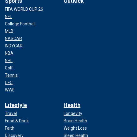
Sports
OutKick
FIFA WORLD CUP 26
NFL
College Football
MLB
NASCAR
INDYCAR
NBA
NHL
Golf
Tennis
UFC
WWE
Lifestyle
Health
Travel
Longevity
Food & Drink
Brain Health
Faith
Weight Loss
Discovery
Sleep Health