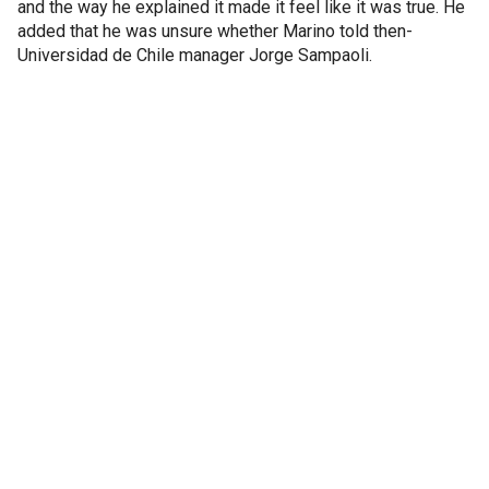
and the way he explained it made it feel like it was true. He
added that he was unsure whether Marino told then-
Universidad de Chile manager Jorge Sampaoli.