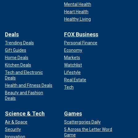
Mental Health
Heart Health
Healthy Living
Deals
FOX Business
Trending Deals
Personal Finance
Gift Guides
Economy
Home Deals
Markets
Kitchen Deals
Watchlist
Tech and Electronic
Lifestyle
Deals
Real Estate
Health and Fitness Deals
Tech
Beauty and Fashion
Deals
Science & Tech
Games
Air & Space
Scattergories Daily
Security
5 Across the Letter Word
Game
Innovation