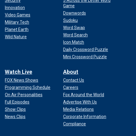
Security
5 Across the Letter Word
Game
Innovation
Downwords
Video Games
Sudoku
Military Tech
Word Swap
Planet Earth
Word Search
Wild Nature
Icon Match
Daily Crossword Puzzle
Mini Crossword Puzzle
Watch Live
About
FOX News Shows
Contact Us
Programming Schedule
Careers
On Air Personalities
Fox Around the World
Full Episodes
Advertise With Us
Show Clips
Media Relations
News Clips
Corporate Information
Compliance