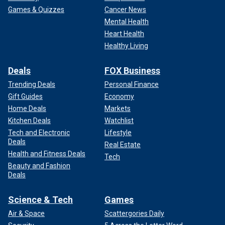
Games & Quizzes
Cancer News
Mental Health
Heart Health
Healthy Living
Deals
FOX Business
Trending Deals
Personal Finance
Gift Guides
Economy
Home Deals
Markets
Kitchen Deals
Watchlist
Tech and Electronic
Lifestyle
Deals
Real Estate
Health and Fitness Deals
Tech
Beauty and Fashion
Deals
Science & Tech
Games
Air & Space
Scattergories Daily