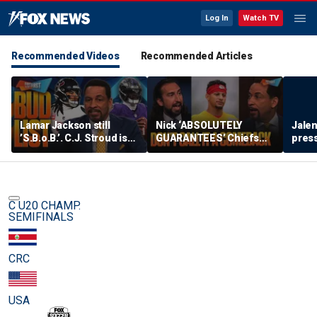
Log In
Watch TV
Recommended Videos
Recommended Articles
Lamar Jackson still
Nick ‘ABSOLUTELY
Jalen
’S.B.o.B.’. C.J. Stroud is
GUARANTEES’ Chiefs
press
‘fighting for his career’
bounce back, How big
lead 
on the BUD List | FTF
could Aaron Donald’s
impact be? | FTF
C U20 CHAMP.
SEMIFINALS
CRC
USA