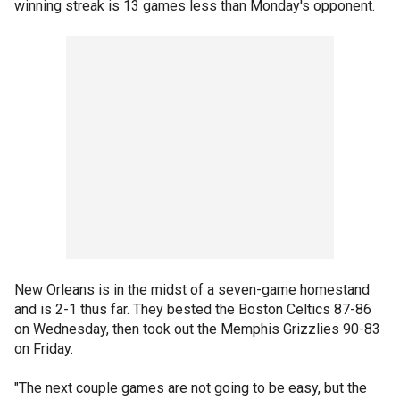
winning streak is 13 games less than Monday's opponent.
New Orleans is in the midst of a seven-game homestand
and is 2-1 thus far. They bested the Boston Celtics 87-86
on Wednesday, then took out the Memphis Grizzlies 90-83
on Friday.
"The next couple games are not going to be easy, but the