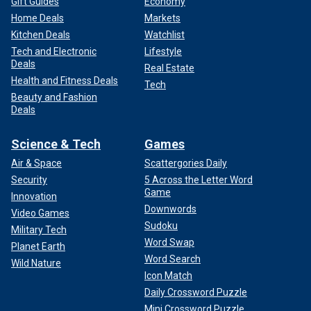
Gift Guides
Economy
Home Deals
Markets
Kitchen Deals
Watchlist
Tech and Electronic
Lifestyle
Deals
Real Estate
Health and Fitness Deals
Tech
Beauty and Fashion
Deals
Science & Tech
Games
Air & Space
Scattergories Daily
Security
5 Across the Letter Word
Game
Innovation
Downwords
Video Games
Sudoku
Military Tech
Word Swap
Planet Earth
Word Search
Wild Nature
Icon Match
Daily Crossword Puzzle
Mini Crossword Puzzle