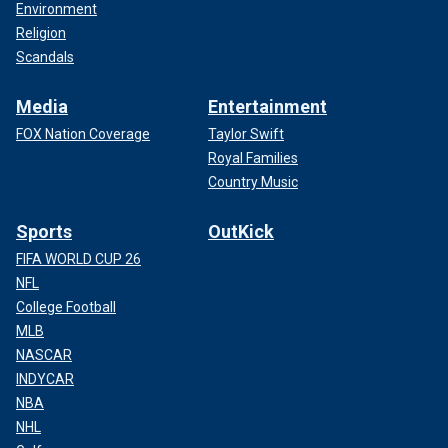
Environment
Religion
Scandals
Media
Entertainment
FOX Nation Coverage
Taylor Swift
Royal Families
Country Music
Sports
OutKick
FIFA WORLD CUP 26
NFL
College Football
MLB
NASCAR
INDYCAR
NBA
NHL