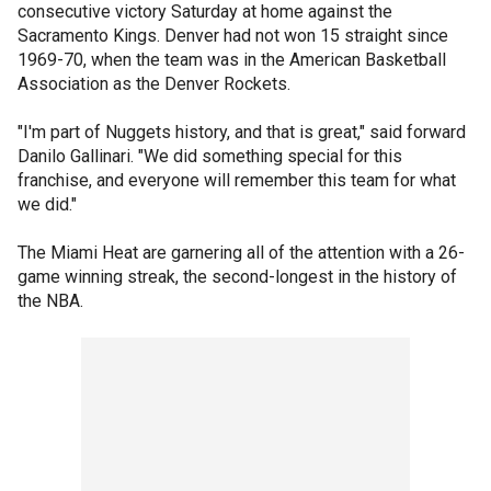
consecutive victory Saturday at home against the
Sacramento Kings. Denver had not won 15 straight since
1969-70, when the team was in the American Basketball
Association as the Denver Rockets.
"I'm part of Nuggets history, and that is great," said forward
Danilo Gallinari. "We did something special for this
franchise, and everyone will remember this team for what
we did."
The Miami Heat are garnering all of the attention with a 26-
game winning streak, the second-longest in the history of
the NBA.