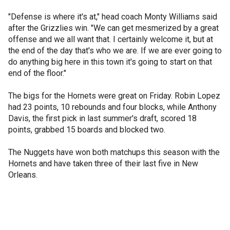
"Defense is where it's at," head coach Monty Williams said
after the Grizzlies win. "We can get mesmerized by a great
offense and we all want that. I certainly welcome it, but at
the end of the day that's who we are. If we are ever going to
do anything big here in this town it's going to start on that
end of the floor."
The bigs for the Hornets were great on Friday. Robin Lopez
had 23 points, 10 rebounds and four blocks, while Anthony
Davis, the first pick in last summer's draft, scored 18
points, grabbed 15 boards and blocked two.
The Nuggets have won both matchups this season with the
Hornets and have taken three of their last five in New
Orleans.