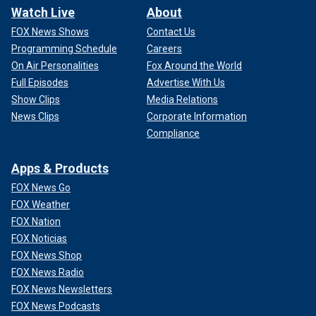
Watch Live
About
FOX News Shows
Contact Us
Programming Schedule
Careers
On Air Personalities
Fox Around the World
Full Episodes
Advertise With Us
Show Clips
Media Relations
News Clips
Corporate Information
Compliance
Apps & Products
FOX News Go
FOX Weather
FOX Nation
FOX Noticias
FOX News Shop
FOX News Radio
FOX News Newsletters
FOX News Podcasts