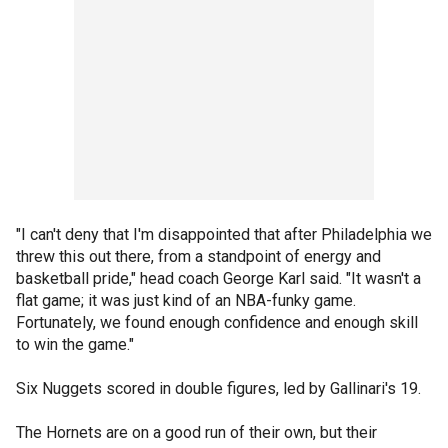
"I can't deny that I'm disappointed that after Philadelphia we
threw this out there, from a standpoint of energy and
basketball pride," head coach George Karl said. "It wasn't a
flat game; it was just kind of an NBA-funky game.
Fortunately, we found enough confidence and enough skill
to win the game."
Six Nuggets scored in double figures, led by Gallinari's 19.
The Hornets are on a good run of their own, but their