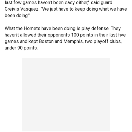
last few games haven't been easy either," said guard
Greivis Vasquez. "We just have to keep doing what we have
been doing."
What the Hornets have been doing is play defense. They
haven't allowed their opponents 100 points in their last five
games and kept Boston and Memphis, two playoff clubs,
under 90 points.