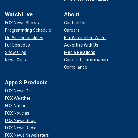
Watch Live
About
FOX News Shows
Contact Us
Programming Schedule
Careers
On Air Personalities
Fox Around the World
Full Episodes
Advertise With Us
Show Clips
Media Relations
News Clips
Corporate Information
Compliance
Apps & Products
FOX News Go
FOX Weather
FOX Nation
FOX Noticias
FOX News Shop
FOX News Radio
FOX News Newsletters