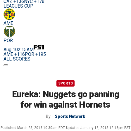
CAZ +136
NYC +178
LEAGUES CUP
AME
POR
Aug 10
2:15AM
AME +116
POR +195
ALL SCORES
SPORTS
Eureka: Nuggets go panning
for win against Hornets
By
Sports Network
Published
March 25, 2013 10:30am EDT
Updated
January 13, 2015 12:18pm EST