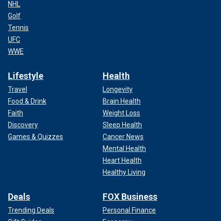
NHL
Golf
Tennis
UFC
WWE
Lifestyle
Health
Travel
Longevity
Food & Drink
Brain Health
Faith
Weight Loss
Discovery
Sleep Health
Games & Quizzes
Cancer News
Mental Health
Heart Health
Healthy Living
Deals
FOX Business
Trending Deals
Personal Finance