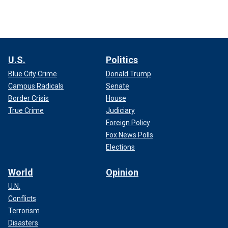
U.S.
Politics
Blue City Crime
Donald Trump
Campus Radicals
Senate
Border Crisis
House
True Crime
Judiciary
Foreign Policy
Fox News Polls
Elections
World
Opinion
U.N.
Conflicts
Terrorism
Disasters