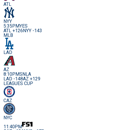
ATL
NYY
5:35PM
YES
ATL +126
NYY -143
MLB
LAD
AZ
8:10PM
SNLA
LAD -148
AZ +129
LEAGUES CUP
CAZ
NYC
11:40PM