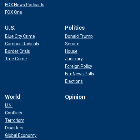
FOX News Podcasts
FOX One
U.S.
Politics
Blue City Crime
Donald Trump
Campus Radicals
Senate
Border Crisis
House
True Crime
Judiciary
Foreign Policy
Fox News Polls
Elections
World
Opinion
U.N.
Conflicts
Terrorism
Disasters
Global Economy