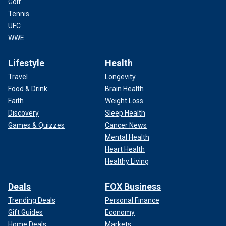
Golf
Tennis
UFC
WWE
Lifestyle
Health
Travel
Longevity
Food & Drink
Brain Health
Faith
Weight Loss
Discovery
Sleep Health
Games & Quizzes
Cancer News
Mental Health
Heart Health
Healthy Living
Deals
FOX Business
Trending Deals
Personal Finance
Gift Guides
Economy
Home Deals
Markets