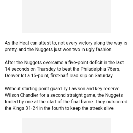
As the Heat can attest to, not every victory along the way is
pretty, and the Nuggets just won two in ugly fashion.
After the Nuggets overcame a five-point deficit in the last
14 seconds on Thursday to beat the Philadelphia 76ers,
Denver let a 15-point, first-half lead slip on Saturday.
Without starting point guard Ty Lawson and key reserve
Wilson Chandler for a second straight game, the Nuggets
trailed by one at the start of the final frame. They outscored
the Kings 31-24 in the fourth to keep the streak alive.