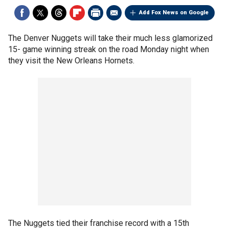
Add Fox News on Google
The Denver Nuggets will take their much less glamorized
15- game winning streak on the road Monday night when
they visit the New Orleans Hornets.
The Nuggets tied their franchise record with a 15th