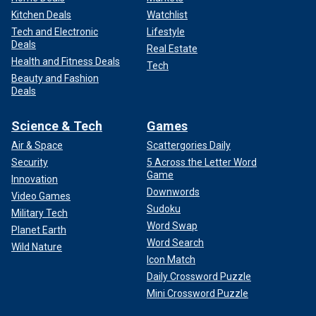
Kitchen Deals
Watchlist
Tech and Electronic
Lifestyle
Deals
Real Estate
Health and Fitness Deals
Tech
Beauty and Fashion
Deals
Science & Tech
Games
Air & Space
Scattergories Daily
Security
5 Across the Letter Word
Game
Innovation
Downwords
Video Games
Sudoku
Military Tech
Word Swap
Planet Earth
Word Search
Wild Nature
Icon Match
Daily Crossword Puzzle
Mini Crossword Puzzle