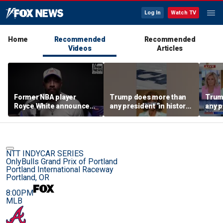
Log In
Watch TV
Home
Recommended
Recommended
Videos
Articles
Former NBA player
Trump does more than
Trum
Royce White announces
any president ‘in history’
any p
intention to declare for
to protect women’s
to pr
the WNBA Draft,
sports
spor
becoming second ex-
pro to do so
NTT INDYCAR SERIES
OnlyBulls Grand Prix of Portland
Portland International Raceway
Portland, OR
8:00PM
MLB