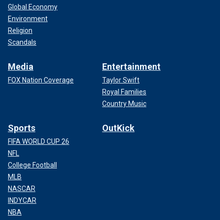
Global Economy
Environment
Religion
Scandals
Media
Entertainment
FOX Nation Coverage
Taylor Swift
Royal Families
Country Music
Sports
OutKick
FIFA WORLD CUP 26
NFL
College Football
MLB
NASCAR
INDYCAR
NBA