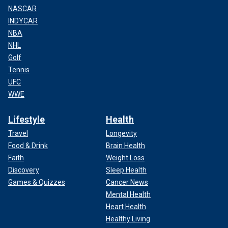
NASCAR
INDYCAR
NBA
NHL
Golf
Tennis
UFC
WWE
Lifestyle
Health
Travel
Longevity
Food & Drink
Brain Health
Faith
Weight Loss
Discovery
Sleep Health
Games & Quizzes
Cancer News
Mental Health
Heart Health
Healthy Living