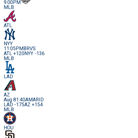
9:00PM
MLB
ATL
NYY
11:05PM
BRVS
ATL +120
NYY -136
MLB
LAD
AZ
Aug 8
1:40AM
ARID
LAD -175
AZ +154
MLB
HOU