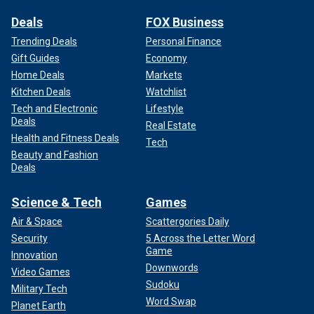
Deals
FOX Business
Trending Deals
Personal Finance
Gift Guides
Economy
Home Deals
Markets
Kitchen Deals
Watchlist
Tech and Electronic
Lifestyle
Deals
Real Estate
Health and Fitness Deals
Tech
Beauty and Fashion
Deals
Science & Tech
Games
Air & Space
Scattergories Daily
Security
5 Across the Letter Word
Game
Innovation
Downwords
Video Games
Sudoku
Military Tech
Word Swap
Planet Earth