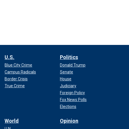
U.S.
Politics
Blue City Crime
Donald Trump
Campus Radicals
Senate
Border Crisis
House
True Crime
Judiciary
Foreign Policy
Fox News Polls
Elections
World
Opinion
U.N.