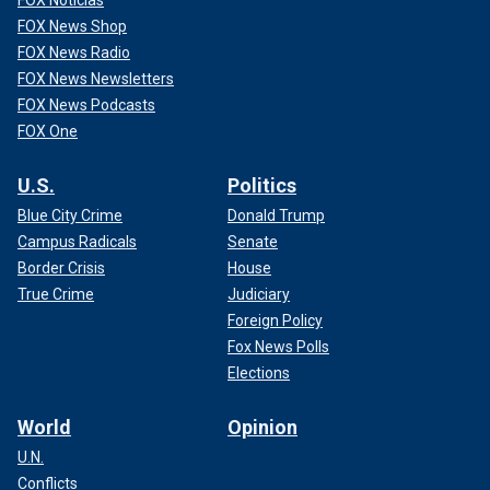
FOX Noticias
FOX News Shop
FOX News Radio
FOX News Newsletters
FOX News Podcasts
FOX One
U.S.
Politics
Blue City Crime
Donald Trump
Campus Radicals
Senate
Border Crisis
House
True Crime
Judiciary
Foreign Policy
Fox News Polls
Elections
World
Opinion
U.N.
Conflicts