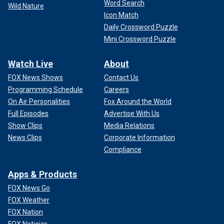
Word Search
Wild Nature
Icon Match
Daily Crossword Puzzle
Mini Crossword Puzzle
Watch Live
About
FOX News Shows
Contact Us
Programming Schedule
Careers
On Air Personalities
Fox Around the World
Full Episodes
Advertise With Us
Show Clips
Media Relations
News Clips
Corporate Information
Compliance
Apps & Products
FOX News Go
FOX Weather
FOX Nation