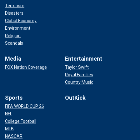
Terrorism
Disasters
Global Economy
Environment
Religion
Scandals
Media
Entertainment
FOX Nation Coverage
Taylor Swift
Royal Families
Country Music
Sports
OutKick
FIFA WORLD CUP 26
NFL
College Football
MLB
NASCAR