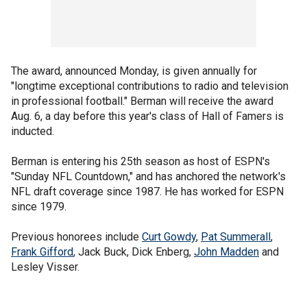
The award, announced Monday, is given annually for
"longtime exceptional contributions to radio and television
in professional football." Berman will receive the award
Aug. 6, a day before this year's class of Hall of Famers is
inducted.
Berman is entering his 25th season as host of ESPN's
"Sunday NFL Countdown," and has anchored the network's
NFL draft coverage since 1987. He has worked for ESPN
since 1979.
Previous honorees include
Curt Gowdy
,
Pat Summerall
,
Frank Gifford
, Jack Buck, Dick Enberg,
John Madden
and
Lesley Visser.