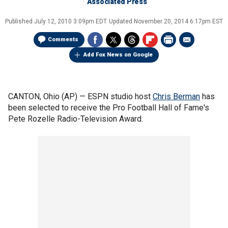
Associated Press
Published
July 12, 2010 3:09pm EDT
Updated
November 20, 2014 6:17pm EST
Comments
Add Fox News on Google
CANTON, Ohio (AP) — ESPN studio host
Chris Berman
has
been selected to receive the Pro Football Hall of Fame's
Pete Rozelle Radio-Television Award.