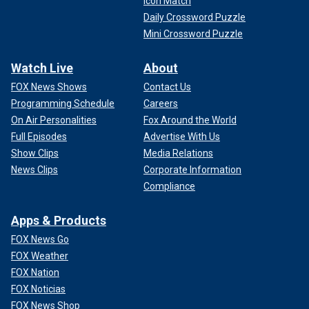
Icon Match
Daily Crossword Puzzle
Mini Crossword Puzzle
Watch Live
About
FOX News Shows
Contact Us
Programming Schedule
Careers
On Air Personalities
Fox Around the World
Full Episodes
Advertise With Us
Show Clips
Media Relations
News Clips
Corporate Information
Compliance
Apps & Products
FOX News Go
FOX Weather
FOX Nation
FOX Noticias
FOX News Shop