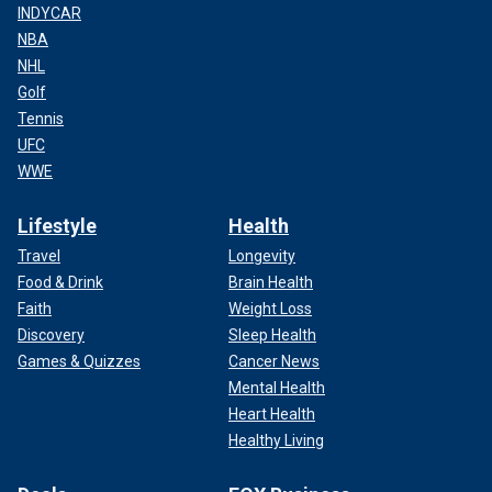
INDYCAR
NBA
NHL
Golf
Tennis
UFC
WWE
Lifestyle
Health
Travel
Longevity
Food & Drink
Brain Health
Faith
Weight Loss
Discovery
Sleep Health
Games & Quizzes
Cancer News
Mental Health
Heart Health
Healthy Living