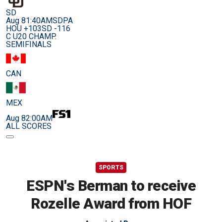
SD
Aug 8
1:40AM
SDPA
HOU +103
SD -116
C U20 CHAMP.
SEMIFINALS
CAN
MEX
Aug 8
2:00AM
ALL SCORES
SPORTS
ESPN's Berman to receive
Rozelle Award from HOF