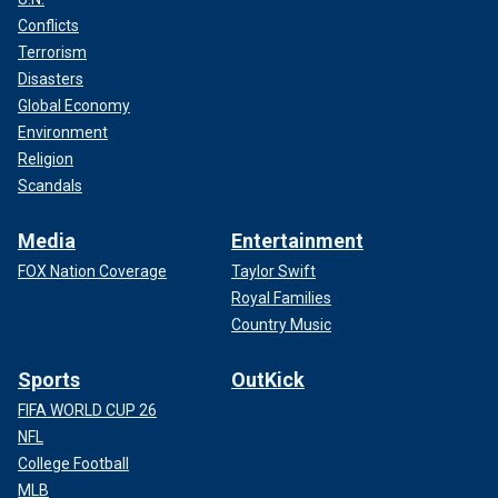
Conflicts
Terrorism
Disasters
Global Economy
Environment
Religion
Scandals
Media
Entertainment
FOX Nation Coverage
Taylor Swift
Royal Families
Country Music
Sports
OutKick
FIFA WORLD CUP 26
NFL
College Football
MLB