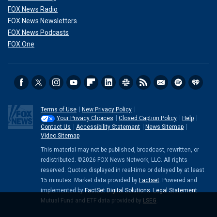
FOX News Radio
FOX News Newsletters
FOX News Podcasts
FOX One
Terms of Use
New Privacy Policy
Your Privacy Choices
Closed Caption Policy
Help
Contact Us
Accessibility Statement
News Sitemap
Video Sitemap
This material may not be published, broadcast, rewritten, or
redistributed. ©2026 FOX News Network, LLC. All rights
reserved. Quotes displayed in real-time or delayed by at least
15 minutes. Market data provided by
Factset
. Powered and
implemented by
FactSet Digital Solutions
.
Legal Statement
.
Mutual Fund and ETF data provided by
LSEG
.