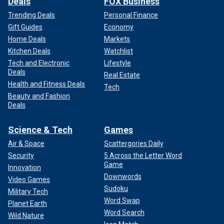
Deals
FOX Business
Trending Deals
Personal Finance
Gift Guides
Economy
Home Deals
Markets
Kitchen Deals
Watchlist
Tech and Electronic
Lifestyle
Deals
Real Estate
Health and Fitness Deals
Tech
Beauty and Fashion
Deals
Science & Tech
Games
Air & Space
Scattergories Daily
Security
5 Across the Letter Word
Game
Innovation
Downwords
Video Games
Sudoku
Military Tech
Word Swap
Planet Earth
Word Search
Wild Nature