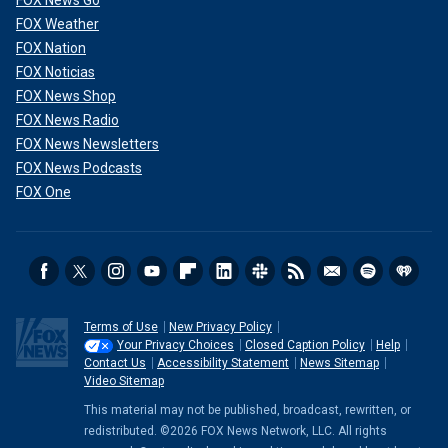
FOX News Go
FOX Weather
FOX Nation
FOX Noticias
FOX News Shop
FOX News Radio
FOX News Newsletters
FOX News Podcasts
FOX One
Terms of Use
New Privacy Policy
Your Privacy Choices
Closed Caption Policy
Help
Contact Us
Accessibility Statement
News Sitemap
Video Sitemap
This material may not be published, broadcast, rewritten, or
redistributed. ©2026 FOX News Network, LLC. All rights