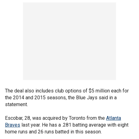
The deal also includes club options of $5 million each for
the 2014 and 2015 seasons, the Blue Jays said in a
statement.
Escobar, 28, was acquired by Toronto from the
Atlanta
Braves
last year. He has a .281 batting average with eight
home runs and 26 runs batted in this season.