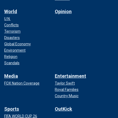
World
Opinion
U.N.
Conflicts
Terrorism
Disasters
Global Economy
Environment
Religion
Scandals
Media
Entertainment
FOX Nation Coverage
Taylor Swift
Royal Families
Country Music
Sports
OutKick
FIFA WORLD CUP 26