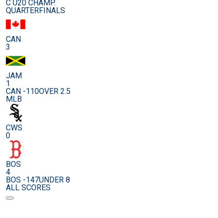
C U20 CHAMP.
QUARTERFINALS
CAN
3
JAM
1
CAN -110
OVER 2.5
MLB
CWS
0
BOS
4
BOS -147
UNDER 8
ALL SCORES