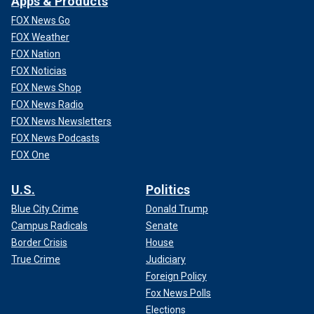
Apps & Products
FOX News Go
FOX Weather
FOX Nation
FOX Noticias
FOX News Shop
FOX News Radio
FOX News Newsletters
FOX News Podcasts
FOX One
U.S.
Politics
Blue City Crime
Donald Trump
Campus Radicals
Senate
Border Crisis
House
True Crime
Judiciary
Foreign Policy
Fox News Polls
Elections