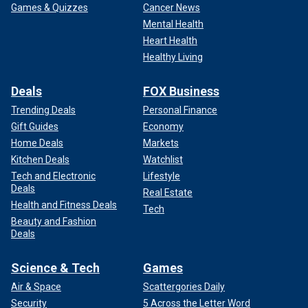
Games & Quizzes
Cancer News
Mental Health
Heart Health
Healthy Living
Deals
FOX Business
Trending Deals
Personal Finance
Gift Guides
Economy
Home Deals
Markets
Kitchen Deals
Watchlist
Tech and Electronic
Lifestyle
Deals
Real Estate
Health and Fitness Deals
Tech
Beauty and Fashion
Deals
Science & Tech
Games
Air & Space
Scattergories Daily
Security
5 Across the Letter Word