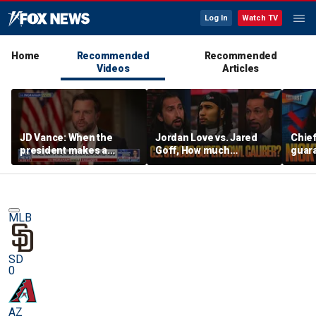
Log In
Watch TV
Home
Recommended
Recommended
Videos
Articles
JD Vance: When the
Jordan Love vs. Jared
Chief
president makes a
Goff, How much
guara
decision, we are unified
pressure is on C.J.
Bears
Stroud and the Texans
hype’
this season? | FTF
| FTF
MLB
SD
0
AZ