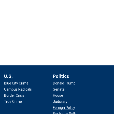
U.S.
Politics
Blue City Crime
Donald Trump
Campus Radicals
Senate
Border Crisis
House
True Crime
Judiciary
Foreign Policy
Fox News Polls