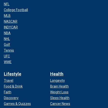
NFL
College Football
MLB
NASCAR
INDYCAR
NBA
NHL
Golf
Tennis
UFC
WWE
Lifestyle
Health
Travel
Longevity
Food & Drink
Brain Health
Faith
Weight Loss
Discovery
Sleep Health
Games & Quizzes
Cancer News