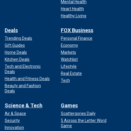
Mental Health
Heart Health
Healthy Living
Deals
FOX Business
Trending Deals
Personal Finance
Gift Guides
Economy
Home Deals
Markets
Kitchen Deals
Watchlist
Tech and Electronic
Lifestyle
Deals
Real Estate
Health and Fitness Deals
Tech
Beauty and Fashion
Deals
Science & Tech
Games
Air & Space
Scattergories Daily
Security
5 Across the Letter Word
Game
Innovation