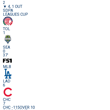
2
▼ 4, 1 OUT
SDPA
LEAGUES CUP
TOL
1
SEA
0
37'
MLB
LAD
6
CHC
7
CHC -115
OVER 10