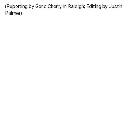
(Reporting by Gene Cherry in Raleigh; Editing by Justin
Palmer)