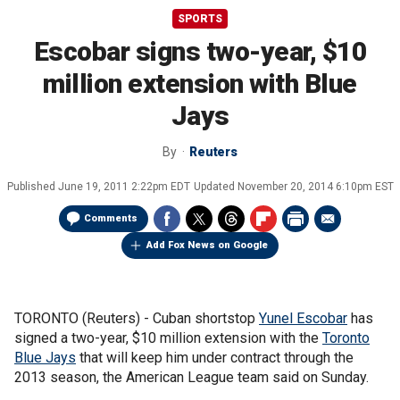
SPORTS
Escobar signs two-year, $10
million extension with Blue
Jays
By
Reuters
Published
June 19, 2011 2:22pm EDT
Updated
November 20, 2014 6:10pm EST
Comments
Add Fox News on Google
TORONTO (Reuters) - Cuban shortstop
Yunel Escobar
has
signed a two-year, $10 million extension with the
Toronto
Blue Jays
that will keep him under contract through the
2013 season, the American League team said on Sunday.