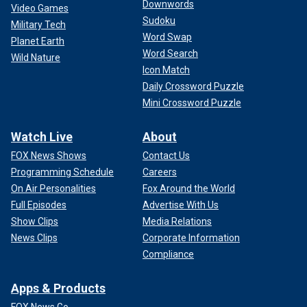
Downwords
Video Games
Sudoku
Military Tech
Word Swap
Planet Earth
Word Search
Wild Nature
Icon Match
Daily Crossword Puzzle
Mini Crossword Puzzle
Watch Live
About
FOX News Shows
Contact Us
Programming Schedule
Careers
On Air Personalities
Fox Around the World
Full Episodes
Advertise With Us
Show Clips
Media Relations
News Clips
Corporate Information
Compliance
Apps & Products