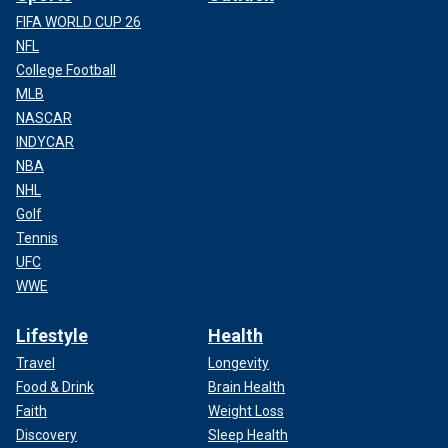
FIFA WORLD CUP 26
NFL
College Football
MLB
NASCAR
INDYCAR
NBA
NHL
Golf
Tennis
UFC
WWE
Lifestyle
Health
Travel
Longevity
Food & Drink
Brain Health
Faith
Weight Loss
Discovery
Sleep Health