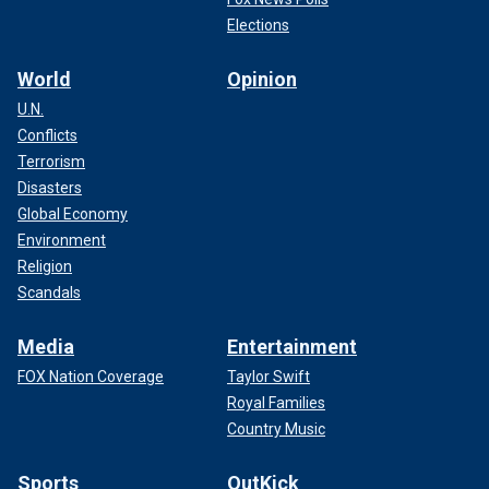
Elections
World
Opinion
U.N.
Conflicts
Terrorism
Disasters
Global Economy
Environment
Religion
Scandals
Media
Entertainment
FOX Nation Coverage
Taylor Swift
Royal Families
Country Music
Sports
OutKick