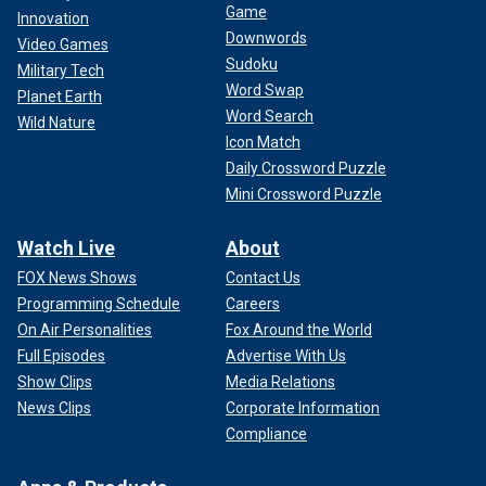
Game
Innovation
Downwords
Video Games
Sudoku
Military Tech
Word Swap
Planet Earth
Word Search
Wild Nature
Icon Match
Daily Crossword Puzzle
Mini Crossword Puzzle
Watch Live
About
FOX News Shows
Contact Us
Programming Schedule
Careers
On Air Personalities
Fox Around the World
Full Episodes
Advertise With Us
Show Clips
Media Relations
News Clips
Corporate Information
Compliance