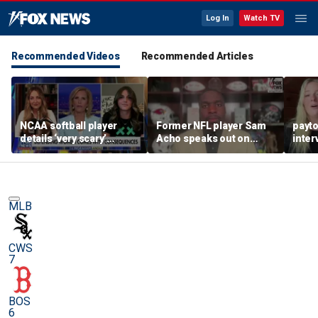
Log In
Watch TV
Recommended Videos
Recommended Articles
NCAA softball player
Former NFL player Sam
payt
details ‘very scary’
Acho speaks out on
inter
threats for speaking out
promoting civility, how
augu
in support of female
Sophie Cunningham is
sports
using her platform
MLB
CWS
7
BOS
6