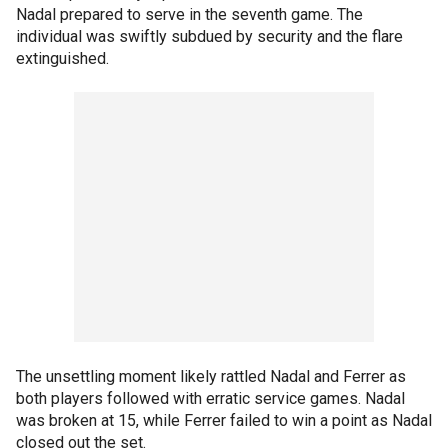
Nadal prepared to serve in the seventh game. The
individual was swiftly subdued by security and the flare
extinguished.
The unsettling moment likely rattled Nadal and Ferrer as
both players followed with erratic service games. Nadal
was broken at 15, while Ferrer failed to win a point as Nadal
closed out the set.