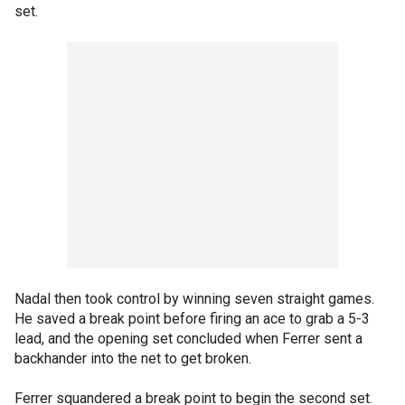
set.
Nadal then took control by winning seven straight games.
He saved a break point before firing an ace to grab a 5-3
lead, and the opening set concluded when Ferrer sent a
backhander into the net to get broken.
Ferrer squandered a break point to begin the second set.