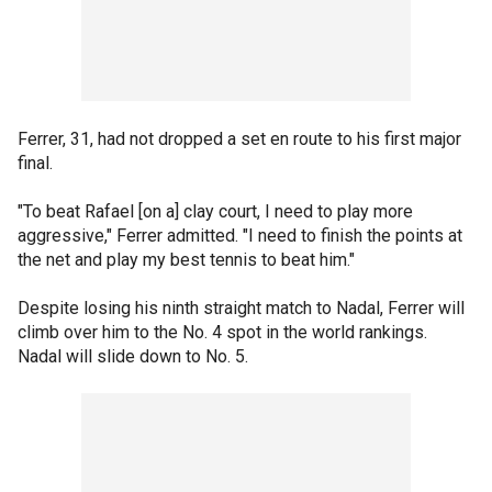
Ferrer, 31, had not dropped a set en route to his first major
final.
"To beat Rafael [on a] clay court, I need to play more
aggressive," Ferrer admitted. "I need to finish the points at
the net and play my best tennis to beat him."
Despite losing his ninth straight match to Nadal, Ferrer will
climb over him to the No. 4 spot in the world rankings.
Nadal will slide down to No. 5.