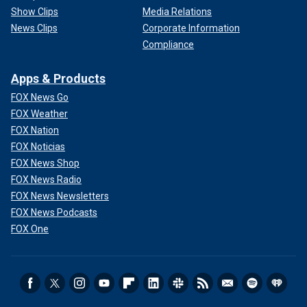
Show Clips
Media Relations
News Clips
Corporate Information
Compliance
Apps & Products
FOX News Go
FOX Weather
FOX Nation
FOX Noticias
FOX News Shop
FOX News Radio
FOX News Newsletters
FOX News Podcasts
FOX One