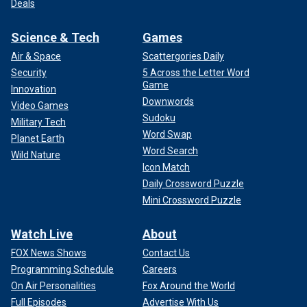
Deals
Science & Tech
Games
Air & Space
Scattergories Daily
Security
5 Across the Letter Word
Game
Innovation
Downwords
Video Games
Sudoku
Military Tech
Word Swap
Planet Earth
Word Search
Wild Nature
Icon Match
Daily Crossword Puzzle
Mini Crossword Puzzle
Watch Live
About
FOX News Shows
Contact Us
Programming Schedule
Careers
On Air Personalities
Fox Around the World
Full Episodes
Advertise With Us