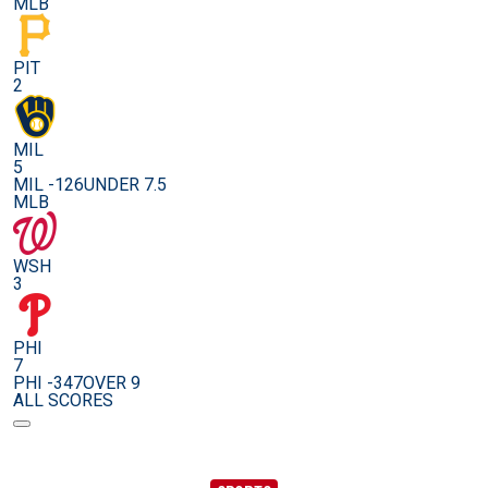
MLB
PIT
2
MIL
5
MIL -126
UNDER 7.5
MLB
WSH
3
PHI
7
PHI -347
OVER 9
ALL SCORES