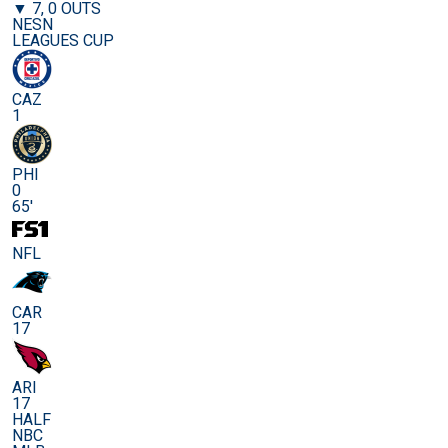
▼ 7, 0 OUTS
NESN
LEAGUES CUP
CAZ
1
PHI
0
65'
NFL
CAR
17
ARI
17
HALF
NBC