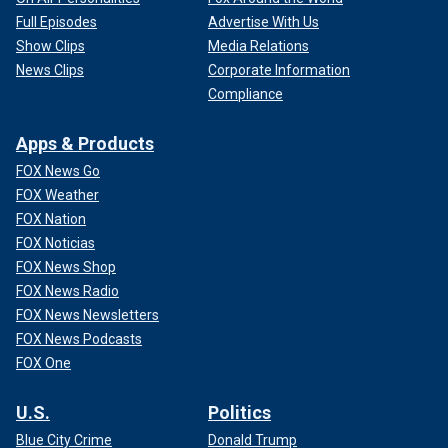
Full Episodes
Advertise With Us
Show Clips
Media Relations
News Clips
Corporate Information
Compliance
Apps & Products
FOX News Go
FOX Weather
FOX Nation
FOX Noticias
FOX News Shop
FOX News Radio
FOX News Newsletters
FOX News Podcasts
FOX One
U.S.
Politics
Blue City Crime
Donald Trump