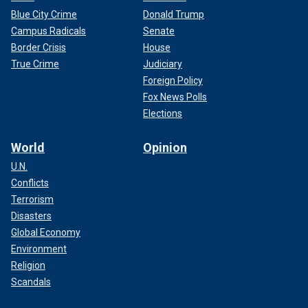
Blue City Crime
Donald Trump
Campus Radicals
Senate
Border Crisis
House
True Crime
Judiciary
Foreign Policy
Fox News Polls
Elections
World
Opinion
U.N.
Conflicts
Terrorism
Disasters
Global Economy
Environment
Religion
Scandals