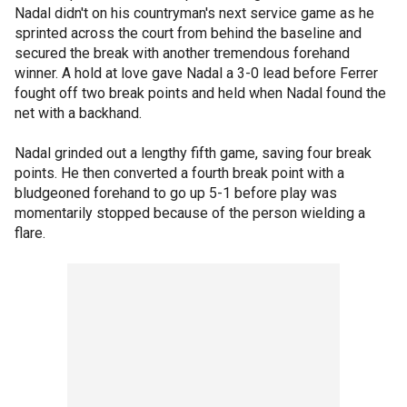
Nadal didn't on his countryman's next service game as he
sprinted across the court from behind the baseline and
secured the break with another tremendous forehand
winner. A hold at love gave Nadal a 3-0 lead before Ferrer
fought off two break points and held when Nadal found the
net with a backhand.
Nadal grinded out a lengthy fifth game, saving four break
points. He then converted a fourth break point with a
bludgeoned forehand to go up 5-1 before play was
momentarily stopped because of the person wielding a
flare.