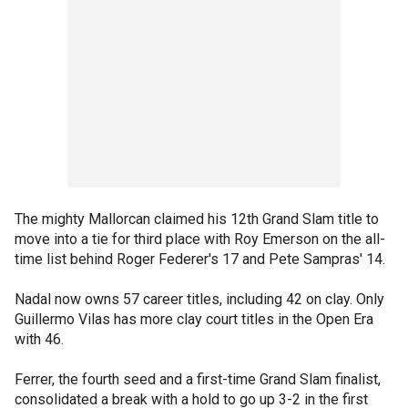
The mighty Mallorcan claimed his 12th Grand Slam title to
move into a tie for third place with Roy Emerson on the all-
time list behind Roger Federer's 17 and Pete Sampras' 14.
Nadal now owns 57 career titles, including 42 on clay. Only
Guillermo Vilas has more clay court titles in the Open Era
with 46.
Ferrer, the fourth seed and a first-time Grand Slam finalist,
consolidated a break with a hold to go up 3-2 in the first