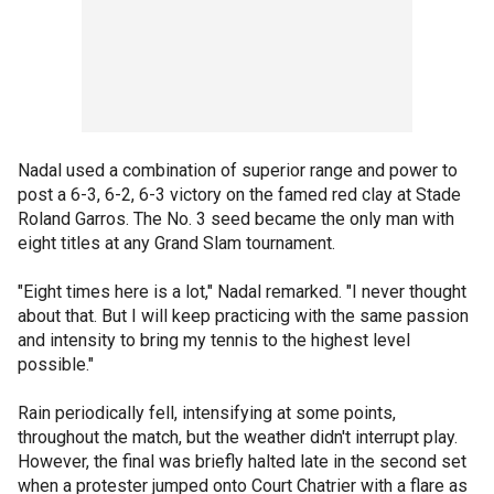
Nadal used a combination of superior range and power to
post a 6-3, 6-2, 6-3 victory on the famed red clay at Stade
Roland Garros. The No. 3 seed became the only man with
eight titles at any Grand Slam tournament.
"Eight times here is a lot," Nadal remarked. "I never thought
about that. But I will keep practicing with the same passion
and intensity to bring my tennis to the highest level
possible."
Rain periodically fell, intensifying at some points,
throughout the match, but the weather didn't interrupt play.
However, the final was briefly halted late in the second set
when a protester jumped onto Court Chatrier with a flare as