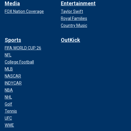
Media
Entertainment
FOX Nation Coverage
Taylor Swift
Royal Families
Country Music
Sports
OutKick
FIFA WORLD CUP 26
NFL
College Football
MLB
NASCAR
INDYCAR
NBA
NHL
Golf
Tennis
UFC
WWE