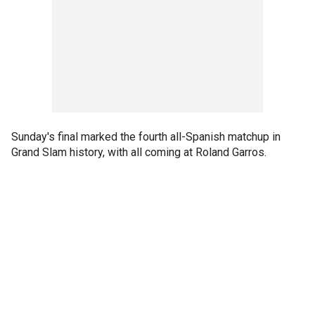
Sunday's final marked the fourth all-Spanish matchup in
Grand Slam history, with all coming at Roland Garros.