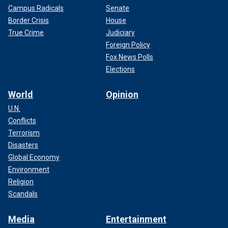
Campus Radicals
Senate
Border Crisis
House
True Crime
Judiciary
Foreign Policy
Fox News Polls
Elections
World
Opinion
U.N.
Conflicts
Terrorism
Disasters
Global Economy
Environment
Religion
Scandals
Media
Entertainment