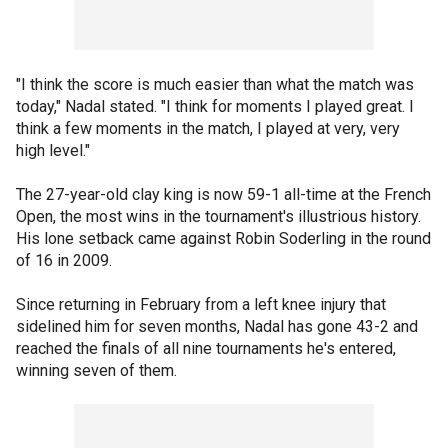
"I think the score is much easier than what the match was
today," Nadal stated. "I think for moments I played great. I
think a few moments in the match, I played at very, very
high level."
The 27-year-old clay king is now 59-1 all-time at the French
Open, the most wins in the tournament's illustrious history.
His lone setback came against Robin Soderling in the round
of 16 in 2009.
Since returning in February from a left knee injury that
sidelined him for seven months, Nadal has gone 43-2 and
reached the finals of all nine tournaments he's entered,
winning seven of them.