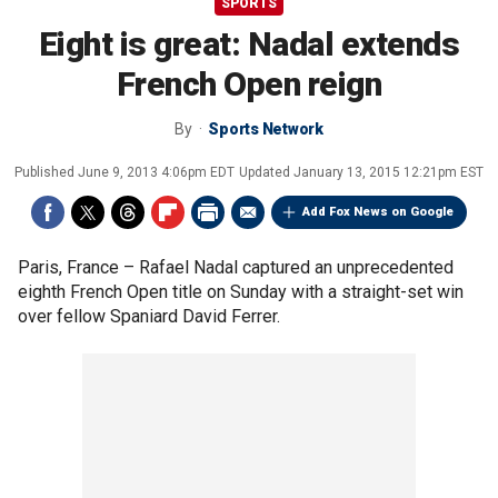
SPORTS
Eight is great: Nadal extends
French Open reign
By
Sports Network
Published
June 9, 2013 4:06pm EDT
Updated
January 13, 2015 12:21pm EST
Add Fox News on Google
Paris, France –
Rafael Nadal captured an unprecedented
eighth French Open title on Sunday with a straight-set win
over fellow Spaniard David Ferrer.