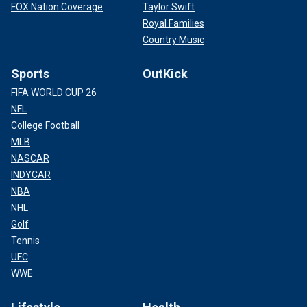
FOX Nation Coverage
Taylor Swift
Royal Families
Country Music
Sports
OutKick
FIFA WORLD CUP 26
NFL
College Football
MLB
NASCAR
INDYCAR
NBA
NHL
Golf
Tennis
UFC
WWE