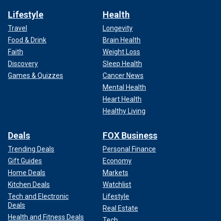
Lifestyle
Health
Travel
Longevity
Food & Drink
Brain Health
Faith
Weight Loss
Discovery
Sleep Health
Games & Quizzes
Cancer News
Mental Health
Heart Health
Healthy Living
Deals
FOX Business
Trending Deals
Personal Finance
Gift Guides
Economy
Home Deals
Markets
Kitchen Deals
Watchlist
Tech and Electronic
Lifestyle
Deals
Real Estate
Health and Fitness Deals
Tech