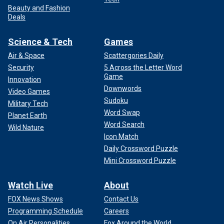
Beauty and Fashion
Deals
Science & Tech
Games
Air & Space
Scattergories Daily
Security
5 Across the Letter Word
Game
Innovation
Downwords
Video Games
Sudoku
Military Tech
Word Swap
Planet Earth
Word Search
Wild Nature
Icon Match
Daily Crossword Puzzle
Mini Crossword Puzzle
Watch Live
About
FOX News Shows
Contact Us
Programming Schedule
Careers
On Air Personalities
Fox Around the World