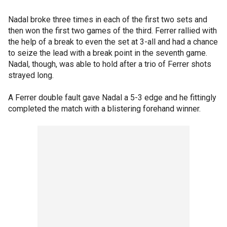
Nadal broke three times in each of the first two sets and
then won the first two games of the third. Ferrer rallied with
the help of a break to even the set at 3-all and had a chance
to seize the lead with a break point in the seventh game.
Nadal, though, was able to hold after a trio of Ferrer shots
strayed long.
A Ferrer double fault gave Nadal a 5-3 edge and he fittingly
completed the match with a blistering forehand winner.