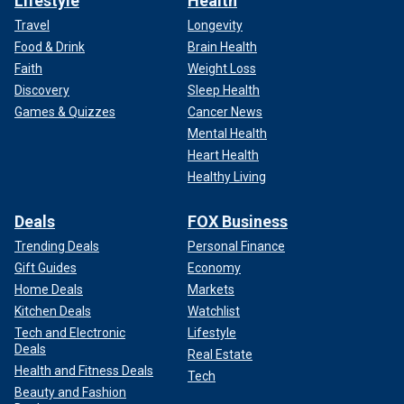
Lifestyle
Health
Travel
Longevity
Food & Drink
Brain Health
Faith
Weight Loss
Discovery
Sleep Health
Games & Quizzes
Cancer News
Mental Health
Heart Health
Healthy Living
Deals
FOX Business
Trending Deals
Personal Finance
Gift Guides
Economy
Home Deals
Markets
Kitchen Deals
Watchlist
Tech and Electronic
Lifestyle
Deals
Real Estate
Health and Fitness Deals
Tech
Beauty and Fashion