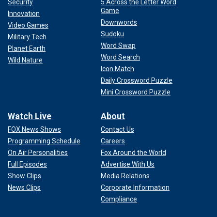
Security
5 Across the Letter Word
Game
Innovation
Downwords
Video Games
Sudoku
Military Tech
Word Swap
Planet Earth
Word Search
Wild Nature
Icon Match
Daily Crossword Puzzle
Mini Crossword Puzzle
Watch Live
About
FOX News Shows
Contact Us
Programming Schedule
Careers
On Air Personalities
Fox Around the World
Full Episodes
Advertise With Us
Show Clips
Media Relations
News Clips
Corporate Information
Compliance