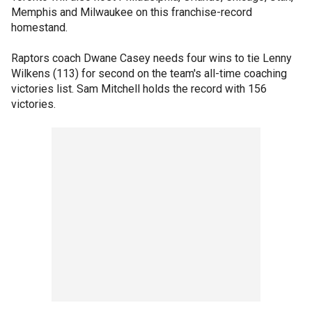
Memphis and Milwaukee on this franchise-record
homestand.
Raptors coach Dwane Casey needs four wins to tie Lenny
Wilkens (113) for second on the team's all-time coaching
victories list. Sam Mitchell holds the record with 156
victories.