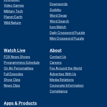
Downwords
Video Games
Sudoku
Military Tech
Word Swap
Planet Earth
Word Search
Wild Nature
Icon Match
Daily Crossword Puzzle
Mini Crossword Puzzle
Watch Live
About
FOX News Shows
Contact Us
Programming Schedule
Careers
On Air Personalities
Fox Around the World
Full Episodes
Advertise With Us
Show Clips
Media Relations
News Clips
Corporate Information
Compliance
Apps & Products