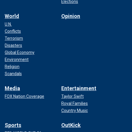
Elections
World
Opinion
U.N.
Conflicts
Terrorism
Disasters
Global Economy
Environment
Religion
Scandals
Media
Entertainment
FOX Nation Coverage
Taylor Swift
Royal Families
Country Music
Sports
OutKick