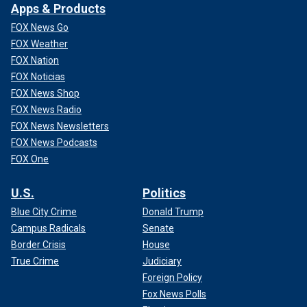
Apps & Products
FOX News Go
FOX Weather
FOX Nation
FOX Noticias
FOX News Shop
FOX News Radio
FOX News Newsletters
FOX News Podcasts
FOX One
U.S.
Politics
Blue City Crime
Donald Trump
Campus Radicals
Senate
Border Crisis
House
True Crime
Judiciary
Foreign Policy
Fox News Polls