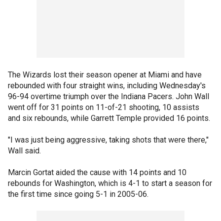
The Wizards lost their season opener at Miami and have
rebounded with four straight wins, including Wednesday's
96-94 overtime triumph over the Indiana Pacers. John Wall
went off for 31 points on 11-of-21 shooting, 10 assists
and six rebounds, while Garrett Temple provided 16 points.
"I was just being aggressive, taking shots that were there,"
Wall said.
Marcin Gortat aided the cause with 14 points and 10
rebounds for Washington, which is 4-1 to start a season for
the first time since going 5-1 in 2005-06.