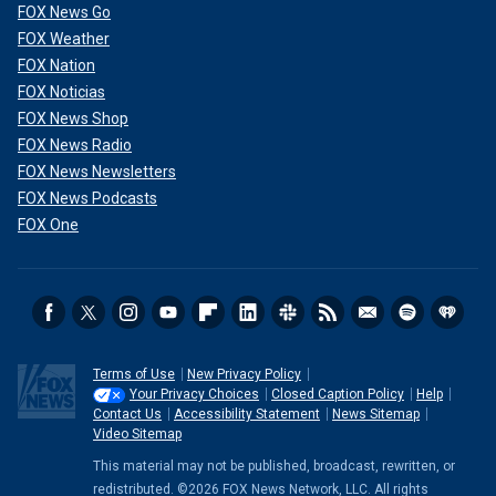
FOX News Go
FOX Weather
FOX Nation
FOX Noticias
FOX News Shop
FOX News Radio
FOX News Newsletters
FOX News Podcasts
FOX One
Terms of Use
New Privacy Policy
Your Privacy Choices
Closed Caption Policy
Help
Contact Us
Accessibility Statement
News Sitemap
Video Sitemap
This material may not be published, broadcast, rewritten, or
redistributed. ©2026 FOX News Network, LLC. All rights