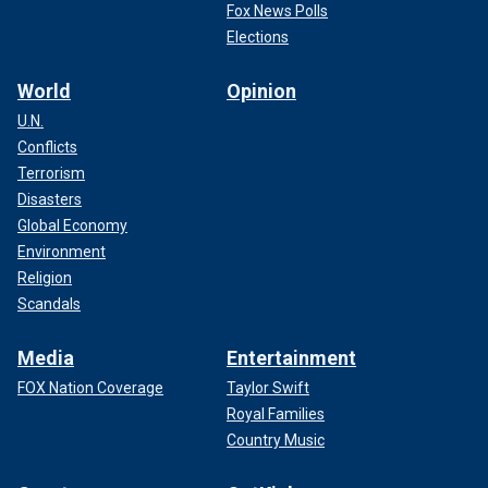
Fox News Polls
Elections
World
Opinion
U.N.
Conflicts
Terrorism
Disasters
Global Economy
Environment
Religion
Scandals
Media
Entertainment
FOX Nation Coverage
Taylor Swift
Royal Families
Country Music