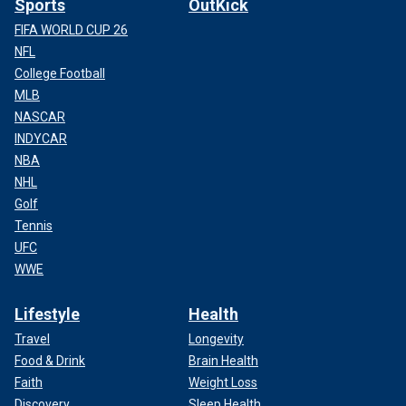
Sports
OutKick
FIFA WORLD CUP 26
NFL
College Football
MLB
NASCAR
INDYCAR
NBA
NHL
Golf
Tennis
UFC
WWE
Lifestyle
Health
Travel
Longevity
Food & Drink
Brain Health
Faith
Weight Loss
Discovery
Sleep Health