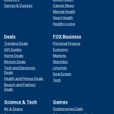
Games & Quizzes
Cancer News
Mental Health
Heart Health
Healthy Living
Deals
FOX Business
Trending Deals
Personal Finance
Gift Guides
Economy
Home Deals
Markets
Kitchen Deals
Watchlist
Tech and Electronic
Lifestyle
Deals
Real Estate
Health and Fitness Deals
Tech
Beauty and Fashion
Deals
Science & Tech
Games
Air & Space
Scattergories Daily