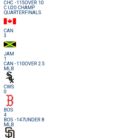
CHC -115
OVER 10
C U20 CHAMP.
QUARTERFINALS
CAN
3
JAM
1
CAN -110
OVER 2.5
MLB
CWS
0
BOS
4
BOS -147
UNDER 8
MLB