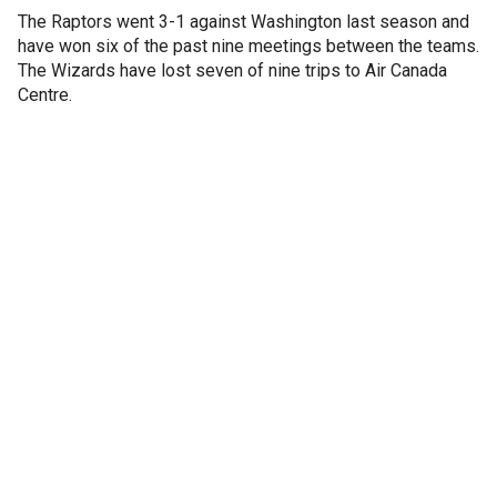
The Raptors went 3-1 against Washington last season and
have won six of the past nine meetings between the teams.
The Wizards have lost seven of nine trips to Air Canada
Centre.