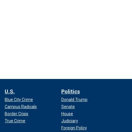
U.S.
Politics
Blue City Crime
Donald Trump
Campus Radicals
Senate
Border Crisis
House
True Crime
Judiciary
Foreign Policy