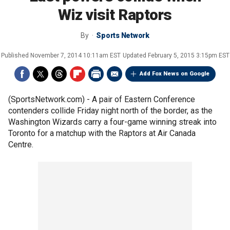
Wiz visit Raptors
By
Sports Network
Published
November 7, 2014 10:11am EST
Updated
February 5, 2015 3:15pm EST
Add Fox News on Google
(SportsNetwork.com) - A pair of Eastern Conference
contenders collide Friday night north of the border, as the
Washington Wizards carry a four-game winning streak into
Toronto for a matchup with the Raptors at Air Canada
Centre.