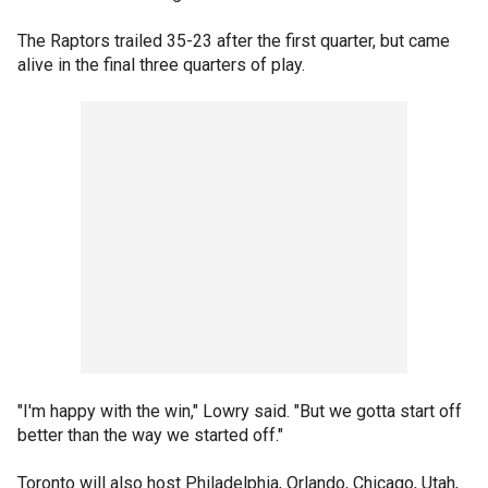
The Raptors trailed 35-23 after the first quarter, but came
alive in the final three quarters of play.
"I'm happy with the win," Lowry said. "But we gotta start off
better than the way we started off."
Toronto will also host Philadelphia, Orlando, Chicago, Utah,