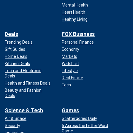
Mental Health
Heart Health
Healthy Living
Deals
FOX Business
Trending Deals
Personal Finance
Gift Guides
Economy
Home Deals
Markets
Kitchen Deals
Watchlist
Tech and Electronic
Lifestyle
Deals
Real Estate
Health and Fitness Deals
Tech
Beauty and Fashion
Deals
Science & Tech
Games
Air & Space
Scattergories Daily
Security
5 Across the Letter Word
Game
Innovation