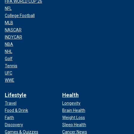
FIFA WORLD CUP 26
NFL
College Football
MLB
NASCAR
INDYCAR
NBA
NHL
Golf
Tennis
UFC
WWE
Lifestyle
Health
Travel
Longevity
Food & Drink
Brain Health
Faith
Weight Loss
Discovery
Sleep Health
Games & Quizzes
Cancer News