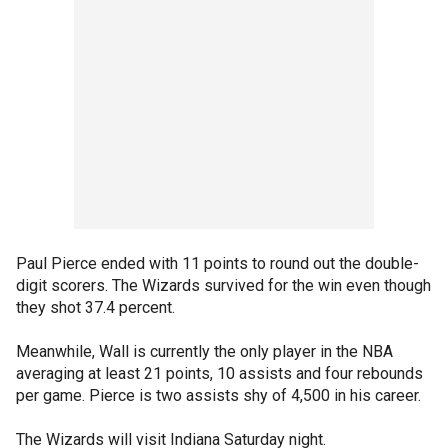
Paul Pierce ended with 11 points to round out the double-
digit scorers. The Wizards survived for the win even though
they shot 37.4 percent.
Meanwhile, Wall is currently the only player in the NBA
averaging at least 21 points, 10 assists and four rebounds
per game. Pierce is two assists shy of 4,500 in his career.
The Wizards will visit Indiana Saturday night.