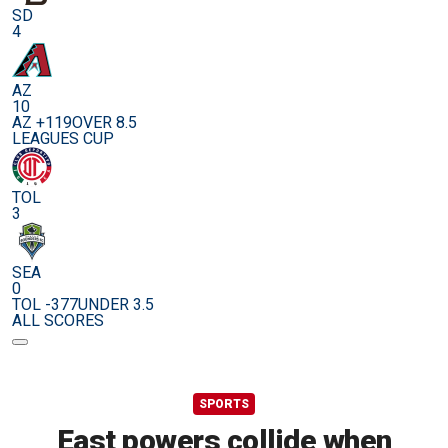
SD
4
AZ
10
AZ +119
OVER 8.5
LEAGUES CUP
TOL
3
SEA
0
TOL -377
UNDER 3.5
ALL SCORES
SPORTS
East powers collide when