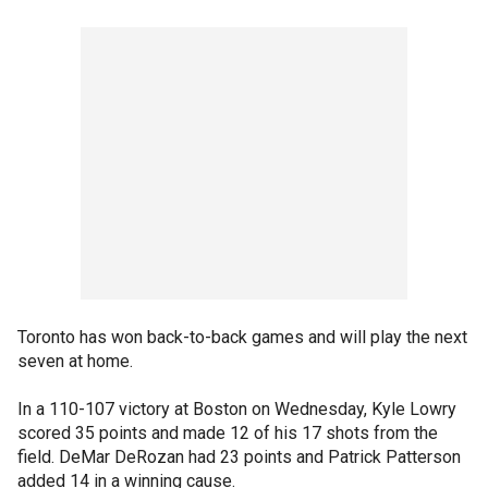
Toronto has won back-to-back games and will play the next
seven at home.
In a 110-107 victory at Boston on Wednesday, Kyle Lowry
scored 35 points and made 12 of his 17 shots from the
field. DeMar DeRozan had 23 points and Patrick Patterson
added 14 in a winning cause.