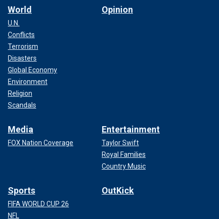
World
Opinion
U.N.
Conflicts
Terrorism
Disasters
Global Economy
Environment
Religion
Scandals
Media
Entertainment
FOX Nation Coverage
Taylor Swift
Royal Families
Country Music
Sports
OutKick
FIFA WORLD CUP 26
NFL