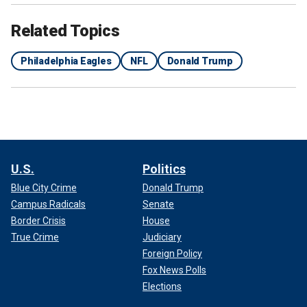
Related Topics
Philadelphia Eagles
NFL
Donald Trump
U.S.
Politics
Blue City Crime
Donald Trump
Campus Radicals
Senate
Border Crisis
House
True Crime
Judiciary
Foreign Policy
Fox News Polls
Elections