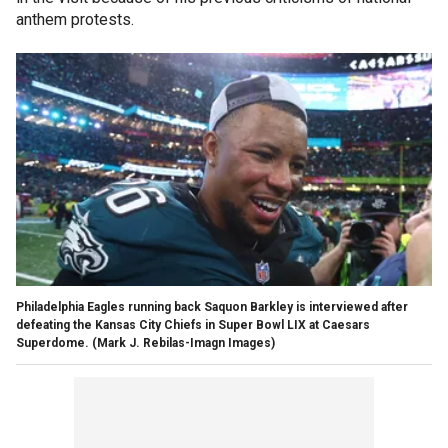
anthem protests.
Philadelphia Eagles running back Saquon Barkley is interviewed after
defeating the Kansas City Chiefs in Super Bowl LIX at Caesars
Superdome.
(Mark J. Rebilas-Imagn Images)