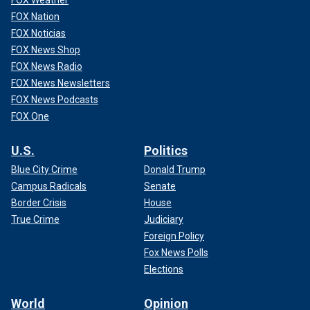
FOX Nation
FOX Noticias
FOX News Shop
FOX News Radio
FOX News Newsletters
FOX News Podcasts
FOX One
U.S.
Politics
Blue City Crime
Donald Trump
Campus Radicals
Senate
Border Crisis
House
True Crime
Judiciary
Foreign Policy
Fox News Polls
Elections
World
Opinion