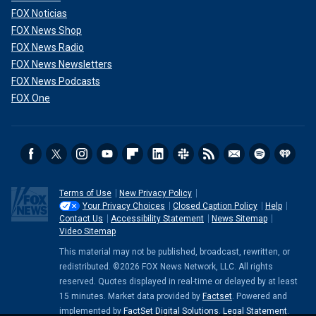
FOX Noticias
FOX News Shop
FOX News Radio
FOX News Newsletters
FOX News Podcasts
FOX One
Terms of Use
New Privacy Policy
Your Privacy Choices
Closed Caption Policy
Help
Contact Us
Accessibility Statement
News Sitemap
Video Sitemap
This material may not be published, broadcast, rewritten, or
redistributed. ©2026 FOX News Network, LLC. All rights
reserved. Quotes displayed in real-time or delayed by at least
15 minutes. Market data provided by
Factset
. Powered and
implemented by
FactSet Digital Solutions
.
Legal Statement
.