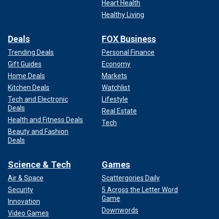
Heart Health
Healthy Living
Deals
FOX Business
Trending Deals
Personal Finance
Gift Guides
Economy
Home Deals
Markets
Kitchen Deals
Watchlist
Tech and Electronic
Lifestyle
Deals
Real Estate
Health and Fitness Deals
Tech
Beauty and Fashion
Deals
Science & Tech
Games
Air & Space
Scattergories Daily
Security
5 Across the Letter Word
Game
Innovation
Downwords
Video Games