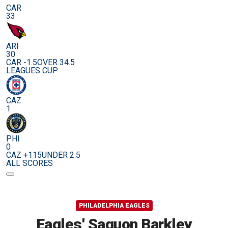
CAR
33
ARI
30
CAR -1.5
OVER 34.5
LEAGUES CUP
CAZ
1
PHI
0
CAZ +115
UNDER 2.5
ALL SCORES
PHILADELPHIA EAGLES
Eagles' Saquon Barkley