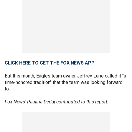
CLICK HERE TO GET THE FOX NEWS APP
But this month, Eagles team owner Jeffrey Lurie called it "a
time-honored tradition" that the team was looking forward
to.
Fox News’ Paulina Dedaj contributed to this report.