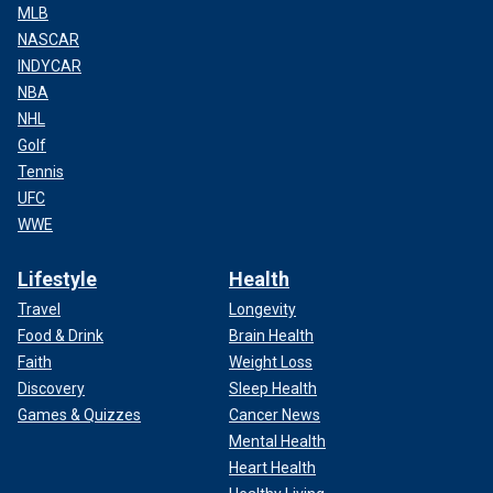
MLB
NASCAR
INDYCAR
NBA
NHL
Golf
Tennis
UFC
WWE
Lifestyle
Health
Travel
Longevity
Food & Drink
Brain Health
Faith
Weight Loss
Discovery
Sleep Health
Games & Quizzes
Cancer News
Mental Health
Heart Health