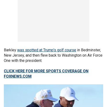
Barkley
was spotted at Trump’s golf course
in Bedminster,
New Jersey, and then flew back to Washington on Air Force
One with the president.
CLICK HERE FOR MORE SPORTS COVERAGE ON
FOXNEWS.COM