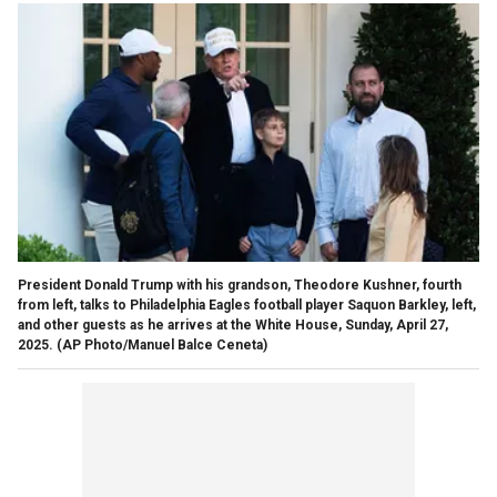
President Donald Trump with his grandson, Theodore Kushner, fourth
from left, talks to Philadelphia Eagles football player Saquon Barkley, left,
and other guests as he arrives at the White House, Sunday, April 27,
2025.
(AP Photo/Manuel Balce Ceneta)