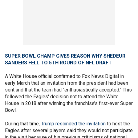
SUPER BOWL CHAMP GIVES REASON WHY SHEDEUR
SANDERS FELL TO 5TH ROUND OF NFL DRAFT
A White House official confirmed to Fox News Digital in
early March that an invitation from the president had been
sent and that the team had "enthusiastically accepted." This
followed the Eagles' decision not to attend the White
House in 2018 after winning the franchise’s first-ever Super
Bowl.
During that time,
Trump rescinded the
invitation
to host the
Eagles after several players said they would not participate
in the visit because of his previous criticisms of national