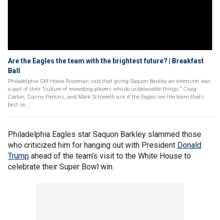
Are the Eagles the team with the brightest future? | Breakfast
Ball
Philadelphia GM Howie Roseman said that giving Saquon Barkley an extension was
a part of their "culture of rewarding players who do unbelievable things." Craig
Carton, Danny Parkins, and Mark Schlereth ask if the Eagles are the team that’s
best se...
Philadelphia Eagles star Saquon Barkley slammed those
who criticized him for hanging out with President
Donald
Trump
ahead of the team’s visit to the White House to
celebrate their Super Bowl win.