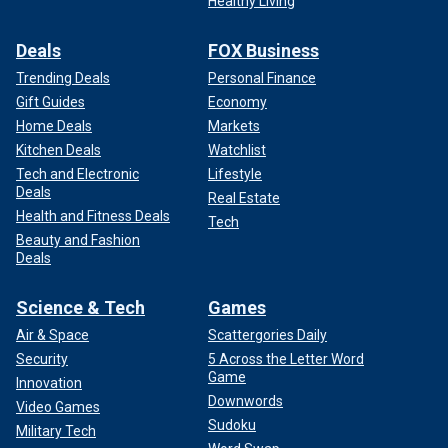
Healthy Living
Deals
FOX Business
Trending Deals
Personal Finance
Gift Guides
Economy
Home Deals
Markets
Kitchen Deals
Watchlist
Tech and Electronic
Lifestyle
Deals
Real Estate
Health and Fitness Deals
Tech
Beauty and Fashion
Deals
Science & Tech
Games
Air & Space
Scattergories Daily
Security
5 Across the Letter Word
Game
Innovation
Downwords
Video Games
Sudoku
Military Tech