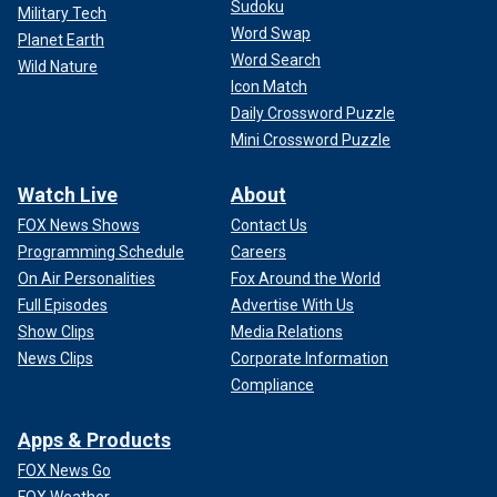
Sudoku
Military Tech
Word Swap
Planet Earth
Word Search
Wild Nature
Icon Match
Daily Crossword Puzzle
Mini Crossword Puzzle
Watch Live
About
FOX News Shows
Contact Us
Programming Schedule
Careers
On Air Personalities
Fox Around the World
Full Episodes
Advertise With Us
Show Clips
Media Relations
News Clips
Corporate Information
Compliance
Apps & Products
FOX News Go
FOX Weather