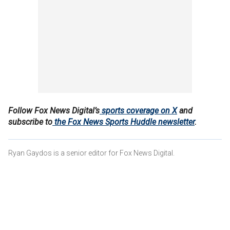
Follow Fox News Digital’s
sports coverage on X
and
subscribe to
the Fox News Sports Huddle newsletter
.
Ryan Gaydos is a senior editor for Fox News Digital.