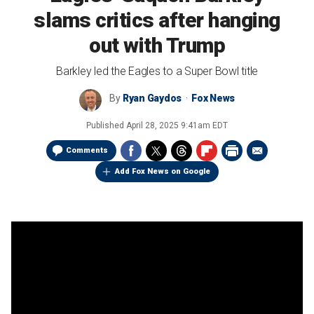
slams critics after hanging
out with Trump
Barkley led the Eagles to a Super Bowl title
By
Ryan Gaydos
Fox News
Published
April 28, 2025 9:41am EDT
Comments
Add Fox News on Google