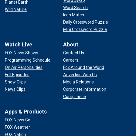
Word Swap
Planet Earth
Word Search
Wild Nature
Icon Match
Daily Crossword Puzzle
Mini Crossword Puzzle
Watch Live
About
FOX News Shows
Contact Us
Programming Schedule
Careers
On Air Personalities
Fox Around the World
Full Episodes
Advertise With Us
Show Clips
Media Relations
News Clips
Corporate Information
Compliance
Apps & Products
FOX News Go
FOX Weather
FOX Nation