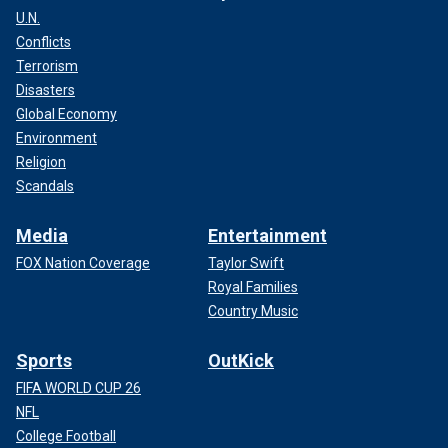
U.N.
Conflicts
Terrorism
Disasters
Global Economy
Environment
Religion
Scandals
Media
Entertainment
FOX Nation Coverage
Taylor Swift
Royal Families
Country Music
Sports
OutKick
FIFA WORLD CUP 26
NFL
College Football