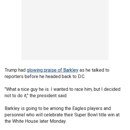
Trump had
glowing praise of Barkley
as he talked to
reporters before he headed back to D.C.
"What a nice guy he is. I wanted to race him, but I decided
not to do it," the president said.
Barkley is going to be among the Eagles players and
personnel who will celebrate their Super Bowl title win at
the White House later Monday.