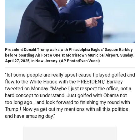
President Donald Trump walks with Philadelphia Eagles' Saquon Barkley
before boarding Air Force One at Morristown Municipal Airport, Sunday,
April 27, 2025, in New Jersey.
(AP Photo/Evan Vucci)
"lol some people are really upset cause I played golfed and
flew to the White House with the PRESIDENT," Barkley
tweeted on Monday. "Maybe I just respect the office, not a
hard concept to understand. Just golfed with Obama not
too long ago… and look forward to finishing my round with
Trump ! Now ya get out my mentions with all this politics
and have amazing day."