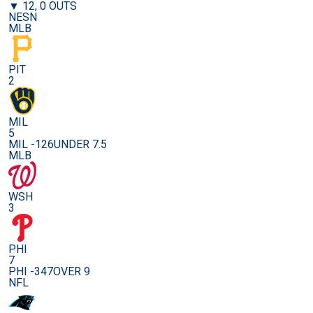
▼ 12, 0 OUTS
NESN
MLB
PIT
2
MIL
5
MIL -126
UNDER 7.5
MLB
WSH
3
PHI
7
PHI -347
OVER 9
NFL