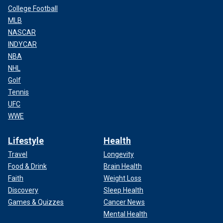
College Football
MLB
NASCAR
INDYCAR
NBA
NHL
Golf
Tennis
UFC
WWE
Lifestyle
Health
Travel
Longevity
Food & Drink
Brain Health
Faith
Weight Loss
Discovery
Sleep Health
Games & Quizzes
Cancer News
Mental Health