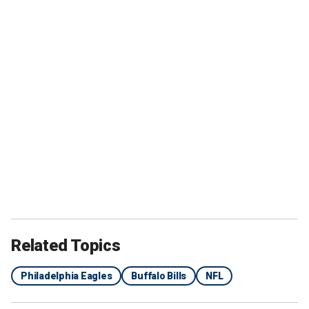
Related Topics
Philadelphia Eagles
Buffalo Bills
NFL