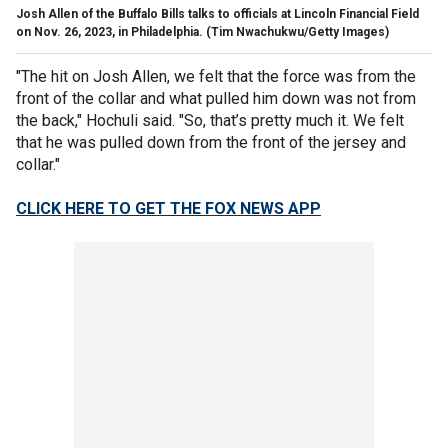
Josh Allen of the Buffalo Bills talks to officials at Lincoln Financial Field
on Nov. 26, 2023, in Philadelphia.
(Tim Nwachukwu/Getty Images)
"The hit on Josh Allen, we felt that the force was from the
front of the collar and what pulled him down was not from
the back," Hochuli said. "So, that’s pretty much it. We felt
that he was pulled down from the front of the jersey and
collar."
CLICK HERE TO GET THE FOX NEWS APP