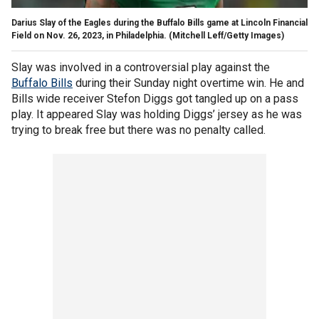
Darius Slay of the Eagles during the Buffalo Bills game at Lincoln Financial
Field on Nov. 26, 2023, in Philadelphia.
(Mitchell Leff/Getty Images)
Slay was involved in a controversial play against the
Buffalo Bills
during their Sunday night overtime win. He and
Bills wide receiver Stefon Diggs got tangled up on a pass
play. It appeared Slay was holding Diggs’ jersey as he was
trying to break free but there was no penalty called.