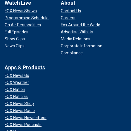
Watch Live
About
FOX News Shows
Contact Us
Programming Schedule
Careers
On Air Personalities
Fox Around the World
Full Episodes
Advertise With Us
Show Clips
Media Relations
News Clips
Corporate Information
Compliance
Apps & Products
FOX News Go
FOX Weather
FOX Nation
FOX Noticias
FOX News Shop
FOX News Radio
FOX News Newsletters
FOX News Podcasts