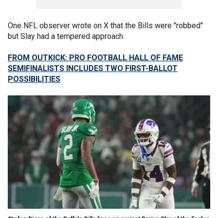
One NFL observer wrote on X that the Bills were "robbed"
but Slay had a tempered approach.
FROM OUTKICK: PRO FOOTBALL HALL OF FAME
SEMIFINALISTS INCLUDES TWO FIRST-BALLOT
POSSIBILITIES