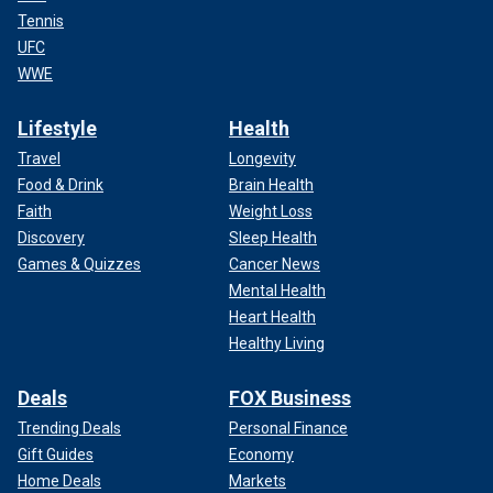
Tennis
UFC
WWE
Lifestyle
Health
Travel
Longevity
Food & Drink
Brain Health
Faith
Weight Loss
Discovery
Sleep Health
Games & Quizzes
Cancer News
Mental Health
Heart Health
Healthy Living
Deals
FOX Business
Trending Deals
Personal Finance
Gift Guides
Economy
Home Deals
Markets