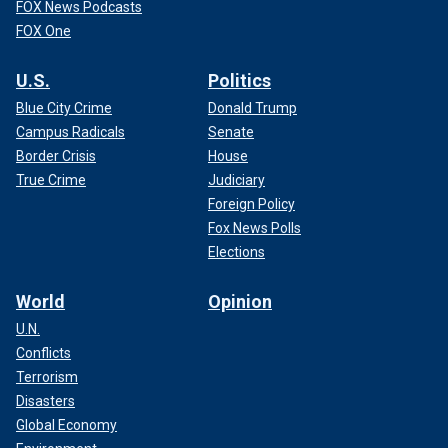
FOX News Podcasts
FOX One
U.S.
Politics
Blue City Crime
Donald Trump
Campus Radicals
Senate
Border Crisis
House
True Crime
Judiciary
Foreign Policy
Fox News Polls
Elections
World
Opinion
U.N.
Conflicts
Terrorism
Disasters
Global Economy