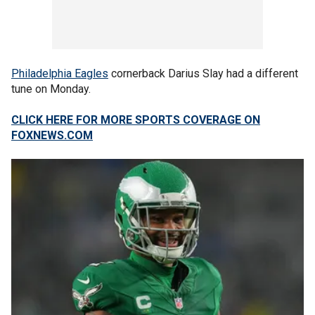
Philadelphia Eagles
cornerback Darius Slay had a different
tune on Monday.
CLICK HERE FOR MORE SPORTS COVERAGE ON
FOXNEWS.COM