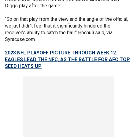
Diggs play after the game.
"So on that play from the view and the angle of the official,
we just didn’t feel that it significantly hindered the
receiver’s ability to catch the ball," Hochuli said, via
Syracuse.com.
2023 NFL PLAYOFF PICTURE THROUGH WEEK 12:
EAGLES LEAD THE NFC, AS THE BATTLE FOR AFC TOP
SEED HEATS UP