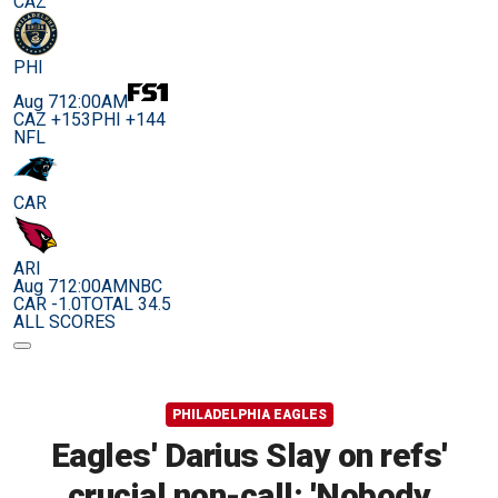
CAZ
PHI
Aug 7
12:00AM
CAZ +153
PHI +144
NFL
CAR
ARI
Aug 7
12:00AM
NBC
CAR -1.0
TOTAL 34.5
ALL SCORES
PHILADELPHIA EAGLES
Eagles' Darius Slay on refs'
crucial non-call: 'Nobody