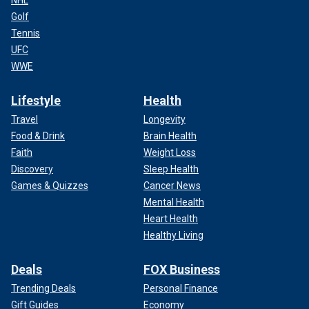
Golf
Tennis
UFC
WWE
Lifestyle
Health
Travel
Longevity
Food & Drink
Brain Health
Faith
Weight Loss
Discovery
Sleep Health
Games & Quizzes
Cancer News
Mental Health
Heart Health
Healthy Living
Deals
FOX Business
Trending Deals
Personal Finance
Gift Guides
Economy