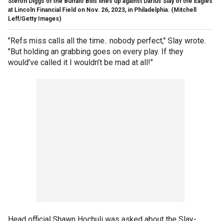
Stefon Diggs of the Buffalo Bills lines up against Darius Slay of the Eagles
at Lincoln Financial Field on Nov. 26, 2023, in Philadelphia.
(Mitchell
Leff/Getty Images)
"Refs miss calls all the time.. nobody perfect," Slay wrote.
"But holding an grabbing goes on every play. If they
would’ve called it I wouldn’t be mad at all!"
Head official Shawn Hochuli was asked about the Slay-