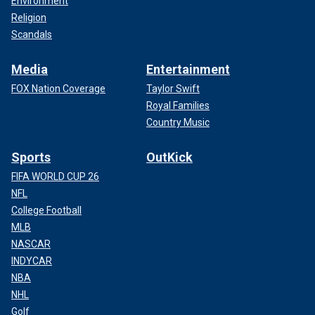
Environment
Religion
Scandals
Media
Entertainment
FOX Nation Coverage
Taylor Swift
Royal Families
Country Music
Sports
OutKick
FIFA WORLD CUP 26
NFL
College Football
MLB
NASCAR
INDYCAR
NBA
NHL
Golf