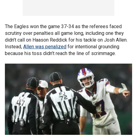
The Eagles won the game 37-34 as the referees faced
scrutiny over penalties all game long, including one they
didn’t call on Haason Reddick for his tackle on Josh Allen.
Instead,
Allen was penalized
for intentional grounding
because his toss didn’t reach the line of scrimmage.