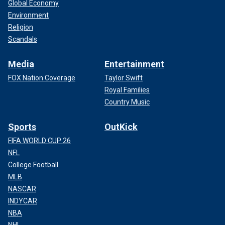
Global Economy
Environment
Religion
Scandals
Media
Entertainment
FOX Nation Coverage
Taylor Swift
Royal Families
Country Music
Sports
OutKick
FIFA WORLD CUP 26
NFL
College Football
MLB
NASCAR
INDYCAR
NBA
NHL