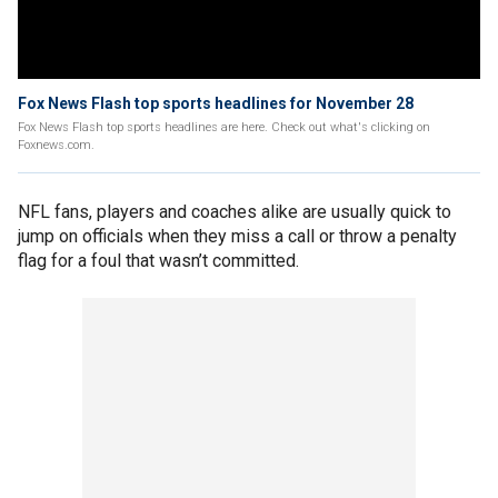
Fox News Flash top sports headlines for November 28
Fox News Flash top sports headlines are here. Check out what's clicking on
Foxnews.com.
NFL fans, players and coaches alike are usually quick to
jump on officials when they miss a call or throw a penalty
flag for a foul that wasn’t committed.