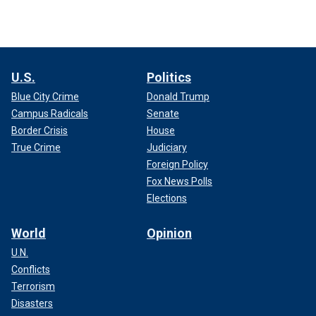
U.S.
Politics
Blue City Crime
Donald Trump
Campus Radicals
Senate
Border Crisis
House
True Crime
Judiciary
Foreign Policy
Fox News Polls
Elections
World
Opinion
U.N.
Conflicts
Terrorism
Disasters