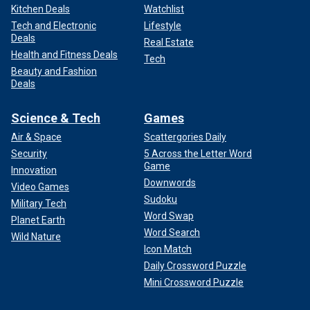
Kitchen Deals
Watchlist
Tech and Electronic
Lifestyle
Deals
Real Estate
Health and Fitness Deals
Tech
Beauty and Fashion
Deals
Science & Tech
Games
Air & Space
Scattergories Daily
Security
5 Across the Letter Word
Game
Innovation
Downwords
Video Games
Sudoku
Military Tech
Word Swap
Planet Earth
Word Search
Wild Nature
Icon Match
Daily Crossword Puzzle
Mini Crossword Puzzle