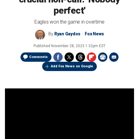
perfect'
Eagles won the game in overtime
By
Ryan Gaydos
Fox News
Published
November 28, 2023 1:32pm EST
Comments
Add Fox News on Google