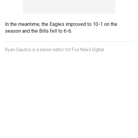
In the meantime, the Eagles improved to 10-1 on the
season and the Bills fell to 6-6.
Ryan Gaydos is a senior editor for Fox News Digital.