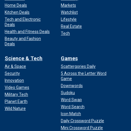
Home Deals
Markets
Kitchen Deals
Watchlist
Tech and Electronic
Lifestyle
Deals
Real Estate
Health and Fitness Deals
Tech
Beauty and Fashion
Deals
Science & Tech
Games
Air & Space
Scattergories Daily
Security
5 Across the Letter Word
Game
Innovation
Downwords
Video Games
Sudoku
Military Tech
Word Swap
Planet Earth
Word Search
Wild Nature
Icon Match
Daily Crossword Puzzle
Mini Crossword Puzzle