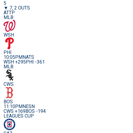
5
▼ 7, 2 OUTS
ATTP
MLB
WSH
PHI
10:05PM
NATS
WSH +295
PHI -361
MLB
CWS
BOS
11:10PM
NESN
CWS +169
BOS -194
LEAGUES CUP