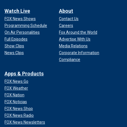
Watch Live
About
FOX News Shows
Contact Us
Programming Schedule
Careers
On Air Personalities
Fox Around the World
Full Episodes
Advertise With Us
Show Clips
Media Relations
News Clips
Corporate Information
Compliance
Apps & Products
FOX News Go
FOX Weather
FOX Nation
FOX Noticias
FOX News Shop
FOX News Radio
FOX News Newsletters