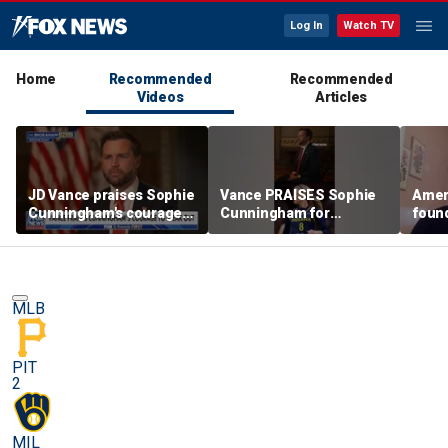
Log In
Watch TV
Home
Recommended
Recommended
Videos
Articles
JD Vance praises Sophie
Vance PRAISES Sophie
Ameri
Cunningham's courage
Cunningham for
foun
amid WNBA trans
standing up for women's
Cunni
controversy
sports
sport
MLB
PIT
2
MIL