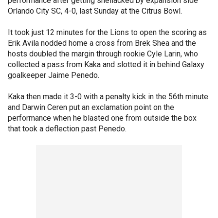
performance after getting shellacked by expansion side
Orlando City SC, 4-0, last Sunday at the Citrus Bowl.
It took just 12 minutes for the Lions to open the scoring as
Erik Avila nodded home a cross from Brek Shea and the
hosts doubled the margin through rookie Cyle Larin, who
collected a pass from Kaka and slotted it in behind Galaxy
goalkeeper Jaime Penedo.
Kaka then made it 3-0 with a penalty kick in the 56th minute
and Darwin Ceren put an exclamation point on the
performance when he blasted one from outside the box
that took a deflection past Penedo.