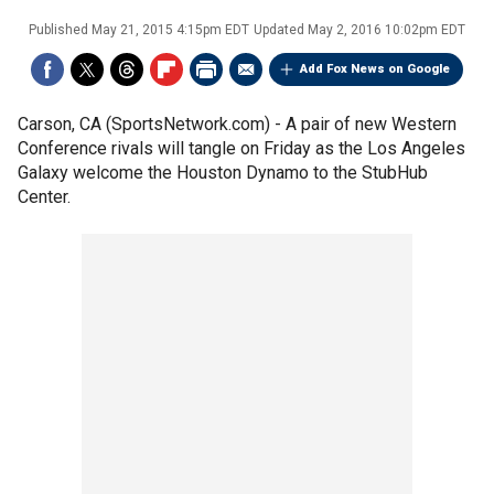
Published
May 21, 2015 4:15pm EDT
Updated
May 2, 2016 10:02pm EDT
Add Fox News on Google
Carson, CA (SportsNetwork.com) - A pair of new Western
Conference rivals will tangle on Friday as the Los Angeles
Galaxy welcome the Houston Dynamo to the StubHub
Center.