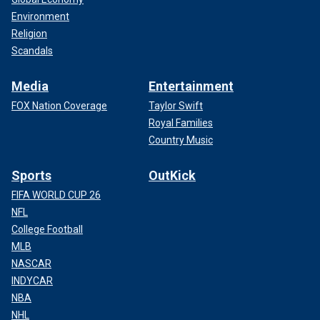
Environment
Religion
Scandals
Media
Entertainment
FOX Nation Coverage
Taylor Swift
Royal Families
Country Music
Sports
OutKick
FIFA WORLD CUP 26
NFL
College Football
MLB
NASCAR
INDYCAR
NBA
NHL