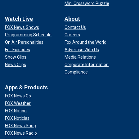
Mini Crossword Puzzle
Watch Live
About
FOX News Shows
Contact Us
Programming Schedule
Careers
On Air Personalities
Fox Around the World
Full Episodes
Advertise With Us
Show Clips
Media Relations
News Clips
Corporate Information
Compliance
Apps & Products
FOX News Go
FOX Weather
FOX Nation
FOX Noticias
FOX News Shop
FOX News Radio