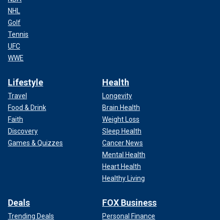
NHL
Golf
Tennis
UFC
WWE
Lifestyle
Health
Travel
Longevity
Food & Drink
Brain Health
Faith
Weight Loss
Discovery
Sleep Health
Games & Quizzes
Cancer News
Mental Health
Heart Health
Healthy Living
Deals
FOX Business
Trending Deals
Personal Finance