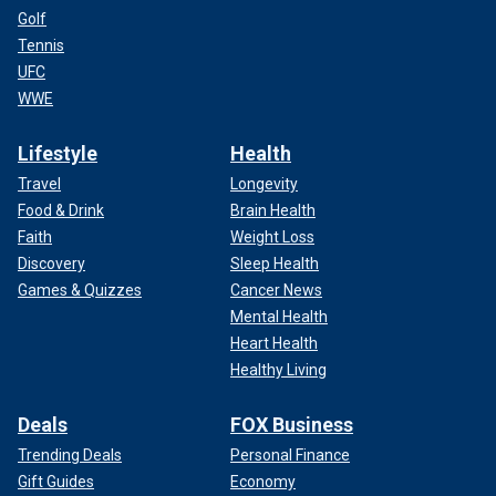
Golf
Tennis
UFC
WWE
Lifestyle
Health
Travel
Longevity
Food & Drink
Brain Health
Faith
Weight Loss
Discovery
Sleep Health
Games & Quizzes
Cancer News
Mental Health
Heart Health
Healthy Living
Deals
FOX Business
Trending Deals
Personal Finance
Gift Guides
Economy