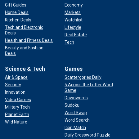
Gift Guides
Economy
Home Deals
Markets
Kitchen Deals
Watchlist
Tech and Electronic
Lifestyle
Deals
Real Estate
Health and Fitness Deals
Tech
Beauty and Fashion
Deals
Science & Tech
Games
Air & Space
Scattergories Daily
Security
5 Across the Letter Word
Game
Innovation
Downwords
Video Games
Sudoku
Military Tech
Word Swap
Planet Earth
Word Search
Wild Nature
Icon Match
Daily Crossword Puzzle