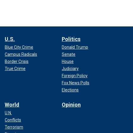
U.S.
Politics
Blue City Crime
Donald Trump
Campus Radicals
Senate
Border Crisis
House
True Crime
Judiciary
Foreign Policy
Fox News Polls
Elections
World
Opinion
U.N.
Conflicts
Terrorism