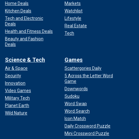
Home Deals
Markets
Kitchen Deals
Watchlist
Tech and Electronic
Lifestyle
Deals
Real Estate
Health and Fitness Deals
Tech
Beauty and Fashion
Deals
Science & Tech
Games
Air & Space
Scattergories Daily
Security
5 Across the Letter Word
Game
Innovation
Downwords
Video Games
Sudoku
Military Tech
Word Swap
Planet Earth
Word Search
Wild Nature
Icon Match
Daily Crossword Puzzle
Mini Crossword Puzzle