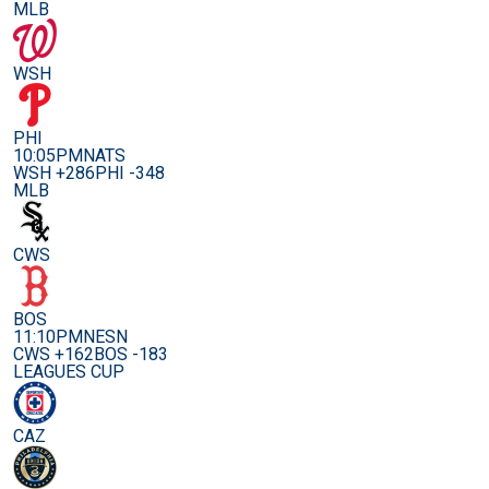
MLB
WSH
PHI
10:05PM
NATS
WSH +286
PHI -348
MLB
CWS
BOS
11:10PM
NESN
CWS +162
BOS -183
LEAGUES CUP
CAZ