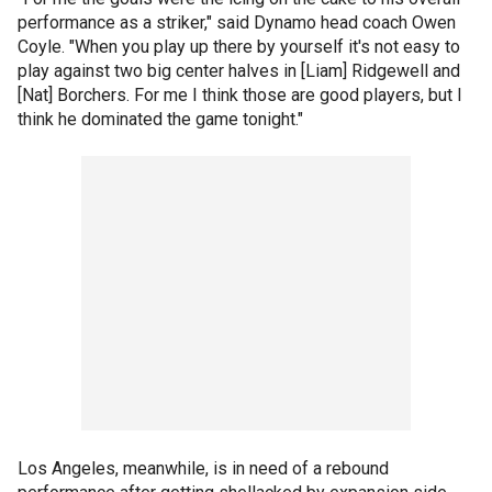
performance as a striker," said Dynamo head coach Owen
Coyle. "When you play up there by yourself it's not easy to
play against two big center halves in [Liam] Ridgewell and
[Nat] Borchers. For me I think those are good players, but I
think he dominated the game tonight."
Los Angeles, meanwhile, is in need of a rebound