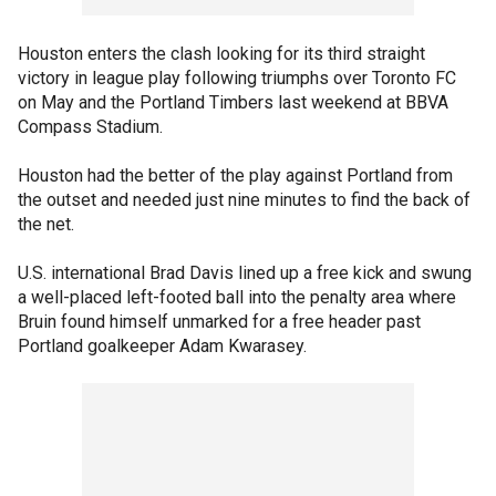
Houston enters the clash looking for its third straight
victory in league play following triumphs over Toronto FC
on May and the Portland Timbers last weekend at BBVA
Compass Stadium.
Houston had the better of the play against Portland from
the outset and needed just nine minutes to find the back of
the net.
U.S. international Brad Davis lined up a free kick and swung
a well-placed left-footed ball into the penalty area where
Bruin found himself unmarked for a free header past
Portland goalkeeper Adam Kwarasey.