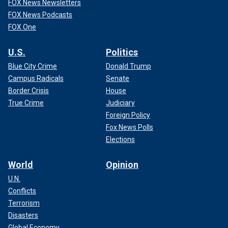
FOX News Newsletters
FOX News Podcasts
FOX One
U.S.
Politics
Blue City Crime
Donald Trump
Campus Radicals
Senate
Border Crisis
House
True Crime
Judiciary
Foreign Policy
Fox News Polls
Elections
World
Opinion
U.N.
Conflicts
Terrorism
Disasters
Global Economy