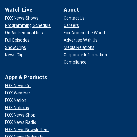
Watch Live
About
FOX News Shows
Contact Us
Programming Schedule
Careers
On Air Personalities
Fox Around the World
Full Episodes
Advertise With Us
Show Clips
Media Relations
News Clips
Corporate Information
Compliance
Apps & Products
FOX News Go
FOX Weather
FOX Nation
FOX Noticias
FOX News Shop
FOX News Radio
FOX News Newsletters