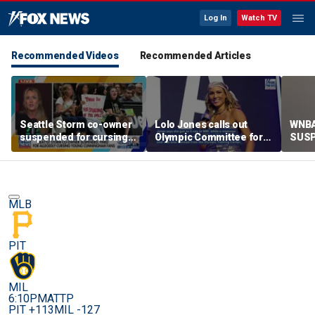
Log In
Watch TV
Recommended Videos
Recommended Articles
Seattle Storm co-owner
Lolo Jones calls out
WNBA
suspended for cursing
Olympic Committee for
SUSP
young fans supporting
risking paralysis,
berat
Sophie Cunningham
mistreating injuries
MLB
PIT
MIL
6:10PM
ATTP
PIT +113
MIL -127