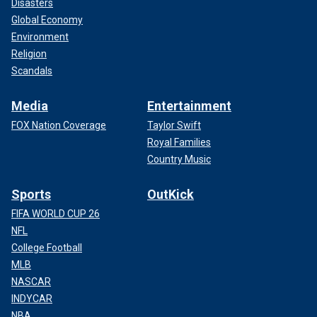
Disasters
Global Economy
Environment
Religion
Scandals
Media
Entertainment
FOX Nation Coverage
Taylor Swift
Royal Families
Country Music
Sports
OutKick
FIFA WORLD CUP 26
NFL
College Football
MLB
NASCAR
INDYCAR
NBA