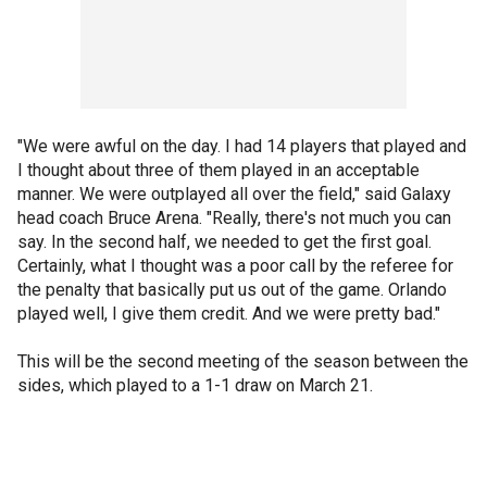
"We were awful on the day. I had 14 players that played and
I thought about three of them played in an acceptable
manner. We were outplayed all over the field," said Galaxy
head coach Bruce Arena. "Really, there's not much you can
say. In the second half, we needed to get the first goal.
Certainly, what I thought was a poor call by the referee for
the penalty that basically put us out of the game. Orlando
played well, I give them credit. And we were pretty bad."
This will be the second meeting of the season between the
sides, which played to a 1-1 draw on March 21.