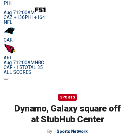
PHI
Aug 7
12:00AM
CAZ +136
PHI +164
NFL
CAR
ARI
Aug 7
12:00AM
NBC
CAR -1.5
TOTAL 35
ALL SCORES
SPORTS
Dynamo, Galaxy square off
at StubHub Center
By
Sports Network