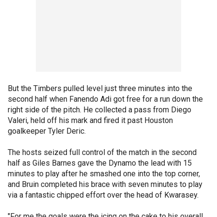
But the Timbers pulled level just three minutes into the
second half when Fanendo Adi got free for a run down the
right side of the pitch. He collected a pass from Diego
Valeri, held off his mark and fired it past Houston
goalkeeper Tyler Deric.
The hosts seized full control of the match in the second
half as Giles Barnes gave the Dynamo the lead with 15
minutes to play after he smashed one into the top corner,
and Bruin completed his brace with seven minutes to play
via a fantastic chipped effort over the head of Kwarasey.
"For me the goals were the icing on the cake to his overall