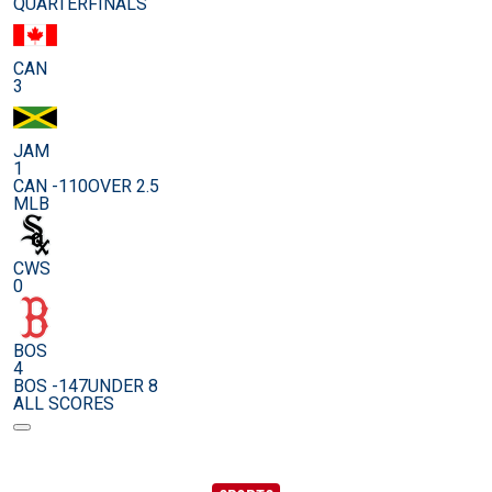
QUARTERFINALS
CAN
3
JAM
1
CAN -110
OVER 2.5
MLB
CWS
0
BOS
4
BOS -147
UNDER 8
ALL SCORES