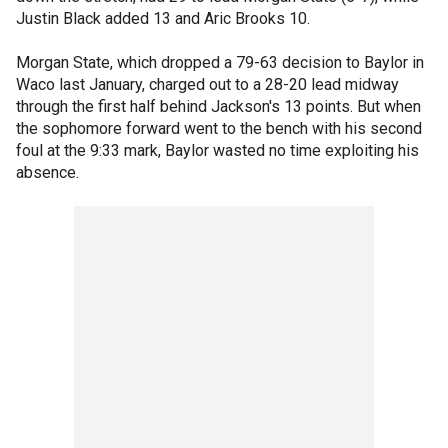
Justin Black added 13 and Aric Brooks 10.
Morgan State, which dropped a 79-63 decision to Baylor in
Waco last January, charged out to a 28-20 lead midway
through the first half behind Jackson's 13 points. But when
the sophomore forward went to the bench with his second
foul at the 9:33 mark, Baylor wasted no time exploiting his
absence.