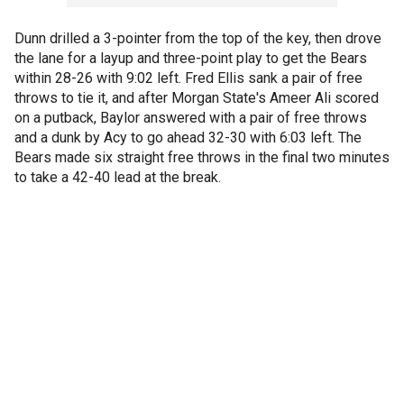
Dunn drilled a 3-pointer from the top of the key, then drove
the lane for a layup and three-point play to get the Bears
within 28-26 with 9:02 left. Fred Ellis sank a pair of free
throws to tie it, and after Morgan State's Ameer Ali scored
on a putback, Baylor answered with a pair of free throws
and a dunk by Acy to go ahead 32-30 with 6:03 left. The
Bears made six straight free throws in the final two minutes
to take a 42-40 lead at the break.