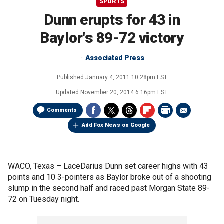
SPORTS
Dunn erupts for 43 in
Baylor's 89-72 victory
Associated Press
Published
January 4, 2011 10:28pm EST
Updated
November 20, 2014 6:16pm EST
Comments
Add Fox News on Google
WACO, Texas –
LaceDarius Dunn set career highs with 43
points and 10 3-pointers as Baylor broke out of a shooting
slump in the second half and raced past Morgan State 89-
72 on Tuesday night.