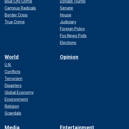
Blue City Crime
Donald Trump
Campus Radicals
Senate
Border Crisis
House
True Crime
Judiciary
Foreign Policy
Fox News Polls
Elections
World
Opinion
U.N.
Conflicts
Terrorism
Disasters
Global Economy
Environment
Religion
Scandals
Media
Entertainment