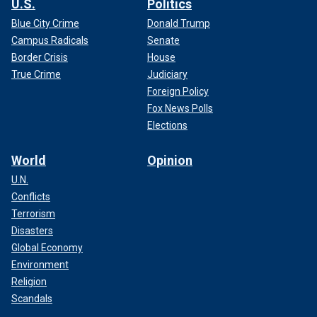
U.S.
Politics
Blue City Crime
Donald Trump
Campus Radicals
Senate
Border Crisis
House
True Crime
Judiciary
Foreign Policy
Fox News Polls
Elections
World
Opinion
U.N.
Conflicts
Terrorism
Disasters
Global Economy
Environment
Religion
Scandals