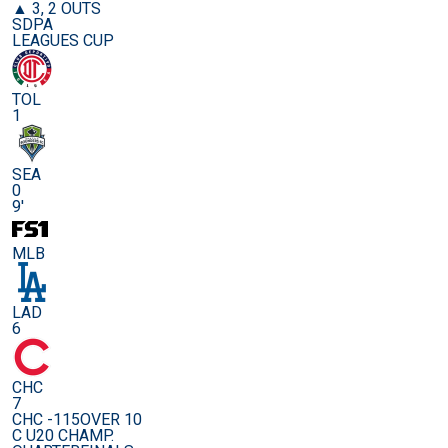
▲ 3, 2 OUTS
SDPA
LEAGUES CUP
TOL
1
SEA
0
9'
MLB
LAD
6
CHC
7
CHC -115
OVER 10
C U20 CHAMP.