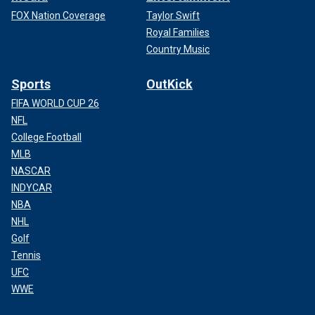
FOX Nation Coverage
Taylor Swift
Royal Families
Country Music
Sports
OutKick
FIFA WORLD CUP 26
NFL
College Football
MLB
NASCAR
INDYCAR
NBA
NHL
Golf
Tennis
UFC
WWE