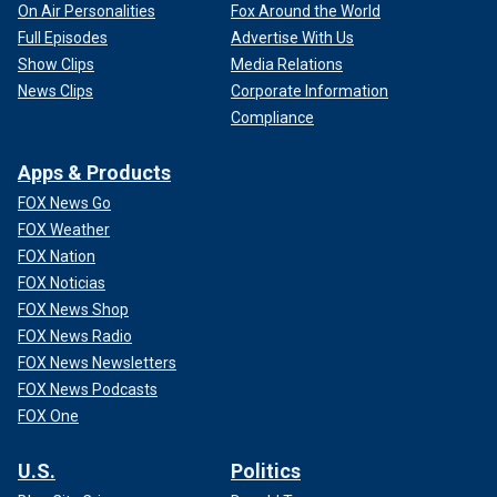
On Air Personalities
Fox Around the World
Full Episodes
Advertise With Us
Show Clips
Media Relations
News Clips
Corporate Information
Compliance
Apps & Products
FOX News Go
FOX Weather
FOX Nation
FOX Noticias
FOX News Shop
FOX News Radio
FOX News Newsletters
FOX News Podcasts
FOX One
U.S.
Politics