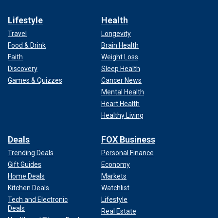
Lifestyle
Health
Travel
Longevity
Food & Drink
Brain Health
Faith
Weight Loss
Discovery
Sleep Health
Games & Quizzes
Cancer News
Mental Health
Heart Health
Healthy Living
Deals
FOX Business
Trending Deals
Personal Finance
Gift Guides
Economy
Home Deals
Markets
Kitchen Deals
Watchlist
Tech and Electronic
Lifestyle
Deals
Real Estate