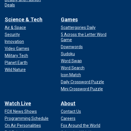
Deals
Science & Tech
Games
Air & Space
Scattergories Daily
Security
5 Across the Letter Word
Game
Innovation
Downwords
Video Games
Sudoku
Military Tech
Word Swap
Planet Earth
Word Search
Wild Nature
Icon Match
Daily Crossword Puzzle
Mini Crossword Puzzle
Watch Live
About
FOX News Shows
Contact Us
Programming Schedule
Careers
On Air Personalities
Fox Around the World