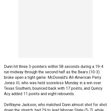
Dunn hit three 3-pointers within 58 seconds during a 19-4
run midway through the second half as the Bears (10-3)
broke open a tight game. McDonald's All-American Perry
Jones III, who was held scoreless Monday in a win over
Texas Southern, bounced back with 17 points, and Quincy
Acy added 11 points and eight rebounds.
DeWayne Jackson, who matched Dunn almost shot for shot
down the stretch, had 29 to lead Morgan State (5-7), while