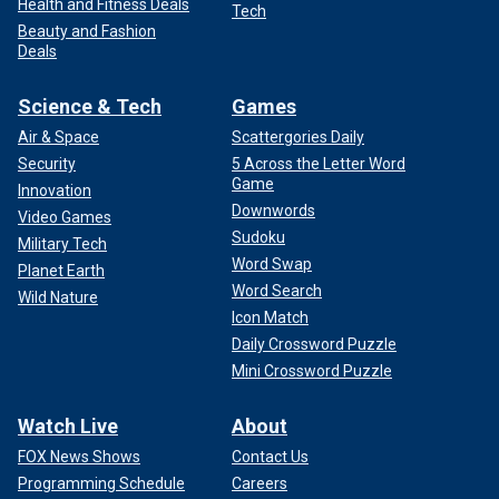
Health and Fitness Deals
Tech
Beauty and Fashion
Deals
Science & Tech
Games
Air & Space
Scattergories Daily
Security
5 Across the Letter Word
Game
Innovation
Downwords
Video Games
Sudoku
Military Tech
Word Swap
Planet Earth
Word Search
Wild Nature
Icon Match
Daily Crossword Puzzle
Mini Crossword Puzzle
Watch Live
About
FOX News Shows
Contact Us
Programming Schedule
Careers