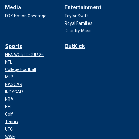
Media
Entertainment
FOX Nation Coverage
Taylor Swift
Royal Families
Country Music
Sports
OutKick
FIFA WORLD CUP 26
NFL
College Football
MLB
NASCAR
INDYCAR
NBA
NHL
Golf
Tennis
UFC
WWE