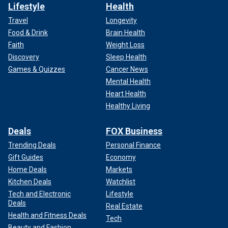
Lifestyle
Health
Travel
Longevity
Food & Drink
Brain Health
Faith
Weight Loss
Discovery
Sleep Health
Games & Quizzes
Cancer News
Mental Health
Heart Health
Healthy Living
Deals
FOX Business
Trending Deals
Personal Finance
Gift Guides
Economy
Home Deals
Markets
Kitchen Deals
Watchlist
Tech and Electronic
Lifestyle
Deals
Real Estate
Health and Fitness Deals
Tech
Beauty and Fashion