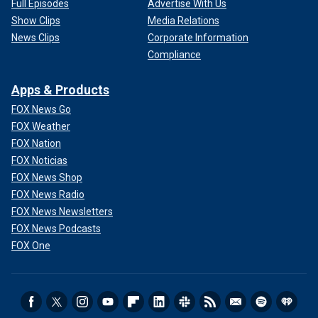
Full Episodes
Advertise With Us
Show Clips
Media Relations
News Clips
Corporate Information
Compliance
Apps & Products
FOX News Go
FOX Weather
FOX Nation
FOX Noticias
FOX News Shop
FOX News Radio
FOX News Newsletters
FOX News Podcasts
FOX One