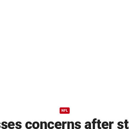
NFL
ses concerns after st