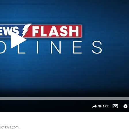
Foxnews.com.