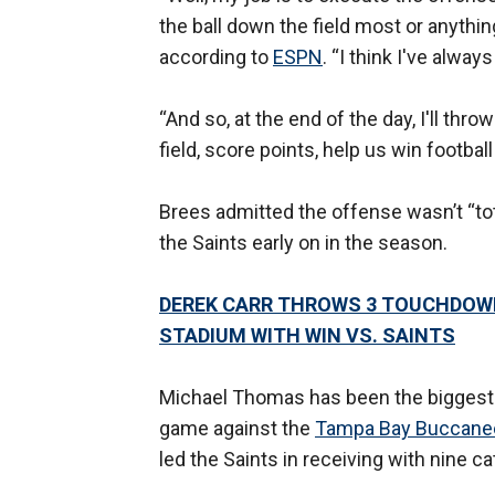
the ball down the field most or anything
according to
ESPN
. “I think I've alwa
“And so, at the end of the day, I'll thr
field, score points, help us win footbal
Brees admitted the offense wasn’t “tota
the Saints early on in the season.
DEREK CARR THROWS 3 TOUCHDOWN
STADIUM WITH WIN VS. SAINTS
Michael Thomas has been the biggest lo
game against the
Tampa Bay Buccane
led the Saints in receiving with nine c