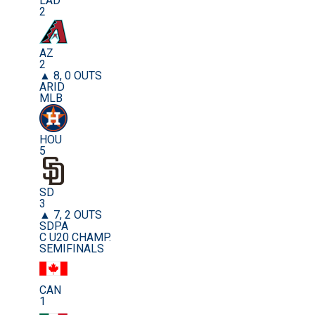
LAD
2
AZ
2
▲ 8, 0 OUTS
ARID
MLB
HOU
5
SD
3
▲ 7, 2 OUTS
SDPA
C U20 CHAMP.
SEMIFINALS
CAN
1