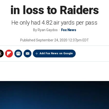
in loss to Raiders
He only had 4.82 air yards per pass
By
Ryan Gaydos
Fox News
Published
September 24, 2020 12:37pm EDT
Add Fox News on Google