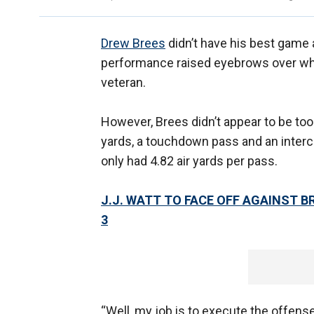
Drew Brees
didn’t have his best game 
performance raised eyebrows over whet
veteran.
However, Brees didn’t appear to be to
yards, a touchdown pass and an interc
only had 4.82 air yards per pass.
J.J. WATT TO FACE OFF AGAINST 
3
“Well, my job is to execute the offense.