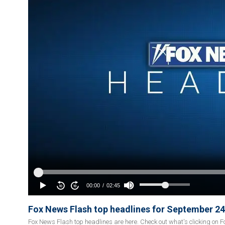
Fox News Flash top headlines for September 24
Fox News Flash top headlines are here. Check out what's clicking on 