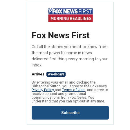
Fox News First
Get all the stories you need-to-know from
the most powerful name in news
delivered first thing every morning to your
inbox.
Arrives
Weekdays
By entering your email and clicking the
Subscribe button, you agree to the Fox News
Privacy Policy
and
Terms of Use
, and agree to
receive content and promotional
communications from Fox News. You
understand that you can opt-out at any time.
Subscribe