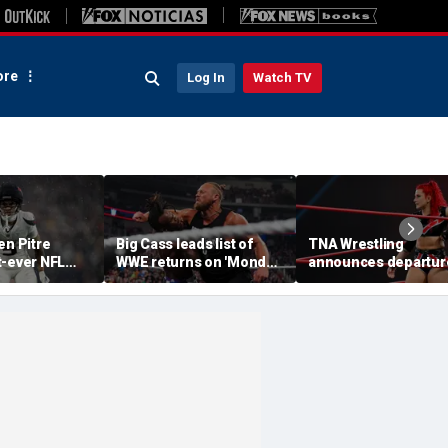
re
Log In
Watch TV
en Pitre
Big Cass leads list of
TNA Wrestling
t-ever NFL
WWE returns on 'Monday
announces departur
p athlete in
Night Raw'
of 2 women's stars,
ory: 'Evolution
teases return of for
e'
champion