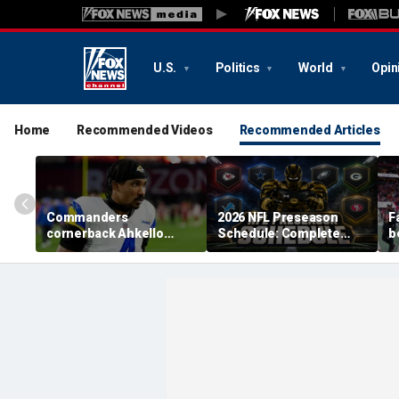
U.S.
Politics
World
Opin
Home
Recommended Videos
Recommended Articles
Commanders
2026 NFL Preseason
F
cornerback Ahkello
Schedule: Complete
b
Witherspoon retires
Dates, TV Channels, How
r
from football at 31
to Watch, Streaming
h
c