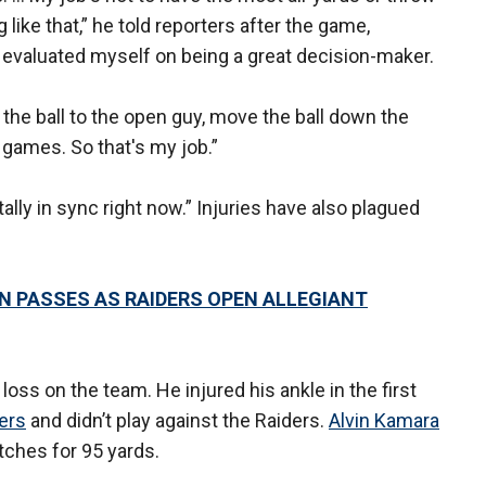
 like that,” he told reporters after the game,
ys evaluated myself on being a great decision-maker.
ow the ball to the open guy, move the ball down the
l games. So that's my job.”
lly in sync right now.” Injuries have also plagued
 PASSES AS RAIDERS OPEN ALLEGIANT
ss on the team. He injured his ankle in the first
ers
and didn’t play against the Raiders.
Alvin Kamara
atches for 95 yards.