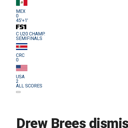
MEX
0
45'+1'
C U20 CHAMP.
SEMIFINALS
CRC
0
USA
2
ALL SCORES
Drew Brees dismis