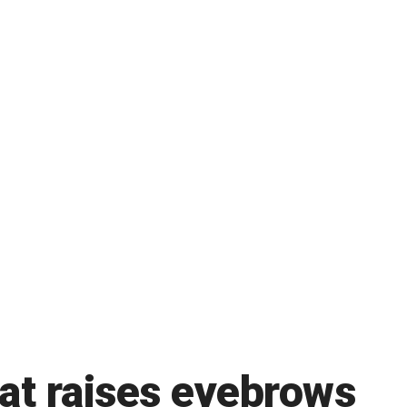
at raises eyebrows