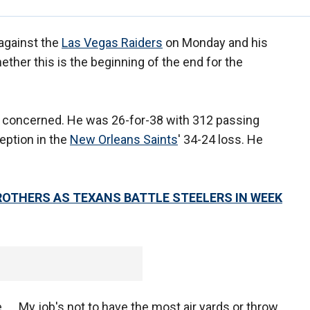
against the
Las Vegas Raiders
on Monday and his
her this is the beginning of the end for the
o concerned. He was 26-for-38 with 312 passing
eption in the
New Orleans Saints
' 34-24 loss. He
BROTHERS AS TEXANS BATTLE STEELERS IN WEEK
 ... My job's not to have the most air yards or throw