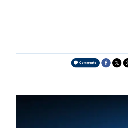
Comments