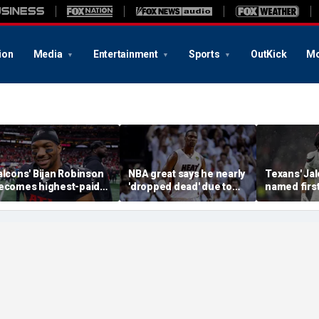
ion
Media
Entertainment
Sports
OutKick
Mo
alcons' Bijan Robinson
NBA great says he nearly
Texans' Jal
ecomes highest-paid
'dropped dead' due to
named firs
unning back in NFL
blood clot as he offers
Guardian Ca
istory with massive
advice to Victor
league hist
ontract: report
Wembanyama
of the gam