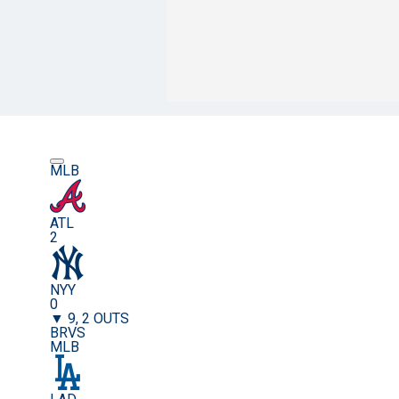
MLB
ATL
2
NYY
0
▼ 9, 2 OUTS
BRVS
MLB