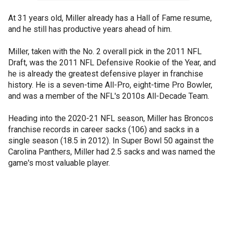
At 31 years old, Miller already has a Hall of Fame resume,
and he still has productive years ahead of him.
Miller, taken with the No. 2 overall pick in the 2011 NFL
Draft, was the 2011 NFL Defensive Rookie of the Year, and
he is already the greatest defensive player in franchise
history. He is a seven-time All-Pro, eight-time Pro Bowler,
and was a member of the NFL's 2010s All-Decade Team.
Heading into the 2020-21 NFL season, Miller has Broncos
franchise records in career sacks (106) and sacks in a
single season (18.5 in 2012). In Super Bowl 50 against the
Carolina Panthers, Miller had 2.5 sacks and was named the
game's most valuable player.