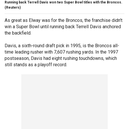
Running back Terrell Davis won two Super Bowl titles with the Broncos.
(Reuters)
As great as Elway was for the Broncos, the franchise didn't
win a Super Bowl until running back Terrell Davis anchored
the backfield.
Davis, a sixth-round draft pick in 1995, is the Broncos all-
time leading rusher with 7,607 rushing yards. In the 1997
postseason, Davis had eight rushing touchdowns, which
still stands as a playoff record.