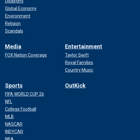
Disasters
Global Economy
Environment
Religion
Scandals
Media
Entertainment
FOX Nation Coverage
Taylor Swift
Royal Families
Country Music
Sports
OutKick
FIFA WORLD CUP 26
NFL
College Football
MLB
NASCAR
INDYCAR
NBA