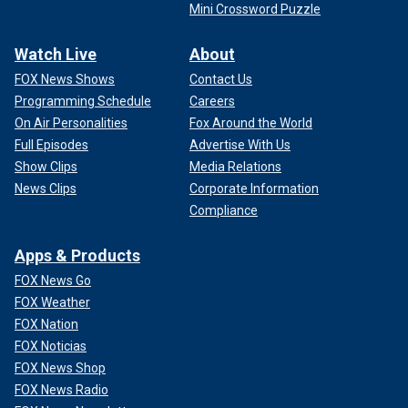
Mini Crossword Puzzle
Watch Live
About
FOX News Shows
Contact Us
Programming Schedule
Careers
On Air Personalities
Fox Around the World
Full Episodes
Advertise With Us
Show Clips
Media Relations
News Clips
Corporate Information
Compliance
Apps & Products
FOX News Go
FOX Weather
FOX Nation
FOX Noticias
FOX News Shop
FOX News Radio