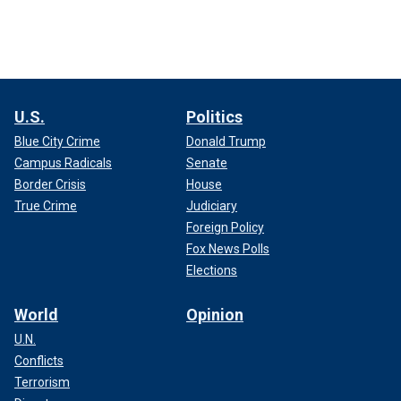
U.S.
Politics
Blue City Crime
Donald Trump
Campus Radicals
Senate
Border Crisis
House
True Crime
Judiciary
Foreign Policy
Fox News Polls
Elections
World
Opinion
U.N.
Conflicts
Terrorism