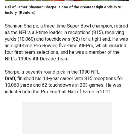
Hall of Famer Shannon Sharpe is one of the greatest tight ends in NFL
history. (Reuters)
Shannon Sharpe, a three-time Super Bowl champion, retired
as the NFL's all-time leader in receptions (815), receiving
yards (10,060) and touchdowns (62) for a tight end. He was
an eight-time Pro Bowler, five-time All-Pro, which included
four first-team selections, and he was a member of the
NFL's 1990s All-Decade Team.
Sharpe, a seventh-round pick in the 1990 NFL
Draft, finished his 14-year career with 815 receptions for
10,060 yards and 62 touchdowns in 203 games. He was
inducted into the Pro Football Hall of Fame in 2011.