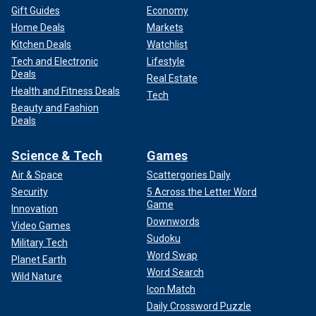
Gift Guides
Economy
Home Deals
Markets
Kitchen Deals
Watchlist
Tech and Electronic
Lifestyle
Deals
Real Estate
Health and Fitness Deals
Tech
Beauty and Fashion
Deals
Science & Tech
Games
Air & Space
Scattergories Daily
Security
5 Across the Letter Word
Game
Innovation
Downwords
Video Games
Sudoku
Military Tech
Word Swap
Planet Earth
Word Search
Wild Nature
Icon Match
Daily Crossword Puzzle