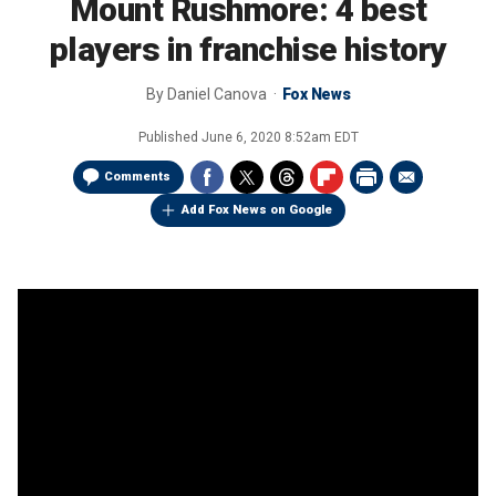
Mount Rushmore: 4 best
players in franchise history
By
Daniel Canova
Fox News
Published
June 6, 2020 8:52am EDT
Comments
Add Fox News on Google