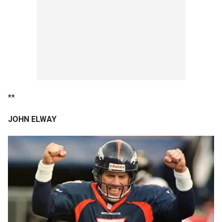
**
JOHN ELWAY