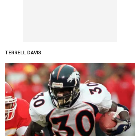
TERRELL DAVIS