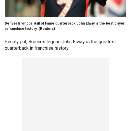
Denver Broncos Hall of Fame quarterback John Elway is the best player
in franchise history. (Reuters)
Simply put, Broncos legend John Elway is the greatest
quarterback in franchise history.