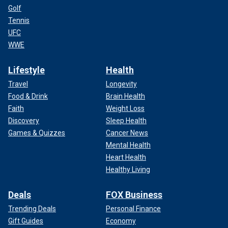
Golf
Tennis
UFC
WWE
Lifestyle
Health
Travel
Longevity
Food & Drink
Brain Health
Faith
Weight Loss
Discovery
Sleep Health
Games & Quizzes
Cancer News
Mental Health
Heart Health
Healthy Living
Deals
FOX Business
Trending Deals
Personal Finance
Gift Guides
Economy