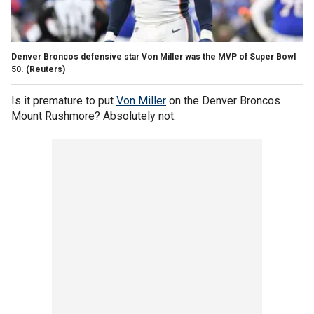
Denver Broncos defensive star Von Miller was the MVP of Super Bowl
50. (Reuters)
Is it premature to put
Von Miller
on the Denver Broncos
Mount Rushmore? Absolutely not.