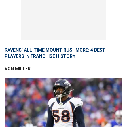
RAVENS' ALL-TIME MOUNT RUSHMORE: 4 BEST
PLAYERS IN FRANCHISE HISTORY
VON MILLER