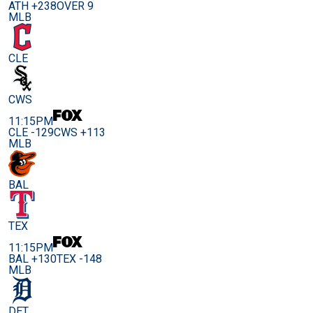
ATH +238
OVER 9
MLB
CLE
CWS
11:15PM
CLE -129
CWS +113
MLB
BAL
TEX
11:15PM
BAL +130
TEX -148
MLB
DET