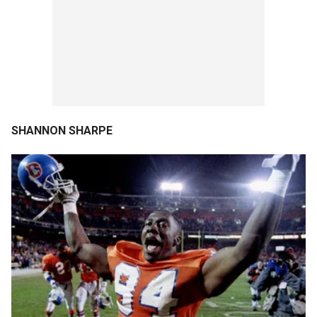
SHANNON SHARPE