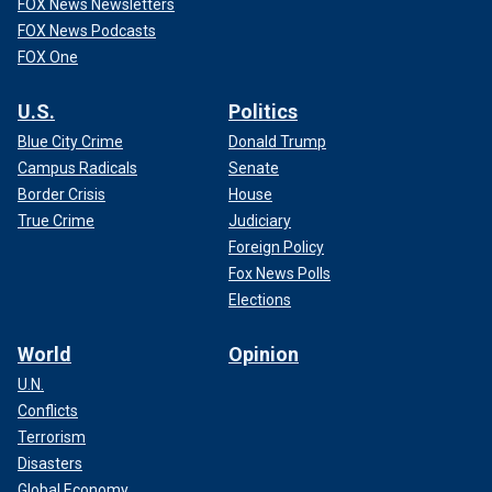
FOX News Newsletters
FOX News Podcasts
FOX One
U.S.
Politics
Blue City Crime
Donald Trump
Campus Radicals
Senate
Border Crisis
House
True Crime
Judiciary
Foreign Policy
Fox News Polls
Elections
World
Opinion
U.N.
Conflicts
Terrorism
Disasters
Global Economy