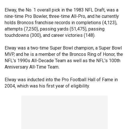
Elway, the No. 1 overall pick in the 1983 NFL Draft, was a
nine-time Pro Bowler, three-time All-Pro, and he currently
holds Broncos franchise records in completions (4,123),
attempts (7,250), passing yards (51,475), passing
touchdowns (300), and career victories (148).
Elway was a two-time Super Bowl champion, a Super Bowl
MVP, and he is a member of the Broncos Ring of Honor, the
NFL's 1990s All-Decade Team as well as the NFL's 100th
Anniversary All-Time Team.
Elway was inducted into the Pro Football Hall of Fame in
2004, which was his first year of eligibility.