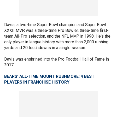
Davis, a two-time Super Bowl champion and Super Bowl
XXXII MVP, was a three-time Pro Bowler, three-time first-
team All-Pro selection, and the NFL MVP in 1998. He's the
only player in league history with more than 2,000 rushing
yards and 20 touchdowns in a single season.
Davis was enshrined into the Pro Football Hall of Fame in
2017.
BEARS' ALL-TIME MOUNT RUSHMORE: 4 BEST
PLAYERS IN FRANCHISE HISTORY