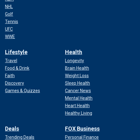
NHL
Golf
Tennis
UFC
WWE
Lifestyle
Health
Travel
Longevity
Food & Drink
Brain Health
Faith
Weight Loss
Discovery
Sleep Health
Games & Quizzes
Cancer News
Mental Health
Heart Health
Healthy Living
Deals
FOX Business
Trending Deals
Personal Finance