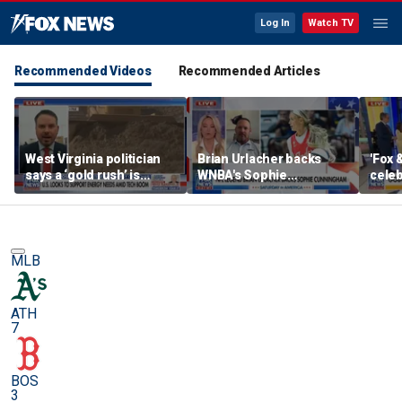
Log In
Watch TV
Recommended Videos
Recommended Articles
West Virginia politician
Brian Urlacher backs
'Fox 
says a ‘gold rush’ is
WNBA's Sophie
celeb
coming for mining
Cunningham over
Bowl
biological men in
women's sports
MLB
ATH
7
BOS
3