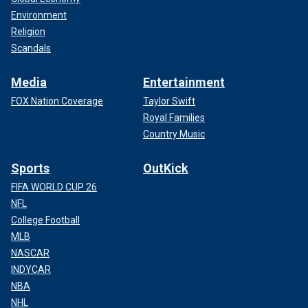
Environment
Religion
Scandals
Media
Entertainment
FOX Nation Coverage
Taylor Swift
Royal Families
Country Music
Sports
OutKick
FIFA WORLD CUP 26
NFL
College Football
MLB
NASCAR
INDYCAR
NBA
NHL