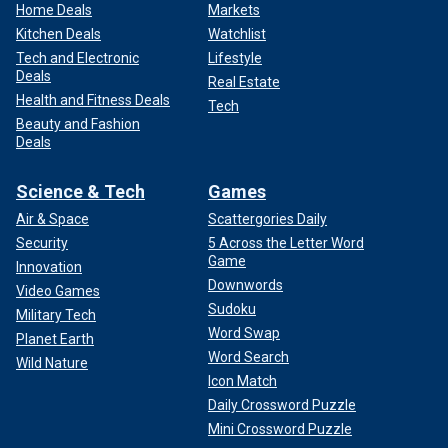
Home Deals
Markets
Kitchen Deals
Watchlist
Tech and Electronic
Lifestyle
Deals
Real Estate
Health and Fitness Deals
Tech
Beauty and Fashion
Deals
Science & Tech
Games
Air & Space
Scattergories Daily
Security
5 Across the Letter Word
Game
Innovation
Downwords
Video Games
Sudoku
Military Tech
Word Swap
Planet Earth
Word Search
Wild Nature
Icon Match
Daily Crossword Puzzle
Mini Crossword Puzzle