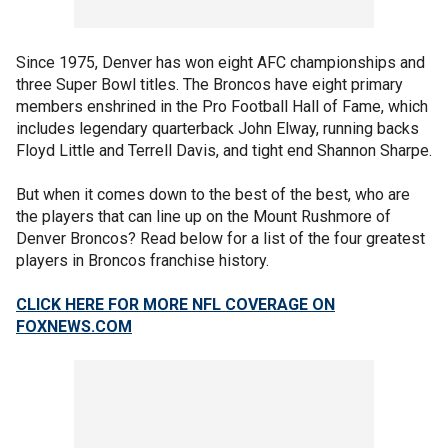
Since 1975, Denver has won eight AFC championships and
three Super Bowl titles. The Broncos have eight primary
members enshrined in the Pro Football Hall of Fame, which
includes legendary quarterback John Elway, running backs
Floyd Little and Terrell Davis, and tight end Shannon Sharpe.
But when it comes down to the best of the best, who are
the players that can line up on the Mount Rushmore of
Denver Broncos? Read below for a list of the four greatest
players in Broncos franchise history.
CLICK HERE FOR MORE NFL COVERAGE ON
FOXNEWS.COM