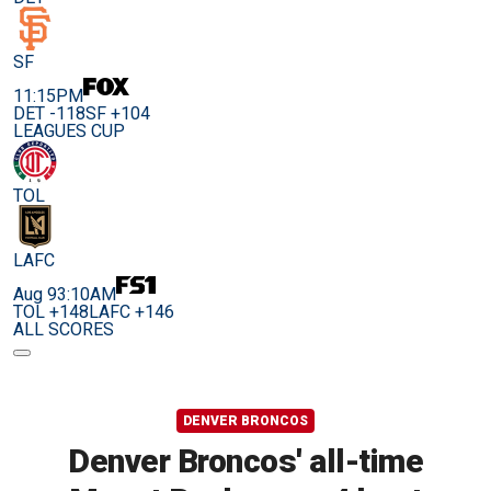
SF
11:15PM
DET -118
SF +104
LEAGUES CUP
TOL
LAFC
Aug 9
3:10AM
TOL +148
LAFC +146
ALL SCORES
DENVER BRONCOS
Denver Broncos' all-time