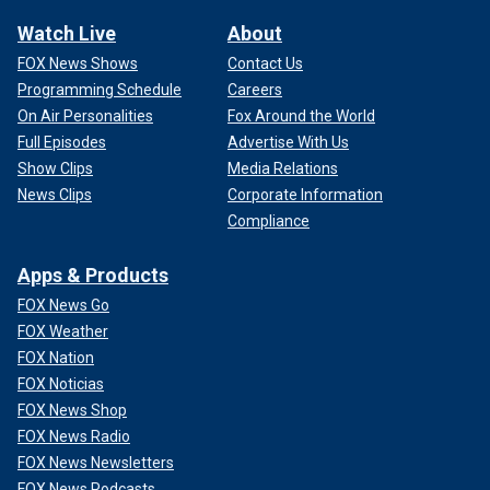
Watch Live
About
FOX News Shows
Contact Us
Programming Schedule
Careers
On Air Personalities
Fox Around the World
Full Episodes
Advertise With Us
Show Clips
Media Relations
News Clips
Corporate Information
Compliance
Apps & Products
FOX News Go
FOX Weather
FOX Nation
FOX Noticias
FOX News Shop
FOX News Radio
FOX News Newsletters
FOX News Podcasts