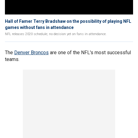
Hall of Famer Terry Bradshaw on the possibility of playing NFL
games without fans in attendance
NFL releases 2020 schedule; no decision yet on fans in attendance.
The
Denver Broncos
are one of the NFL's most successful
teams.