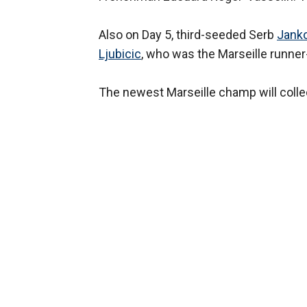
Also on Day 5, third-seeded Serb
Janko
Ljubicic
, who was the Marseille runner
The newest Marseille champ will colle