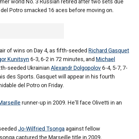
ormer world No. 3 Russian retired after two sets due
ne del Potro smacked 16 aces before moving on.
air of wins on Day 4, as fifth-seeded
Richard Gasquet
gor Kunitsyn
6-3, 6-2 in 72 minutes, and
Michael
ixth-seeded Ukrainian
Alexandr Dolgopolov
6-4, 5-7, 7-
ais des Sports. Gasquet will appear in his fourth
midable del Potro on Friday.
Marseille
runner-up in 2009. He'll face Olivetti in an
p-seeded
Jo-Wilfried Tsonga
against fellow
nga captured the Marseille title in 2009.