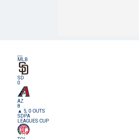
MLB
SD
0
AZ
8
▲ 5, 0 OUTS
SDPA
LEAGUES CUP