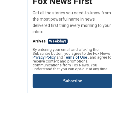
Fox News First
Get all the stories you need-to-know from
the most powerful name in news
delivered first thing every morning to your
inbox.
Arrives
Weekdays
By entering your email and clicking the
Subscribe button, you agree to the Fox News
Privacy Policy
and
Terms of Use
, and agree to
receive content and promotional
communications from Fox News. You
understand that you can opt-out at any time.
Subscribe