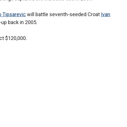
 Tipsarevic
will battle seventh-seeded Croat
Ivan
-up back in 2005.
ct $120,000.