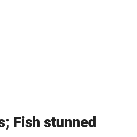
s; Fish stunned