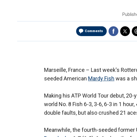
Publis
Comments
Marseille, France –
Last week's Rotter
seeded American
Mardy Fish
was a sho
Making his ATP World Tour debut, 20-ye
world No. 8 Fish 6-3, 3-6, 6-3 in 1 hour
double faults, but also crushed 21 ac
Meanwhile, the fourth-seeded former 