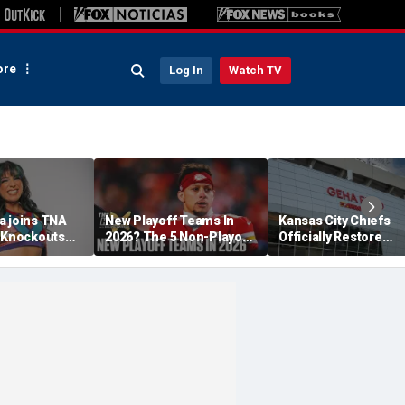
re
Log In
Watch TV
a joins TNA
New Playoff Teams In
Kansas City Chiefs
s Knockouts
2026? The 5 Non-Playoff
Officially Restore
'm over the
Teams Most Likely To
Arrowhead Stadium
Make It
Name