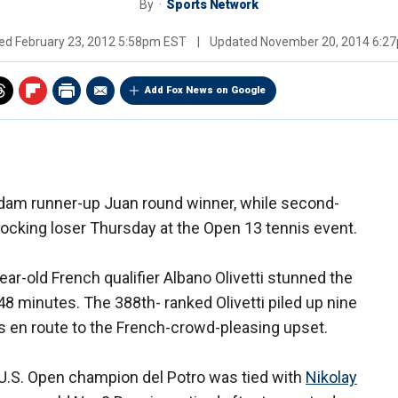
By
Sports Network
hed
February 23, 2012 5:58pm EST
|
Updated
November 20, 2014 6:2
Add Fox News on Google
dam runner-up Juan round winner, while second-
cking loser Thursday at the Open 13 tennis event.
ar-old French qualifier Albano Olivetti stunned the
, 48 minutes. The 388th- ranked Olivetti piled up nine
es en route to the French-crowd-pleasing upset.
U.S. Open champion del Potro was tied with
Nikolay