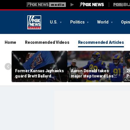
U.S.
Politics
World
Opin
Home
Recommended Videos
Recommended Articles
Former Kansas Jayhawks
Aaron Donald takes
2
guard Brett Ballard
major step toward Los
P
seriously injured in
Angeles Rams return;
A
single-vehicle highway
decision expected soon
D
crash