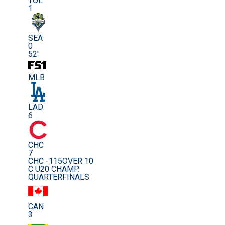
TOL
1
SEA
0
52'
MLB
LAD
6
CHC
7
CHC -115
OVER 10
C U20 CHAMP.
QUARTERFINALS
CAN
3