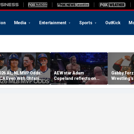
ion
Media
Entertainment
Sports
OutKick
Mo
026 AL, NL MVP Odds:
AEW star Adam
Gabby Forz
CA Even With Ohtani
Copeland reflects on
Wrestling'
fter Cubs Sweep
opportunity to compete
Division: 'I
odgers
at iconic Mexican venue
moon'