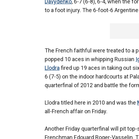
Davydenko
, 6-7 (6-8), 6-4, when the f
to a foot injury. The 6-foot-6 Argenti
The French faithful were treated to a p
popped 10 aces in whipping Russian
I
Llodra
fired up 19 aces in taking out s
6 (7-5) on the indoor hardcourts at Pal
quarterfinal of 2012 and battle the for
Llodra titled here in 2010 and was the
all-French affair on Friday.
Another Friday quarterfinal will pit to
Frenchman Edouard Roger-Vasselin. Tso