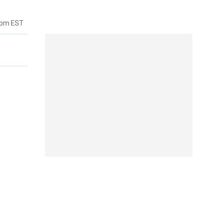
7pm EST