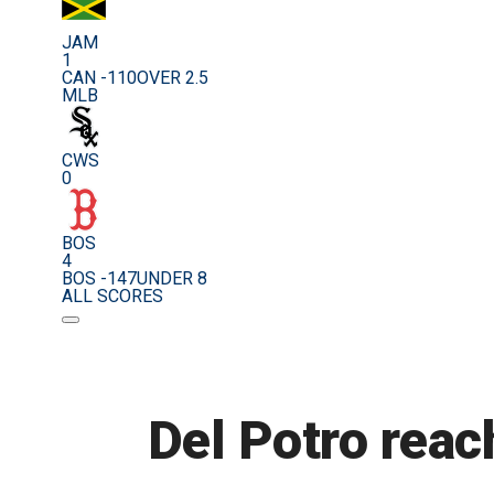
JAM
1
CAN -110
OVER 2.5
MLB
CWS
0
BOS
4
BOS -147
UNDER 8
ALL SCORES
Del Potro reac