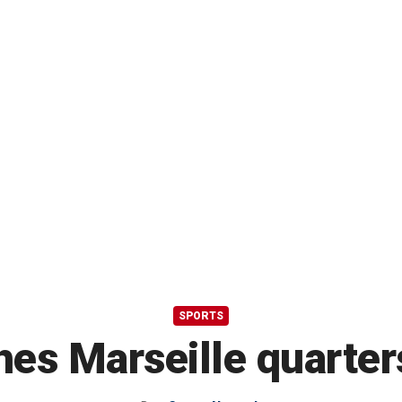
SPORTS
hes Marseille quarter