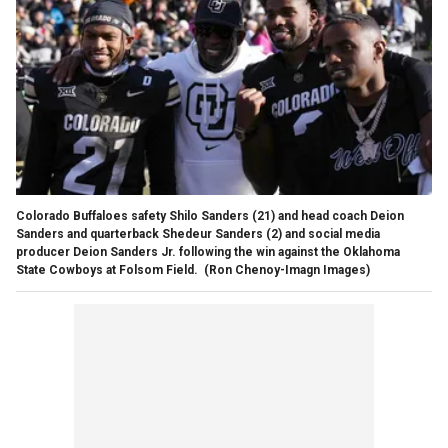
Colorado Buffaloes safety Shilo Sanders (21) and head coach Deion
Sanders and quarterback Shedeur Sanders (2) and social media
producer Deion Sanders Jr. following the win against the Oklahoma
State Cowboys at Folsom Field.
(Ron Chenoy-Imagn Images)