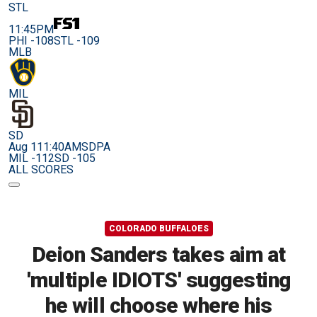
STL
11:45PM
PHI -108
STL -109
MLB
MIL
SD
Aug 11
1:40AM
SDPA
MIL -112
SD -105
ALL SCORES
COLORADO BUFFALOES
Deion Sanders takes aim at
'multiple IDIOTS' suggesting
he will choose where his