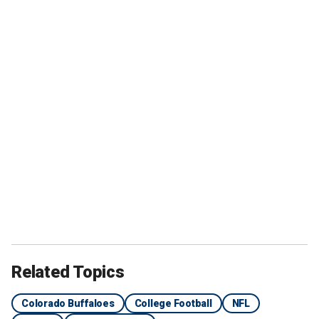
Related Topics
Colorado Buffaloes
College Football
NFL