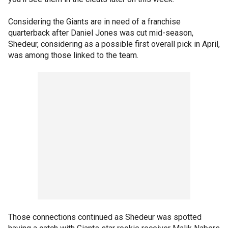
Considering the Giants are in need of a franchise
quarterback after Daniel Jones was cut mid-season,
Shedeur, considering as a possible first overall pick in April,
was among those linked to the team.
Those connections continued as Shedeur was spotted