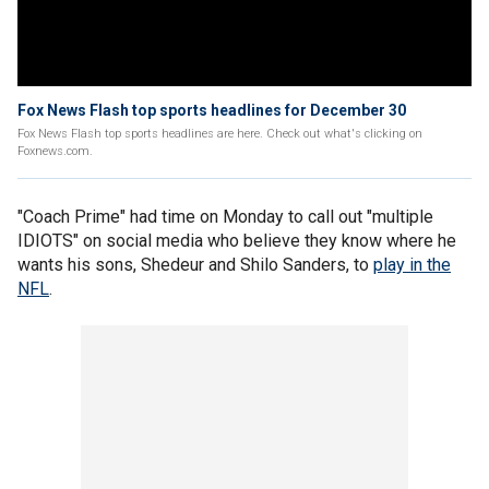
Fox News Flash top sports headlines for December 30
Fox News Flash top sports headlines are here. Check out what's clicking on
Foxnews.com.
"Coach Prime" had time on Monday to call out "multiple
IDIOTS" on social media who believe they know where he
wants his sons, Shedeur and Shilo Sanders, to
play in the
NFL
.