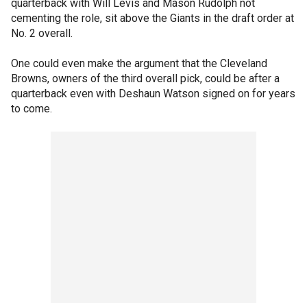
quarterback with Will Levis and Mason Rudolph not
cementing the role, sit above the Giants in the draft order at
No. 2 overall.
One could even make the argument that the Cleveland
Browns, owners of the third overall pick, could be after a
quarterback even with Deshaun Watson signed on for years
to come.