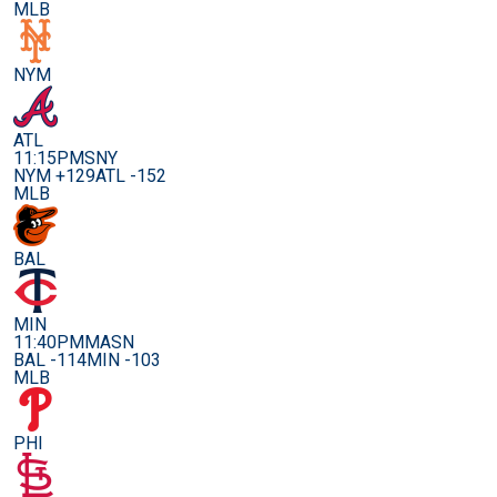
MLB
NYM
ATL
11:15PM
SNY
NYM +129
ATL -152
MLB
BAL
MIN
11:40PM
MASN
BAL -114
MIN -103
MLB
PHI