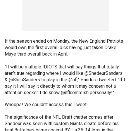
If the season ended on Monday, the New England Patriots
would own the first overall pick having just taken Drake
Maye third overall back in April.
"It will be multiple IDIOTS that will say things that totally
aren’t true regarding where I would like @ShedeurSanders
& @ShiloSanders to play in the @nfl," Sanders tweeted. "If I
say it I will say it directly to whom it may concern not a
attention seeker. I do know @nflcommish personally!"
Whoops! We couldn't access this Tweet.
The significance of the NFL Draft chatter comes after
Shedeur was seen with custom Giants cleats before his
final Buffaloes game against BYU, a 36-14 loss in the