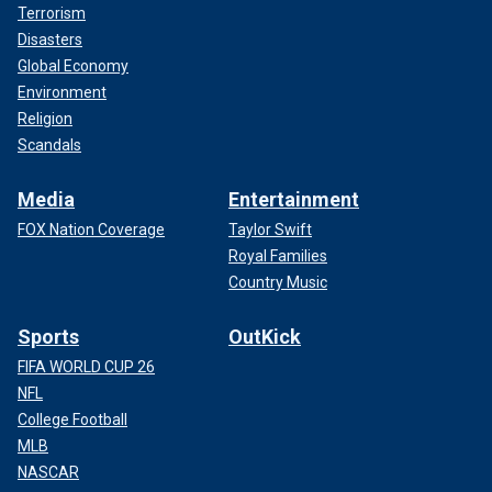
Terrorism
Disasters
Global Economy
Environment
Religion
Scandals
Media
Entertainment
FOX Nation Coverage
Taylor Swift
Royal Families
Country Music
Sports
OutKick
FIFA WORLD CUP 26
NFL
College Football
MLB
NASCAR