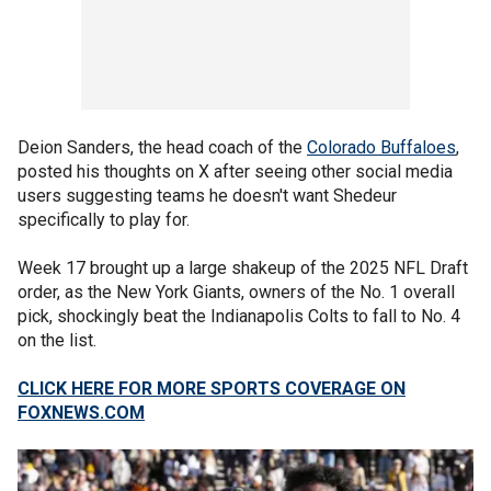
Deion Sanders, the head coach of the
Colorado Buffaloes
,
posted his thoughts on X after seeing other social media
users suggesting teams he doesn't want Shedeur
specifically to play for.
Week 17 brought up a large shakeup of the 2025 NFL Draft
order, as the New York Giants, owners of the No. 1 overall
pick, shockingly beat the Indianapolis Colts to fall to No. 4
on the list.
CLICK HERE FOR MORE SPORTS COVERAGE ON
FOXNEWS.COM