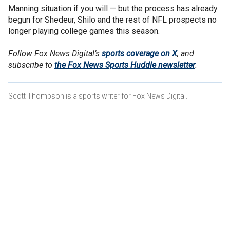
Manning situation if you will — but the process has already
begun for Shedeur, Shilo and the rest of NFL prospects no
longer playing college games this season.
Follow Fox News Digital’s
sports coverage on X
, and
subscribe to
the Fox News Sports Huddle newsletter
.
Scott Thompson is a sports writer for Fox News Digital.