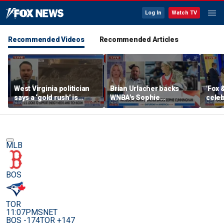
Log In
Watch TV
Recommended Videos
Recommended Articles
West Virginia politician
Brian Urlacher backs
'Fox 
says a ‘gold rush’ is
WNBA's Sophie
celeb
coming for mining
Cunningham over
Bowl
biological men in
women's sports
MLB
BOS
TOR
11:07PM
SNET
BOS -174
TOR +147