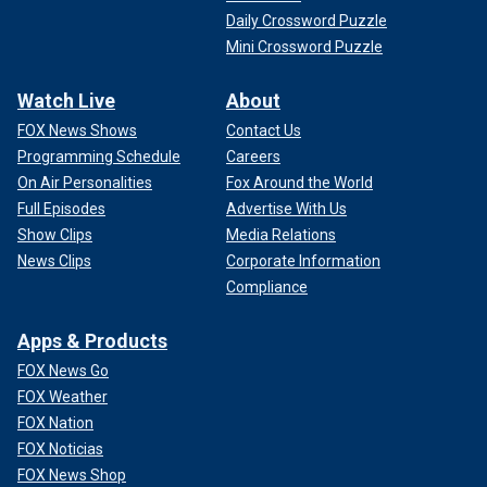
Daily Crossword Puzzle
Mini Crossword Puzzle
Watch Live
About
FOX News Shows
Contact Us
Programming Schedule
Careers
On Air Personalities
Fox Around the World
Full Episodes
Advertise With Us
Show Clips
Media Relations
News Clips
Corporate Information
Compliance
Apps & Products
FOX News Go
FOX Weather
FOX Nation
FOX Noticias
FOX News Shop