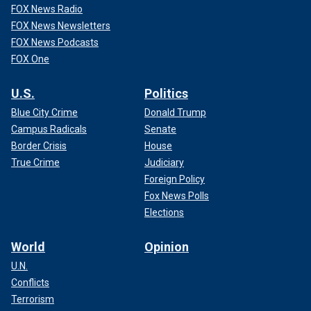
FOX News Radio
FOX News Newsletters
FOX News Podcasts
FOX One
U.S.
Politics
Blue City Crime
Donald Trump
Campus Radicals
Senate
Border Crisis
House
True Crime
Judiciary
Foreign Policy
Fox News Polls
Elections
World
Opinion
U.N.
Conflicts
Terrorism