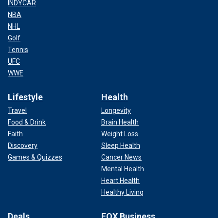
INDYCAR
NBA
NHL
Golf
Tennis
UFC
WWE
Lifestyle
Health
Travel
Longevity
Food & Drink
Brain Health
Faith
Weight Loss
Discovery
Sleep Health
Games & Quizzes
Cancer News
Mental Health
Heart Health
Healthy Living
Deals
FOX Business