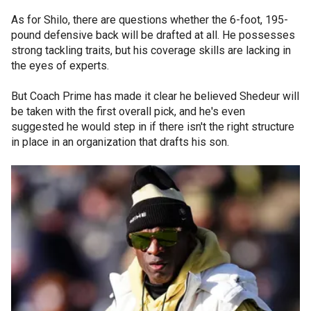
As for Shilo, there are questions whether the 6-foot, 195-
pound defensive back will be drafted at all. He possesses
strong tackling traits, but his coverage skills are lacking in
the eyes of experts.
But Coach Prime has made it clear he believed Shedeur will
be taken with the first overall pick, and he's even
suggested he would step in if there isn't the right structure
in place in an organization that drafts his son.