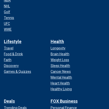
NBA
NHL
Golf
Tennis
UFC
WWE
Lifestyle
Health
Travel
Longevity
Food & Drink
Brain Health
Faith
Weight Loss
Discovery
Sleep Health
Games & Quizzes
Cancer News
Mental Health
Heart Health
Healthy Living
Deals
FOX Business
Trending Deals
Personal Finance