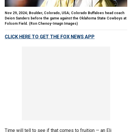
Nov 29, 2024; Boulder, Colorado, USA; Colorado Buffaloes head coach
Deion Sanders before the game against the Oklahoma State Cowboys at
Folsom Field.
(Ron Chenoy-Imagn Images)
CLICK HERE TO GET THE FOX NEWS APP
Time will tell to see if that comes to fruition — an Eli