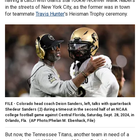
having a catch with Giants star rookie receiver Malik Nabers
in the streets of New York City, as the former was in town
for teammate
Travis Hunter
's Heisman Trophy ceremony.
FILE - Colorado head coach Deion Sanders, left, talks with quarterback
Shedeur Sanders (2) during a timeout in the second half of an NCAA
college football game against Central Florida, Saturday, Sept. 28, 2024, in
Orlando, Fla.
(AP Photo/Phelan M. Ebenhack, File)
But now, the Tennessee Titans, another team in need of a