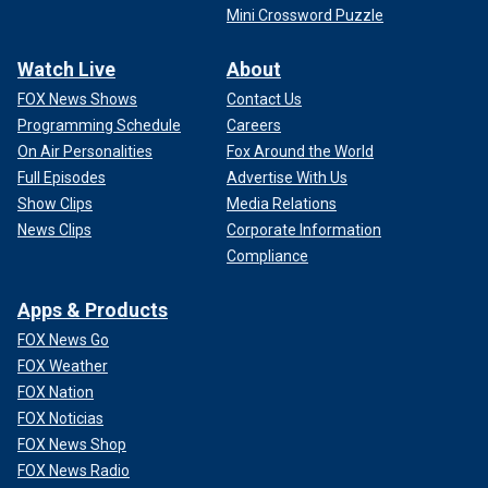
Mini Crossword Puzzle
Watch Live
About
FOX News Shows
Contact Us
Programming Schedule
Careers
On Air Personalities
Fox Around the World
Full Episodes
Advertise With Us
Show Clips
Media Relations
News Clips
Corporate Information
Compliance
Apps & Products
FOX News Go
FOX Weather
FOX Nation
FOX Noticias
FOX News Shop
FOX News Radio