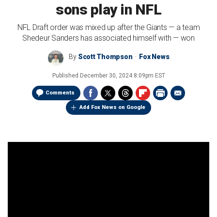
sons play in NFL
NFL Draft order was mixed up after the Giants — a team
Shedeur Sanders has associated himself with — won
By
Scott Thompson
Fox News
Published
December 30, 2024 8:09pm EST
Comments
Add Fox News on Google