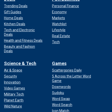
Trending Deals
Personal Finance
Gift Guides
Economy
Home Deals
Markets
Kitchen Deals
Watchlist
Tech and Electronic
Lifestyle
Deals
Real Estate
Health and Fitness Deals
Tech
Beauty and Fashion
Deals
Science & Tech
Games
Air & Space
Scattergories Daily
Security
5 Across the Letter Word
Game
Innovation
Downwords
Video Games
Sudoku
Military Tech
Word Swap
Planet Earth
Word Search
Wild Nature
Icon Match