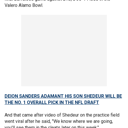
Valero Alamo Bowl.
DEION SANDERS ADAMANT HIS SON SHEDEUR WILL BE
THE NO. 1 OVERALL PICK IN THE NFL DRAFT
And that came after video of Shedeur on the practice field
went viral after he said, "We know where we are going,
you'll see them in the cleats later on this week."