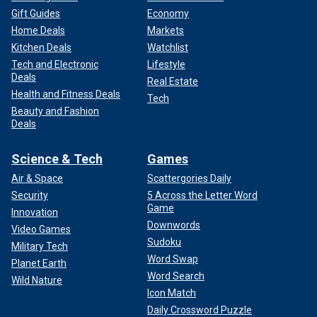
Gift Guides
Economy
Home Deals
Markets
Kitchen Deals
Watchlist
Tech and Electronic
Lifestyle
Deals
Real Estate
Health and Fitness Deals
Tech
Beauty and Fashion
Deals
Science & Tech
Games
Air & Space
Scattergories Daily
Security
5 Across the Letter Word
Game
Innovation
Downwords
Video Games
Sudoku
Military Tech
Word Swap
Planet Earth
Word Search
Wild Nature
Icon Match
Daily Crossword Puzzle