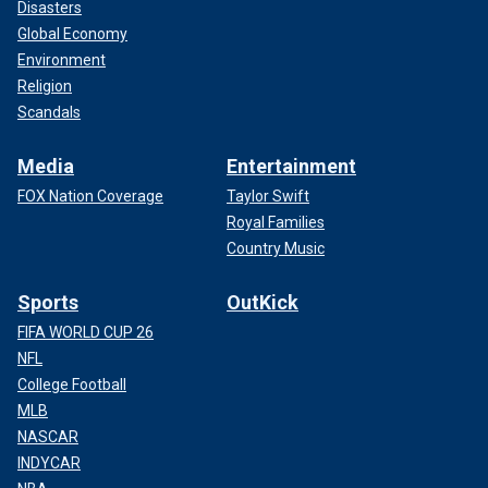
Disasters
Global Economy
Environment
Religion
Scandals
Media
Entertainment
FOX Nation Coverage
Taylor Swift
Royal Families
Country Music
Sports
OutKick
FIFA WORLD CUP 26
NFL
College Football
MLB
NASCAR
INDYCAR