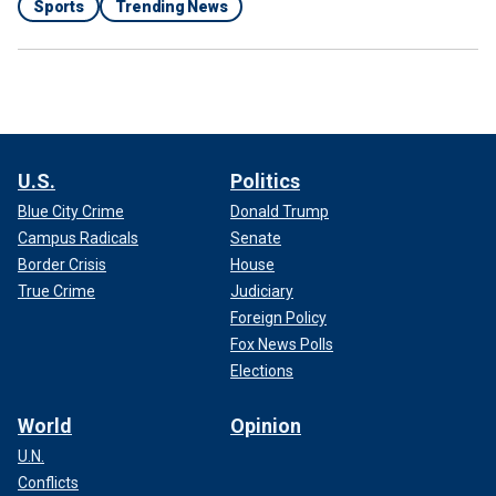
Sports
Trending News
U.S.
Politics
Blue City Crime
Donald Trump
Campus Radicals
Senate
Border Crisis
House
True Crime
Judiciary
Foreign Policy
Fox News Polls
Elections
World
Opinion
U.N.
Conflicts