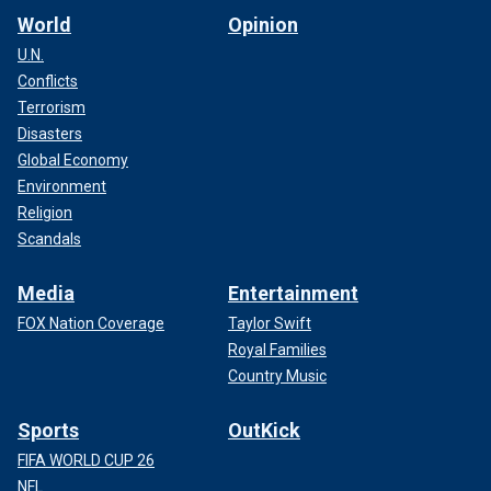
World
Opinion
U.N.
Conflicts
Terrorism
Disasters
Global Economy
Environment
Religion
Scandals
Media
Entertainment
FOX Nation Coverage
Taylor Swift
Royal Families
Country Music
Sports
OutKick
FIFA WORLD CUP 26
NFL