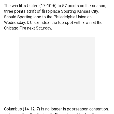
The win lifts United (17-10-6) to 57 points on the season,
three points adrift of first-place Sporting Kansas City.
Should Sporting lose to the Philadelphia Union on
Wednesday, D.C. can steal the top spot with a win at the
Chicago Fire next Saturday.
Columbus (14-12-7) is no longer in postseason contention,