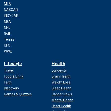
MLB
NASCAR
INDYCAR
NBA
NHL
Golf
Tennis
UFC
WWE
Lifestyle
Health
Travel
Longevity
Food & Drink
Brain Health
Faith
Weight Loss
Discovery
Sleep Health
Games & Quizzes
Cancer News
Mental Health
Heart Health