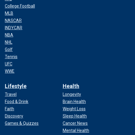
College Football
MLB
NASCAR
INDYCAR
NBA
NHL
Golf
Tennis
UFC
WWE
Lifestyle
Health
Travel
Longevity
Food & Drink
Brain Health
Faith
Weight Loss
Discovery
Sleep Health
Games & Quizzes
Cancer News
Mental Health