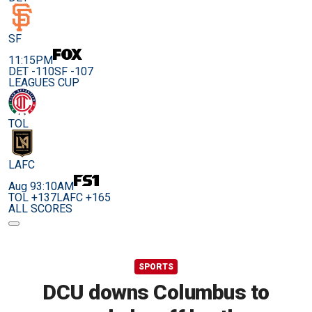
SF
11:15PM
DET -110
SF -107
LEAGUES CUP
TOL
LAFC
Aug 9
3:10AM
TOL +137
LAFC +165
ALL SCORES
SPORTS
DCU downs Columbus to