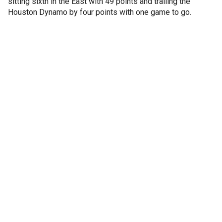
sitting sixth in the East with 49 points and trailing the
Houston Dynamo by four points with one game to go.