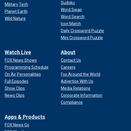
Sudoku
Military Tech
Word Swap
Planet Earth
Word Search
Wild Nature
Icon Match
Daily Crossword Puzzle
Mini Crossword Puzzle
Watch Live
About
FOX News Shows
Contact Us
Programming Schedule
Careers
On Air Personalities
Fox Around the World
Full Episodes
Advertise With Us
Show Clips
Media Relations
News Clips
Corporate Information
Compliance
Apps & Products
FOX News Go