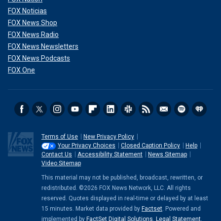
FOX Noticias
FOX News Shop
FOX News Radio
FOX News Newsletters
FOX News Podcasts
FOX One
Terms of Use
New Privacy Policy
Your Privacy Choices
Closed Caption Policy
Help
Contact Us
Accessibility Statement
News Sitemap
Video Sitemap
This material may not be published, broadcast, rewritten, or
redistributed. ©2026 FOX News Network, LLC. All rights
reserved. Quotes displayed in real-time or delayed by at least
15 minutes. Market data provided by
Factset
. Powered and
implemented by
FactSet Digital Solutions
.
Legal Statement
.