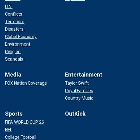
U.N.
Conflicts
Terrorism
Disasters
Global Economy
Environment
Religion
Scandals
Media
Entertainment
FOX Nation Coverage
Taylor Swift
Royal Families
Country Music
Sports
OutKick
FIFA WORLD CUP 26
NFL
College Football