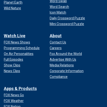
Word Swap
Planet Earth
Word Search
Wild Nature
Icon Match
Daily Crossword Puzzle
Mini Crossword Puzzle
Watch Live
About
FOX News Shows
Contact Us
Programming Schedule
Careers
On Air Personalities
Fox Around the World
Full Episodes
Advertise With Us
Show Clips
Media Relations
News Clips
Corporate Information
Compliance
Apps & Products
FOX News Go
FOX Weather
FOX Nation