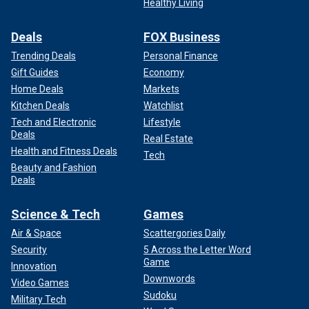
Healthy Living
Deals
FOX Business
Trending Deals
Personal Finance
Gift Guides
Economy
Home Deals
Markets
Kitchen Deals
Watchlist
Tech and Electronic
Lifestyle
Deals
Real Estate
Health and Fitness Deals
Tech
Beauty and Fashion
Deals
Science & Tech
Games
Air & Space
Scattergories Daily
Security
5 Across the Letter Word
Game
Innovation
Downwords
Video Games
Sudoku
Military Tech