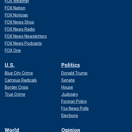
FOX Weather
FOX Nation
FOX Noticias
FOX News Shop
FOX News Radio
FOX News Newsletters
FOX News Podcasts
FOX One
U.S.
Politics
Blue City Crime
Donald Trump
Campus Radicals
Senate
Border Crisis
House
True Crime
Judiciary
Foreign Policy
Fox News Polls
Elections
World
Opinion