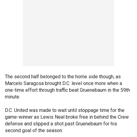
The second half belonged to the home side though, as
Marcelo Saragosa brought D.C. level once more when a
one-time effort through traffic beat Gruenebaum in the 59th
minute.
D.C. United was made to wait until stoppage time for the
game-winner as Lewis Neal broke free in behind the Crew
defense and slipped a shot past Gruenebaum for his
second goal of the season.