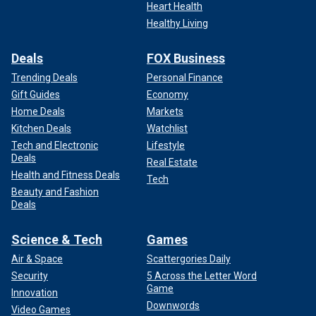
Heart Health
Healthy Living
Deals
FOX Business
Trending Deals
Personal Finance
Gift Guides
Economy
Home Deals
Markets
Kitchen Deals
Watchlist
Tech and Electronic
Lifestyle
Deals
Real Estate
Health and Fitness Deals
Tech
Beauty and Fashion
Deals
Science & Tech
Games
Air & Space
Scattergories Daily
Security
5 Across the Letter Word
Game
Innovation
Downwords
Video Games