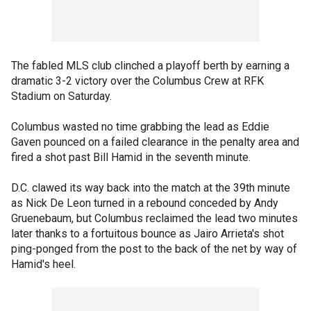
The fabled MLS club clinched a playoff berth by earning a
dramatic 3-2 victory over the Columbus Crew at RFK
Stadium on Saturday.
Columbus wasted no time grabbing the lead as Eddie
Gaven pounced on a failed clearance in the penalty area and
fired a shot past Bill Hamid in the seventh minute.
D.C. clawed its way back into the match at the 39th minute
as Nick De Leon turned in a rebound conceded by Andy
Gruenebaum, but Columbus reclaimed the lead two minutes
later thanks to a fortuitous bounce as Jairo Arrieta's shot
ping-ponged from the post to the back of the net by way of
Hamid's heel.