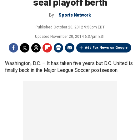
seal playoff berth
By
Sports Network
Published
October 20, 2012 9:50pm EDT
Updated
November 20, 2014 6:37pm EST
Add Fox News on Google
Washington, D.C. –
It has taken five years but D.C. United is
finally back in the Major League Soccer postseason.