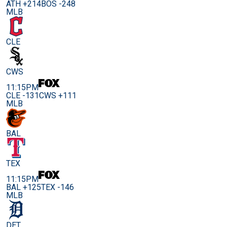
ATH +214
BOS -248
MLB
CLE
CWS
11:15PM
CLE -131
CWS +111
MLB
BAL
TEX
11:15PM
BAL +125
TEX -146
MLB
DET