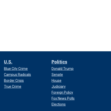
U.S.
Politics
Blue City Crime
Donald Trump
Campus Radicals
Senate
Border Crisis
House
True Crime
Judiciary
Foreign Policy
Fox News Polls
Elections