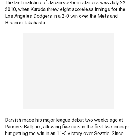
The last matchup of Japanese-born starters was July 22,
2010, when Kuroda threw eight scoreless innings for the
Los Angeles Dodgers in a 2-0 win over the Mets and
Hisanori Takahashi.
Darvish made his major league debut two weeks ago at
Rangers Ballpark, allowing five runs in the first two innings
but getting the win in an 11-5 victory over Seattle. Since