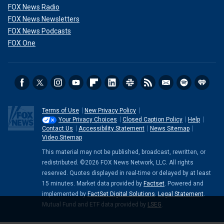
FOX News Radio
FOX News Newsletters
FOX News Podcasts
FOX One
Terms of Use
New Privacy Policy
Your Privacy Choices
Closed Caption Policy
Help
Contact Us
Accessibility Statement
News Sitemap
Video Sitemap
This material may not be published, broadcast, rewritten, or
redistributed. ©2026 FOX News Network, LLC. All rights
reserved. Quotes displayed in real-time or delayed by at least
15 minutes. Market data provided by
Factset
. Powered and
implemented by
FactSet Digital Solutions
.
Legal Statement
.
Mutual Fund and ETF data provided by
LSEG
.