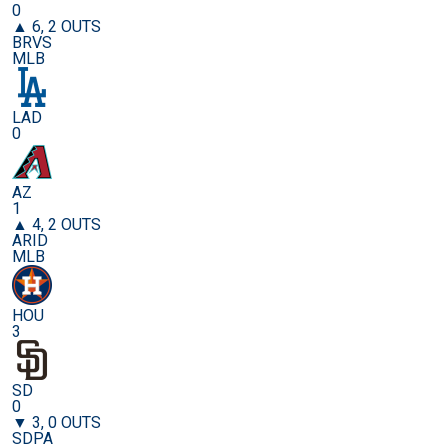
0
▲ 6, 2 OUTS
BRVS
MLB
LAD
0
AZ
1
▲ 4, 2 OUTS
ARID
MLB
HOU
3
SD
0
▼ 3, 0 OUTS
SDPA