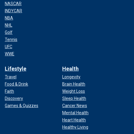
NASCAR
INDYCAR
NBA
NHL
Golf
Tennis
UFC
WWE
Lifestyle
Health
Travel
Longevity
Food & Drink
Brain Health
Faith
Weight Loss
Discovery
Sleep Health
Games & Quizzes
Cancer News
Mental Health
Heart Health
Healthy Living