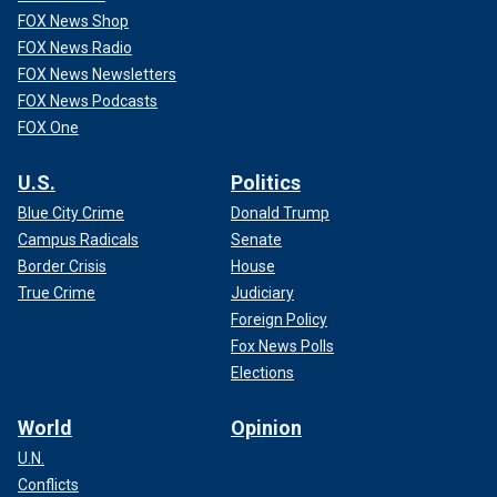
FOX News Shop
FOX News Radio
FOX News Newsletters
FOX News Podcasts
FOX One
U.S.
Politics
Blue City Crime
Donald Trump
Campus Radicals
Senate
Border Crisis
House
True Crime
Judiciary
Foreign Policy
Fox News Polls
Elections
World
Opinion
U.N.
Conflicts