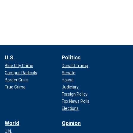
U.S.
Politics
Blue City Crime
Donald Trump
Campus Radicals
Senate
Border Crisis
House
True Crime
Judiciary
Foreign Policy
Fox News Polls
Elections
World
Opinion
U.N.