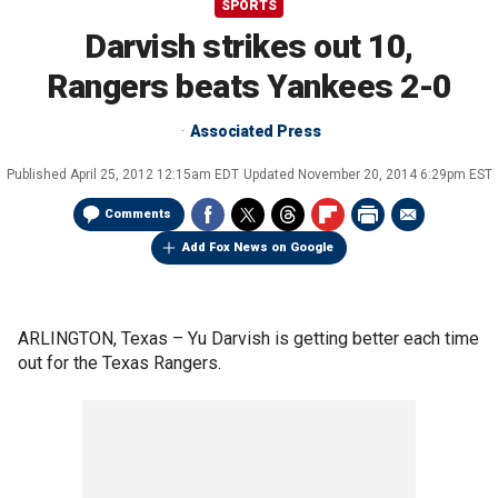
SPORTS
Darvish strikes out 10,
Rangers beats Yankees 2-0
Associated Press
Published
April 25, 2012 12:15am EDT
Updated
November 20, 2014 6:29pm EST
Comments
Add Fox News on Google
ARLINGTON, Texas –
Yu Darvish is getting better each time
out for the Texas Rangers.