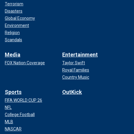
Terrorism
Disasters
Global Economy
Environment
Religion
Scandals
Media
Entertainment
FOX Nation Coverage
Taylor Swift
Royal Families
Country Music
Sports
OutKick
FIFA WORLD CUP 26
NFL
College Football
MLB
NASCAR