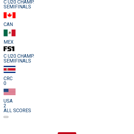
C U20 CHAMP.
SEMIFINALS
CAN
MEX
C U20 CHAMP.
SEMIFINALS
CRC
0
USA
2
ALL SCORES