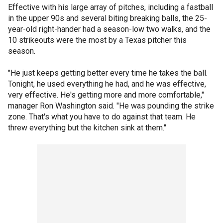
Effective with his large array of pitches, including a fastball
in the upper 90s and several biting breaking balls, the 25-
year-old right-hander had a season-low two walks, and the
10 strikeouts were the most by a Texas pitcher this
season.
"He just keeps getting better every time he takes the ball.
Tonight, he used everything he had, and he was effective,
very effective. He's getting more and more comfortable,"
manager Ron Washington said. "He was pounding the strike
zone. That's what you have to do against that team. He
threw everything but the kitchen sink at them."