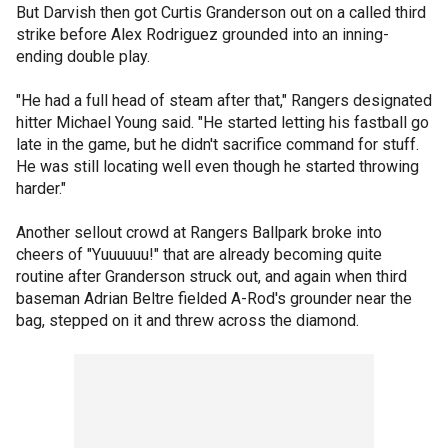
But Darvish then got Curtis Granderson out on a called third
strike before Alex Rodriguez grounded into an inning-
ending double play.
"He had a full head of steam after that," Rangers designated
hitter Michael Young said. "He started letting his fastball go
late in the game, but he didn't sacrifice command for stuff.
He was still locating well even though he started throwing
harder."
Another sellout crowd at Rangers Ballpark broke into
cheers of "Yuuuuuu!" that are already becoming quite
routine after Granderson struck out, and again when third
baseman Adrian Beltre fielded A-Rod's grounder near the
bag, stepped on it and threw across the diamond.