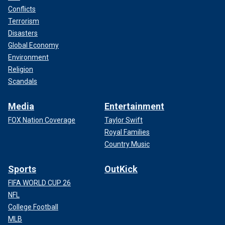
Conflicts
Terrorism
Disasters
Global Economy
Environment
Religion
Scandals
Media
Entertainment
FOX Nation Coverage
Taylor Swift
Royal Families
Country Music
Sports
OutKick
FIFA WORLD CUP 26
NFL
College Football
MLB