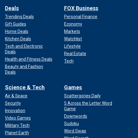
Deals
FOX Business
Trending Deals
Personal Finance
Gift Guides
Economy
Home Deals
Markets
Kitchen Deals
Watchlist
Tech and Electronic
Lifestyle
Deals
Real Estate
Health and Fitness Deals
Tech
Beauty and Fashion
Deals
Science & Tech
Games
Air & Space
Scattergories Daily
Security
5 Across the Letter Word
Game
Innovation
Downwords
Video Games
Sudoku
Military Tech
Word Swap
Planet Earth