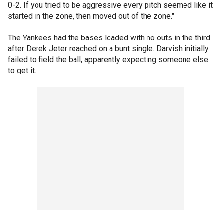
0-2. If you tried to be aggressive every pitch seemed like it
started in the zone, then moved out of the zone."
The Yankees had the bases loaded with no outs in the third
after Derek Jeter reached on a bunt single. Darvish initially
failed to field the ball, apparently expecting someone else
to get it.