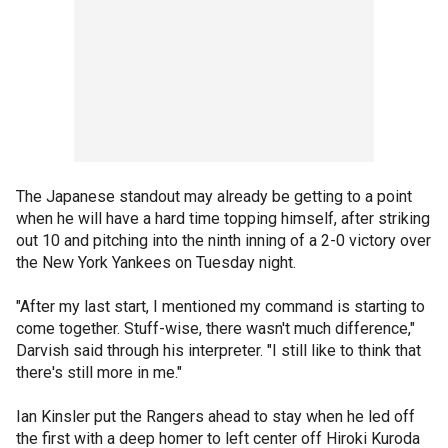
The Japanese standout may already be getting to a point
when he will have a hard time topping himself, after striking
out 10 and pitching into the ninth inning of a 2-0 victory over
the New York Yankees on Tuesday night.
"After my last start, I mentioned my command is starting to
come together. Stuff-wise, there wasn't much difference,"
Darvish said through his interpreter. "I still like to think that
there's still more in me."
Ian Kinsler put the Rangers ahead to stay when he led off
the first with a deep homer to left center off Hiroki Kuroda