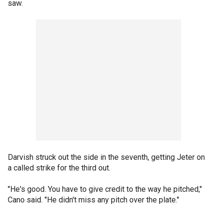
saw.
Darvish struck out the side in the seventh, getting Jeter on
a called strike for the third out.
"He's good. You have to give credit to the way he pitched,"
Cano said. "He didn't miss any pitch over the plate."