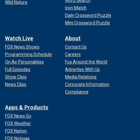
Word Search
Wild Nature
Icon Match
Daily Crossword Puzzle
Mini Crossword Puzzle
Watch Live
About
FOX News Shows
Contact Us
Programming Schedule
Careers
On Air Personalities
Fox Around the World
Full Episodes
Advertise With Us
Show Clips
Media Relations
News Clips
Corporate Information
Compliance
Apps & Products
FOX News Go
FOX Weather
FOX Nation
FOX Noticias