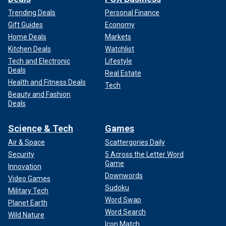
Trending Deals
Personal Finance
Gift Guides
Economy
Home Deals
Markets
Kitchen Deals
Watchlist
Tech and Electronic
Lifestyle
Deals
Real Estate
Health and Fitness Deals
Tech
Beauty and Fashion
Deals
Science & Tech
Games
Air & Space
Scattergories Daily
Security
5 Across the Letter Word
Game
Innovation
Downwords
Video Games
Sudoku
Military Tech
Word Swap
Planet Earth
Word Search
Wild Nature
Icon Match