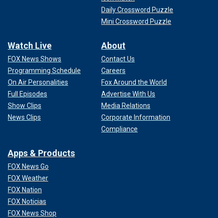
Daily Crossword Puzzle
Mini Crossword Puzzle
Watch Live
About
FOX News Shows
Contact Us
Programming Schedule
Careers
On Air Personalities
Fox Around the World
Full Episodes
Advertise With Us
Show Clips
Media Relations
News Clips
Corporate Information
Compliance
Apps & Products
FOX News Go
FOX Weather
FOX Nation
FOX Noticias
FOX News Shop