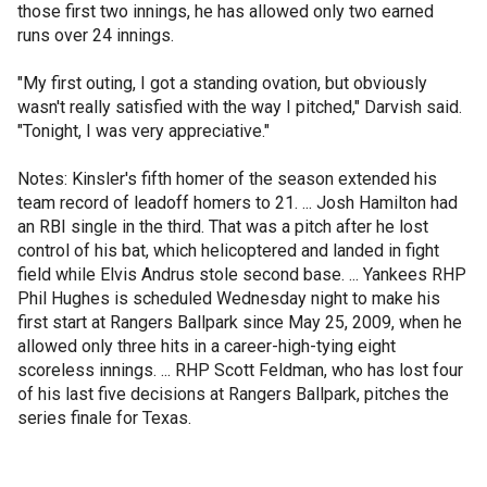
those first two innings, he has allowed only two earned
runs over 24 innings.
"My first outing, I got a standing ovation, but obviously
wasn't really satisfied with the way I pitched," Darvish said.
"Tonight, I was very appreciative."
Notes: Kinsler's fifth homer of the season extended his
team record of leadoff homers to 21. ... Josh Hamilton had
an RBI single in the third. That was a pitch after he lost
control of his bat, which helicoptered and landed in fight
field while Elvis Andrus stole second base. ... Yankees RHP
Phil Hughes is scheduled Wednesday night to make his
first start at Rangers Ballpark since May 25, 2009, when he
allowed only three hits in a career-high-tying eight
scoreless innings. ... RHP Scott Feldman, who has lost four
of his last five decisions at Rangers Ballpark, pitches the
series finale for Texas.