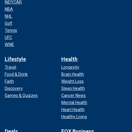
INDYCAR
NBA
NHL
Golf
Tennis
UFC
WWE
Lifestyle
Health
Travel
Longevity
Food & Drink
Brain Health
Faith
Weight Loss
Discovery
Sleep Health
Games & Quizzes
Cancer News
Mental Health
Heart Health
Healthy Living
Deals
FOX Business