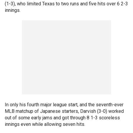
(1-3), who limited Texas to two runs and five hits over 6 2-3
innings.
In only his fourth major league start, and the seventh-ever
MLB matchup of Japanese starters, Darvish (3-0) worked
out of some early jams and got through 8 1-3 scoreless
innings even while allowing seven hits.