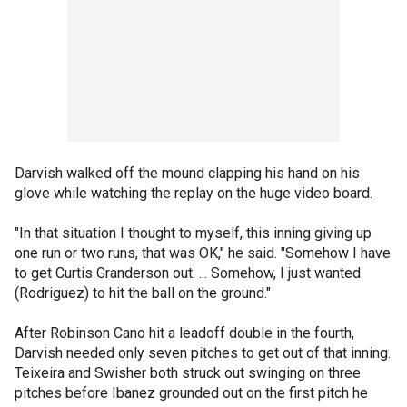
Darvish walked off the mound clapping his hand on his
glove while watching the replay on the huge video board.
"In that situation I thought to myself, this inning giving up
one run or two runs, that was OK," he said. "Somehow I have
to get Curtis Granderson out. ... Somehow, I just wanted
(Rodriguez) to hit the ball on the ground."
After Robinson Cano hit a leadoff double in the fourth,
Darvish needed only seven pitches to get out of that inning.
Teixeira and Swisher both struck out swinging on three
pitches before Ibanez grounded out on the first pitch he