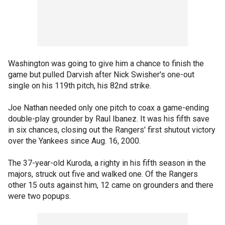
Washington was going to give him a chance to finish the
game but pulled Darvish after Nick Swisher's one-out
single on his 119th pitch, his 82nd strike.
Joe Nathan needed only one pitch to coax a game-ending
double-play grounder by Raul Ibanez. It was his fifth save
in six chances, closing out the Rangers' first shutout victory
over the Yankees since Aug. 16, 2000.
The 37-year-old Kuroda, a righty in his fifth season in the
majors, struck out five and walked one. Of the Rangers
other 15 outs against him, 12 came on grounders and there
were two popups.