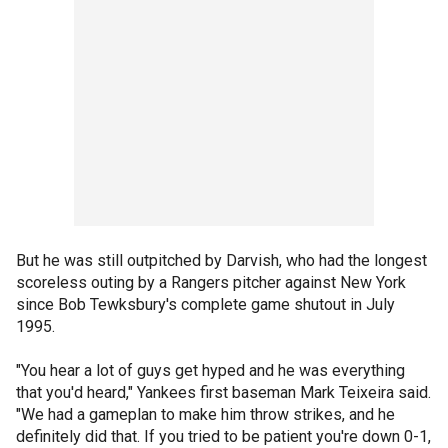
But he was still outpitched by Darvish, who had the longest
scoreless outing by a Rangers pitcher against New York
since Bob Tewksbury's complete game shutout in July
1995.
"You hear a lot of guys get hyped and he was everything
that you'd heard," Yankees first baseman Mark Teixeira said.
"We had a gameplan to make him throw strikes, and he
definitely did that. If you tried to be patient you're down 0-1,