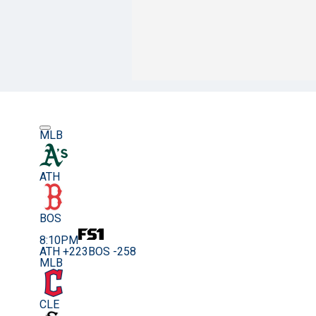
MLB
ATH
BOS
8:10PM
ATH +223
BOS -258
MLB
CLE