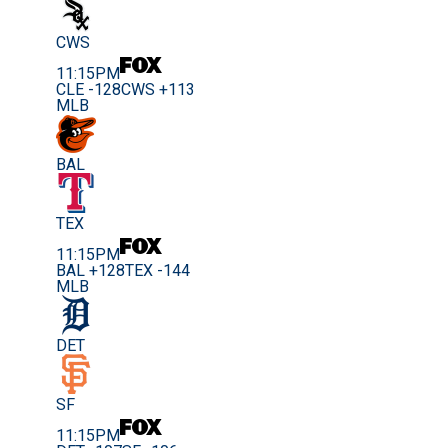
CWS
11:15PM
CLE -128
CWS +113
MLB
BAL
TEX
11:15PM
BAL +128
TEX -144
MLB
DET
SF
11:15PM