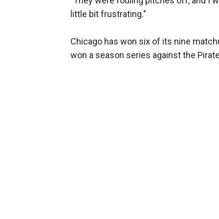
"They were fouling pitches off, and I wa
little bit frustrating."
Chicago has won six of its nine match
won a season series against the Pirat