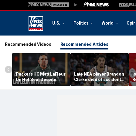
U.S.
Politics
World
Opin
Recommended Videos
Recommended Articles
Packers HC Matt LaFleur
Late NBA player Brandon
I
On Hot Seat Despite
Clarke died of accidental
R
Extension? Colin
heroin and cocaine
E
Cowherd Explains
overdose, authorities
2
say