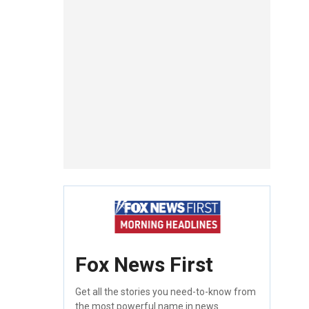
Fox News First
Get all the stories you need-to-know from
the most powerful name in news