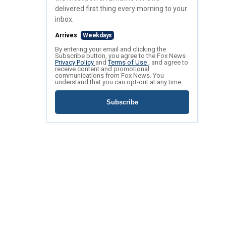
delivered first thing every morning to your
inbox.
Arrives
Weekdays
By entering your email and clicking the
Subscribe button, you agree to the Fox News
Privacy Policy
and
Terms of Use
, and agree to
receive content and promotional
communications from Fox News. You
understand that you can opt-out at any time.
Subscribe