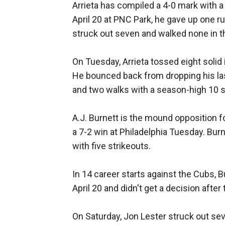
Arrieta has compiled a 4-0 mark with a 
April 20 at PNC Park, he gave up one r
struck out seven and walked none in t
On Tuesday, Arrieta tossed eight solid 
He bounced back from dropping his last
and two walks with a season-high 10 s
A.J. Burnett is the mound opposition fo
a 7-2 win at Philadelphia Tuesday. Burn
with five strikeouts.
In 14 career starts against the Cubs, B
April 20 and didn't get a decision after
On Saturday, Jon Lester struck out sev