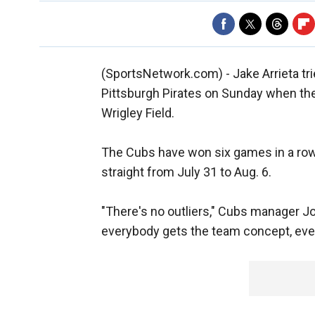
(SportsNetwork.com) - Jake Arrieta tri
Pittsburgh Pirates on Sunday when th
Wrigley Field.
The Cubs have won six games in a row
straight from July 31 to Aug. 6.
"There's no outliers," Cubs manager J
everybody gets the team concept, every