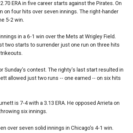
2.70 ERA in five career starts against the Pirates. On
un on four hits over seven innings. The right-hander
he 5-2 win.
innings in a 6-1 win over the Mets at Wrigley Field.
 two starts to surrender just one run on three hits
trikeouts.
r Sunday's contest. The righty's last start resulted in
ett allowed just two runs -- one earned -- on six hits
urnett is 7-4 with a 3.13 ERA. He opposed Arrieta on
 throwing six innings.
en over seven solid innings in Chicago's 4-1 win.