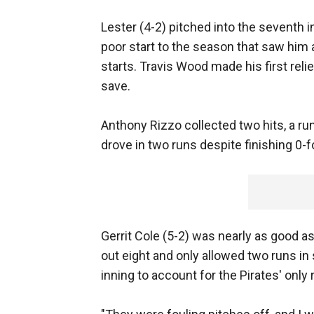
Lester (4-2) pitched into the seventh in
poor start to the season that saw him a
starts. Travis Wood made his first rel
save.
Anthony Rizzo collected two hits, a run
drove in two runs despite finishing 0-f
Gerrit Cole (5-2) was nearly as good a
out eight and only allowed two runs in
inning to account for the Pirates' only 