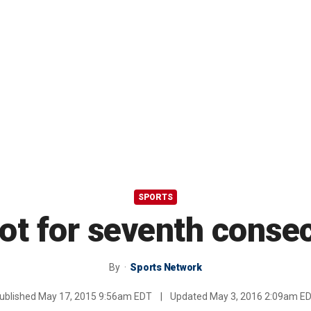
SPORTS
ot for seventh consec
By
Sports Network
ublished
May 17, 2015 9:56am EDT
|
Updated
May 3, 2016 2:09am E