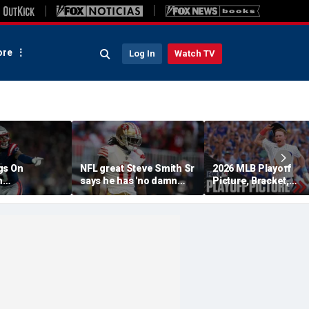
re
Log In
Watch TV
gs On
NFL great Steve Smith Sr
2026 MLB Playoff
n
says he has 'no damn
Picture, Bracket,
s: 'They Got
idea' what's going on with
Standings: Cubs, Re
ent'
embattled 49ers star
Sox And Braves Sur
Brandon Aiyuk