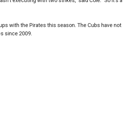
sn't executing with two strikes," said Cole. "So it's a
ups with the Pirates this season. The Cubs have not
es since 2009.