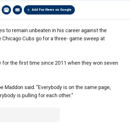
Add Fox News on Google
es to remain unbeaten in his career against the
e Chicago Cubs go for a three- game sweep at
 for the first time since 2011 when they won seven
oe Maddon said. "Everybody is on the same page,
body is pulling for each other."