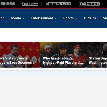
ion
Media
Entertainment
Sports
OutKick
Mo
owa State's Jimmy
Who Are The NFL's
Stefon Dig
ogers Eyes Success
Highest-Paid Players at
Washingto
arly: 'Not Signing Up For
Each Position?
Commander
nd Place'
A Lot Of Tal