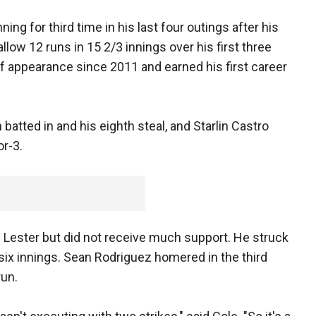
ning for third time in his last four outings after his
llow 12 runs in 15 2/3 innings over his first three
ief appearance since 2011 and earned his first career
 batted in and his eighth steal, and Starlin Castro
or-3.
s Lester but did not receive much support. He struck
 six innings. Sean Rodriguez homered in the third
run.