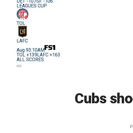
DET -107
SF -106
LEAGUES CUP
TOL
LAFC
Aug 9
3:10AM
TOL +139
LAFC +163
ALL SCORES
Cubs sho
P