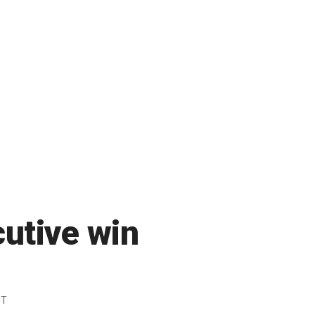
utive win
DT