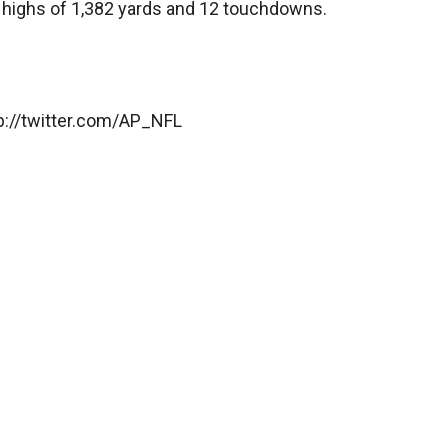
r highs of 1,382 yards and 12 touchdowns.
ttp://twitter.com/AP_NFL