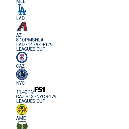
MLB
LAD
AZ
8:10PM
SNLA
LAD -147
AZ +129
LEAGUES CUP
CAZ
NYC
11:40PM
CAZ +137
NYC +179
LEAGUES CUP
AME