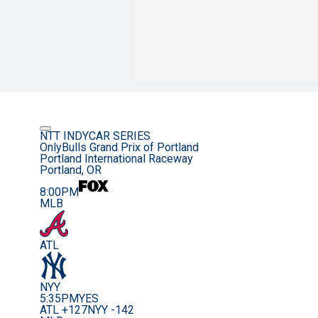
NTT INDYCAR SERIES
OnlyBulls Grand Prix of Portland
Portland International Raceway
Portland, OR
8:00PM
MLB
ATL
NYY
5:35PM
YES
ATL +127
NYY -142