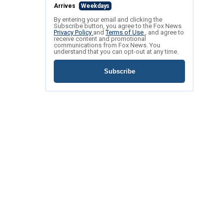
Arrives
Weekdays
By entering your email and clicking the
Subscribe button, you agree to the Fox News
Privacy Policy
and
Terms of Use
, and agree to
receive content and promotional
communications from Fox News. You
understand that you can opt-out at any time.
Subscribe