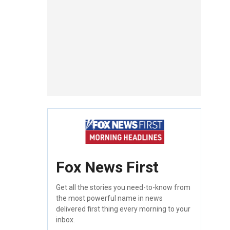
Fox News First
Get all the stories you need-to-know from
the most powerful name in news
delivered first thing every morning to your
inbox.