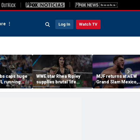
re
Log In
Watch TV
bs caps huge
WWE star Rhea Ripley
MJF returns at AEW
FL running
supplies brutal 'life
Grand Slam Mexico,
most lucrative
update' amid in-ring
declares himself for
he Detroit
absence
casino gauntlet
qualifying match ah
of All In