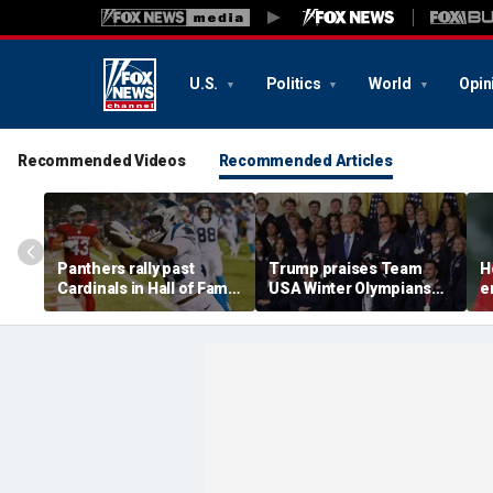
U.S.
Politics
World
Opin
Recommended Videos
Recommended Articles
Panthers rally past
Trump praises Team
H
Cardinals in Hall of Fame
USA Winter Olympians
e
Game to open NFL
and Paralympians at
w
preseason
White House after record
w
medal haul
a