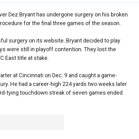
ver Dez Bryant has undergone surgery on his broken
procedure for the final three games of the season.
l surgery on its website. Bryant decided to play
 were still in playoff contention. They lost the
 East title at stake.
uarter at Cincinnati on Dec. 9 and caught a game-
ury. He had a career-high 224 yards two weeks later
ord-tying touchdown streak of seven games ended