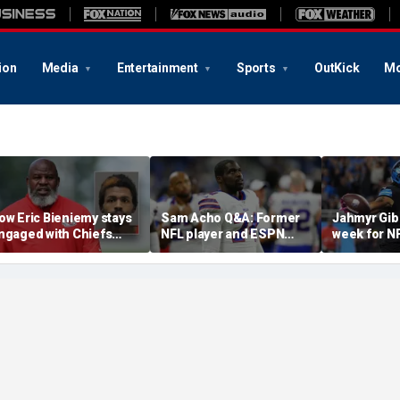
ion
Media
Entertainment
Sports
OutKick
Mo
ow Eric Bieniemy stays
Sam Acho Q&A: Former
Jahmyr Gib
ngaged with Chiefs
NFL player and ESPN
week for N
hile tending to wife,
analyst speaks out on
backs with 
ho recovers from
civility and accountability
deal from t
lleged shooting by son
in sports and media
Lions