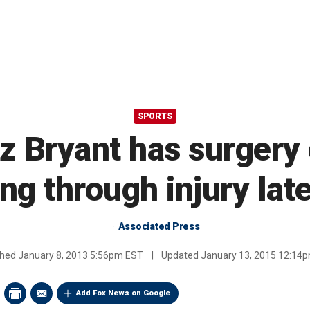
SPORTS
Bryant has surgery 
ing through injury lat
Associated Press
shed
January 8, 2013 5:56pm EST
|
Updated
January 13, 2015 12:14
Add Fox News on Google