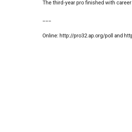
The third-year pro finished with caree
___
Online: http://pro32.ap.org/poll and h