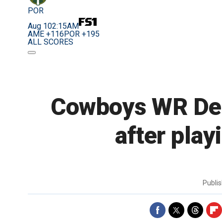
POR
Aug 10
2:15AM
AME +116
POR +195
ALL SCORES
Cowboys WR Dez 
after play
Publi