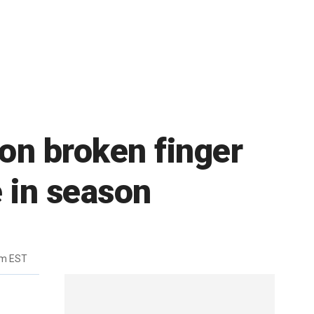
on broken finger
e in season
pm EST