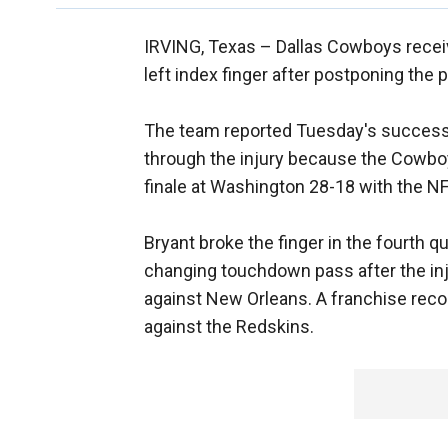
IRVING, Texas –
Dallas Cowboys recei
left index finger after postponing the 
The team reported Tuesday's successfu
through the injury because the Cowboys
finale at Washington 28-18 with the NFC
Bryant broke the finger in the fourth q
changing touchdown pass after the inj
against New Orleans. A franchise rec
against the Redskins.