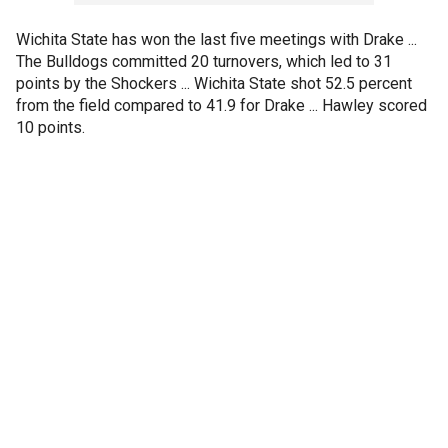
Wichita State has won the last five meetings with Drake ...
The Bulldogs committed 20 turnovers, which led to 31
points by the Shockers ... Wichita State shot 52.5 percent
from the field compared to 41.9 for Drake ... Hawley scored
10 points.