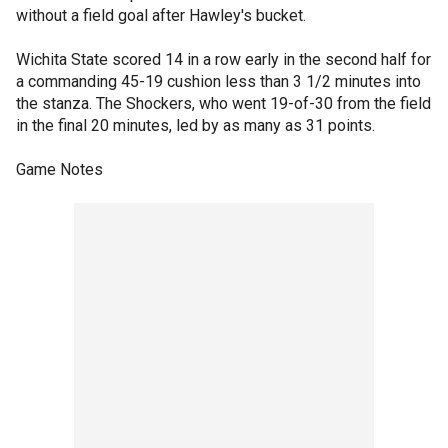
without a field goal after Hawley's bucket.
Wichita State scored 14 in a row early in the second half for
a commanding 45-19 cushion less than 3 1/2 minutes into
the stanza. The Shockers, who went 19-of-30 from the field
in the final 20 minutes, led by as many as 31 points.
Game Notes