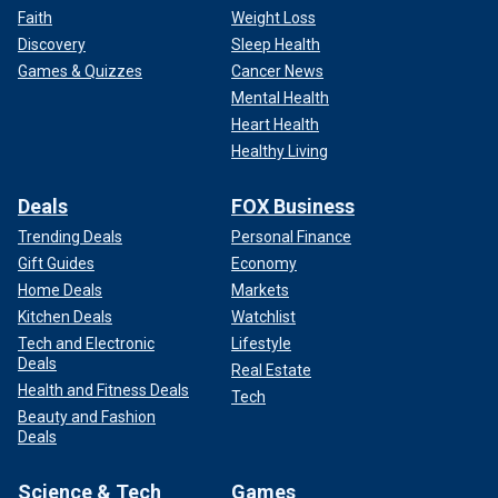
Faith
Weight Loss
Discovery
Sleep Health
Games & Quizzes
Cancer News
Mental Health
Heart Health
Healthy Living
Deals
FOX Business
Trending Deals
Personal Finance
Gift Guides
Economy
Home Deals
Markets
Kitchen Deals
Watchlist
Tech and Electronic
Lifestyle
Deals
Real Estate
Health and Fitness Deals
Tech
Beauty and Fashion
Deals
Science & Tech
Games