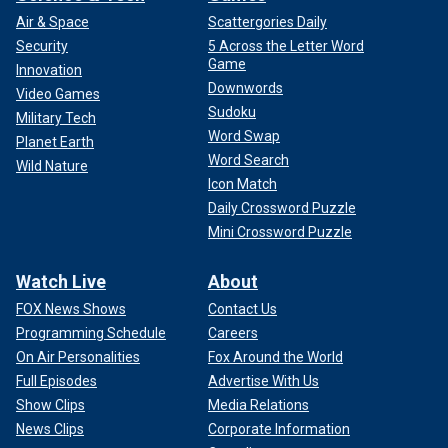
Air & Space
Scattergories Daily
Security
5 Across the Letter Word
Game
Innovation
Downwords
Video Games
Sudoku
Military Tech
Word Swap
Planet Earth
Word Search
Wild Nature
Icon Match
Daily Crossword Puzzle
Mini Crossword Puzzle
Watch Live
About
FOX News Shows
Contact Us
Programming Schedule
Careers
On Air Personalities
Fox Around the World
Full Episodes
Advertise With Us
Show Clips
Media Relations
News Clips
Corporate Information