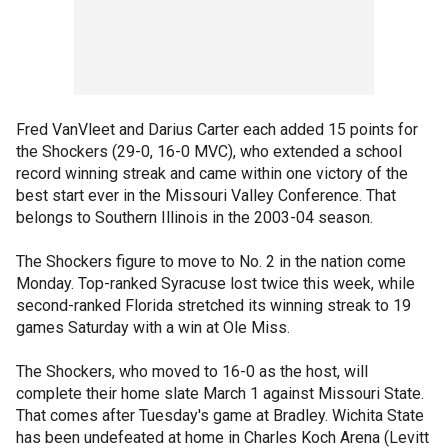
Fred VanVleet and Darius Carter each added 15 points for
the Shockers (29-0, 16-0 MVC), who extended a school
record winning streak and came within one victory of the
best start ever in the Missouri Valley Conference. That
belongs to Southern Illinois in the 2003-04 season.
The Shockers figure to move to No. 2 in the nation come
Monday. Top-ranked Syracuse lost twice this week, while
second-ranked Florida stretched its winning streak to 19
games Saturday with a win at Ole Miss.
The Shockers, who moved to 16-0 as the host, will
complete their home slate March 1 against Missouri State.
That comes after Tuesday's game at Bradley. Wichita State
has been undefeated at home in Charles Koch Arena (Levitt