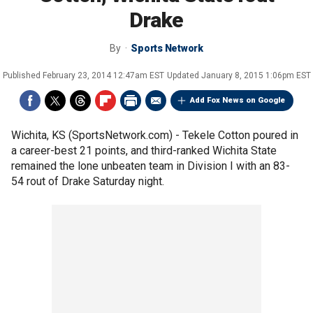
Drake
By
Sports Network
Published
February 23, 2014 12:47am EST
Updated
January 8, 2015 1:06pm EST
Add Fox News on Google
Wichita, KS (SportsNetwork.com) - Tekele Cotton poured in
a career-best 21 points, and third-ranked Wichita State
remained the lone unbeaten team in Division I with an 83-
54 rout of Drake Saturday night.