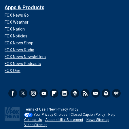
Apps & Products
FOX News Go
FOX Weather
FOX Nation
FOX Noticias
FOX News Shop
FOX News Radio
FOX News Newsletters
FOX News Podcasts
FOX One
Terms of Use
New Privacy Policy
Your Privacy Choices
Closed Caption Policy
Help
Contact Us
Accessibility Statement
News Sitemap
Video Sitemap