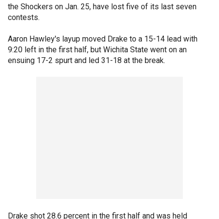
the Shockers on Jan. 25, have lost five of its last seven
contests.
Aaron Hawley's layup moved Drake to a 15-14 lead with
9:20 left in the first half, but Wichita State went on an
ensuing 17-2 spurt and led 31-18 at the break.
Drake shot 28.6 percent in the first half and was held