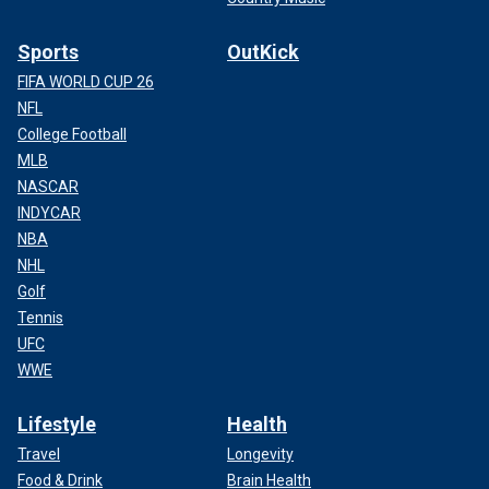
Sports
OutKick
FIFA WORLD CUP 26
NFL
College Football
MLB
NASCAR
INDYCAR
NBA
NHL
Golf
Tennis
UFC
WWE
Lifestyle
Health
Travel
Longevity
Food & Drink
Brain Health