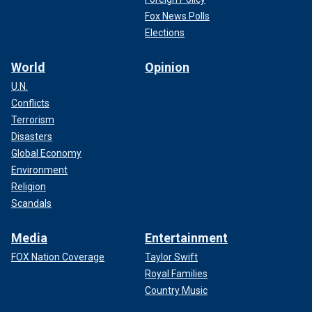
Fox News Polls
Elections
World
Opinion
U.N.
Conflicts
Terrorism
Disasters
Global Economy
Environment
Religion
Scandals
Media
Entertainment
FOX Nation Coverage
Taylor Swift
Royal Families
Country Music