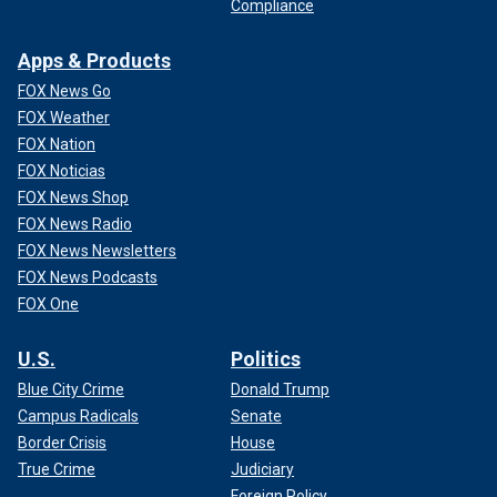
Compliance
Apps & Products
FOX News Go
FOX Weather
FOX Nation
FOX Noticias
FOX News Shop
FOX News Radio
FOX News Newsletters
FOX News Podcasts
FOX One
U.S.
Politics
Blue City Crime
Donald Trump
Campus Radicals
Senate
Border Crisis
House
True Crime
Judiciary
Foreign Policy