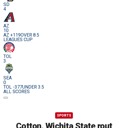
SD
4
AZ
10
AZ +119
OVER 8.5
LEAGUES CUP
TOL
3
SEA
0
TOL -377
UNDER 3.5
ALL SCORES
SPORTS
Cotton, Wichita State rout