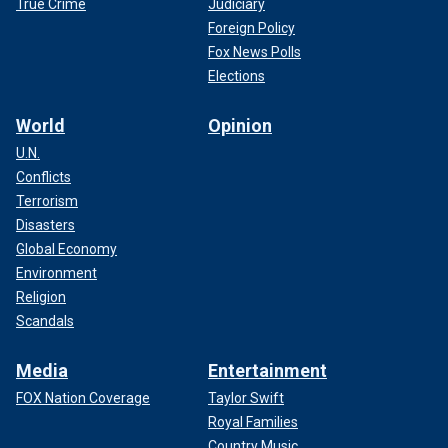
True Crime
Judiciary
Foreign Policy
Fox News Polls
Elections
World
Opinion
U.N.
Conflicts
Terrorism
Disasters
Global Economy
Environment
Religion
Scandals
Media
Entertainment
FOX Nation Coverage
Taylor Swift
Royal Families
Country Music