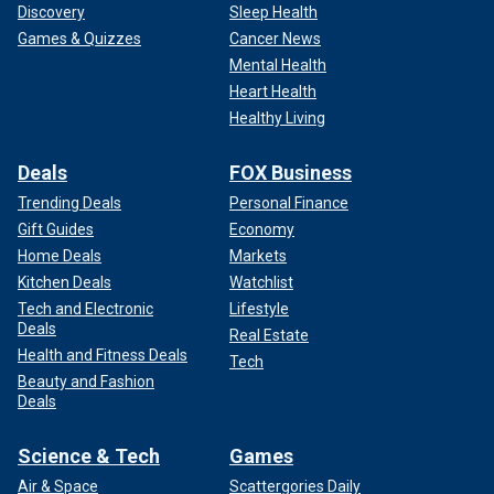
Discovery
Sleep Health
Games & Quizzes
Cancer News
Mental Health
Heart Health
Healthy Living
Deals
FOX Business
Trending Deals
Personal Finance
Gift Guides
Economy
Home Deals
Markets
Kitchen Deals
Watchlist
Tech and Electronic
Lifestyle
Deals
Real Estate
Health and Fitness Deals
Tech
Beauty and Fashion
Deals
Science & Tech
Games
Air & Space
Scattergories Daily