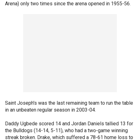
Arena) only two times since the arena opened in 1955-56.
Saint Joseph's was the last remaining team to run the table
in an unbeaten regular season in 2003-04.
Daddy Ugbede scored 14 and Jordan Daniels tallied 13 for
the Bulldogs (14-14, 5-11), who had a two-game winning
streak broken. Drake, which suffered a 78-61 home loss to