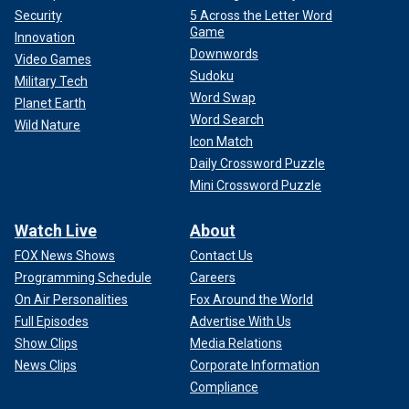
Security
5 Across the Letter Word
Game
Innovation
Downwords
Video Games
Sudoku
Military Tech
Word Swap
Planet Earth
Word Search
Wild Nature
Icon Match
Daily Crossword Puzzle
Mini Crossword Puzzle
Watch Live
About
FOX News Shows
Contact Us
Programming Schedule
Careers
On Air Personalities
Fox Around the World
Full Episodes
Advertise With Us
Show Clips
Media Relations
News Clips
Corporate Information
Compliance