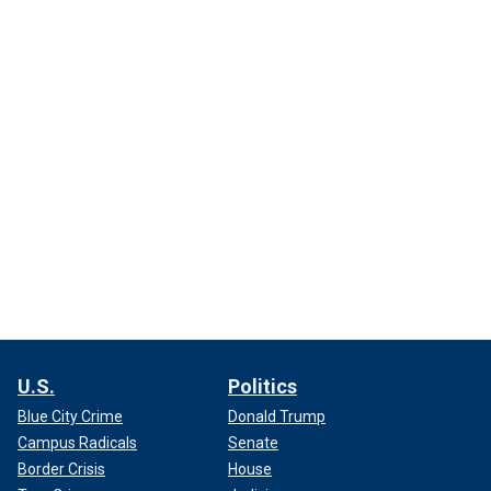
U.S.
Politics
Blue City Crime
Donald Trump
Campus Radicals
Senate
Border Crisis
House