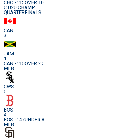
CHC -115
OVER 10
C U20 CHAMP.
QUARTERFINALS
CAN
3
JAM
1
CAN -110
OVER 2.5
MLB
CWS
0
BOS
4
BOS -147
UNDER 8
MLB