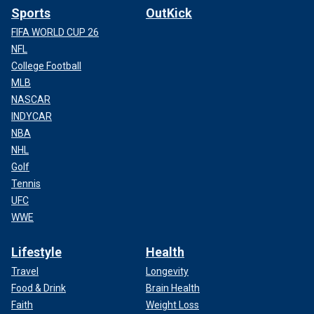
Sports
OutKick
FIFA WORLD CUP 26
NFL
College Football
MLB
NASCAR
INDYCAR
NBA
NHL
Golf
Tennis
UFC
WWE
Lifestyle
Health
Travel
Longevity
Food & Drink
Brain Health
Faith
Weight Loss