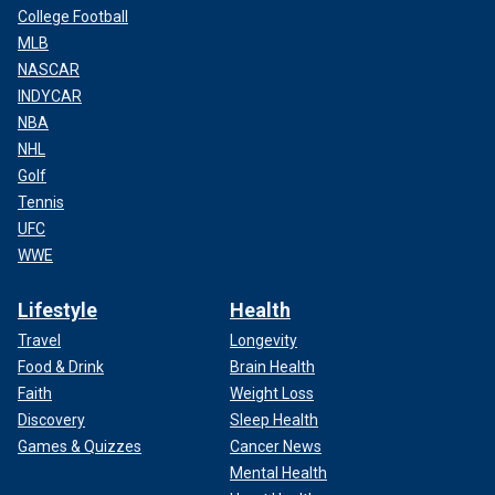
College Football
MLB
NASCAR
INDYCAR
NBA
NHL
Golf
Tennis
UFC
WWE
Lifestyle
Health
Travel
Longevity
Food & Drink
Brain Health
Faith
Weight Loss
Discovery
Sleep Health
Games & Quizzes
Cancer News
Mental Health