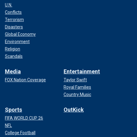
U.N.
Conflicts
Terrorism
Disasters
Global Economy
Environment
Religion
Scandals
Media
Entertainment
FOX Nation Coverage
Taylor Swift
Royal Families
Country Music
Sports
OutKick
FIFA WORLD CUP 26
NFL
College Football