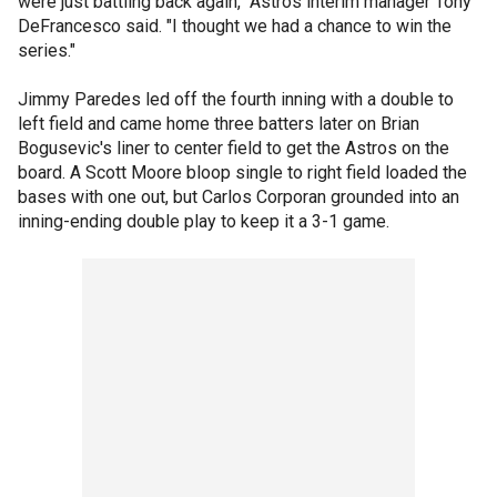
were just battling back again," Astros interim manager Tony
DeFrancesco said. "I thought we had a chance to win the
series."
Jimmy Paredes led off the fourth inning with a double to
left field and came home three batters later on Brian
Bogusevic's liner to center field to get the Astros on the
board. A Scott Moore bloop single to right field loaded the
bases with one out, but Carlos Corporan grounded into an
inning-ending double play to keep it a 3-1 game.