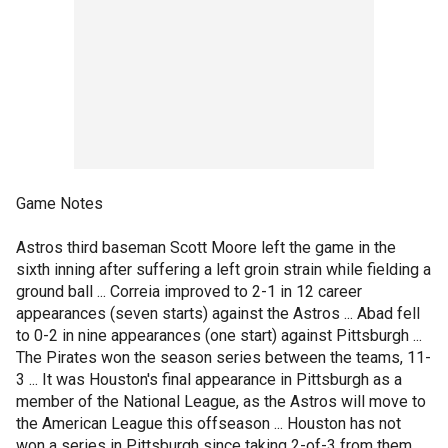
Game Notes
Astros third baseman Scott Moore left the game in the
sixth inning after suffering a left groin strain while fielding a
ground ball ... Correia improved to 2-1 in 12 career
appearances (seven starts) against the Astros ... Abad fell
to 0-2 in nine appearances (one start) against Pittsburgh ...
The Pirates won the season series between the teams, 11-
3 ... It was Houston's final appearance in Pittsburgh as a
member of the National League, as the Astros will move to
the American League this offseason ... Houston has not
won a series in Pittsburgh since taking 2-of-3 from them