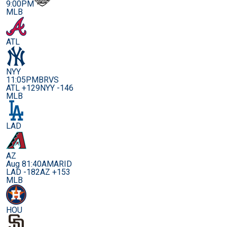
9:00PM
MLB
ATL
NYY
11:05PM
BRVS
ATL +129
NYY -146
MLB
LAD
AZ
Aug 8
1:40AM
ARID
LAD -182
AZ +153
MLB
HOU