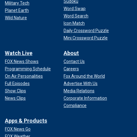
Sudoku
Military Tech
Word Swap
Planet Earth
Word Search
Wild Nature
Icon Match
Daily Crossword Puzzle
Mini Crossword Puzzle
Watch Live
About
FOX News Shows
Contact Us
Programming Schedule
Careers
On Air Personalities
Fox Around the World
Full Episodes
Advertise With Us
Show Clips
Media Relations
News Clips
Corporate Information
Compliance
Apps & Products
FOX News Go
FOX Weather