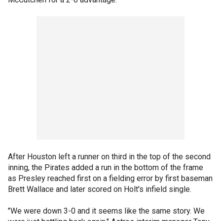
After Houston left a runner on third in the top of the second
inning, the Pirates added a run in the bottom of the frame
as Presley reached first on a fielding error by first baseman
Brett Wallace and later scored on Holt's infield single.
"We were down 3-0 and it seems like the same story. We