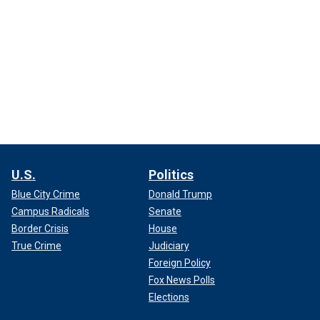
U.S.
Politics
Blue City Crime
Donald Trump
Campus Radicals
Senate
Border Crisis
House
True Crime
Judiciary
Foreign Policy
Fox News Polls
Elections