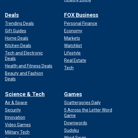
Deals
FOX Business
Trending Deals
Personal Finance
Gift Guides
Economy
Home Deals
Markets
Kitchen Deals
Watchlist
Tech and Electronic
Lifestyle
Deals
Real Estate
Health and Fitness Deals
Tech
Beauty and Fashion
Deals
Science & Tech
Games
Air & Space
Scattergories Daily
Security
5 Across the Letter Word
Game
Innovation
Downwords
Video Games
Sudoku
Military Tech
Word Swap