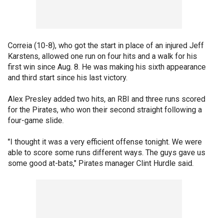
Correia (10-8), who got the start in place of an injured Jeff
Karstens, allowed one run on four hits and a walk for his
first win since Aug. 8. He was making his sixth appearance
and third start since his last victory.
Alex Presley added two hits, an RBI and three runs scored
for the Pirates, who won their second straight following a
four-game slide.
"I thought it was a very efficient offense tonight. We were
able to score some runs different ways. The guys gave us
some good at-bats," Pirates manager Clint Hurdle said.