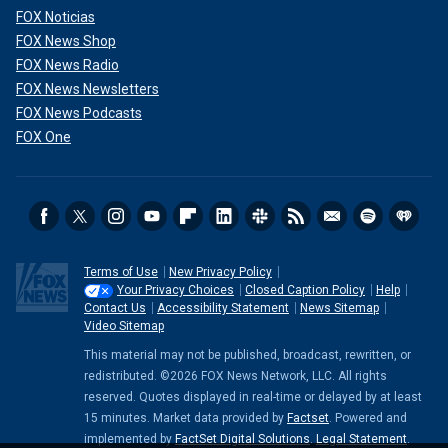
FOX Noticias
FOX News Shop
FOX News Radio
FOX News Newsletters
FOX News Podcasts
FOX One
Terms of Use
New Privacy Policy
Your Privacy Choices
Closed Caption Policy
Help
Contact Us
Accessibility Statement
News Sitemap
Video Sitemap
This material may not be published, broadcast, rewritten, or
redistributed. ©2026 FOX News Network, LLC. All rights
reserved. Quotes displayed in real-time or delayed by at least
15 minutes. Market data provided by
Factset
. Powered and
implemented by
FactSet Digital Solutions
.
Legal Statement
.