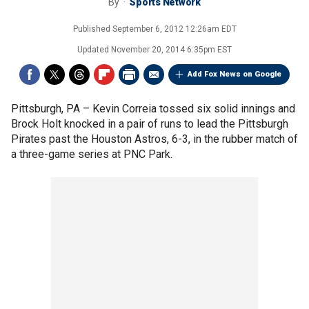
By
Sports Network
Published
September 6, 2012 12:26am EDT
Updated
November 20, 2014 6:35pm EST
Add Fox News on Google
Pittsburgh, PA –
Kevin Correia tossed six solid innings and
Brock Holt knocked in a pair of runs to lead the Pittsburgh
Pirates past the Houston Astros, 6-3, in the rubber match of
a three-game series at PNC Park.