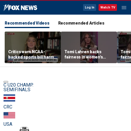
Log In
Watch TV
Recommended Videos
Recommended Articles
Critics warn NCAA-
Tomi Lahren backs
Tomi
backed sports bill harms
fairness in women's
fairn
female athletes
sports amid transgender
spor
athlete debate
athle
C U20 CHAMP.
SEMIFINALS
CRC
USA