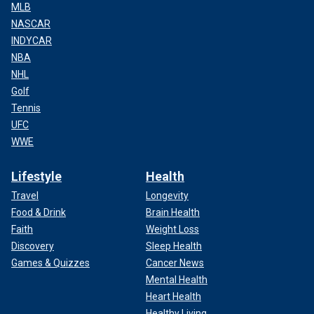
MLB
NASCAR
INDYCAR
NBA
NHL
Golf
Tennis
UFC
WWE
Lifestyle
Health
Travel
Longevity
Food & Drink
Brain Health
Faith
Weight Loss
Discovery
Sleep Health
Games & Quizzes
Cancer News
Mental Health
Heart Health
Healthy Living