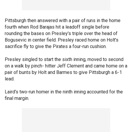
Pittsburgh then answered with a pair of runs in the home
fourth when Rod Barajas hit a leadoff single before
rounding the bases on Presley's triple over the head of
Bogusevic in center field. Presley raced home on Holt's
sacrifice fly to give the Pirates a four-run cushion.
Presley singled to start the sixth inning, moved to second
on a walk by pinch- hitter Jeff Clement and came home on a
pair of bunts by Holt and Barmes to give Pittsburgh a 6-1
lead.
Laird's two-run homer in the ninth inning accounted for the
final margin.