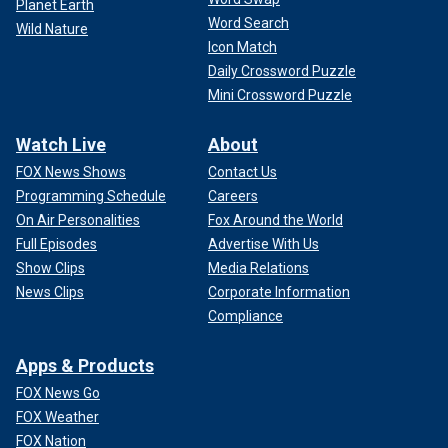
Planet Earth
Word Search
Wild Nature
Icon Match
Daily Crossword Puzzle
Mini Crossword Puzzle
Watch Live
About
FOX News Shows
Contact Us
Programming Schedule
Careers
On Air Personalities
Fox Around the World
Full Episodes
Advertise With Us
Show Clips
Media Relations
News Clips
Corporate Information
Compliance
Apps & Products
FOX News Go
FOX Weather
FOX Nation