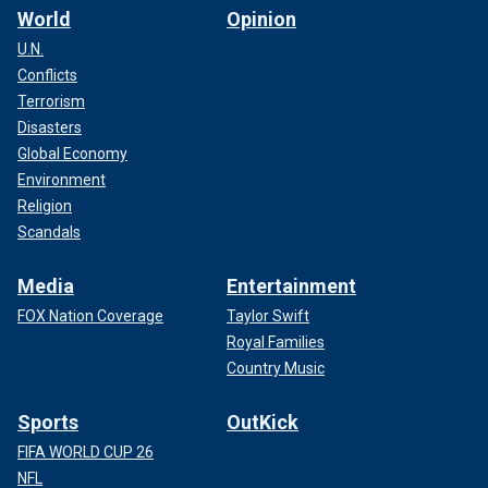
World
Opinion
U.N.
Conflicts
Terrorism
Disasters
Global Economy
Environment
Religion
Scandals
Media
Entertainment
FOX Nation Coverage
Taylor Swift
Royal Families
Country Music
Sports
OutKick
FIFA WORLD CUP 26
NFL