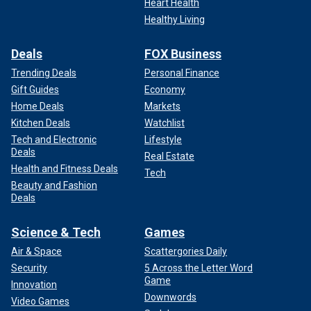
Heart Health
Healthy Living
Deals
FOX Business
Trending Deals
Personal Finance
Gift Guides
Economy
Home Deals
Markets
Kitchen Deals
Watchlist
Tech and Electronic
Lifestyle
Deals
Real Estate
Health and Fitness Deals
Tech
Beauty and Fashion
Deals
Science & Tech
Games
Air & Space
Scattergories Daily
Security
5 Across the Letter Word
Game
Innovation
Downwords
Video Games