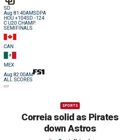
SD
Aug 8
1:40AM
SDPA
HOU +104
SD -124
C U20 CHAMP.
SEMIFINALS
CAN
MEX
Aug 8
2:00AM
ALL SCORES
SPORTS
Correia solid as Pirates
down Astros