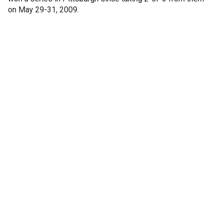
on May 29-31, 2009.