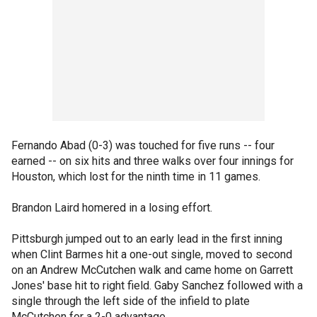
Fernando Abad (0-3) was touched for five runs -- four
earned -- on six hits and three walks over four innings for
Houston, which lost for the ninth time in 11 games.
Brandon Laird homered in a losing effort.
Pittsburgh jumped out to an early lead in the first inning
when Clint Barmes hit a one-out single, moved to second
on an Andrew McCutchen walk and came home on Garrett
Jones' base hit to right field. Gaby Sanchez followed with a
single through the left side of the infield to plate
McCutchen for a 2-0 advantage.