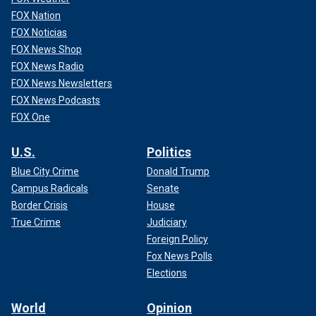
FOX Nation
FOX Noticias
FOX News Shop
FOX News Radio
FOX News Newsletters
FOX News Podcasts
FOX One
U.S.
Politics
Blue City Crime
Donald Trump
Campus Radicals
Senate
Border Crisis
House
True Crime
Judiciary
Foreign Policy
Fox News Polls
Elections
World
Opinion