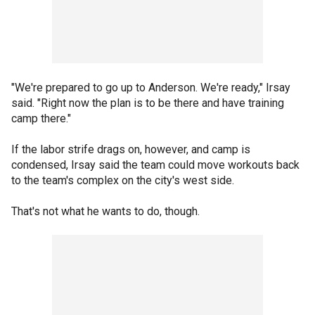
"We're prepared to go up to Anderson. We're ready," Irsay
said. "Right now the plan is to be there and have training
camp there."
If the labor strife drags on, however, and camp is
condensed, Irsay said the team could move workouts back
to the team's complex on the city's west side.
That's not what he wants to do, though.