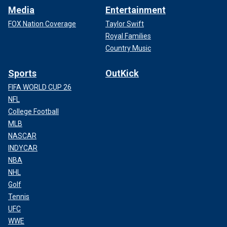
Media
Entertainment
FOX Nation Coverage
Taylor Swift
Royal Families
Country Music
Sports
OutKick
FIFA WORLD CUP 26
NFL
College Football
MLB
NASCAR
INDYCAR
NBA
NHL
Golf
Tennis
UFC
WWE