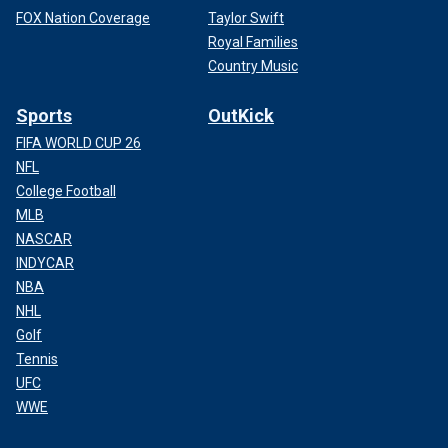
FOX Nation Coverage
Taylor Swift
Royal Families
Country Music
Sports
OutKick
FIFA WORLD CUP 26
NFL
College Football
MLB
NASCAR
INDYCAR
NBA
NHL
Golf
Tennis
UFC
WWE