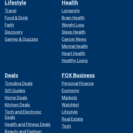
Lifestyle
Health
Travel
Longevity
Food & Drink
Brain Health
Faith
Weight Loss
Discovery
Sleep Health
Games & Quizzes
Cancer News
Mental Health
Heart Health
Healthy Living
Deals
FOX Business
Trending Deals
Personal Finance
Gift Guides
Economy
Home Deals
Markets
Kitchen Deals
Watchlist
Tech and Electronic
Lifestyle
Deals
Real Estate
Health and Fitness Deals
Tech
Beauty and Fashion