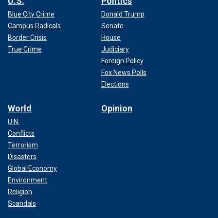
U.S.
Politics
Blue City Crime
Donald Trump
Campus Radicals
Senate
Border Crisis
House
True Crime
Judiciary
Foreign Policy
Fox News Polls
Elections
World
Opinion
U.N.
Conflicts
Terrorism
Disasters
Global Economy
Environment
Religion
Scandals