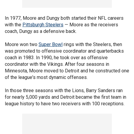
In 1977, Moore and Dungy both started their NFL careers
with the
Pittsburgh Steelers
— Moore as the receivers
coach, Dungy as a defensive back.
Moore won two
Super Bowl
rings with the Steelers, then
was promoted to offensive coordinator and quarterbacks
coach in 1983. In 1990, he took over as offensive
coordinator with the Vikings. After four seasons in
Minnesota, Moore moved to Detroit and he constructed one
of the league's most dynamic offenses.
In those three seasons with the Lions, Barry Sanders ran
for nearly 5,000 yards and Detroit became the first team in
league history to have two receivers with 100 receptions.