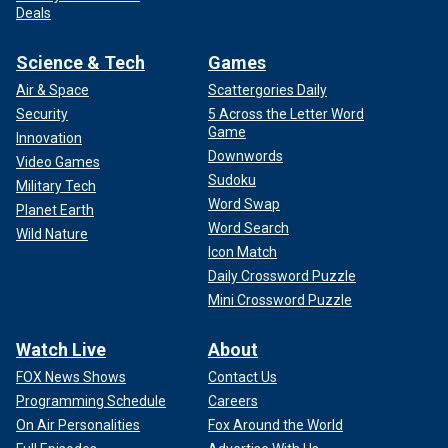
Deals
Science & Tech
Games
Air & Space
Scattergories Daily
Security
5 Across the Letter Word
Game
Innovation
Downwords
Video Games
Sudoku
Military Tech
Word Swap
Planet Earth
Word Search
Wild Nature
Icon Match
Daily Crossword Puzzle
Mini Crossword Puzzle
Watch Live
About
FOX News Shows
Contact Us
Programming Schedule
Careers
On Air Personalities
Fox Around the World