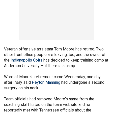
Veteran offensive assistant Tom Moore has retired. Two
other front office people are leaving, too, and the owner of
the
Indianapolis Colts
has decided to keep training camp at
Anderson University — if there is a camp.
Word of Moore's retirement came Wednesday, one day
after Irsay said
Peyton Manning
had undergone a second
surgery on his neck.
Team officials had removed Moore's name from the
coaching staff listed on the team website and he
reportedly met with Tennessee officials about the