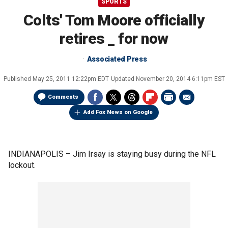
SPORTS
Colts' Tom Moore officially
retires _ for now
Associated Press
Published
May 25, 2011 12:22pm EDT
Updated
November 20, 2014 6:11pm EST
Comments
Add Fox News on Google
INDIANAPOLIS –
Jim Irsay is staying busy during the NFL
lockout.