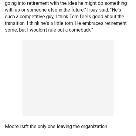
going into retirement with the idea he might do something
with us or someone else in the future," Irsay said. "He's
such a competitive guy, I think Tom feels good about the
transition. I think he's a little torn. He embraces retirement
some, but I wouldn't rule out a comeback."
Moore isn't the only one leaving the organization.