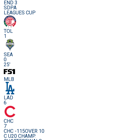
END 3
SDPA
LEAGUES CUP
TOL
1
SEA
0
25'
MLB
LAD
6
CHC
7
CHC -115
OVER 10
C U20 CHAMP.