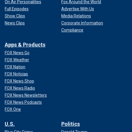
On Air Personalities
Fox Around the World
Full Episodes
Advertise With Us
Show Clips
Media Relations
News Clips
Corporate Information
Compliance
Apps & Products
FOX News Go
FOX Weather
FOX Nation
FOX Noticias
FOX News Shop
FOX News Radio
FOX News Newsletters
FOX News Podcasts
FOX One
U.S.
Politics