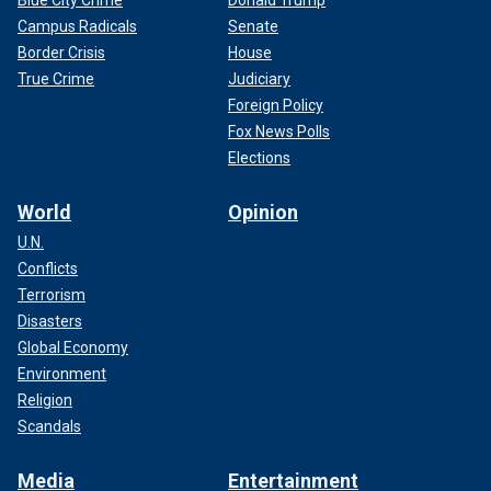
Blue City Crime
Donald Trump
Campus Radicals
Senate
Border Crisis
House
True Crime
Judiciary
Foreign Policy
Fox News Polls
Elections
World
Opinion
U.N.
Conflicts
Terrorism
Disasters
Global Economy
Environment
Religion
Scandals
Media
Entertainment