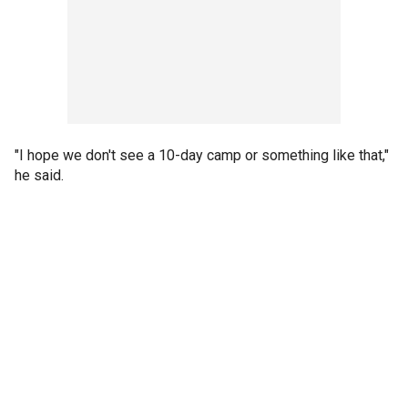
"I hope we don't see a 10-day camp or something like that,"
he said.