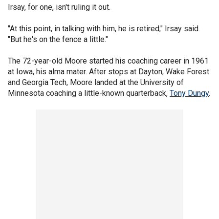
Irsay, for one, isn't ruling it out.
"At this point, in talking with him, he is retired," Irsay said.
"But he's on the fence a little."
The 72-year-old Moore started his coaching career in 1961
at Iowa, his alma mater. After stops at Dayton, Wake Forest
and Georgia Tech, Moore landed at the University of
Minnesota coaching a little-known quarterback,
Tony Dungy
.