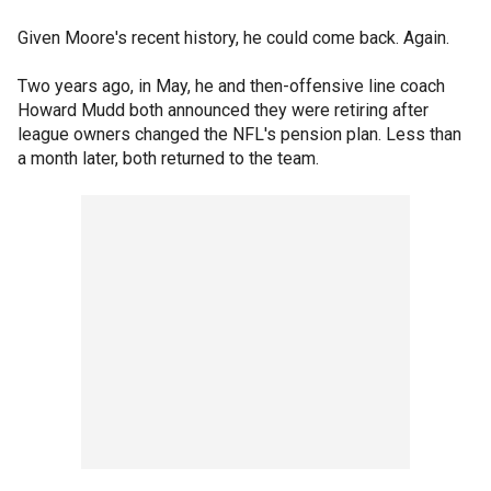
Given Moore's recent history, he could come back. Again.
Two years ago, in May, he and then-offensive line coach
Howard Mudd both announced they were retiring after
league owners changed the NFL's pension plan. Less than
a month later, both returned to the team.