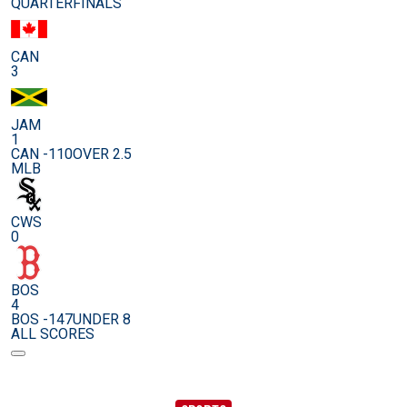
QUARTERFINALS
CAN
3
JAM
1
CAN -110
OVER 2.5
MLB
CWS
0
BOS
4
BOS -147
UNDER 8
ALL SCORES