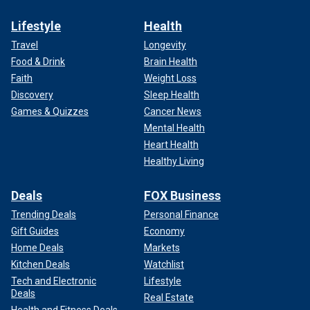
Lifestyle
Health
Travel
Longevity
Food & Drink
Brain Health
Faith
Weight Loss
Discovery
Sleep Health
Games & Quizzes
Cancer News
Mental Health
Heart Health
Healthy Living
Deals
FOX Business
Trending Deals
Personal Finance
Gift Guides
Economy
Home Deals
Markets
Kitchen Deals
Watchlist
Tech and Electronic
Lifestyle
Deals
Real Estate