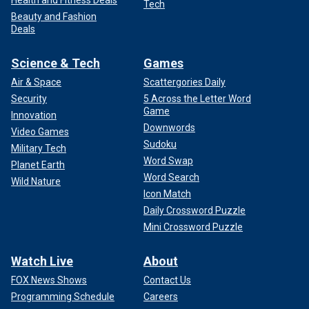
Health and Fitness Deals
Tech
Beauty and Fashion
Deals
Science & Tech
Games
Air & Space
Scattergories Daily
Security
5 Across the Letter Word
Game
Innovation
Downwords
Video Games
Sudoku
Military Tech
Word Swap
Planet Earth
Word Search
Wild Nature
Icon Match
Daily Crossword Puzzle
Mini Crossword Puzzle
Watch Live
About
FOX News Shows
Contact Us
Programming Schedule
Careers