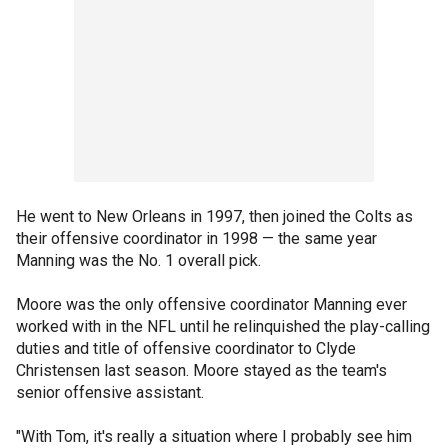
He went to New Orleans in 1997, then joined the Colts as
their offensive coordinator in 1998 — the same year
Manning was the No. 1 overall pick.
Moore was the only offensive coordinator Manning ever
worked with in the NFL until he relinquished the play-calling
duties and title of offensive coordinator to Clyde
Christensen last season. Moore stayed as the team's
senior offensive assistant.
"With Tom, it's really a situation where I probably see him