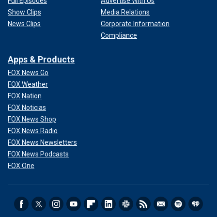
Full Episodes
Advertise With Us
Show Clips
Media Relations
News Clips
Corporate Information
Compliance
Apps & Products
FOX News Go
FOX Weather
FOX Nation
FOX Noticias
FOX News Shop
FOX News Radio
FOX News Newsletters
FOX News Podcasts
FOX One