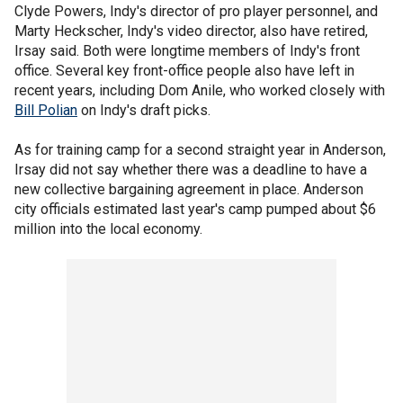
Clyde Powers, Indy's director of pro player personnel, and
Marty Heckscher, Indy's video director, also have retired,
Irsay said. Both were longtime members of Indy's front
office. Several key front-office people also have left in
recent years, including Dom Anile, who worked closely with
Bill Polian
on Indy's draft picks.
As for training camp for a second straight year in Anderson,
Irsay did not say whether there was a deadline to have a
new collective bargaining agreement in place. Anderson
city officials estimated last year's camp pumped about $6
million into the local economy.