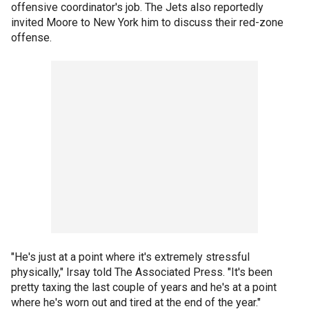
offensive coordinator's job. The Jets also reportedly
invited Moore to New York him to discuss their red-zone
offense.
"He's just at a point where it's extremely stressful
physically," Irsay told The Associated Press. "It's been
pretty taxing the last couple of years and he's at a point
where he's worn out and tired at the end of the year."