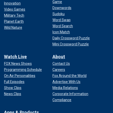
Game
Innovation
Downwords
Video Games
Sudoku
Military Tech
Word Swap
Planet Earth
Word Search
Wild Nature
Icon Match
Daily Crossword Puzzle
Mini Crossword Puzzle
Watch Live
About
FOX News Shows
Contact Us
Programming Schedule
Careers
On Air Personalities
Fox Around the World
Full Episodes
Advertise With Us
Show Clips
Media Relations
News Clips
Corporate Information
Compliance
Apps & Products