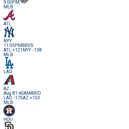
9:00PM
MLB
ATL
NYY
11:05PM
BRVS
ATL +121
NYY -138
MLB
LAD
AZ
Aug 8
1:40AM
ARID
LAD -175
AZ +153
MLB
HOU