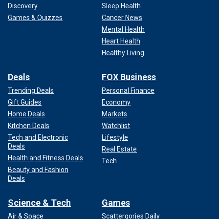
Discovery
Sleep Health
Games & Quizzes
Cancer News
Mental Health
Heart Health
Healthy Living
Deals
FOX Business
Trending Deals
Personal Finance
Gift Guides
Economy
Home Deals
Markets
Kitchen Deals
Watchlist
Tech and Electronic
Lifestyle
Deals
Real Estate
Health and Fitness Deals
Tech
Beauty and Fashion
Deals
Science & Tech
Games
Air & Space
Scattergories Daily