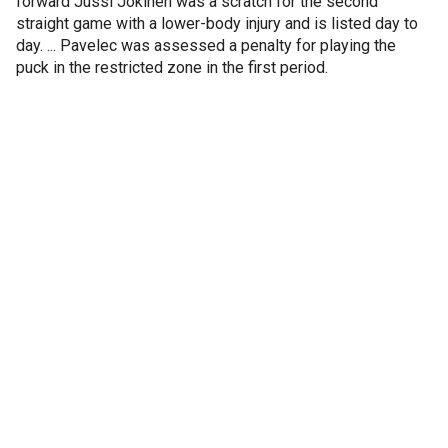
forward Jussi Jokinen was a scratch for the second
straight game with a lower-body injury and is listed day to
day. ... Pavelec was assessed a penalty for playing the
puck in the restricted zone in the first period.