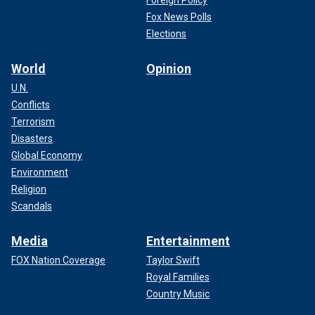
Foreign Policy
Fox News Polls
Elections
World
Opinion
U.N.
Conflicts
Terrorism
Disasters
Global Economy
Environment
Religion
Scandals
Media
Entertainment
FOX Nation Coverage
Taylor Swift
Royal Families
Country Music