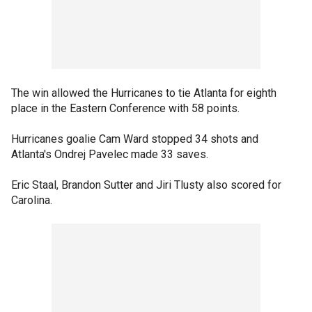
The win allowed the Hurricanes to tie Atlanta for eighth
place in the Eastern Conference with 58 points.
Hurricanes goalie Cam Ward stopped 34 shots and
Atlanta's Ondrej Pavelec made 33 saves.
Eric Staal, Brandon Sutter and Jiri Tlusty also scored for
Carolina.