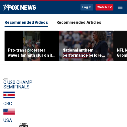
Log In
Watch TV
Recommended Videos
Recommended Articles
Pro-trans protester
National anthem
NFL 
waves fan with slur on it
performance before
Gron
toward Sophie
women's pro baseball
polit
Cunningham supporters
game gets panned
room
C U20 CHAMP.
SEMIFINALS
CRC
USA