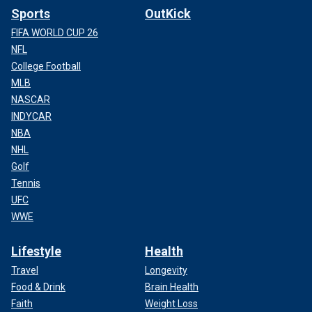
Sports
OutKick
FIFA WORLD CUP 26
NFL
College Football
MLB
NASCAR
INDYCAR
NBA
NHL
Golf
Tennis
UFC
WWE
Lifestyle
Health
Travel
Longevity
Food & Drink
Brain Health
Faith
Weight Loss