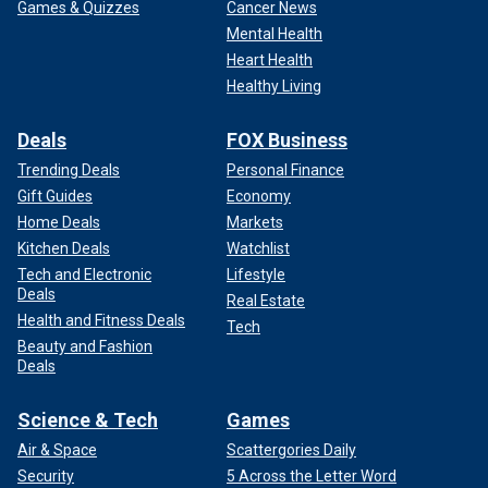
Games & Quizzes
Cancer News
Mental Health
Heart Health
Healthy Living
Deals
FOX Business
Trending Deals
Personal Finance
Gift Guides
Economy
Home Deals
Markets
Kitchen Deals
Watchlist
Tech and Electronic
Lifestyle
Deals
Real Estate
Health and Fitness Deals
Tech
Beauty and Fashion
Deals
Science & Tech
Games
Air & Space
Scattergories Daily
Security
5 Across the Letter Word