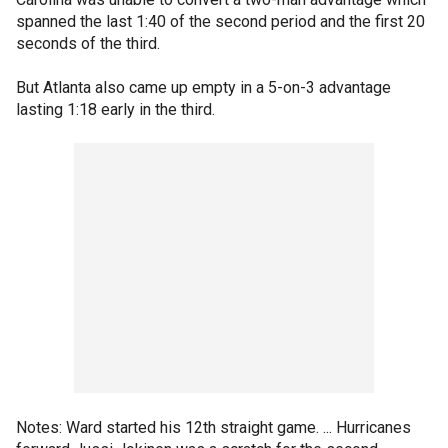
spanned the last 1:40 of the second period and the first 20
seconds of the third.
But Atlanta also came up empty in a 5-on-3 advantage
lasting 1:18 early in the third.
Notes: Ward started his 12th straight game. ... Hurricanes