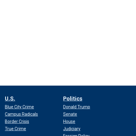
U.S.
Politics
Blue City Crime
Donald Trump
Campus Radicals
Senate
Border Crisis
House
True Crime
Judiciary