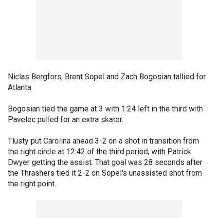
Niclas Bergfors, Brent Sopel and Zach Bogosian tallied for
Atlanta.
Bogosian tied the game at 3 with 1:24 left in the third with
Pavelec pulled for an extra skater.
Tlusty put Carolina ahead 3-2 on a shot in transition from
the right circle at 12:42 of the third period, with Patrick
Dwyer getting the assist. That goal was 28 seconds after
the Thrashers tied it 2-2 on Sopel's unassisted shot from
the right point.