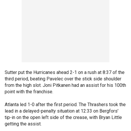
Sutter put the Hurricanes ahead 2-1 on a rush at 8:37 of the
third period, beating Pavelec over the stick side shoulder
from the high slot. Joni Pitkanen had an assist for his 100th
point with the franchise.
Atlanta led 1-0 after the first period. The Thrashers took the
lead in a delayed-penalty situation at 12:33 on Bergfors'
tip-in on the open left side of the crease, with Bryan Little
getting the assist.