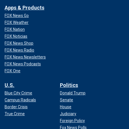
Apps & Products
FOX News Go
FOX Weather
FOX Nation
FOX Noticias
FOX News Shop
FOX News Radio
FOX News Newsletters
FOX News Podcasts
FOX One
U.S.
Politics
Blue City Crime
Donald Trump
Campus Radicals
Senate
Border Crisis
House
True Crime
Judiciary
Foreign Policy
Fox News Polls