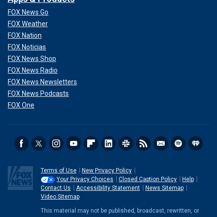
FOX News Go
FOX Weather
FOX Nation
FOX Noticias
FOX News Shop
FOX News Radio
FOX News Newsletters
FOX News Podcasts
FOX One
Terms of Use
New Privacy Policy
Your Privacy Choices
Closed Caption Policy
Help
Contact Us
Accessibility Statement
News Sitemap
Video Sitemap
This material may not be published, broadcast, rewritten, or