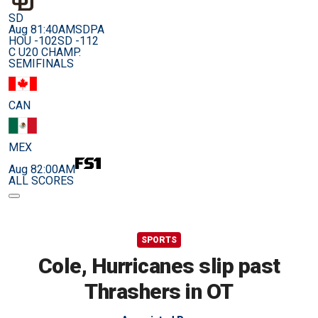
SD
Aug 8
1:40AM
SDPA
HOU -102
SD -112
C U20 CHAMP.
SEMIFINALS
CAN
MEX
Aug 8
2:00AM
ALL SCORES
SPORTS
Cole, Hurricanes slip past
Thrashers in OT