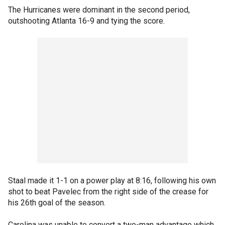
The Hurricanes were dominant in the second period,
outshooting Atlanta 16-9 and tying the score.
Staal made it 1-1 on a power play at 8:16, following his own
shot to beat Pavelec from the right side of the crease for
his 26th goal of the season.
Carolina was unable to convert a two-man advantage which