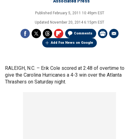
Associated Press
Published
February 5, 2011 10:49pm EST
Updated
November 20, 2014 6:15pm EST
Comments
Add Fox News on Google
RALEIGH, N.C. –
Erik Cole scored at 2:48 of overtime to
give the Carolina Hurricanes a 4-3 win over the Atlanta
Thrashers on Saturday night.