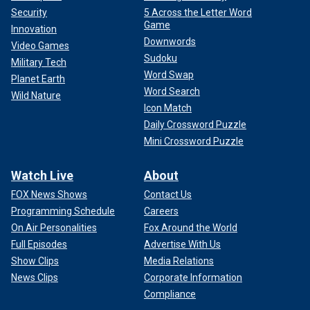
Security
5 Across the Letter Word
Game
Innovation
Downwords
Video Games
Sudoku
Military Tech
Word Swap
Planet Earth
Word Search
Wild Nature
Icon Match
Daily Crossword Puzzle
Mini Crossword Puzzle
Watch Live
About
FOX News Shows
Contact Us
Programming Schedule
Careers
On Air Personalities
Fox Around the World
Full Episodes
Advertise With Us
Show Clips
Media Relations
News Clips
Corporate Information
Compliance