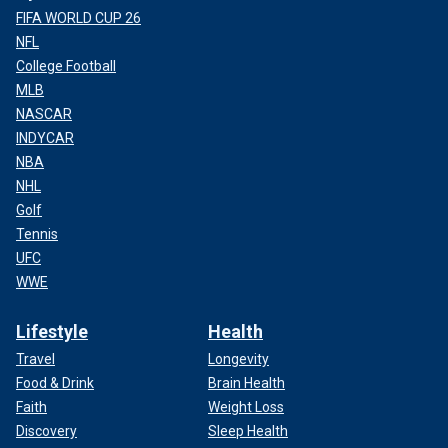
FIFA WORLD CUP 26
NFL
College Football
MLB
NASCAR
INDYCAR
NBA
NHL
Golf
Tennis
UFC
WWE
Lifestyle
Health
Travel
Longevity
Food & Drink
Brain Health
Faith
Weight Loss
Discovery
Sleep Health