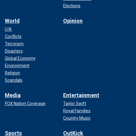
Elections
World
Opinion
U.N.
Conflicts
Terrorism
Disasters
Global Economy
Environment
Religion
Scandals
Media
Entertainment
FOX Nation Coverage
Taylor Swift
Royal Families
Country Music
Sports
OutKick