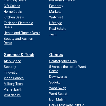
Trending Deals
Personal Finance
Gift Guides
Economy
Home Deals
Markets
Kitchen Deals
Watchlist
Tech and Electronic
Lifestyle
Deals
Real Estate
Health and Fitness Deals
Tech
Beauty and Fashion
Deals
Science & Tech
Games
Air & Space
Scattergories Daily
Security
5 Across the Letter Word
Game
Innovation
Downwords
Video Games
Sudoku
Military Tech
Word Swap
Planet Earth
Word Search
Wild Nature
Icon Match
Daily Crossword Puzzle