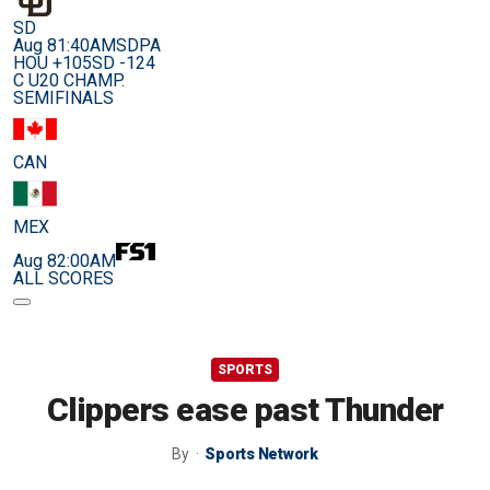
SD
Aug 8
1:40AM
SDPA
HOU +105
SD -124
C U20 CHAMP.
SEMIFINALS
CAN
MEX
Aug 8
2:00AM
ALL SCORES
SPORTS
Clippers ease past Thunder
By
Sports Network