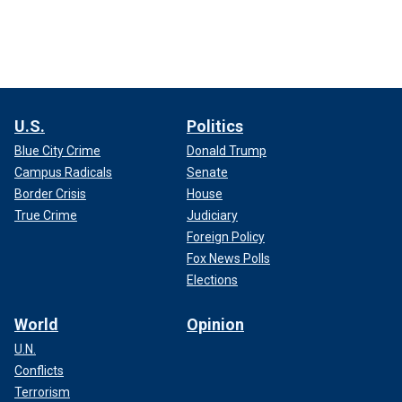
U.S.
Politics
Blue City Crime
Donald Trump
Campus Radicals
Senate
Border Crisis
House
True Crime
Judiciary
Foreign Policy
Fox News Polls
Elections
World
Opinion
U.N.
Conflicts
Terrorism