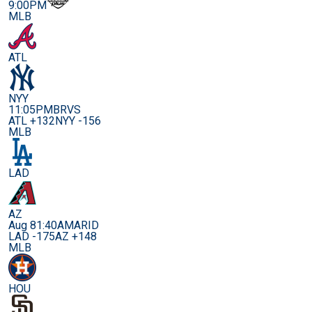
9:00PM
MLB
ATL
NYY
11:05PM
BRVS
ATL +132
NYY -156
MLB
LAD
AZ
Aug 8
1:40AM
ARID
LAD -175
AZ +148
MLB
HOU