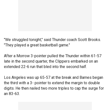
"We struggled tonight," said Thunder coach Scott Brooks.
"They played a great basketball game."
After a Morrow 3-pointer pulled the Thunder within 61-57
late in the second quarter, the Clippers embarked on an
extended 22-6 run that bled into the second half.
Los Angeles was up 65-57 at the break and Barnes began
the third with a 3- pointer to extend the margin to double
digits. He then nailed two more triples to cap the surge for
an 83-63.