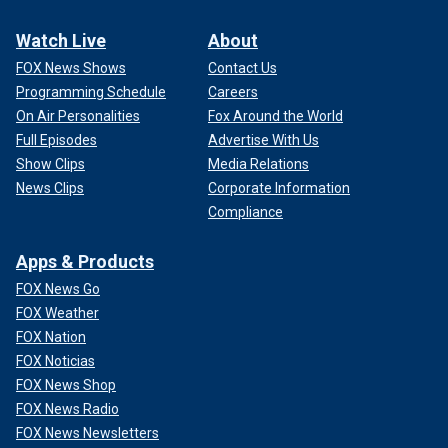
Watch Live
About
FOX News Shows
Contact Us
Programming Schedule
Careers
On Air Personalities
Fox Around the World
Full Episodes
Advertise With Us
Show Clips
Media Relations
News Clips
Corporate Information
Compliance
Apps & Products
FOX News Go
FOX Weather
FOX Nation
FOX Noticias
FOX News Shop
FOX News Radio
FOX News Newsletters