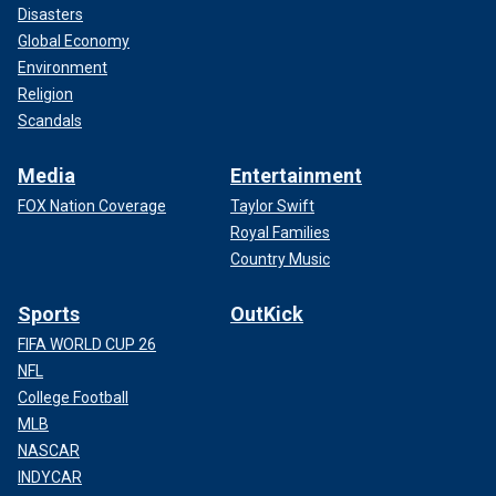
Disasters
Global Economy
Environment
Religion
Scandals
Media
Entertainment
FOX Nation Coverage
Taylor Swift
Royal Families
Country Music
Sports
OutKick
FIFA WORLD CUP 26
NFL
College Football
MLB
NASCAR
INDYCAR