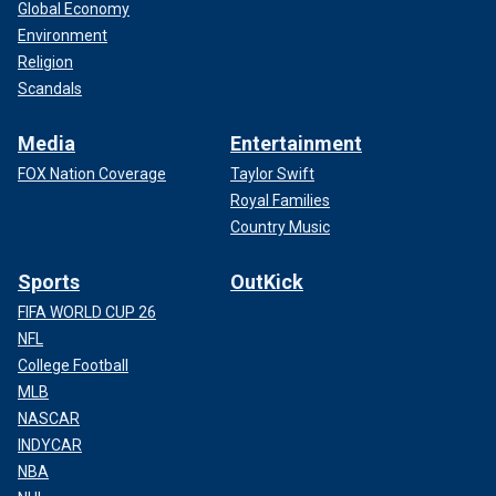
Global Economy
Environment
Religion
Scandals
Media
Entertainment
FOX Nation Coverage
Taylor Swift
Royal Families
Country Music
Sports
OutKick
FIFA WORLD CUP 26
NFL
College Football
MLB
NASCAR
INDYCAR
NBA