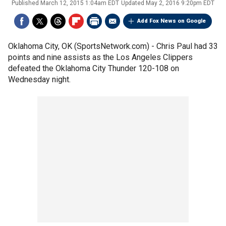
Published
March 12, 2015 1:04am EDT
Updated
May 2, 2016 9:20pm EDT
Add Fox News on Google
Oklahoma City, OK (SportsNetwork.com) - Chris Paul had 33
points and nine assists as the Los Angeles Clippers
defeated the Oklahoma City Thunder 120-108 on
Wednesday night.