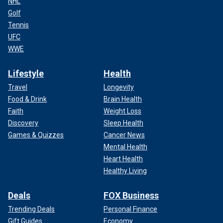
NHL
Golf
Tennis
UFC
WWE
Lifestyle
Health
Travel
Longevity
Food & Drink
Brain Health
Faith
Weight Loss
Discovery
Sleep Health
Games & Quizzes
Cancer News
Mental Health
Heart Health
Healthy Living
Deals
FOX Business
Trending Deals
Personal Finance
Gift Guides
Economy