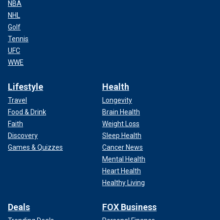
NBA
NHL
Golf
Tennis
UFC
WWE
Lifestyle
Health
Travel
Longevity
Food & Drink
Brain Health
Faith
Weight Loss
Discovery
Sleep Health
Games & Quizzes
Cancer News
Mental Health
Heart Health
Healthy Living
Deals
FOX Business