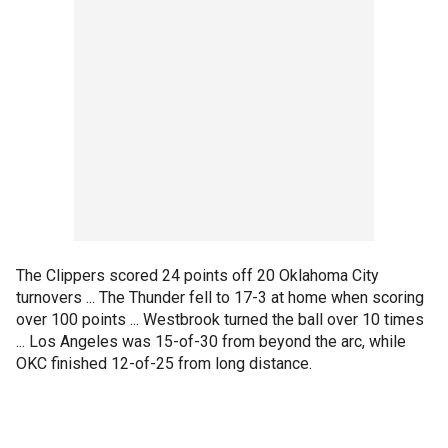
The Clippers scored 24 points off 20 Oklahoma City
turnovers ... The Thunder fell to 17-3 at home when scoring
over 100 points ... Westbrook turned the ball over 10 times
... Los Angeles was 15-of-30 from beyond the arc, while
OKC finished 12-of-25 from long distance.