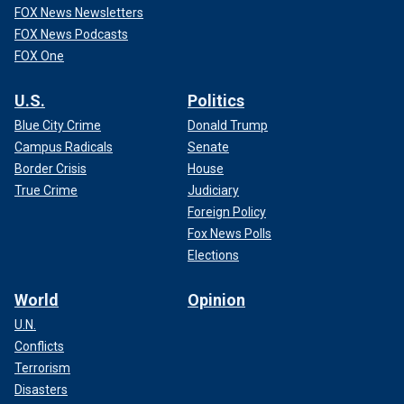
FOX News Newsletters
FOX News Podcasts
FOX One
U.S.
Politics
Blue City Crime
Donald Trump
Campus Radicals
Senate
Border Crisis
House
True Crime
Judiciary
Foreign Policy
Fox News Polls
Elections
World
Opinion
U.N.
Conflicts
Terrorism
Disasters