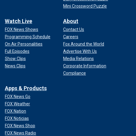
Mini Crossword Puzzle
Watch Live
About
FOX News Shows
Contact Us
Programming Schedule
Careers
On Air Personalities
Fox Around the World
Full Episodes
Advertise With Us
Show Clips
Media Relations
News Clips
Corporate Information
Compliance
Apps & Products
FOX News Go
FOX Weather
FOX Nation
FOX Noticias
FOX News Shop
FOX News Radio