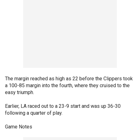
The margin reached as high as 22 before the Clippers took
a 100-85 margin into the fourth, where they cruised to the
easy triumph.
Earlier, LA raced out to a 23-9 start and was up 36-30
following a quarter of play.
Game Notes