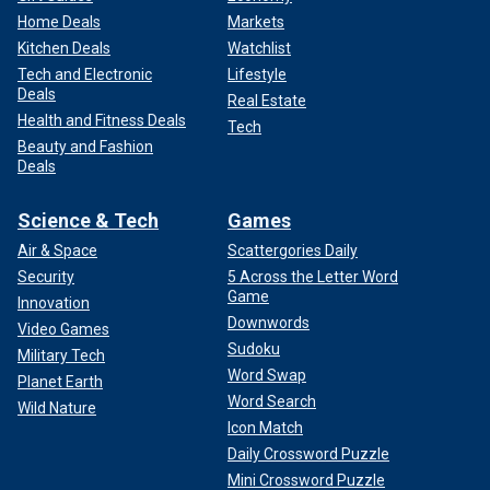
Home Deals
Markets
Kitchen Deals
Watchlist
Tech and Electronic
Lifestyle
Deals
Real Estate
Health and Fitness Deals
Tech
Beauty and Fashion
Deals
Science & Tech
Games
Air & Space
Scattergories Daily
Security
5 Across the Letter Word
Game
Innovation
Downwords
Video Games
Sudoku
Military Tech
Word Swap
Planet Earth
Word Search
Wild Nature
Icon Match
Daily Crossword Puzzle
Mini Crossword Puzzle