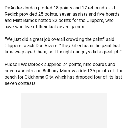
DeAndre Jordan posted 18 points and 17 rebounds, J.J.
Redick provided 25 points, seven assists and five boards
and Matt Barnes netted 22 points for the Clippers, who
have won five of their last seven games.
"We just did a great job overall crowding the paint," said
Clippers coach Doc Rivers. "They killed us in the paint last
time we played them, so I thought our guys did a great job."
Russell Westbrook supplied 24 points, nine boards and
seven assists and Anthony Morrow added 26 points off the
bench for Oklahoma City, which has dropped four of its last
seven contests.