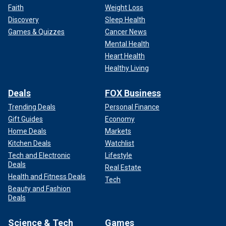
Faith
Weight Loss
Discovery
Sleep Health
Games & Quizzes
Cancer News
Mental Health
Heart Health
Healthy Living
Deals
FOX Business
Trending Deals
Personal Finance
Gift Guides
Economy
Home Deals
Markets
Kitchen Deals
Watchlist
Tech and Electronic
Lifestyle
Deals
Real Estate
Health and Fitness Deals
Tech
Beauty and Fashion
Deals
Science & Tech
Games