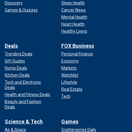
Discovery
Sleep Health
Games & Quizzes
Cancer News
Mental Health
Heart Health
Healthy Living
Deals
FOX Business
Trending Deals
Personal Finance
Gift Guides
Economy
Home Deals
Markets
Kitchen Deals
Watchlist
Tech and Electronic
Lifestyle
Deals
Real Estate
Health and Fitness Deals
Tech
Beauty and Fashion
Deals
Science & Tech
Games
Air & Space
Scattergories Daily