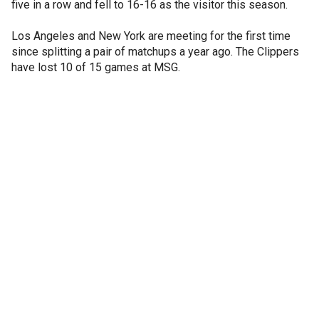
five in a row and fell to 16-16 as the visitor this season.
Los Angeles and New York are meeting for the first time
since splitting a pair of matchups a year ago. The Clippers
have lost 10 of 15 games at MSG.