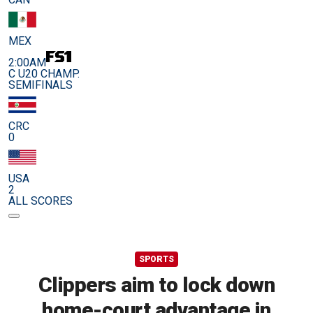
MEX
2:00AM
C U20 CHAMP.
SEMIFINALS
CRC
0
USA
2
ALL SCORES
SPORTS
Clippers aim to lock down
home-court advantage in