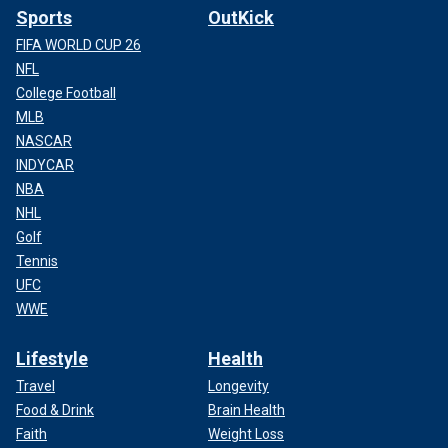
Sports
OutKick
FIFA WORLD CUP 26
NFL
College Football
MLB
NASCAR
INDYCAR
NBA
NHL
Golf
Tennis
UFC
WWE
Lifestyle
Health
Travel
Longevity
Food & Drink
Brain Health
Faith
Weight Loss