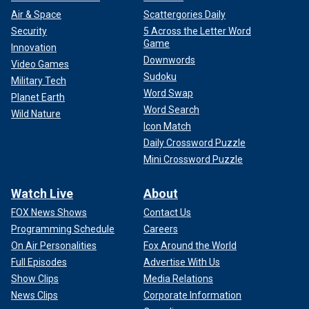
Air & Space
Scattergories Daily
Security
5 Across the Letter Word
Game
Innovation
Downwords
Video Games
Sudoku
Military Tech
Word Swap
Planet Earth
Word Search
Wild Nature
Icon Match
Daily Crossword Puzzle
Mini Crossword Puzzle
Watch Live
About
FOX News Shows
Contact Us
Programming Schedule
Careers
On Air Personalities
Fox Around the World
Full Episodes
Advertise With Us
Show Clips
Media Relations
News Clips
Corporate Information