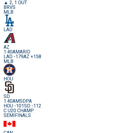
▲ 2, 1 OUT
BRVS
MLB
LAD
AZ
1:40AM
ARID
LAD -179
AZ +158
MLB
HOU
SD
1:40AM
SDPA
HOU -101
SD -112
C U20 CHAMP.
SEMIFINALS
CAN