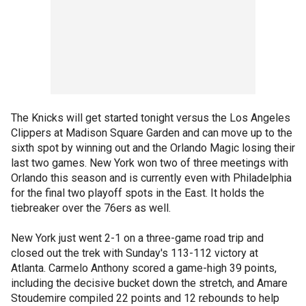
The Knicks will get started tonight versus the Los Angeles
Clippers at Madison Square Garden and can move up to the
sixth spot by winning out and the Orlando Magic losing their
last two games. New York won two of three meetings with
Orlando this season and is currently even with Philadelphia
for the final two playoff spots in the East. It holds the
tiebreaker over the 76ers as well.
New York just went 2-1 on a three-game road trip and
closed out the trek with Sunday's 113-112 victory at
Atlanta. Carmelo Anthony scored a game-high 39 points,
including the decisive bucket down the stretch, and Amare
Stoudemire compiled 22 points and 12 rebounds to help