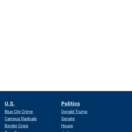
U.S.
Politics
Blue City Crime
Donald Trump
Campus Radicals
Senate
Border Crisis
House