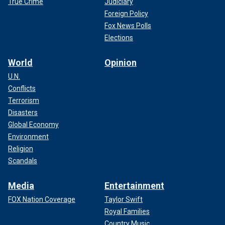
True Crime
Judiciary
Foreign Policy
Fox News Polls
Elections
World
Opinion
U.N.
Conflicts
Terrorism
Disasters
Global Economy
Environment
Religion
Scandals
Media
Entertainment
FOX Nation Coverage
Taylor Swift
Royal Families
Country Music