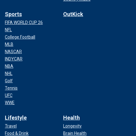
Sports
OutKick
FIFA WORLD CUP 26
NFL
College Football
MLB
NASCAR
INDYCAR
NBA
NHL
Golf
Tennis
UFC
WWE
Lifestyle
Health
Travel
Longevity
Food & Drink
Brain Health