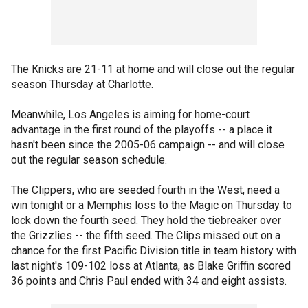
The Knicks are 21-11 at home and will close out the regular
season Thursday at Charlotte.
Meanwhile, Los Angeles is aiming for home-court
advantage in the first round of the playoffs -- a place it
hasn't been since the 2005-06 campaign -- and will close
out the regular season schedule.
The Clippers, who are seeded fourth in the West, need a
win tonight or a Memphis loss to the Magic on Thursday to
lock down the fourth seed. They hold the tiebreaker over
the Grizzlies -- the fifth seed. The Clips missed out on a
chance for the first Pacific Division title in team history with
last night's 109-102 loss at Atlanta, as Blake Griffin scored
36 points and Chris Paul ended with 34 and eight assists.