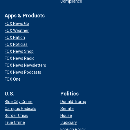
Compliance
Apps & Products
FOX News Go
FOX Weather
FOX Nation
FOX Noticias
FOX News Shop
FOX News Radio
FOX News Newsletters
FOX News Podcasts
FOX One
U.S.
Politics
Blue City Crime
Donald Trump
Campus Radicals
Senate
Border Crisis
House
True Crime
Judiciary
Foreign Policy