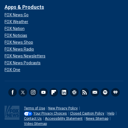
Apps & Products
FOX News Go
FOX Weather
FOX Nation
FOX Noticias
FOX News Shop
FOX News Radio
FOX News Newsletters
FOX News Podcasts
FOX One
Terms of Use
New Privacy Policy
Your Privacy Choices
Closed Caption Policy
Help
Contact Us
Accessibility Statement
News Sitemap
Video Sitemap