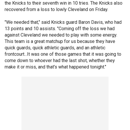
the Knicks to their seventh win in 10 tries. The Knicks also
recovered from a loss to lowly Cleveland on Friday.
"We needed that," said Knicks guard Baron Davis, who had
13 points and 10 assists. "Coming off the loss we had
against Cleveland we needed to play with some energy.
This team is a great matchup for us because they have
quick guards, quick athletic guards, and an athletic
frontcourt...It was one of those games that it was going to
come down to whoever had the last shot, whether they
make it or miss, and that's what happened tonight."