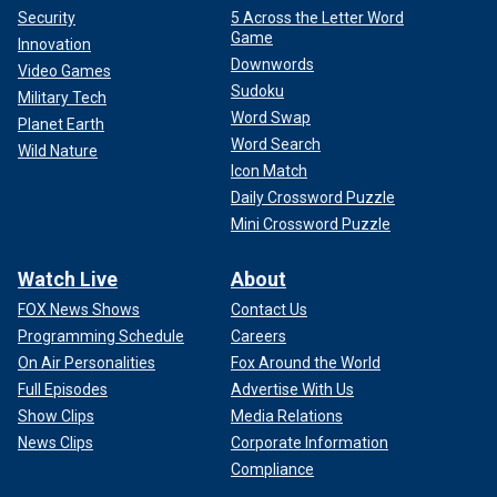
Security
5 Across the Letter Word
Game
Innovation
Downwords
Video Games
Sudoku
Military Tech
Word Swap
Planet Earth
Word Search
Wild Nature
Icon Match
Daily Crossword Puzzle
Mini Crossword Puzzle
Watch Live
About
FOX News Shows
Contact Us
Programming Schedule
Careers
On Air Personalities
Fox Around the World
Full Episodes
Advertise With Us
Show Clips
Media Relations
News Clips
Corporate Information
Compliance