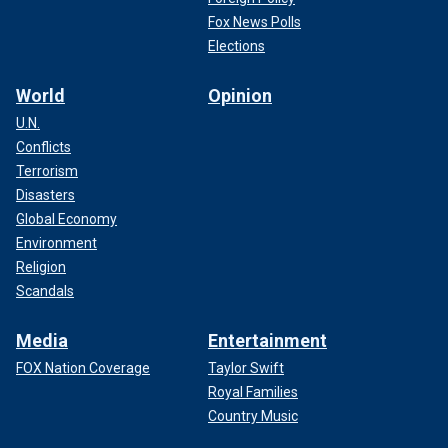
Fox News Polls
Elections
World
Opinion
U.N.
Conflicts
Terrorism
Disasters
Global Economy
Environment
Religion
Scandals
Media
Entertainment
FOX Nation Coverage
Taylor Swift
Royal Families
Country Music