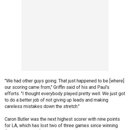
"We had other guys going. That just happened to be [where]
our scoring came from," Griffin said of his and Paul's
efforts. "I thought everybody played pretty well. We just got
to do a better job of not giving up leads and making
careless mistakes down the stretch."
Caron Butler was the next highest scorer with nine points
for LA, which has lost two of three games since winning