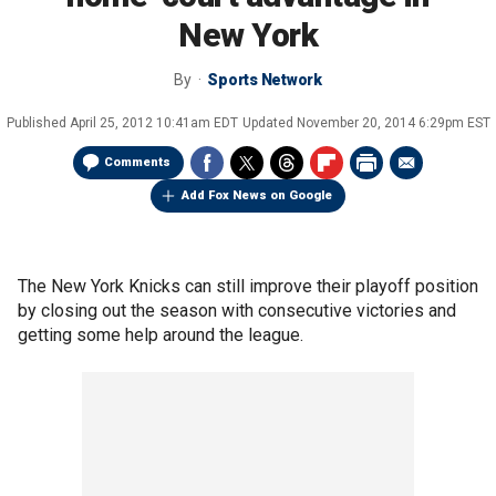
New York
By
Sports Network
Published
April 25, 2012 10:41am EDT
Updated
November 20, 2014 6:29pm EST
Comments
Add Fox News on Google
The New York Knicks can still improve their playoff position
by closing out the season with consecutive victories and
getting some help around the league.