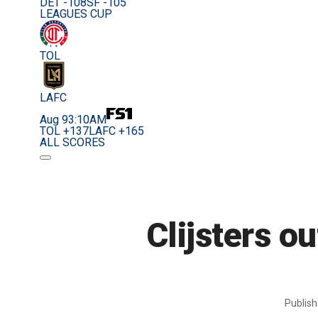
DET -108
SF -105
LEAGUES CUP
TOL
LAFC
Aug 9
3:10AM
TOL +137
LAFC +165
ALL SCORES
Clijsters o
Publis