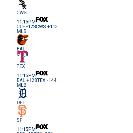
CWS
11:15PM
CLE -128
CWS +113
MLB
BAL
TEX
11:15PM
BAL +128
TEX -144
MLB
DET
SF
11:15PM