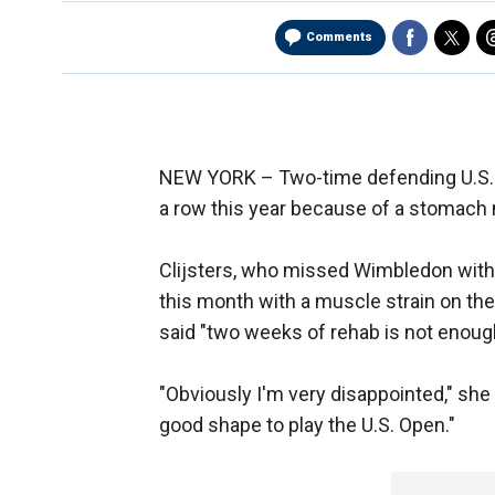
Comments
NEW YORK –
Two-time defending U.S. 
a row this year because of a stomach 
Clijsters, who missed Wimbledon with a
this month with a muscle strain on the 
said "two weeks of rehab is not enough 
"Obviously I'm very disappointed," she 
good shape to play the U.S. Open."