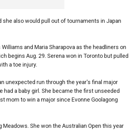
aid she also would pull out of tournaments in Japan
Williams and Maria Sharapova as the headliners on
ich begins Aug. 29. Serena won in Toronto but pulled
ith a toe injury.
an unexpected run through the year's final major
e had a baby girl. She became the first unseeded
irst mom to win a major since Evonne Goolagong
ing Meadows. She won the Australian Open this year