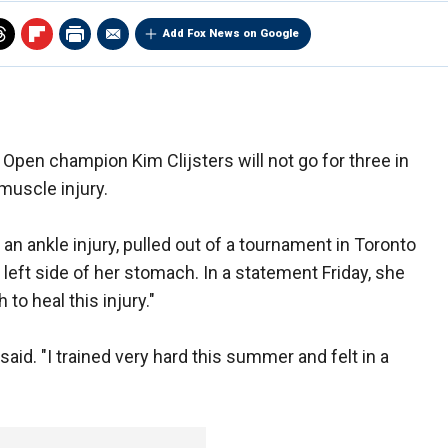
Add Fox News on Google
Open champion Kim Clijsters will not go for three in
muscle injury.
n ankle injury, pulled out of a tournament in Toronto
left side of her stomach. In a statement Friday, she
to heal this injury."
said. "I trained very hard this summer and felt in a