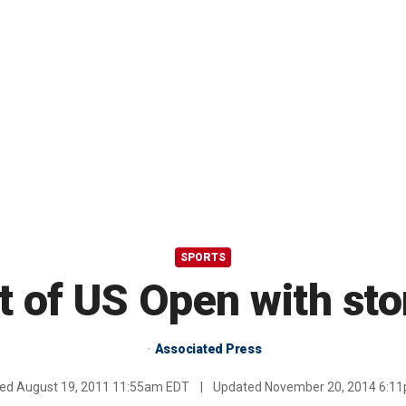
SPORTS
ut of US Open with st
Associated Press
hed
August 19, 2011 11:55am EDT
|
Updated
November 20, 2014 6:1