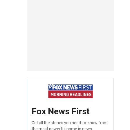
Fox News First
Get all the stories you need-to-know from
the most powerful name in news