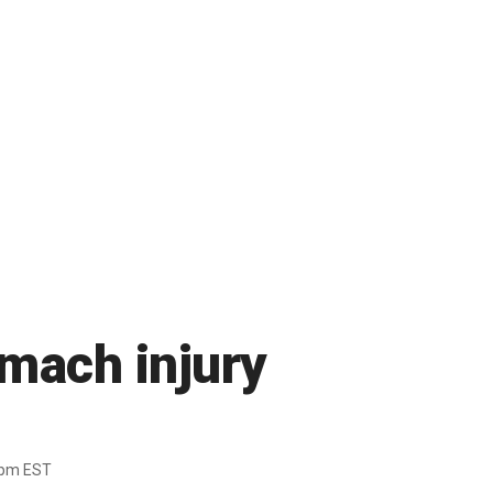
omach injury
1pm EST