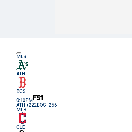
MLB
ATH
BOS
8:10PM
ATH +222
BOS -256
MLB
CLE