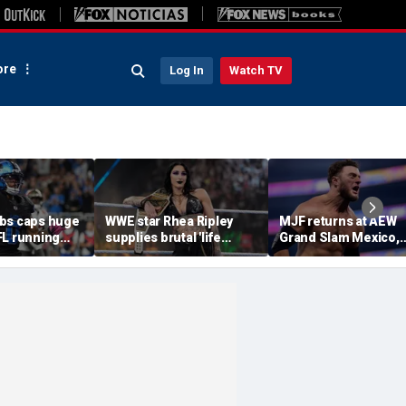
re
Log In
Watch TV
bs caps huge
WWE star Rhea Ripley
MJF returns at AEW
FL running
supplies brutal 'life
Grand Slam Mexico,
most lucrative
update' amid in-ring
declares himself for
he Detroit
absence
casino gauntlet
qualifying match ah
of All In