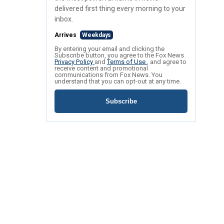
delivered first thing every morning to your
inbox.
Arrives
Weekdays
By entering your email and clicking the
Subscribe button, you agree to the Fox News
Privacy Policy
and
Terms of Use
, and agree to
receive content and promotional
communications from Fox News. You
understand that you can opt-out at any time.
Subscribe