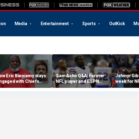
ion
Media
Entertainment
Sports
OutKick
Mo
ow Eric Bieniemy stays
Sam Acho Q&A: Former
Jahmyr Gib
ngaged with Chiefs
NFL player and ESPN
week for N
hile tending to wife,
analyst speaks out on
backs with 
ho recovers from
civility and accountability
deal from t
lleged shooting by son
in sports and media
Lions