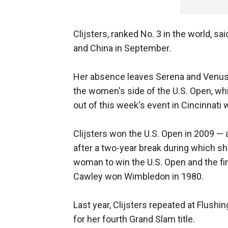
Clijsters, ranked No. 3 in the world, s
and China in September.
Her absence leaves Serena and Venus 
the women's side of the U.S. Open, wh
out of this week's event in Cincinnati w
Clijsters won the U.S. Open in 2009 — 
after a two-year break during which sh
woman to win the U.S. Open and the f
Cawley won Wimbledon in 1980.
Last year, Clijsters repeated at Flush
for her fourth Grand Slam title.