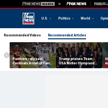
U.S.
Politics
World
Opin
Recommended Videos
Recommended Articles
Panthers rally past
Trump praises Team
H
Cardinals in Hall of Fame
USA Winter Olympians
e
Game to open NFL
and Paralympians at
w
preseason
White House after record
w
medal haul
a