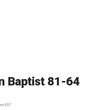
n Baptist 81-64
6pm EST