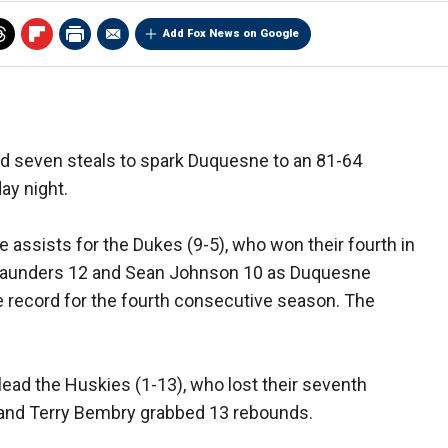
Add Fox News on Google
and seven steals to spark Duquesne to an 81-64
ay night.
e assists for the Dukes (9-5), who won their fourth in
 Saunders 12 and Sean Johnson 10 as Duquesne
 record for the fourth consecutive season. The
ead the Huskies (1-13), who lost their seventh
 and Terry Bembry grabbed 13 rebounds.