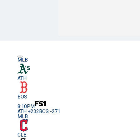
MLB
ATH
BOS
8:10PM
ATH +232
BOS -271
MLB
CLE