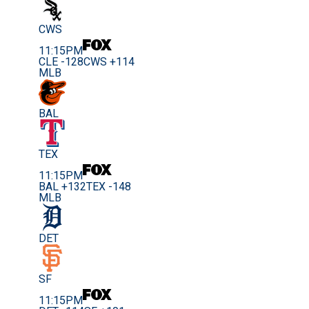
CWS
11:15PM
CLE -128
CWS +114
MLB
BAL
TEX
11:15PM
BAL +132
TEX -148
MLB
DET
SF
11:15PM