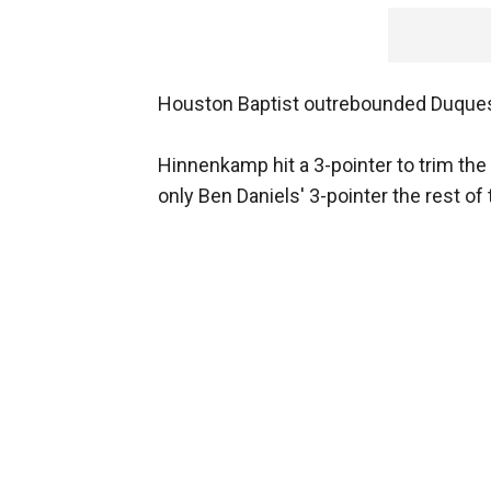
Houston Baptist outrebounded Duques
Hinnenkamp hit a 3-pointer to trim the 
only Ben Daniels' 3-pointer the rest of