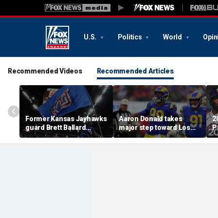
U.S.
Politics
World
Opin
Recommended Videos
Recommended Articles
Former Kansas Jayhawks
Aaron Donald takes
2
guard Brett Ballard
major step toward Los
P
seriously injured in
Angeles Rams return;
A
single-vehicle highway
decision expected soon
D
crash