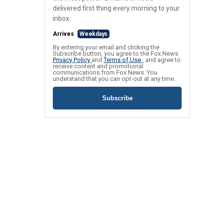
delivered first thing every morning to your
inbox.
Arrives
Weekdays
By entering your email and clicking the
Subscribe button, you agree to the Fox News
Privacy Policy
and
Terms of Use
, and agree to
receive content and promotional
communications from Fox News. You
understand that you can opt-out at any time.
Subscribe