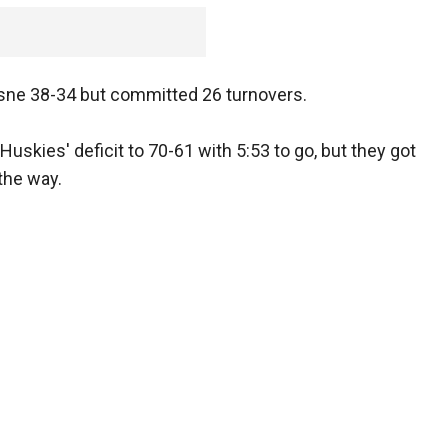
ne 38-34 but committed 26 turnovers.
Huskies' deficit to 70-61 with 5:53 to go, but they got
 the way.