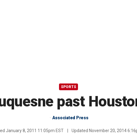
SPORTS
uquesne past Housto
Associated Press
hed
January 8, 2011 11:05pm EST
|
Updated
November 20, 2014 6:1