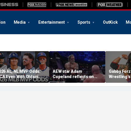
ion
Media
Entertainment
Sports
OutKick
Mo
026 AL, NL MVP Odds:
AEW star Adam
Gabby Forz
CA Even With Ohtani
Copeland reflects on
Wrestling'
fter Cubs Sweep
opportunity to compete
Division: 'I
odgers
at iconic Mexican venue
moon'