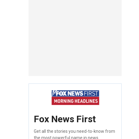
Fox News First
Get all the stories you need-to-know from
the most powerful name in news