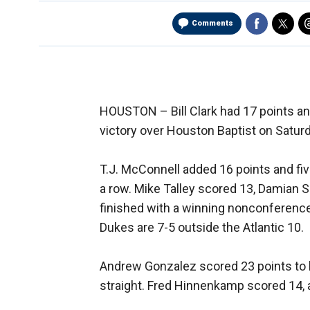
Comments
HOUSTON –
Bill Clark had 17 points 
victory over Houston Baptist on Saturd
T.J. McConnell added 16 points and fiv
a row. Mike Talley scored 13, Damian
finished with a winning nonconference
Dukes are 7-5 outside the Atlantic 10.
Andrew Gonzalez scored 23 points to l
straight. Fred Hinnenkamp scored 14,