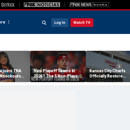
re
Log In
Watch TV
a joins TNA
New Playoff Teams In
Kansas City Chiefs
s Knockouts
2026? The 5 Non-Playoff
Officially Restore
'm over the
Teams Most Likely To
Arrowhead Stadium
Make It
Name