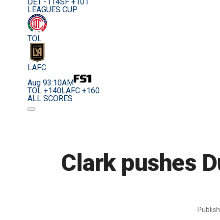
DET -114
SF +101
LEAGUES CUP
TOL
LAFC
Aug 9
3:10AM
TOL +140
LAFC +160
ALL SCORES
Clark pushes D
Publis