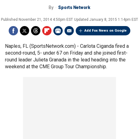
By
Sports Network
Published
November 21, 2014 4:50pm EST
Updated
January 8, 2015 1:14pm EST
Add Fox News on Google
Naples, FL (SportsNetwork.com) - Carlota Ciganda fired a
second-round, 5- under 67 on Friday and she joined first-
round leader Julieta Granada in the lead heading into the
weekend at the CME Group Tour Championship.