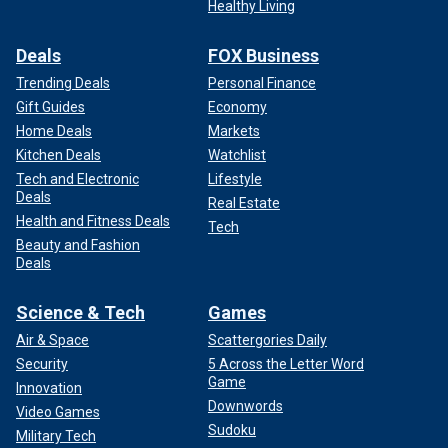
Healthy Living
Deals
FOX Business
Trending Deals
Personal Finance
Gift Guides
Economy
Home Deals
Markets
Kitchen Deals
Watchlist
Tech and Electronic
Lifestyle
Deals
Real Estate
Health and Fitness Deals
Tech
Beauty and Fashion
Deals
Science & Tech
Games
Air & Space
Scattergories Daily
Security
5 Across the Letter Word
Game
Innovation
Downwords
Video Games
Sudoku
Military Tech