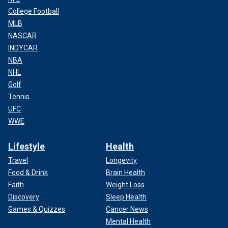
College Football
MLB
NASCAR
INDYCAR
NBA
NHL
Golf
Tennis
UFC
WWE
Lifestyle
Health
Travel
Longevity
Food & Drink
Brain Health
Faith
Weight Loss
Discovery
Sleep Health
Games & Quizzes
Cancer News
Mental Health