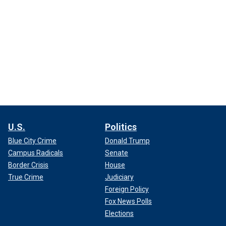
U.S.
Politics
Blue City Crime
Donald Trump
Campus Radicals
Senate
Border Crisis
House
True Crime
Judiciary
Foreign Policy
Fox News Polls
Elections