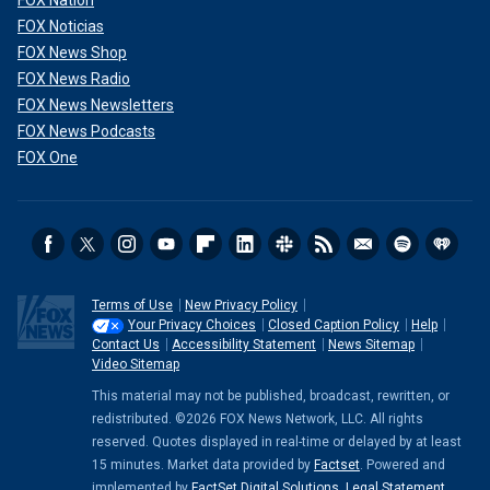
FOX Nation
FOX Noticias
FOX News Shop
FOX News Radio
FOX News Newsletters
FOX News Podcasts
FOX One
Terms of Use
New Privacy Policy
Your Privacy Choices
Closed Caption Policy
Help
Contact Us
Accessibility Statement
News Sitemap
Video Sitemap
This material may not be published, broadcast, rewritten, or
redistributed. ©2026 FOX News Network, LLC. All rights
reserved. Quotes displayed in real-time or delayed by at least
15 minutes. Market data provided by
Factset
. Powered and
implemented by
FactSet Digital Solutions
.
Legal Statement
.