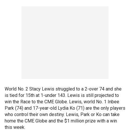
World No. 2 Stacy Lewis struggled to a 2-over 74 and she
is tied for 15th at 1-under 143. Lewis is still projected to
win the Race to the CME Globe. Lewis, world No. 1 Inbee
Park (74) and 17-year-old Lydia Ko (71) are the only players
who control their own destiny. Lewis, Park or Ko can take
home the CME Globe and the $1 million prize with a win
this week.