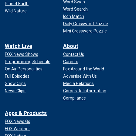
Word Swap
Planet Earth
Word Search
Wild Nature
Icon Match
Daily Crossword Puzzle
Mini Crossword Puzzle
Watch Live
About
FOX News Shows
Contact Us
Programming Schedule
Careers
On Air Personalities
Fox Around the World
Full Episodes
Advertise With Us
Show Clips
Media Relations
News Clips
Corporate Information
Compliance
Apps & Products
FOX News Go
FOX Weather