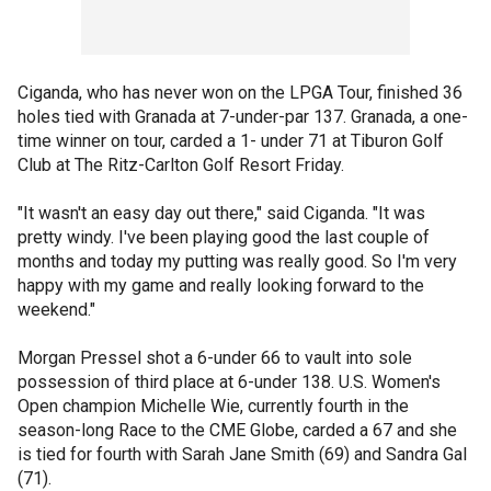
Ciganda, who has never won on the LPGA Tour, finished 36
holes tied with Granada at 7-under-par 137. Granada, a one-
time winner on tour, carded a 1- under 71 at Tiburon Golf
Club at The Ritz-Carlton Golf Resort Friday.
"It wasn't an easy day out there," said Ciganda. "It was
pretty windy. I've been playing good the last couple of
months and today my putting was really good. So I'm very
happy with my game and really looking forward to the
weekend."
Morgan Pressel shot a 6-under 66 to vault into sole
possession of third place at 6-under 138. U.S. Women's
Open champion Michelle Wie, currently fourth in the
season-long Race to the CME Globe, carded a 67 and she
is tied for fourth with Sarah Jane Smith (69) and Sandra Gal
(71).