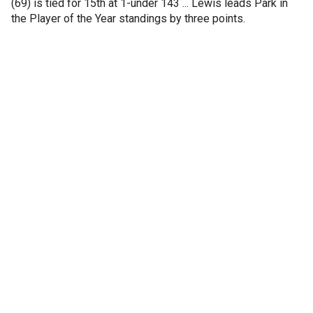
(69) is tied for 15th at 1-under 143 ... Lewis leads Park in
the Player of the Year standings by three points.