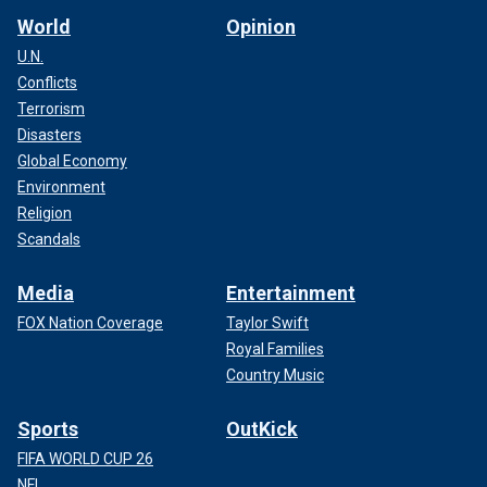
World
Opinion
U.N.
Conflicts
Terrorism
Disasters
Global Economy
Environment
Religion
Scandals
Media
Entertainment
FOX Nation Coverage
Taylor Swift
Royal Families
Country Music
Sports
OutKick
FIFA WORLD CUP 26
NFL