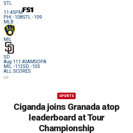
STL
11:45PM
PHI -108
STL -109
MLB
MIL
SD
Aug 11
1:40AM
SDPA
MIL -112
SD -105
ALL SCORES
SPORTS
Ciganda joins Granada atop
leaderboard at Tour
Championship