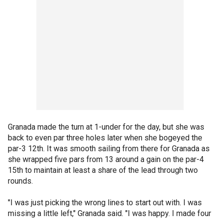
Granada made the turn at 1-under for the day, but she was
back to even par three holes later when she bogeyed the
par-3 12th. It was smooth sailing from there for Granada as
she wrapped five pars from 13 around a gain on the par-4
15th to maintain at least a share of the lead through two
rounds.
"I was just picking the wrong lines to start out with. I was
missing a little left," Granada said. "I was happy. I made four