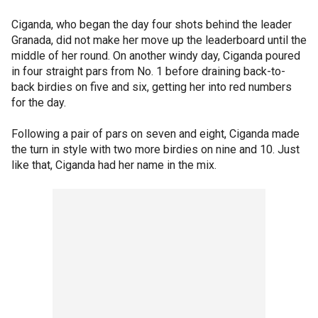
Ciganda, who began the day four shots behind the leader
Granada, did not make her move up the leaderboard until the
middle of her round. On another windy day, Ciganda poured
in four straight pars from No. 1 before draining back-to-
back birdies on five and six, getting her into red numbers
for the day.
Following a pair of pars on seven and eight, Ciganda made
the turn in style with two more birdies on nine and 10. Just
like that, Ciganda had her name in the mix.