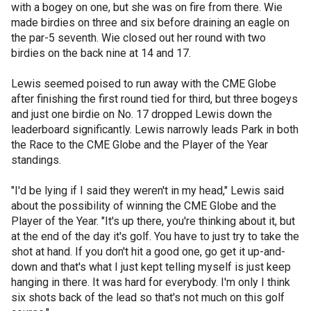
with a bogey on one, but she was on fire from there. Wie
made birdies on three and six before draining an eagle on
the par-5 seventh. Wie closed out her round with two
birdies on the back nine at 14 and 17.
Lewis seemed poised to run away with the CME Globe
after finishing the first round tied for third, but three bogeys
and just one birdie on No. 17 dropped Lewis down the
leaderboard significantly. Lewis narrowly leads Park in both
the Race to the CME Globe and the Player of the Year
standings.
"I'd be lying if I said they weren't in my head," Lewis said
about the possibility of winning the CME Globe and the
Player of the Year. "It's up there, you're thinking about it, but
at the end of the day it's golf. You have to just try to take the
shot at hand. If you don't hit a good one, go get it up-and-
down and that's what I just kept telling myself is just keep
hanging in there. It was hard for everybody. I'm only I think
six shots back of the lead so that's not much on this golf