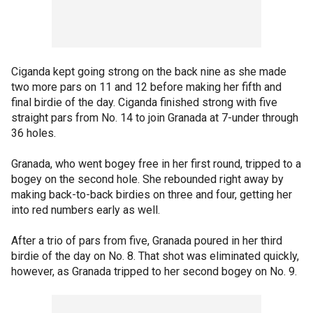
Ciganda kept going strong on the back nine as she made
two more pars on 11 and 12 before making her fifth and
final birdie of the day. Ciganda finished strong with five
straight pars from No. 14 to join Granada at 7-under through
36 holes.
Granada, who went bogey free in her first round, tripped to a
bogey on the second hole. She rebounded right away by
making back-to-back birdies on three and four, getting her
into red numbers early as well.
After a trio of pars from five, Granada poured in her third
birdie of the day on No. 8. That shot was eliminated quickly,
however, as Granada tripped to her second bogey on No. 9.