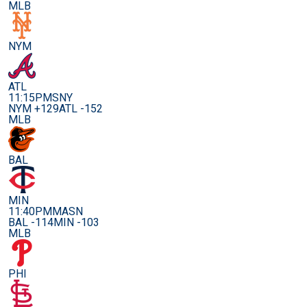
MLB
NYM
ATL
11:15PM
SNY
NYM +129
ATL -152
MLB
BAL
MIN
11:40PM
MASN
BAL -114
MIN -103
MLB
PHI