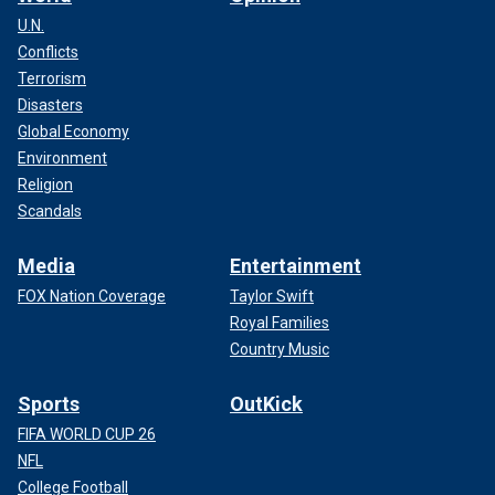
U.N.
Conflicts
Terrorism
Disasters
Global Economy
Environment
Religion
Scandals
Media
Entertainment
FOX Nation Coverage
Taylor Swift
Royal Families
Country Music
Sports
OutKick
FIFA WORLD CUP 26
NFL
College Football