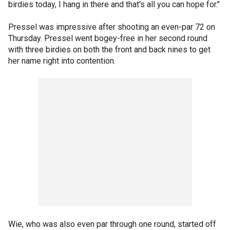
birdies today, I hang in there and that's all you can hope for."
Pressel was impressive after shooting an even-par 72 on
Thursday. Pressel went bogey-free in her second round
with three birdies on both the front and back nines to get
her name right into contention.
Wie, who was also even par through one round, started off