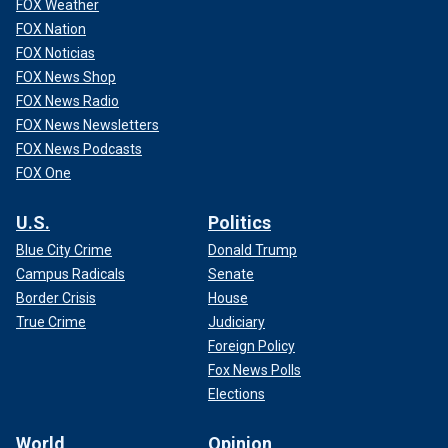
FOX Weather
FOX Nation
FOX Noticias
FOX News Shop
FOX News Radio
FOX News Newsletters
FOX News Podcasts
FOX One
U.S.
Politics
Blue City Crime
Donald Trump
Campus Radicals
Senate
Border Crisis
House
True Crime
Judiciary
Foreign Policy
Fox News Polls
Elections
World
Opinion