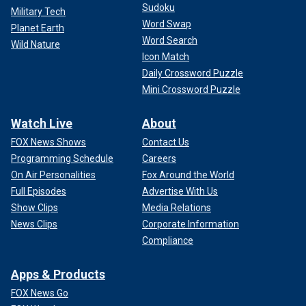
Sudoku
Military Tech
Word Swap
Planet Earth
Word Search
Wild Nature
Icon Match
Daily Crossword Puzzle
Mini Crossword Puzzle
Watch Live
About
FOX News Shows
Contact Us
Programming Schedule
Careers
On Air Personalities
Fox Around the World
Full Episodes
Advertise With Us
Show Clips
Media Relations
News Clips
Corporate Information
Compliance
Apps & Products
FOX News Go