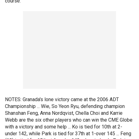
course."
NOTES: Granada's lone victory came at the 2006 ADT
Championship ... Wie, So Yeon Ryu, defending champion
Shanshan Feng, Anna Nordqvist, Chella Choi and Karrie
Webb are the six other players who can win the CME Globe
with a victory and some help ... Ko is tied for 10th at 2-
under 142, while Park is tied for 37th at 1-over 145 ... Feng