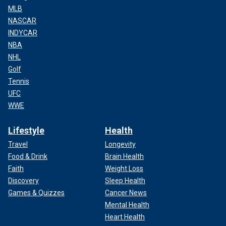
MLB
NASCAR
INDYCAR
NBA
NHL
Golf
Tennis
UFC
WWE
Lifestyle
Health
Travel
Longevity
Food & Drink
Brain Health
Faith
Weight Loss
Discovery
Sleep Health
Games & Quizzes
Cancer News
Mental Health
Heart Health