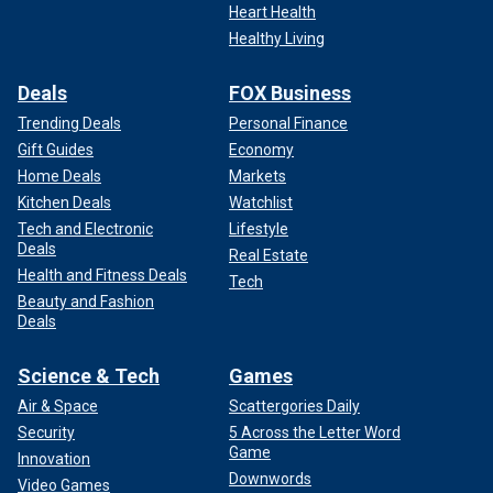
Heart Health
Healthy Living
Deals
FOX Business
Trending Deals
Personal Finance
Gift Guides
Economy
Home Deals
Markets
Kitchen Deals
Watchlist
Tech and Electronic
Lifestyle
Deals
Real Estate
Health and Fitness Deals
Tech
Beauty and Fashion
Deals
Science & Tech
Games
Air & Space
Scattergories Daily
Security
5 Across the Letter Word
Game
Innovation
Downwords
Video Games