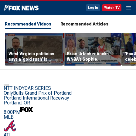
Log In
Watch TV
Recommended Videos
Recommended Articles
West Virginia politician
Brian Urlacher backs
'Fox 
says a ‘gold rush’ is
WNBA's Sophie
celeb
coming for mining
Cunningham over
Bowl
biological men in
women's sports
NTT INDYCAR SERIES
OnlyBulls Grand Prix of Portland
Portland International Raceway
Portland, OR
8:00PM
MLB
ATL