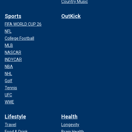
Country Music
Sports
OutKick
FIFA WORLD CUP 26
NFL
College Football
MLB
NASCAR
INDYCAR
NBA
NHL
Golf
Tennis
UFC
WWE
Lifestyle
Health
Travel
Longevity
Food & Drink
Brain Health