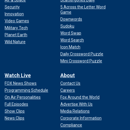
Air & Space
Scattergories Daily
Security
5 Across the Letter Word
Game
Innovation
Downwords
Video Games
Sudoku
Military Tech
Word Swap
Planet Earth
Word Search
Wild Nature
Icon Match
Daily Crossword Puzzle
Mini Crossword Puzzle
Watch Live
About
FOX News Shows
Contact Us
Programming Schedule
Careers
On Air Personalities
Fox Around the World
Full Episodes
Advertise With Us
Show Clips
Media Relations
News Clips
Corporate Information
Compliance