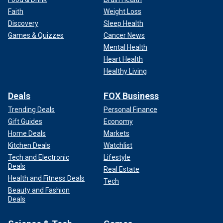
Faith
Weight Loss
Discovery
Sleep Health
Games & Quizzes
Cancer News
Mental Health
Heart Health
Healthy Living
Deals
FOX Business
Trending Deals
Personal Finance
Gift Guides
Economy
Home Deals
Markets
Kitchen Deals
Watchlist
Tech and Electronic
Lifestyle
Deals
Real Estate
Health and Fitness Deals
Tech
Beauty and Fashion
Deals