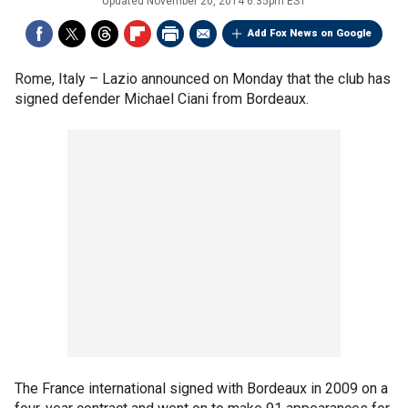
Updated
November 20, 2014 6:35pm EST
Add Fox News on Google
Rome, Italy –
Lazio announced on Monday that the club has
signed defender Michael Ciani from Bordeaux.
The France international signed with Bordeaux in 2009 on a