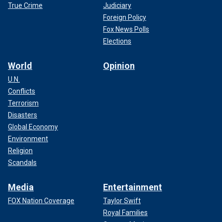
True Crime
Judiciary
Foreign Policy
Fox News Polls
Elections
World
Opinion
U.N.
Conflicts
Terrorism
Disasters
Global Economy
Environment
Religion
Scandals
Media
Entertainment
FOX Nation Coverage
Taylor Swift
Royal Families