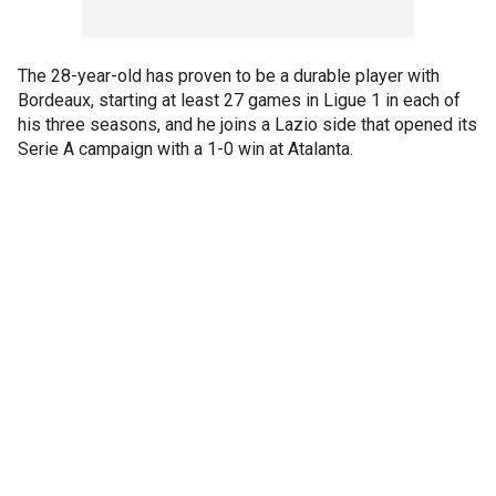
The 28-year-old has proven to be a durable player with
Bordeaux, starting at least 27 games in Ligue 1 in each of
his three seasons, and he joins a Lazio side that opened its
Serie A campaign with a 1-0 win at Atalanta.