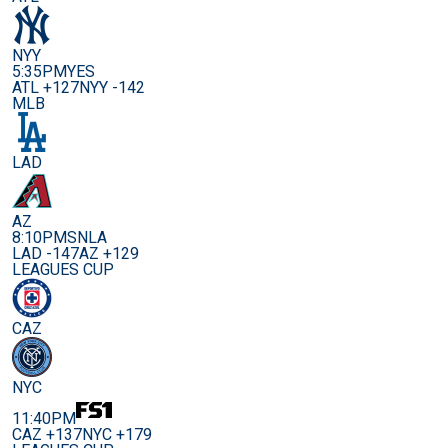
NYY
5:35PM
YES
ATL +127
NYY -142
MLB
LAD
AZ
8:10PM
SNLA
LAD -147
AZ +129
LEAGUES CUP
CAZ
NYC
11:40PM
CAZ +137
NYC +179