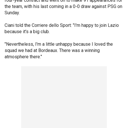
four-year contract and went on to make 91 appearances for
the team, with his last coming in a 0-0 draw against PSG on
Sunday.
Ciani told the Corriere dello Sport: "I'm happy to join Lazio
because it's a big club.
"Nevertheless, I'm a little unhappy because I loved the
squad we had at Bordeaux. There was a winning
atmosphere there."