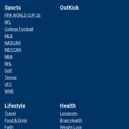
Sports
OutKick
FIFA WORLD CUP 26
NFL
College Football
MLB
NASCAR
INDYCAR
NBA
NHL
Golf
Tennis
UFC
WWE
Lifestyle
Health
Travel
Longevity
Food & Drink
Brain Health
Faith
Weight Loss