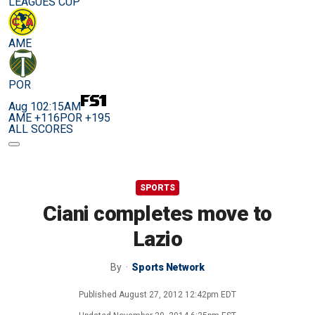
LEAGUES CUP
AME
POR
Aug 10
2:15AM
AME +116
POR +195
ALL SCORES
SPORTS
Ciani completes move to
Lazio
By
Sports Network
Published
August 27, 2012 12:42pm EDT