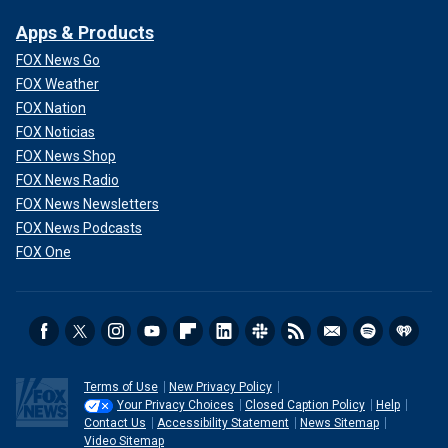
Apps & Products
FOX News Go
FOX Weather
FOX Nation
FOX Noticias
FOX News Shop
FOX News Radio
FOX News Newsletters
FOX News Podcasts
FOX One
Terms of Use
New Privacy Policy
Your Privacy Choices
Closed Caption Policy
Help
Contact Us
Accessibility Statement
News Sitemap
Video Sitemap