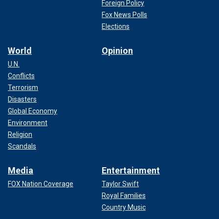
Foreign Policy
Fox News Polls
Elections
World
Opinion
U.N.
Conflicts
Terrorism
Disasters
Global Economy
Environment
Religion
Scandals
Media
Entertainment
FOX Nation Coverage
Taylor Swift
Royal Families
Country Music