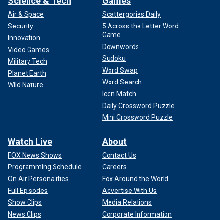
Science & Tech
Games
Air & Space
Scattergories Daily
Security
5 Across the Letter Word
Game
Innovation
Downwords
Video Games
Sudoku
Military Tech
Word Swap
Planet Earth
Word Search
Wild Nature
Icon Match
Daily Crossword Puzzle
Mini Crossword Puzzle
Watch Live
About
FOX News Shows
Contact Us
Programming Schedule
Careers
On Air Personalities
Fox Around the World
Full Episodes
Advertise With Us
Show Clips
Media Relations
News Clips
Corporate Information