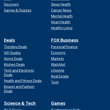
Discovery
Sleep Health
Games & Quizzes
Cancer News
Mental Health
Heart Health
Healthy Living
Deals
FOX Business
Trending Deals
Personal Finance
Gift Guides
Economy
Home Deals
Markets
Kitchen Deals
Watchlist
Tech and Electronic
Lifestyle
Deals
Real Estate
Health and Fitness Deals
Tech
Beauty and Fashion
Deals
Science & Tech
Games