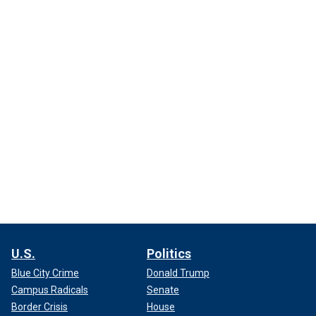
U.S.
Politics
Blue City Crime
Donald Trump
Campus Radicals
Senate
Border Crisis
House