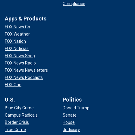
Compliance
Apps & Products
FOX News Go
FOX Weather
FOX Nation
FOX Noticias
FOX News Shop
FOX News Radio
FOX News Newsletters
FOX News Podcasts
FOX One
U.S.
Politics
Blue City Crime
Donald Trump
Campus Radicals
Senate
Border Crisis
House
True Crime
Judiciary