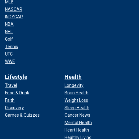
MLB
NASCAR
INDYCAR
NBA
NHL
Golf
Tennis
UFC
WWE
Lifestyle
Health
Travel
Longevity
Food & Drink
Brain Health
Faith
Weight Loss
Discovery
Sleep Health
Games & Quizzes
Cancer News
Mental Health
Heart Health
Healthy Living