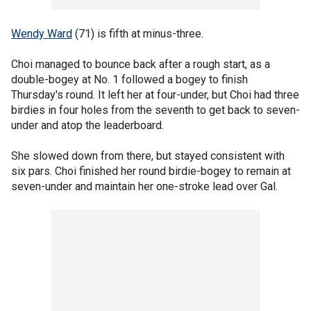
Wendy Ward
(71) is fifth at minus-three.
Choi managed to bounce back after a rough start, as a
double-bogey at No. 1 followed a bogey to finish
Thursday's round. It left her at four-under, but Choi had three
birdies in four holes from the seventh to get back to seven-
under and atop the leaderboard.
She slowed down from there, but stayed consistent with
six pars. Choi finished her round birdie-bogey to remain at
seven-under and maintain her one-stroke lead over Gal.