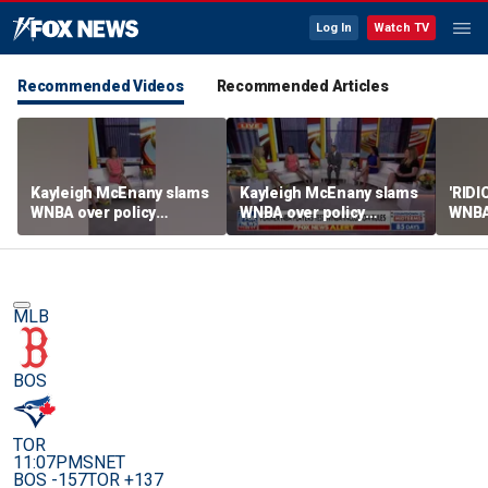
Log In
Watch TV
Recommended Videos
Recommended Articles
Kayleigh McEnany slams
Kayleigh McEnany slams
'RID
WNBA over policy
WNBA over policy
WNBA 
loophole as NBA players
loophole as NBA players
trans
enter draft
enter draft
MLB
BOS
TOR
11:07PM
SNET
BOS -157
TOR +137