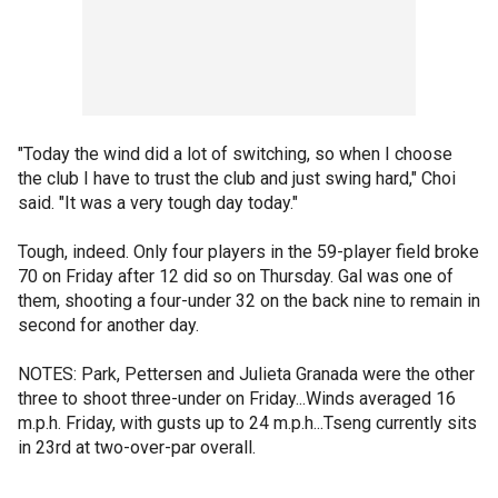
"Today the wind did a lot of switching, so when I choose
the club I have to trust the club and just swing hard," Choi
said. "It was a very tough day today."
Tough, indeed. Only four players in the 59-player field broke
70 on Friday after 12 did so on Thursday. Gal was one of
them, shooting a four-under 32 on the back nine to remain in
second for another day.
NOTES: Park, Pettersen and Julieta Granada were the other
three to shoot three-under on Friday...Winds averaged 16
m.p.h. Friday, with gusts up to 24 m.p.h...Tseng currently sits
in 23rd at two-over-par overall.