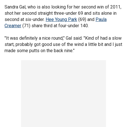
Sandra Gal, who is also looking for her second win of 2011,
shot her second straight three-under 69 and sits alone in
second at six-under.
Hee Young Park
(69) and
Paula
Creamer
(71) share third at four-under 140.
"It was definitely a nice round," Gal said. "Kind of had a slow
start, probably got good use of the wind a little bit and I just
made some putts on the back nine."