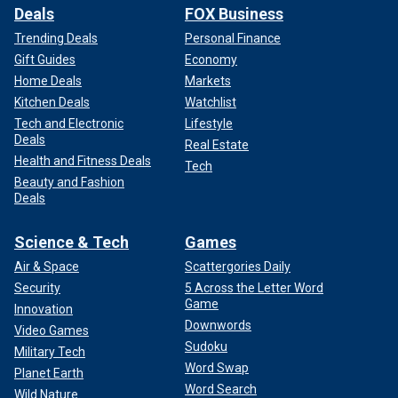
Deals
FOX Business
Trending Deals
Personal Finance
Gift Guides
Economy
Home Deals
Markets
Kitchen Deals
Watchlist
Tech and Electronic
Lifestyle
Deals
Real Estate
Health and Fitness Deals
Tech
Beauty and Fashion
Deals
Science & Tech
Games
Air & Space
Scattergories Daily
Security
5 Across the Letter Word
Game
Innovation
Downwords
Video Games
Sudoku
Military Tech
Word Swap
Planet Earth
Word Search
Wild Nature