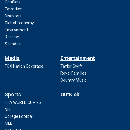
Conflicts
Terrorism
Disasters
Global Economy
Environment
Religion
Scandals
Media
Entertainment
FOX Nation Coverage
Taylor Swift
Royal Families
Country Music
Sports
OutKick
FIFA WORLD CUP 26
NFL
College Football
MLB