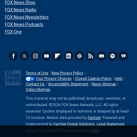
FOX News Shop
FOX News Radio
FOX News Newsletters
FOX News Podcasts
FOX One
Terms of Use
New Privacy Policy
Your Privacy Choices
Closed Caption Policy
Help
Contact Us
Accessibility Statement
News Sitemap
Video Sitemap
This material may not be published, broadcast, rewritten, or
redistributed. ©2026 FOX News Network, LLC. All rights
reserved. Quotes displayed in real-time or delayed by at least
15 minutes. Market data provided by
Factset
. Powered and
implemented by
FactSet Digital Solutions
.
Legal Statement
.
Mutual Fund and ETF data provided by
LSEG
.