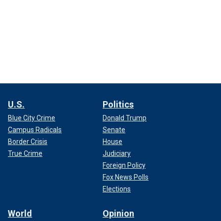
U.S.
Politics
Blue City Crime
Donald Trump
Campus Radicals
Senate
Border Crisis
House
True Crime
Judiciary
Foreign Policy
Fox News Polls
Elections
World
Opinion