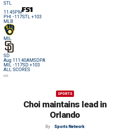
STL
11:45PM
PHI -117
STL +103
MLB
MIL
SD
Aug 11
1:40AM
SDPA
MIL -117
SD +103
ALL SCORES
SPORTS
Choi maintains lead in
Orlando
By
Sports Network