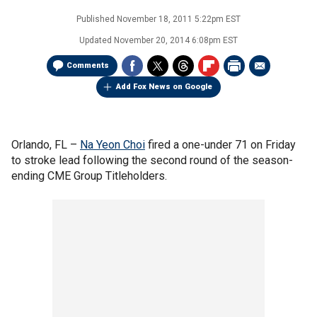
Published
November 18, 2011 5:22pm EST
Updated
November 20, 2014 6:08pm EST
Comments
Add Fox News on Google
Orlando, FL –
Na Yeon Choi
fired a one-under 71 on Friday
to stroke lead following the second round of the season-
ending CME Group Titleholders.