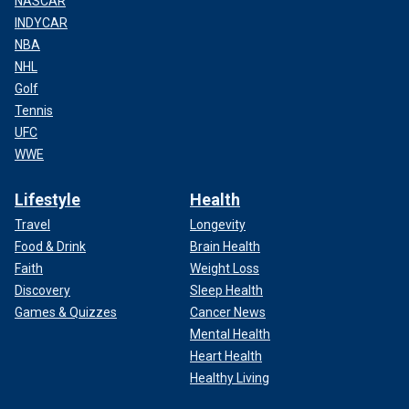
NASCAR
INDYCAR
NBA
NHL
Golf
Tennis
UFC
WWE
Lifestyle
Health
Travel
Longevity
Food & Drink
Brain Health
Faith
Weight Loss
Discovery
Sleep Health
Games & Quizzes
Cancer News
Mental Health
Heart Health
Healthy Living