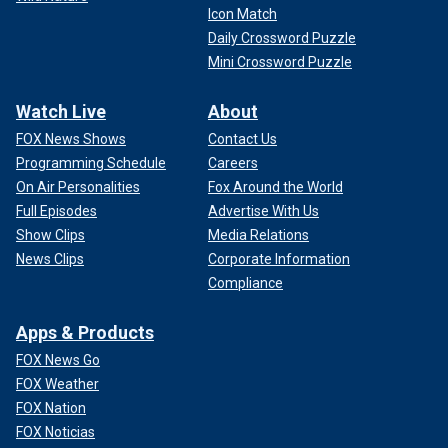
Icon Match
Daily Crossword Puzzle
Mini Crossword Puzzle
Watch Live
About
FOX News Shows
Contact Us
Programming Schedule
Careers
On Air Personalities
Fox Around the World
Full Episodes
Advertise With Us
Show Clips
Media Relations
News Clips
Corporate Information
Compliance
Apps & Products
FOX News Go
FOX Weather
FOX Nation
FOX Noticias