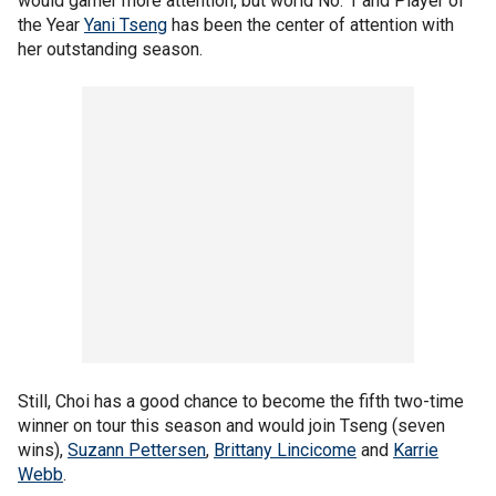
would garner more attention, but world No. 1 and Player of
the Year
Yani Tseng
has been the center of attention with
her outstanding season.
Still, Choi has a good chance to become the fifth two-time
winner on tour this season and would join Tseng (seven
wins),
Suzann Pettersen
,
Brittany Lincicome
and
Karrie
Webb
.