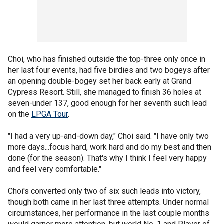
Choi, who has finished outside the top-three only once in
her last four events, had five birdies and two bogeys after
an opening double-bogey set her back early at Grand
Cypress Resort. Still, she managed to finish 36 holes at
seven-under 137, good enough for her seventh such lead
on the
LPGA Tour
.
"I had a very up-and-down day," Choi said. "I have only two
more days...focus hard, work hard and do my best and then
done (for the season). That's why I think I feel very happy
and feel very comfortable."
Choi's converted only two of six such leads into victory,
though both came in her last three attempts. Under normal
circumstances, her performance in the last couple months