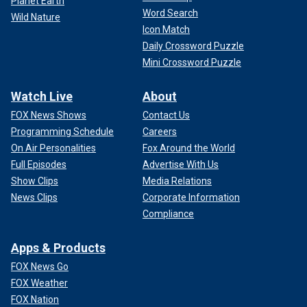
Planet Earth
Word Search
Wild Nature
Icon Match
Daily Crossword Puzzle
Mini Crossword Puzzle
Watch Live
About
FOX News Shows
Contact Us
Programming Schedule
Careers
On Air Personalities
Fox Around the World
Full Episodes
Advertise With Us
Show Clips
Media Relations
News Clips
Corporate Information
Compliance
Apps & Products
FOX News Go
FOX Weather
FOX Nation