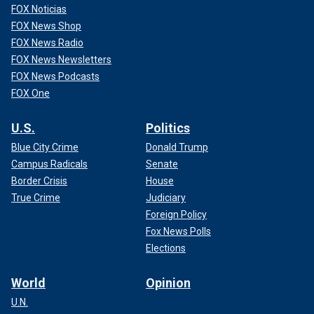
FOX Noticias
FOX News Shop
FOX News Radio
FOX News Newsletters
FOX News Podcasts
FOX One
U.S.
Politics
Blue City Crime
Donald Trump
Campus Radicals
Senate
Border Crisis
House
True Crime
Judiciary
Foreign Policy
Fox News Polls
Elections
World
Opinion
U.N.