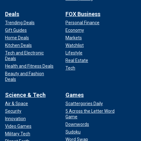
Deals
FOX Business
Trending Deals
Personal Finance
Gift Guides
Economy
Home Deals
Markets
Kitchen Deals
Watchlist
Tech and Electronic
Lifestyle
Deals
Real Estate
Health and Fitness Deals
Tech
Beauty and Fashion
Deals
Science & Tech
Games
Air & Space
Scattergories Daily
Security
5 Across the Letter Word
Game
Innovation
Downwords
Video Games
Sudoku
Military Tech
Word Swap