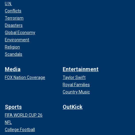
U.N.
Conflicts
Terrorism
Disasters
Global Economy
Environment
Religion
Scandals
Media
Entertainment
FOX Nation Coverage
Taylor Swift
Royal Families
Country Music
Sports
OutKick
FIFA WORLD CUP 26
NFL
College Football