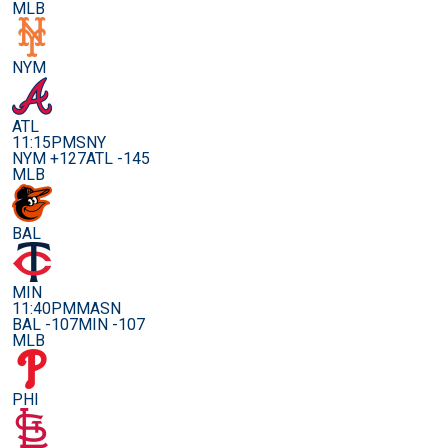
MLB
NYM
ATL
11:15PM
SNY
NYM +127
ATL -145
MLB
BAL
MIN
11:40PM
MASN
BAL -107
MIN -107
MLB
PHI