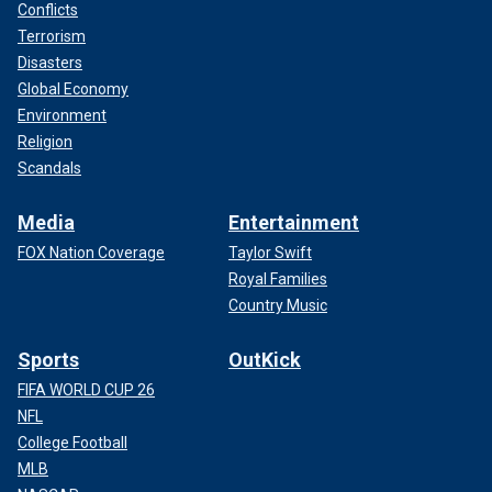
Conflicts
Terrorism
Disasters
Global Economy
Environment
Religion
Scandals
Media
Entertainment
FOX Nation Coverage
Taylor Swift
Royal Families
Country Music
Sports
OutKick
FIFA WORLD CUP 26
NFL
College Football
MLB