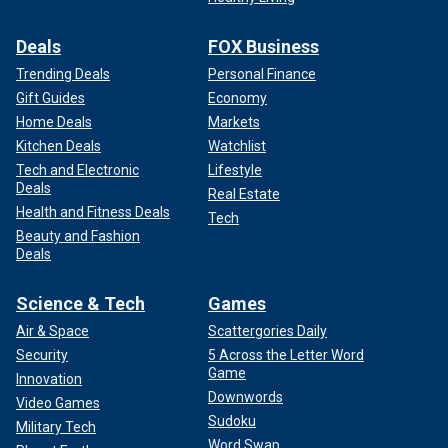
Deals
FOX Business
Trending Deals
Personal Finance
Gift Guides
Economy
Home Deals
Markets
Kitchen Deals
Watchlist
Tech and Electronic
Lifestyle
Deals
Real Estate
Health and Fitness Deals
Tech
Beauty and Fashion
Deals
Science & Tech
Games
Air & Space
Scattergories Daily
Security
5 Across the Letter Word
Game
Innovation
Downwords
Video Games
Sudoku
Military Tech
Word Swap