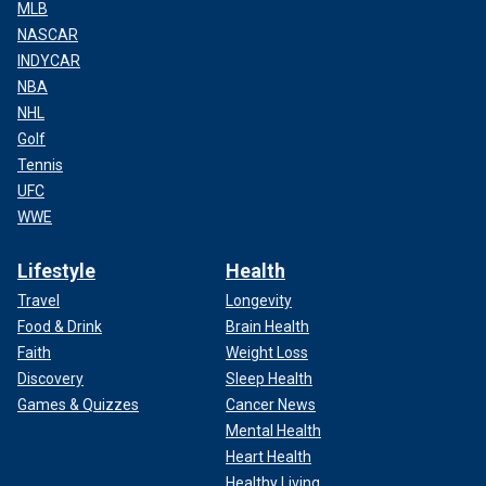
MLB
NASCAR
INDYCAR
NBA
NHL
Golf
Tennis
UFC
WWE
Lifestyle
Health
Travel
Longevity
Food & Drink
Brain Health
Faith
Weight Loss
Discovery
Sleep Health
Games & Quizzes
Cancer News
Mental Health
Heart Health
Healthy Living