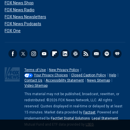
FOX News Shop
FOX News Radio
FOX News Newsletters
FOX News Podcasts
FOX One
Terms of Use
New Privacy Policy
Your Privacy Choices
Closed Caption Policy
Help
Contact Us
Accessibility Statement
News Sitemap
Video Sitemap
This material may not be published, broadcast, rewritten, or
redistributed. ©2026 FOX News Network, LLC. All rights
reserved. Quotes displayed in real-time or delayed by at least
15 minutes. Market data provided by
Factset
. Powered and
implemented by
FactSet Digital Solutions
.
Legal Statement
.
Mutual Fund and ETF data provided by
LSEG
.