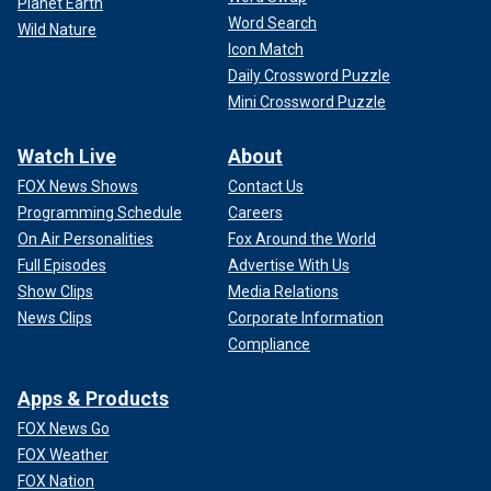
Planet Earth
Word Search
Wild Nature
Icon Match
Daily Crossword Puzzle
Mini Crossword Puzzle
Watch Live
About
FOX News Shows
Contact Us
Programming Schedule
Careers
On Air Personalities
Fox Around the World
Full Episodes
Advertise With Us
Show Clips
Media Relations
News Clips
Corporate Information
Compliance
Apps & Products
FOX News Go
FOX Weather
FOX Nation