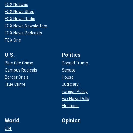
FOX Noticias
FOX News Shop
FOX News Radio
FOX News Newsletters
FOX News Podcasts
FOX One
U.S.
Politics
Blue City Crime
Donald Trump
Campus Radicals
Senate
Border Crisis
House
True Crime
Judiciary
Foreign Policy
Fox News Polls
Elections
World
Opinion
U.N.