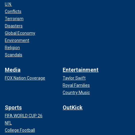
U.N.
Conflicts
Terrorism
Disasters
Global Economy
Environment
Religion
Scandals
Media
Entertainment
FOX Nation Coverage
Taylor Swift
Royal Families
Country Music
Sports
OutKick
FIFA WORLD CUP 26
NFL
College Football