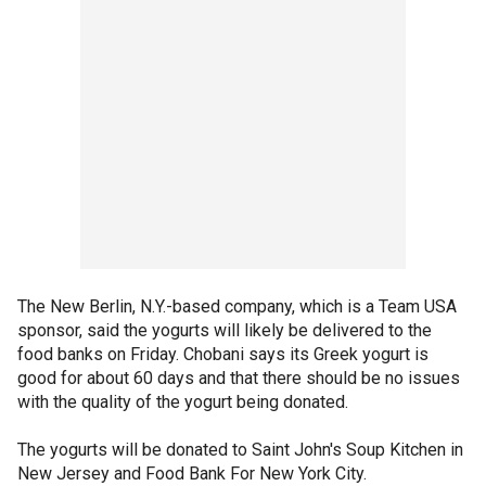
The New Berlin, N.Y.-based company, which is a Team USA
sponsor, said the yogurts will likely be delivered to the
food banks on Friday. Chobani says its Greek yogurt is
good for about 60 days and that there should be no issues
with the quality of the yogurt being donated.
The yogurts will be donated to Saint John's Soup Kitchen in
New Jersey and Food Bank For New York City.