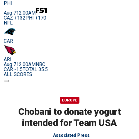
PHI
Aug 7
12:00AM
CAZ +132
PHI +170
NFL
CAR
ARI
Aug 7
12:00AM
NBC
CAR -1.5
TOTAL 35.5
ALL SCORES
EUROPE
Chobani to donate yogurt
intended for Team USA
Associated Press