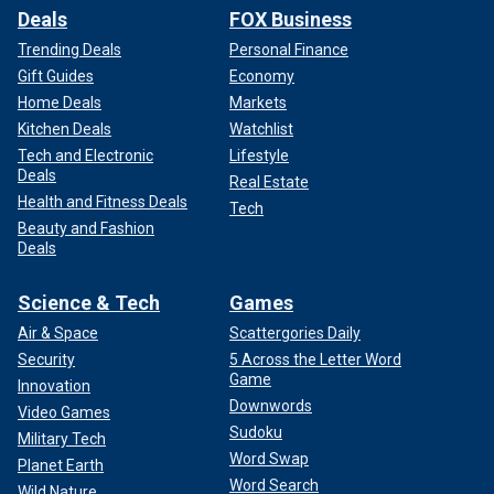
Deals
FOX Business
Trending Deals
Personal Finance
Gift Guides
Economy
Home Deals
Markets
Kitchen Deals
Watchlist
Tech and Electronic
Lifestyle
Deals
Real Estate
Health and Fitness Deals
Tech
Beauty and Fashion
Deals
Science & Tech
Games
Air & Space
Scattergories Daily
Security
5 Across the Letter Word
Game
Innovation
Downwords
Video Games
Sudoku
Military Tech
Word Swap
Planet Earth
Word Search
Wild Nature