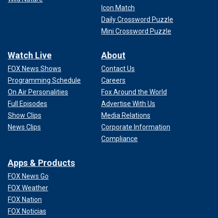
Icon Match
Daily Crossword Puzzle
Mini Crossword Puzzle
Watch Live
About
FOX News Shows
Contact Us
Programming Schedule
Careers
On Air Personalities
Fox Around the World
Full Episodes
Advertise With Us
Show Clips
Media Relations
News Clips
Corporate Information
Compliance
Apps & Products
FOX News Go
FOX Weather
FOX Nation
FOX Noticias