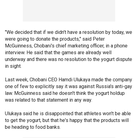
"We decided that if we didn't have a resolution by today, we
were going to donate the products," said Peter
McGuinness, Chobani's chief marketing officer, in a phone
interview. He said that the games are already well
underway and there was no resolution to the yogurt dispute
in sight.
Last week, Chobani CEO Hamdi Ulukaya made the company
one of few to explicitly say it was against Russia's anti-gay
law. McGuinness said he doesn't think the yogurt holdup
was related to that statement in any way.
Ulukaya said he is disappointed that athletes won't be able
to get the yogurt, but that he's happy that the products will
be heading to food banks.