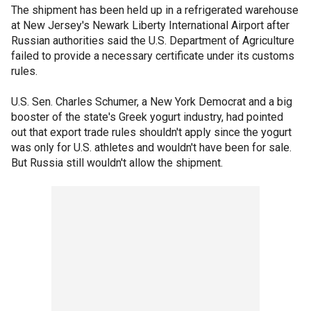
The shipment has been held up in a refrigerated warehouse
at New Jersey's Newark Liberty International Airport after
Russian authorities said the U.S. Department of Agriculture
failed to provide a necessary certificate under its customs
rules.
U.S. Sen. Charles Schumer, a New York Democrat and a big
booster of the state's Greek yogurt industry, had pointed
out that export trade rules shouldn't apply since the yogurt
was only for U.S. athletes and wouldn't have been for sale.
But Russia still wouldn't allow the shipment.