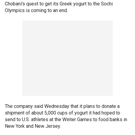
Chobani's quest to get its Greek yogurt to the Sochi
Olympics is coming to an end.
The company said Wednesday that it plans to donate a
shipment of about 5,000 cups of yogurt it had hoped to
send to U.S. athletes at the Winter Games to food banks in
New York and New Jersey.