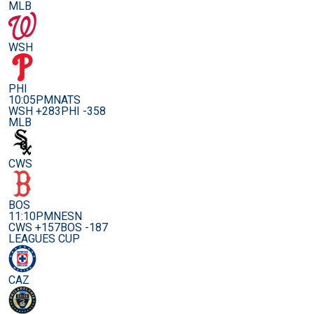
MLB
WSH
PHI
10:05PM
NATS
WSH +283
PHI -358
MLB
CWS
BOS
11:10PM
NESN
CWS +157
BOS -187
LEAGUES CUP
CAZ