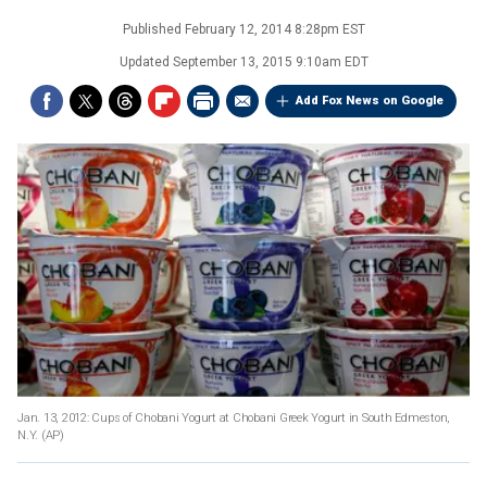
Published
February 12, 2014 8:28pm EST
Updated
September 13, 2015 9:10am EDT
Add Fox News on Google
Jan. 13, 2012: Cups of Chobani Yogurt at Chobani Greek Yogurt in South Edmeston,
N.Y.
(AP)