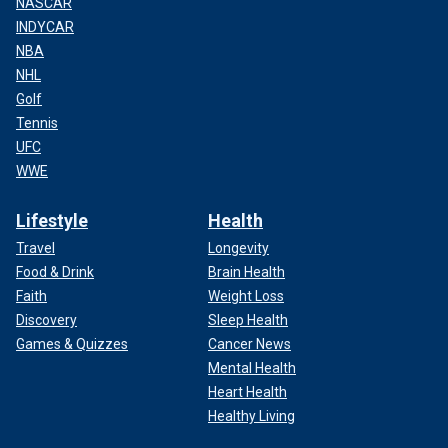
NASCAR
INDYCAR
NBA
NHL
Golf
Tennis
UFC
WWE
Lifestyle
Health
Travel
Longevity
Food & Drink
Brain Health
Faith
Weight Loss
Discovery
Sleep Health
Games & Quizzes
Cancer News
Mental Health
Heart Health
Healthy Living