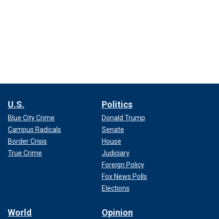
U.S.
Politics
Blue City Crime
Donald Trump
Campus Radicals
Senate
Border Crisis
House
True Crime
Judiciary
Foreign Policy
Fox News Polls
Elections
World
Opinion