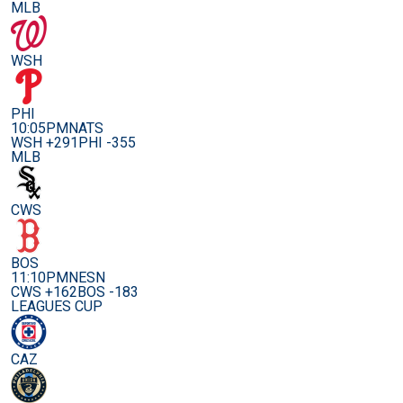
MLB
WSH
PHI
10:05PM
NATS
WSH +291
PHI -355
MLB
CWS
BOS
11:10PM
NESN
CWS +162
BOS -183
LEAGUES CUP
CAZ