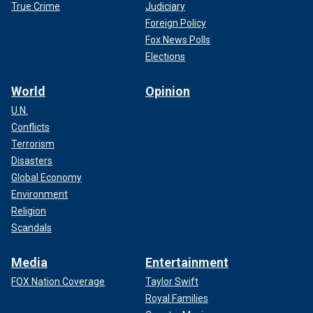
True Crime
Judiciary
Foreign Policy
Fox News Polls
Elections
World
Opinion
U.N.
Conflicts
Terrorism
Disasters
Global Economy
Environment
Religion
Scandals
Media
Entertainment
FOX Nation Coverage
Taylor Swift
Royal Families