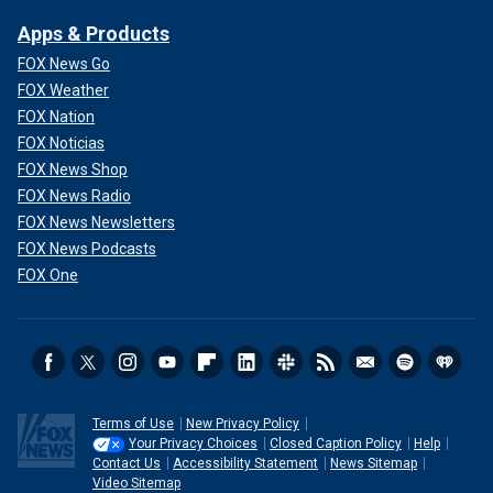
Apps & Products
FOX News Go
FOX Weather
FOX Nation
FOX Noticias
FOX News Shop
FOX News Radio
FOX News Newsletters
FOX News Podcasts
FOX One
Terms of Use
New Privacy Policy
Your Privacy Choices
Closed Caption Policy
Help
Contact Us
Accessibility Statement
News Sitemap
Video Sitemap