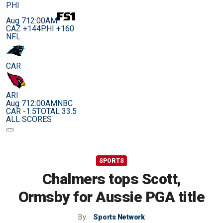
PHI
Aug 7
12:00AM
CAZ +144
PHI +160
NFL
CAR
ARI
Aug 7
12:00AM
NBC
CAR -1.5
TOTAL 33.5
ALL SCORES
SPORTS
Chalmers tops Scott,
Ormsby for Aussie PGA title
By
Sports Network