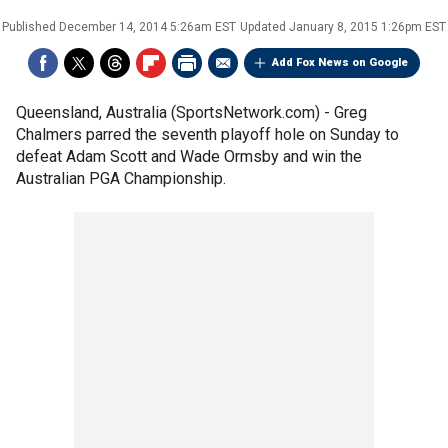
Published
December 14, 2014 5:26am EST
Updated
January 8, 2015 1:26pm EST
Add Fox News on Google
Queensland, Australia (SportsNetwork.com) - Greg
Chalmers parred the seventh playoff hole on Sunday to
defeat Adam Scott and Wade Ormsby and win the
Australian PGA Championship.