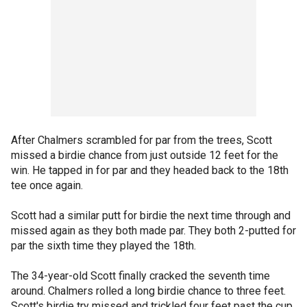
After Chalmers scrambled for par from the trees, Scott
missed a birdie chance from just outside 12 feet for the
win. He tapped in for par and they headed back to the 18th
tee once again.
Scott had a similar putt for birdie the next time through and
missed again as they both made par. They both 2-putted for
par the sixth time they played the 18th.
The 34-year-old Scott finally cracked the seventh time
around. Chalmers rolled a long birdie chance to three feet.
Scott's birdie try missed and trickled four feet past the cup.