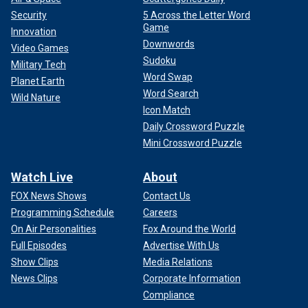
Security
5 Across the Letter Word
Game
Innovation
Downwords
Video Games
Sudoku
Military Tech
Word Swap
Planet Earth
Word Search
Wild Nature
Icon Match
Daily Crossword Puzzle
Mini Crossword Puzzle
Watch Live
About
FOX News Shows
Contact Us
Programming Schedule
Careers
On Air Personalities
Fox Around the World
Full Episodes
Advertise With Us
Show Clips
Media Relations
News Clips
Corporate Information
Compliance