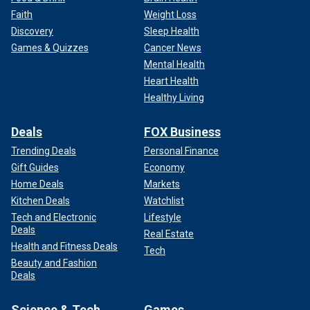
Faith
Weight Loss
Discovery
Sleep Health
Games & Quizzes
Cancer News
Mental Health
Heart Health
Healthy Living
Deals
FOX Business
Trending Deals
Personal Finance
Gift Guides
Economy
Home Deals
Markets
Kitchen Deals
Watchlist
Tech and Electronic
Lifestyle
Deals
Real Estate
Health and Fitness Deals
Tech
Beauty and Fashion
Deals
Science & Tech
Games