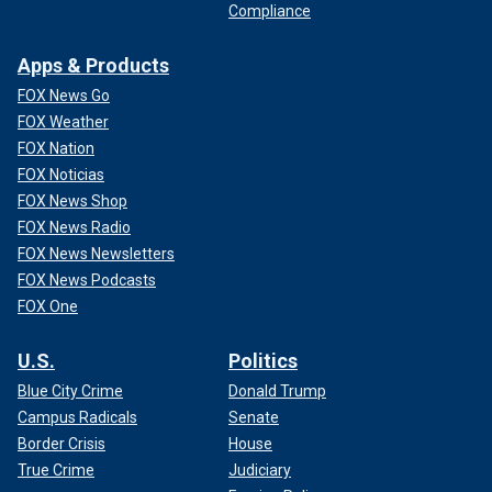
Compliance
Apps & Products
FOX News Go
FOX Weather
FOX Nation
FOX Noticias
FOX News Shop
FOX News Radio
FOX News Newsletters
FOX News Podcasts
FOX One
U.S.
Politics
Blue City Crime
Donald Trump
Campus Radicals
Senate
Border Crisis
House
True Crime
Judiciary