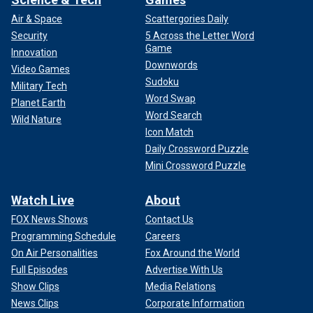
Air & Space
Scattergories Daily
Security
5 Across the Letter Word
Game
Innovation
Downwords
Video Games
Sudoku
Military Tech
Word Swap
Planet Earth
Word Search
Wild Nature
Icon Match
Daily Crossword Puzzle
Mini Crossword Puzzle
Watch Live
About
FOX News Shows
Contact Us
Programming Schedule
Careers
On Air Personalities
Fox Around the World
Full Episodes
Advertise With Us
Show Clips
Media Relations
News Clips
Corporate Information