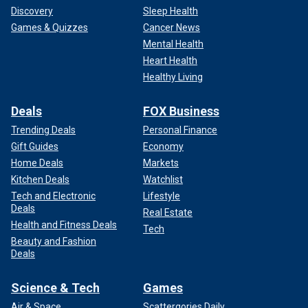
Discovery
Sleep Health
Games & Quizzes
Cancer News
Mental Health
Heart Health
Healthy Living
Deals
FOX Business
Trending Deals
Personal Finance
Gift Guides
Economy
Home Deals
Markets
Kitchen Deals
Watchlist
Tech and Electronic
Lifestyle
Deals
Real Estate
Health and Fitness Deals
Tech
Beauty and Fashion
Deals
Science & Tech
Games
Air & Space
Scattergories Daily