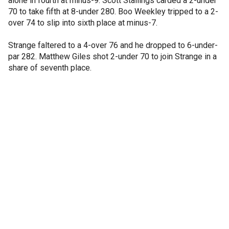
alone in fourth at minus-9. Scott Stallings carded a 2-under
70 to take fifth at 8-under 280. Boo Weekley tripped to a 2-
over 74 to slip into sixth place at minus-7.
Strange faltered to a 4-over 76 and he dropped to 6-under-
par 282. Matthew Giles shot 2-under 70 to join Strange in a
share of seventh place.