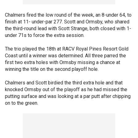
Chalmers fired the low round of the week, an 8-under 64, to
finish at 11- under-par 277. Scott and Ormsby, who shared
the third-round lead with Scott Strange, both closed with 1-
under 71s to force the extra session.
The trio played the 18th at RACV Royal Pines Resort Gold
Coast until a winner was determined. All three parred the
first two extra holes with Ormsby missing a chance at
winning the title on the second playoff hole.
Chalmers and Scott birdied the third extra hole and that
knocked Ormsby out of the playoff as he had missed the
putting surface and was looking at a par putt after chipping
on to the green.