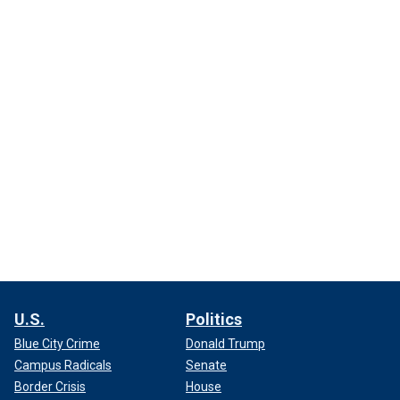
U.S.
Politics
Blue City Crime
Donald Trump
Campus Radicals
Senate
Border Crisis
House