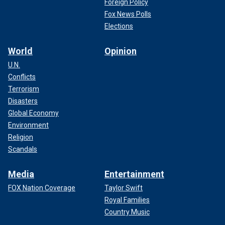
Foreign Policy
Fox News Polls
Elections
World
Opinion
U.N.
Conflicts
Terrorism
Disasters
Global Economy
Environment
Religion
Scandals
Media
Entertainment
FOX Nation Coverage
Taylor Swift
Royal Families
Country Music