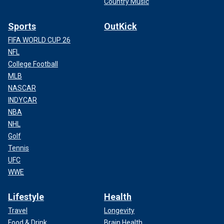
Country Music
Sports
OutKick
FIFA WORLD CUP 26
NFL
College Football
MLB
NASCAR
INDYCAR
NBA
NHL
Golf
Tennis
UFC
WWE
Lifestyle
Health
Travel
Longevity
Food & Drink
Brain Health