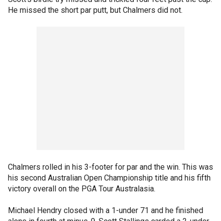
He missed the short par putt, but Chalmers did not.
Chalmers rolled in his 3-footer for par and the win. This was
his second Australian Open Championship title and his fifth
victory overall on the PGA Tour Australasia.
Michael Hendry closed with a 1-under 71 and he finished