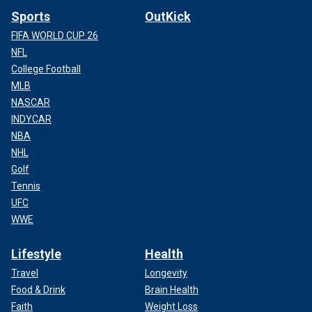
Sports
OutKick
FIFA WORLD CUP 26
NFL
College Football
MLB
NASCAR
INDYCAR
NBA
NHL
Golf
Tennis
UFC
WWE
Lifestyle
Health
Travel
Longevity
Food & Drink
Brain Health
Faith
Weight Loss