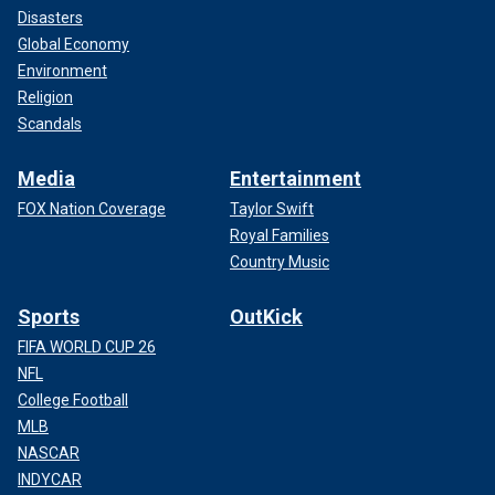
Disasters
Global Economy
Environment
Religion
Scandals
Media
Entertainment
FOX Nation Coverage
Taylor Swift
Royal Families
Country Music
Sports
OutKick
FIFA WORLD CUP 26
NFL
College Football
MLB
NASCAR
INDYCAR