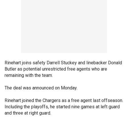
Rinehart joins safety Darrell Stuckey and linebacker Donald
Butler as potential unrestricted free agents who are
remaining with the team.
The deal was announced on Monday.
Rinehart joined the Chargers as a free agent last offseason.
Including the playoffs, he started nine games at left guard
and three at right guard.