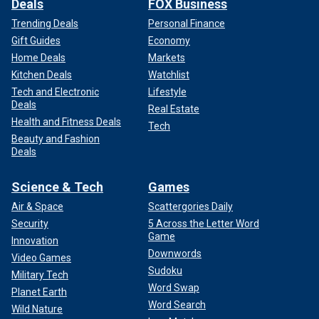
Deals
FOX Business
Trending Deals
Personal Finance
Gift Guides
Economy
Home Deals
Markets
Kitchen Deals
Watchlist
Tech and Electronic
Lifestyle
Deals
Real Estate
Health and Fitness Deals
Tech
Beauty and Fashion
Deals
Science & Tech
Games
Air & Space
Scattergories Daily
Security
5 Across the Letter Word
Game
Innovation
Downwords
Video Games
Sudoku
Military Tech
Word Swap
Planet Earth
Word Search
Wild Nature