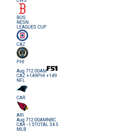
CWS
BOS
NESN
LEAGUES CUP
CAZ
PHI
Aug 7
12:00AM
CAZ +149
PHI +149
NFL
CAR
ARI
Aug 7
12:00AM
NBC
CAR -1.5
TOTAL 34.5
MLB