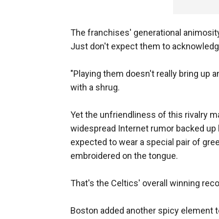
The franchises' generational animosity
Just don't expect them to acknowledge 
"Playing them doesn't really bring up a
with a shrug.
Yet the unfriendliness of this rivalry m
widespread Internet rumor backed up b
expected to wear a special pair of gr
embroidered on the tongue.
That's the Celtics' overall winning rec
Boston added another spicy element to