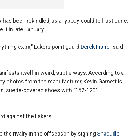
 has been rekindled, as anybody could tell last June.
it in late January.
nything extra," Lakers point guard
Derek Fisher
said
anifests itself in weird, subtle ways: According to a
y photos from the manufacturer, Kevin Garnett is
een, suede-covered shoes with "152-120"
ord against the Lakers.
 the rivalry in the offseason by signing
Shaquille