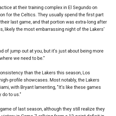
tice at their training complex in El Segundo on
on for the Celtics. They usually spend the first part
their last game, and that portion was extra-long after
s, likely the most embarrassing night of the Lakers'
 of jump out at you, but it's just about being more
t where we need to be."
onsistency than the Lakers this season, Los
s high-profile showcases. Most notably, the Lakers
iami, with Bryant lamenting, "It's like these games
do to us."
ame of last season, although they still realize they