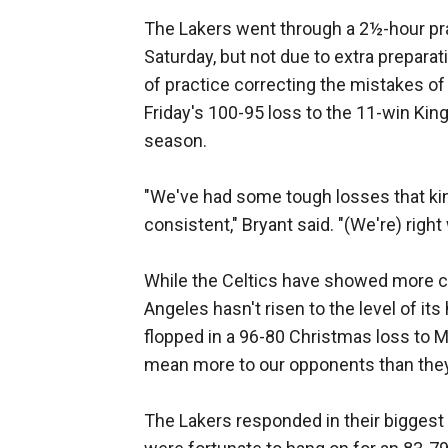
The Lakers went through a 2½-hour prac
Saturday, but not due to extra preparati
of practice correcting the mistakes of 
Friday's 100-95 loss to the 11-win King
season.
"We've had some tough losses that kind
consistent," Bryant said. "(We're) righ
While the Celtics have showed more c
Angeles hasn't risen to the level of it
flopped in a 96-80 Christmas loss to M
mean more to our opponents than they 
The Lakers responded in their biggest g