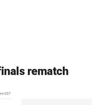
 finals rematch
6pm EST