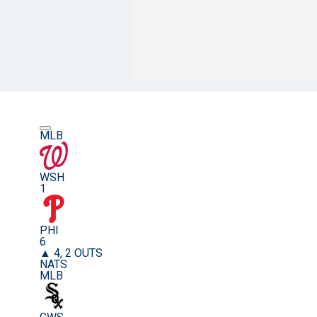
MLB
WSH
1
PHI
6
▲ 4, 2 OUTS
NATS
MLB