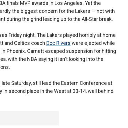
NBA finals MVP awards in Los Angeles. Yet the
hardly the biggest concern for the Lakers — not with
t during the grind leading up to the All-Star break.
es Friday night. The Lakers played horribly at home
tt and Celtics coach
Doc Rivers
were ejected while
in Phoenix. Garnett escaped suspension for hitting
rea, with the NBA saying it isn't looking into the
ions.
late Saturday, still lead the Eastern Conference at
y in second place in the West at 33-14, well behind