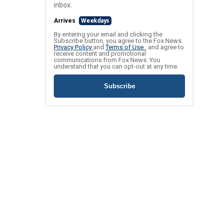
inbox.
Arrives
Weekdays
By entering your email and clicking the
Subscribe button, you agree to the Fox News
Privacy Policy
and
Terms of Use
, and agree to
receive content and promotional
communications from Fox News. You
understand that you can opt-out at any time.
Subscribe