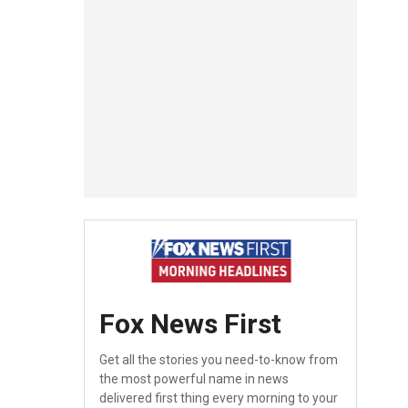
Fox News First
Get all the stories you need-to-know from
the most powerful name in news
delivered first thing every morning to your