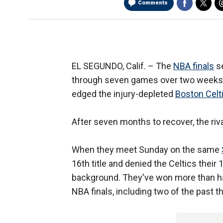
Comments
EL SEGUNDO, Calif. –
The
NBA finals
se
through seven games over two weeks 
edged the injury-depleted
Boston Celt
After seven months to recover, the rival
When they meet Sunday on the same
16th title and denied the Celtics their 
background. They've won more than ha
NBA finals, including two of the past t