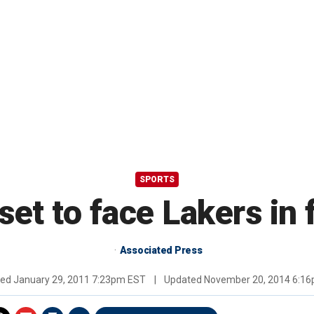
SPORTS
set to face Lakers in
Associated Press
hed
January 29, 2011 7:23pm EST
|
Updated
November 20, 2014 6:1