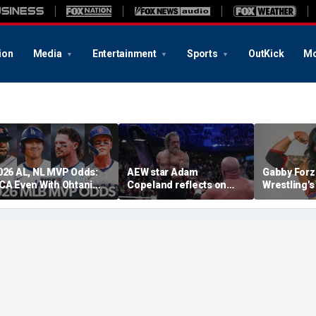
ion
Media
Entertainment
Sports
OutKick
Mo
026 AL, NL MVP Odds:
AEW star Adam
Gabby Forz
CA Even With Ohtani
Copeland reflects on
Wrestling'
fter Cubs Sweep
opportunity to compete
Division: 'I
odgers
at iconic Mexican venue
moon'