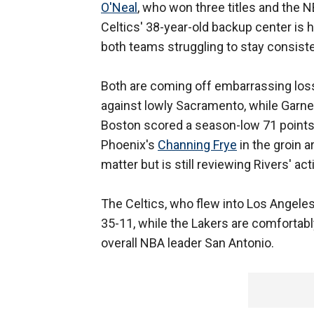
O'Neal
, who won three titles and the 
Celtics' 38-year-old backup center is 
both teams struggling to stay consisten
Both are coming off embarrassing loss
against lowly Sacramento, while Garne
Boston scored a season-low 71 points 
Phoenix's
Channing Frye
in the groin a
matter but is still reviewing Rivers' act
The Celtics, who flew into Los Angeles 
35-11, while the Lakers are comfortabl
overall NBA leader San Antonio.