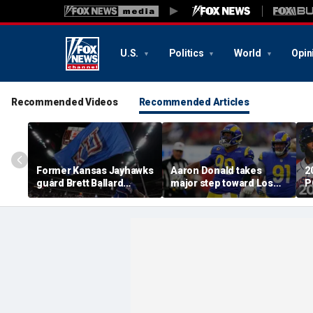
U.S.
Politics
World
Opin
Recommended Videos
Recommended Articles
Former Kansas Jayhawks
Aaron Donald takes
2
guard Brett Ballard
major step toward Los
P
seriously injured in
Angeles Rams return;
A
single-vehicle highway
decision expected soon
D
crash