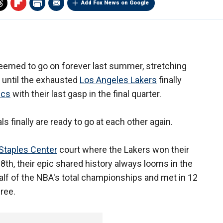
Add Fox News on Google
emed to go on forever last summer, stretching
until the exhausted
Los Angeles Lakers
finally
ics
with their last gasp in the final quarter.
s finally are ready to go at each other again.
Staples Center
court where the Lakers won their
18th, their epic shared history always looms in the
lf of the NBA's total championships and met in 12
hree.