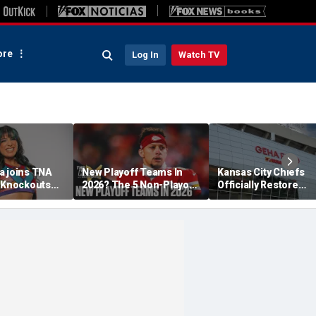
re
Log In
Watch TV
a joins TNA
New Playoff Teams In
Kansas City Chiefs
s Knockouts
2026? The 5 Non-Playoff
Officially Restore
'm over the
Teams Most Likely To
Arrowhead Stadium
Make It
Name