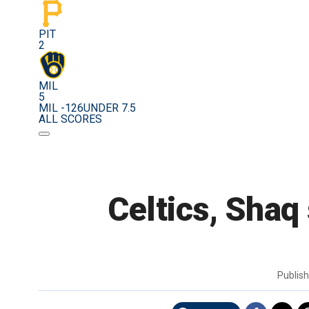
PIT
2
MIL
5
MIL -126
UNDER 7.5
ALL SCORES
Celtics, Shaq 
Publis