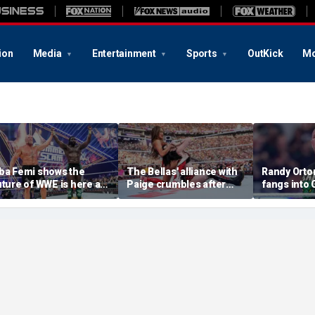
ion
Media
Entertainment
Sports
OutKick
Mo
ba Femi shows the
The Bellas' alliance with
Randy Orton
uture of WWE is here as
Paige crumbles after
fangs into
e takes down Brock
stunning SummerSlam
costs him W
esnar in Hell in a Cell
loss to Fatal Influence
against CM
atch at SummerSlam
SummerSl