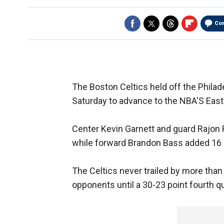
Co
The Boston Celtics held off the Phila
Saturday to advance to the NBA'S East
Center Kevin Garnett and guard Rajon
while forward Brandon Bass added 16 
The Celtics never trailed by more than 
opponents until a 30-23 point fourth qu