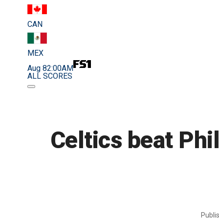
CAN
MEX
Aug 8
2:00AM
ALL SCORES
Celtics beat Phi
Publi