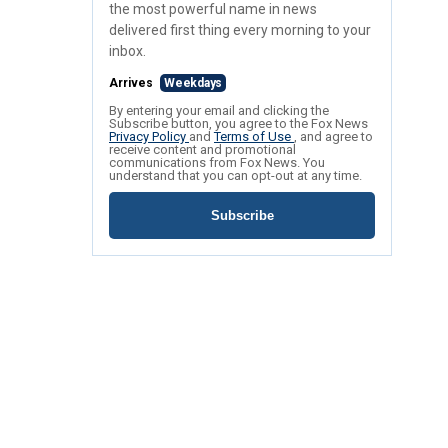
the most powerful name in news
delivered first thing every morning to your
inbox.
Arrives
Weekdays
By entering your email and clicking the
Subscribe button, you agree to the Fox News
Privacy Policy
and
Terms of Use
, and agree to
receive content and promotional
communications from Fox News. You
understand that you can opt-out at any time.
Subscribe