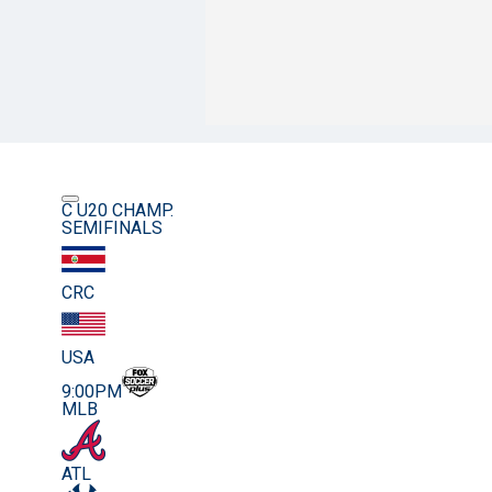
C U20 CHAMP.
SEMIFINALS
CRC
USA
9:00PM
MLB
ATL