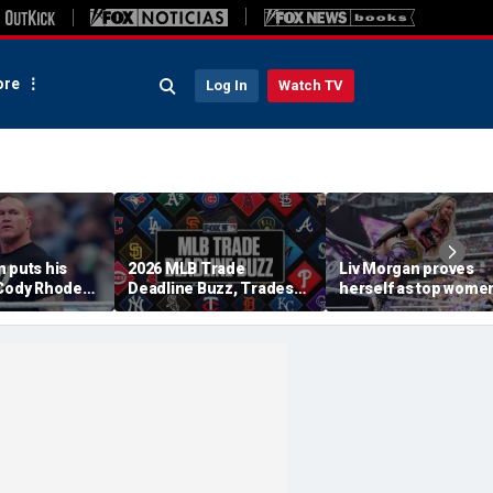
re
Log In
Watch TV
 puts his
2026 MLB Trade
Liv Morgan proves
 Cody Rhodes,
Deadline Buzz, Trades
herself as top women
WE title
Tracker: Braves, Royals
star in WWE as she
 Punk at
Agree To Deal
retains title at
am
SummerSlam over Iy
Sky