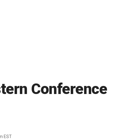
astern Conference
pm EST