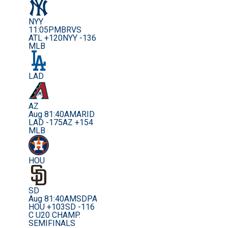
NYY
11:05PM
BRVS
ATL +120
NYY -136
MLB
LAD
AZ
Aug 8
1:40AM
ARID
LAD -175
AZ +154
MLB
HOU
SD
Aug 8
1:40AM
SDPA
HOU +103
SD -116
C U20 CHAMP.
SEMIFINALS