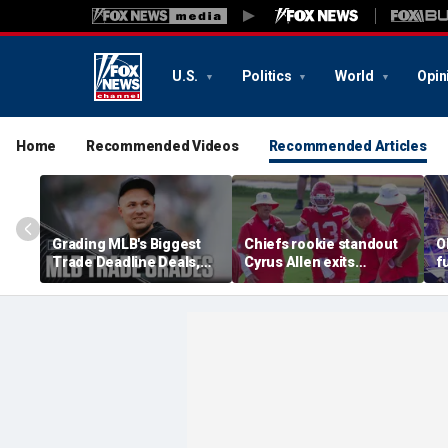
U.S.
Politics
World
Opin
Home
Recommended Videos
Recommended Articles
Grading MLB's Biggest
Chiefs rookie standout
O
Trade Deadline Deals,
Cyrus Allen exits
f
Including Skubal To
practice after scary
h
Dodgers
collision with teammate
L
Kaiir Elam
m