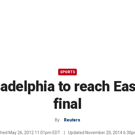
SPORTS
ladelphia to reach E
final
By
Reuters
shed
May 26, 2012 11:01pm EDT
|
Updated
November 20, 2014 6:30