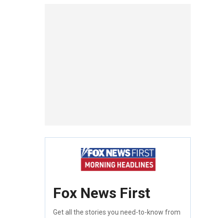
Fox News First
Get all the stories you need-to-know from