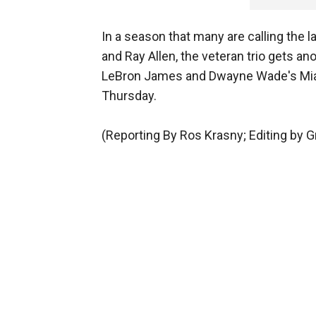
In a season that many are calling the la
and Ray Allen, the veteran trio gets an
LeBron James and Dwayne Wade's Miam
Thursday.
(Reporting By Ros Krasny; Editing by 