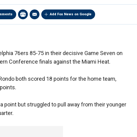
mments
Add Fox News on Google
delphia 76ers 85-75 in their decisive Game Seven on
ern Conference finals against the Miami Heat.
 Rondo both scored 18 points for the home team,
points.
a point but struggled to pull away from their younger
arter.