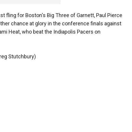
st fling for Boston's Big Three of Garnett, Paul Pierce
other chance at glory in the conference finals against
i Heat, who beat the Indiapolis Pacers on
Greg Stutchbury)