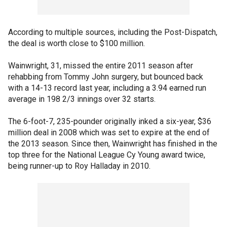
According to multiple sources, including the Post-Dispatch,
the deal is worth close to $100 million.
Wainwright, 31, missed the entire 2011 season after
rehabbing from Tommy John surgery, but bounced back
with a 14-13 record last year, including a 3.94 earned run
average in 198 2/3 innings over 32 starts.
The 6-foot-7, 235-pounder originally inked a six-year, $36
million deal in 2008 which was set to expire at the end of
the 2013 season. Since then, Wainwright has finished in the
top three for the National League Cy Young award twice,
being runner-up to Roy Halladay in 2010.