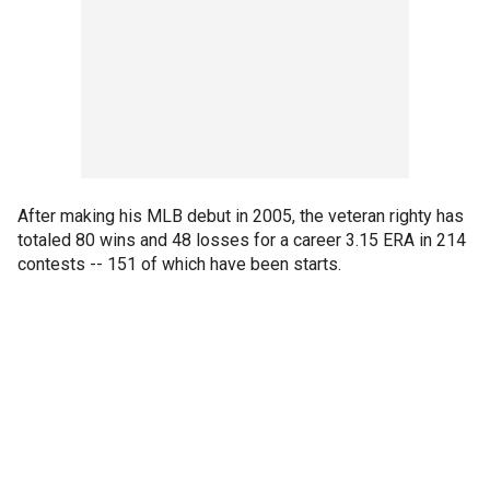
After making his MLB debut in 2005, the veteran righty has
totaled 80 wins and 48 losses for a career 3.15 ERA in 214
contests -- 151 of which have been starts.