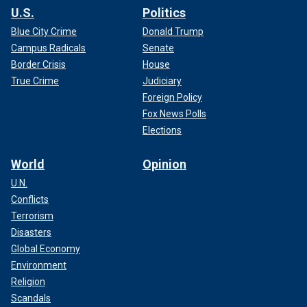
U.S.
Politics
Blue City Crime
Donald Trump
Campus Radicals
Senate
Border Crisis
House
True Crime
Judiciary
Foreign Policy
Fox News Polls
Elections
World
Opinion
U.N.
Conflicts
Terrorism
Disasters
Global Economy
Environment
Religion
Scandals