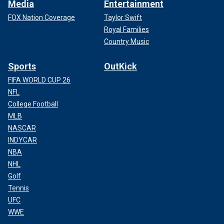
Media
Entertainment
FOX Nation Coverage
Taylor Swift
Royal Families
Country Music
Sports
OutKick
FIFA WORLD CUP 26
NFL
College Football
MLB
NASCAR
INDYCAR
NBA
NHL
Golf
Tennis
UFC
WWE