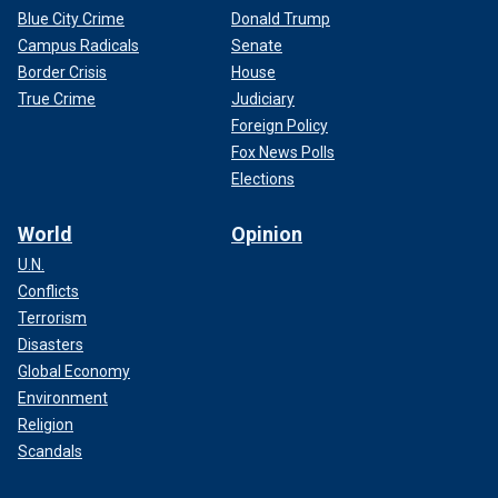
Blue City Crime
Donald Trump
Campus Radicals
Senate
Border Crisis
House
True Crime
Judiciary
Foreign Policy
Fox News Polls
Elections
World
Opinion
U.N.
Conflicts
Terrorism
Disasters
Global Economy
Environment
Religion
Scandals