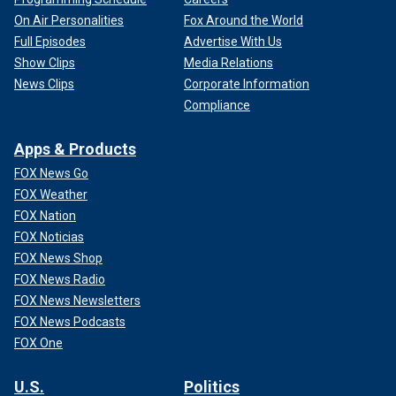
On Air Personalities
Fox Around the World
Full Episodes
Advertise With Us
Show Clips
Media Relations
News Clips
Corporate Information
Compliance
Apps & Products
FOX News Go
FOX Weather
FOX Nation
FOX Noticias
FOX News Shop
FOX News Radio
FOX News Newsletters
FOX News Podcasts
FOX One
U.S.
Politics