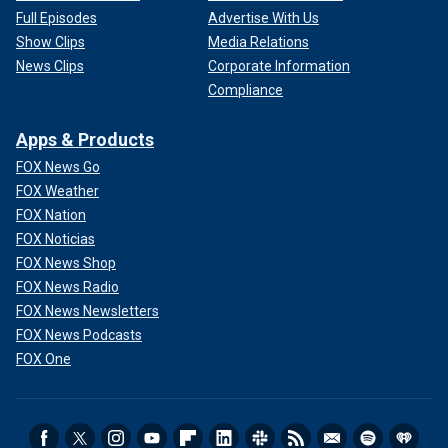
Full Episodes
Advertise With Us
Show Clips
Media Relations
News Clips
Corporate Information
Compliance
Apps & Products
FOX News Go
FOX Weather
FOX Nation
FOX Noticias
FOX News Shop
FOX News Radio
FOX News Newsletters
FOX News Podcasts
FOX One