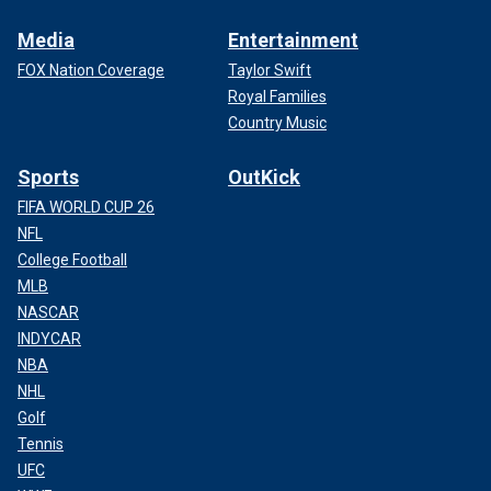
Media
Entertainment
FOX Nation Coverage
Taylor Swift
Royal Families
Country Music
Sports
OutKick
FIFA WORLD CUP 26
NFL
College Football
MLB
NASCAR
INDYCAR
NBA
NHL
Golf
Tennis
UFC