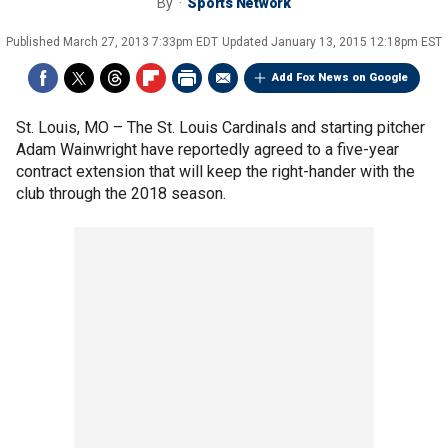
By
Sports Network
Published
March 27, 2013 7:33pm EDT
Updated
January 13, 2015 12:18pm EST
Add Fox News on Google
St. Louis, MO –
The St. Louis Cardinals and starting pitcher
Adam Wainwright have reportedly agreed to a five-year
contract extension that will keep the right-hander with the
club through the 2018 season.