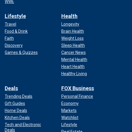
WWE
Lifestyle
Health
Travel
Longevity
Food & Drink
Brain Health
Faith
Weight Loss
Discovery
Sleep Health
Games & Quizzes
Cancer News
Mental Health
Heart Health
Healthy Living
Deals
FOX Business
Trending Deals
Personal Finance
Gift Guides
Economy
Home Deals
Markets
Kitchen Deals
Watchlist
Tech and Electronic
Lifestyle
Deals
Real Estate