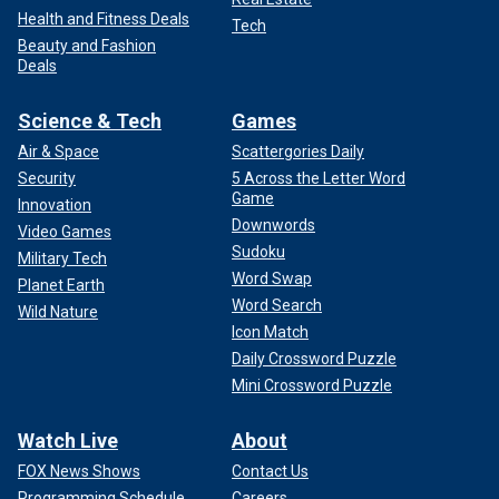
Health and Fitness Deals
Tech
Beauty and Fashion
Deals
Science & Tech
Games
Air & Space
Scattergories Daily
Security
5 Across the Letter Word
Game
Innovation
Downwords
Video Games
Sudoku
Military Tech
Word Swap
Planet Earth
Word Search
Wild Nature
Icon Match
Daily Crossword Puzzle
Mini Crossword Puzzle
Watch Live
About
FOX News Shows
Contact Us
Programming Schedule
Careers