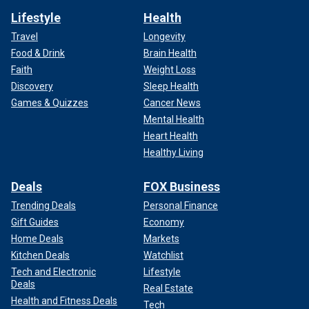
Lifestyle
Health
Travel
Longevity
Food & Drink
Brain Health
Faith
Weight Loss
Discovery
Sleep Health
Games & Quizzes
Cancer News
Mental Health
Heart Health
Healthy Living
Deals
FOX Business
Trending Deals
Personal Finance
Gift Guides
Economy
Home Deals
Markets
Kitchen Deals
Watchlist
Tech and Electronic
Lifestyle
Deals
Real Estate
Health and Fitness Deals
Tech