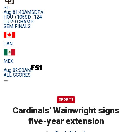
SD
Aug 8
1:40AM
SDPA
HOU +105
SD -124
C U20 CHAMP.
SEMIFINALS
CAN
MEX
Aug 8
2:00AM
ALL SCORES
SPORTS
Cardinals' Wainwright signs
five-year extension