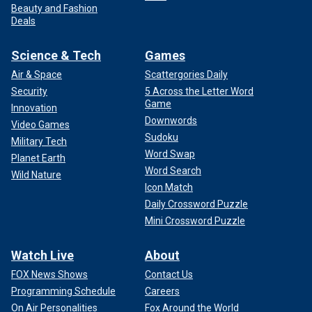
Beauty and Fashion
Deals
Science & Tech
Games
Air & Space
Scattergories Daily
Security
5 Across the Letter Word
Game
Innovation
Downwords
Video Games
Sudoku
Military Tech
Word Swap
Planet Earth
Word Search
Wild Nature
Icon Match
Daily Crossword Puzzle
Mini Crossword Puzzle
Watch Live
About
FOX News Shows
Contact Us
Programming Schedule
Careers
On Air Personalities
Fox Around the World