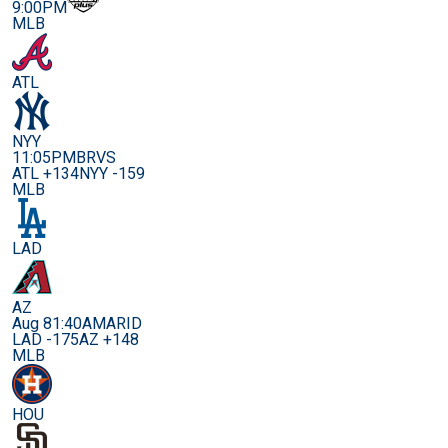
9:00PM
MLB
ATL
NYY
11:05PM
BRVS
ATL +134
NYY -159
MLB
LAD
AZ
Aug 8
1:40AM
ARID
LAD -175
AZ +148
MLB
HOU