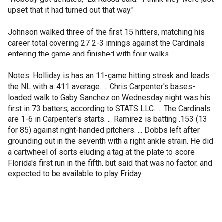
upset that it had turned out that way."
Johnson walked three of the first 15 hitters, matching his
career total covering 27 2-3 innings against the Cardinals
entering the game and finished with four walks.
Notes: Holliday is has an 11-game hitting streak and leads
the NL with a .411 average. ... Chris Carpenter's bases-
loaded walk to Gaby Sanchez on Wednesday night was his
first in 73 batters, according to STATS LLC. ... The Cardinals
are 1-6 in Carpenter's starts. ... Ramirez is batting .153 (13
for 85) against right-handed pitchers. ... Dobbs left after
grounding out in the seventh with a right ankle strain. He did
a cartwheel of sorts eluding a tag at the plate to score
Florida's first run in the fifth, but said that was no factor, and
expected to be available to play Friday.