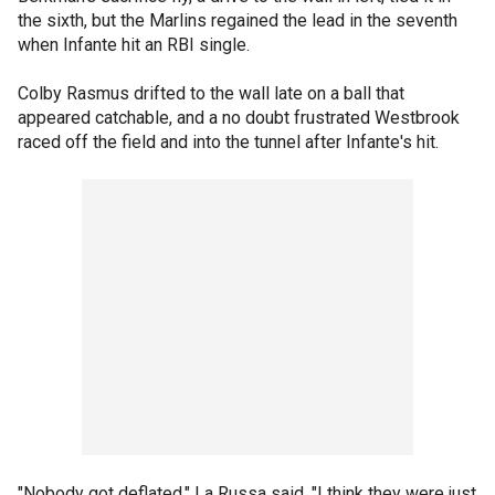
the sixth, but the Marlins regained the lead in the seventh
when Infante hit an RBI single.
Colby Rasmus drifted to the wall late on a ball that
appeared catchable, and a no doubt frustrated Westbrook
raced off the field and into the tunnel after Infante's hit.
"Nobody got deflated," La Russa said. "I think they were just