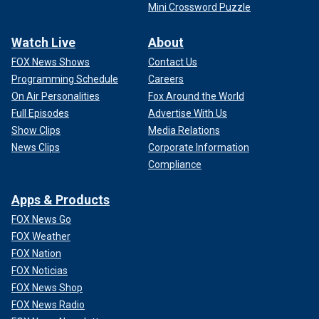
Mini Crossword Puzzle
Watch Live
About
FOX News Shows
Contact Us
Programming Schedule
Careers
On Air Personalities
Fox Around the World
Full Episodes
Advertise With Us
Show Clips
Media Relations
News Clips
Corporate Information
Compliance
Apps & Products
FOX News Go
FOX Weather
FOX Nation
FOX Noticias
FOX News Shop
FOX News Radio