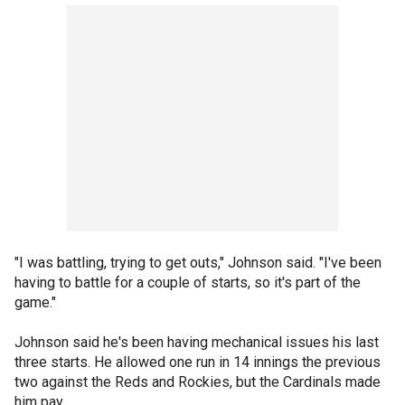
"I was battling, trying to get outs," Johnson said. "I've been
having to battle for a couple of starts, so it's part of the
game."
Johnson said he's been having mechanical issues his last
three starts. He allowed one run in 14 innings the previous
two against the Reds and Rockies, but the Cardinals made
him pay.