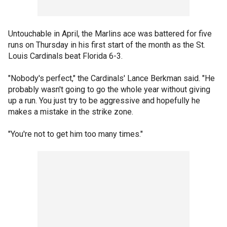
Untouchable in April, the Marlins ace was battered for five
runs on Thursday in his first start of the month as the St.
Louis Cardinals beat Florida 6-3.
"Nobody's perfect," the Cardinals' Lance Berkman said. "He
probably wasn't going to go the whole year without giving
up a run. You just try to be aggressive and hopefully he
makes a mistake in the strike zone.
"You're not to get him too many times."