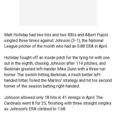
Matt Holliday had two hits and two RBIs and Albert Pujols
singled three times against Johnson (3-1), the National
League pitcher of the month who had an 0.88 ERA in April.
Holliday fought off an inside pitch for the tying hit with one
out in the eighth, chasing Johnson after 114 pitches, and
Berkman greeted left-hander Mike Dunn with a three-run
homer. The switch-hitting Berkman, a much better left-
handed hitter, foiled the Marlins' strategy and hit his second
homer of the season batting right-handed.
Johnson allowed only 18 hits in 41 innings in April. The
Cardinals went 8 for 25, finishing with three straight singles
as Johnson's ERA climbed to 1.68.