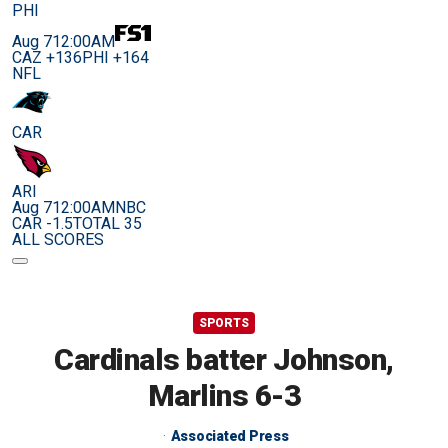
PHI
Aug 7
12:00AM
CAZ +136
PHI +164
NFL
CAR
ARI
Aug 7
12:00AM
NBC
CAR -1.5
TOTAL 35
ALL SCORES
SPORTS
Cardinals batter Johnson,
Marlins 6-3
Associated Press