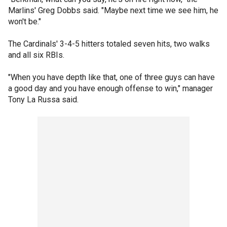
Marlins' Greg Dobbs said. "Maybe next time we see him, he
won't be."
The Cardinals' 3-4-5 hitters totaled seven hits, two walks
and all six RBIs.
"When you have depth like that, one of three guys can have
a good day and you have enough offense to win," manager
Tony La Russa said.