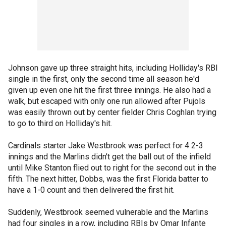
Johnson gave up three straight hits, including Holliday's RBI
single in the first, only the second time all season he'd
given up even one hit the first three innings. He also had a
walk, but escaped with only one run allowed after Pujols
was easily thrown out by center fielder Chris Coghlan trying
to go to third on Holliday's hit.
Cardinals starter Jake Westbrook was perfect for 4 2-3
innings and the Marlins didn't get the ball out of the infield
until Mike Stanton flied out to right for the second out in the
fifth. The next hitter, Dobbs, was the first Florida batter to
have a 1-0 count and then delivered the first hit.
Suddenly, Westbrook seemed vulnerable and the Marlins
had four singles in a row, including RBIs by Omar Infante