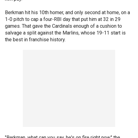
Berkman hit his 10th homer, and only second at home, on a
1-0 pitch to cap a four-RBI day that put him at 32 in 29
games. That gave the Cardinals enough of a cushion to
salvage a split against the Marlins, whose 19-11 start is
the best in franchise history.
"Berkman, what can you say, he's on fire right now," the