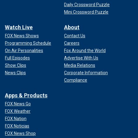
Daily Crossword Puzzle
Mini Crossword Puzzle
Watch Live
About
FOX News Shows
Contact Us
Programming Schedule
Careers
On Air Personalities
Fox Around the World
Full Episodes
Advertise With Us
Show Clips
Media Relations
News Clips
Corporate Information
Compliance
Apps & Products
FOX News Go
FOX Weather
FOX Nation
FOX Noticias
FOX News Shop