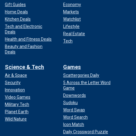
Gift Guides
Economy
Home Deals
Markets
Kitchen Deals
Watchlist
Tech and Electronic
Lifestyle
Deals
Real Estate
Health and Fitness Deals
Tech
Beauty and Fashion
Deals
Science & Tech
Games
Air & Space
Scattergories Daily
Security
5 Across the Letter Word
Game
Innovation
Downwords
Video Games
Sudoku
Military Tech
Word Swap
Planet Earth
Word Search
Wild Nature
Icon Match
Daily Crossword Puzzle