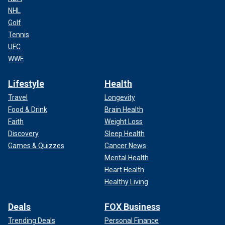
NHL
Golf
Tennis
UFC
WWE
Lifestyle
Health
Travel
Longevity
Food & Drink
Brain Health
Faith
Weight Loss
Discovery
Sleep Health
Games & Quizzes
Cancer News
Mental Health
Heart Health
Healthy Living
Deals
FOX Business
Trending Deals
Personal Finance