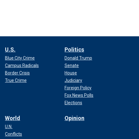
U.S.
Politics
Blue City Crime
Donald Trump
Campus Radicals
Senate
Border Crisis
House
True Crime
Judiciary
Foreign Policy
Fox News Polls
Elections
World
Opinion
U.N.
Conflicts