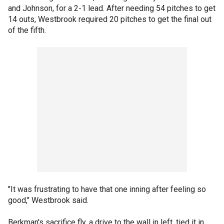
and Johnson, for a 2-1 lead. After needing 54 pitches to get
14 outs, Westbrook required 20 pitches to get the final out
of the fifth.
"It was frustrating to have that one inning after feeling so
good," Westbrook said.
Berkman's sacrifice fly, a drive to the wall in left, tied it in