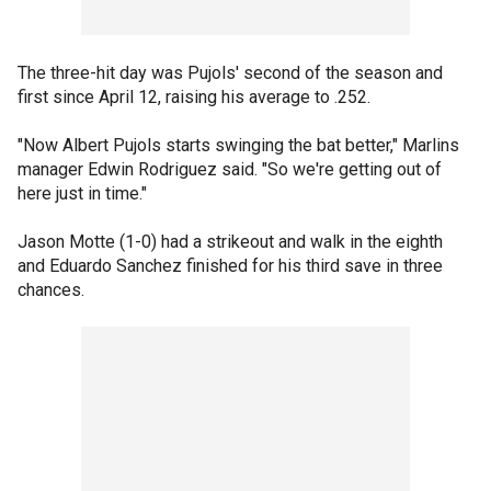
The three-hit day was Pujols' second of the season and
first since April 12, raising his average to .252.
"Now Albert Pujols starts swinging the bat better," Marlins
manager Edwin Rodriguez said. "So we're getting out of
here just in time."
Jason Motte (1-0) had a strikeout and walk in the eighth
and Eduardo Sanchez finished for his third save in three
chances.