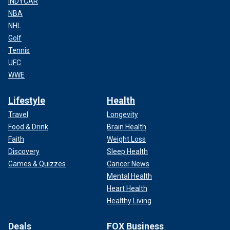
INDYCAR
NBA
NHL
Golf
Tennis
UFC
WWE
Lifestyle
Health
Travel
Longevity
Food & Drink
Brain Health
Faith
Weight Loss
Discovery
Sleep Health
Games & Quizzes
Cancer News
Mental Health
Heart Health
Healthy Living
Deals
FOX Business