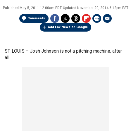
Published
May 5, 2011 12:00am EDT
Updated
November 20, 2014 6:12pm EST
Comments
Add Fox News on Google
ST. LOUIS –
Josh Johnson is not a pitching machine, after
all.