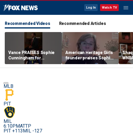
Log In
Watch TV
Recommended Videos
Recommended Articles
Vance PRAISES Sophie
American Heritage Girls
Shaq 
Cunningham for
founder praises Sophie
WNBA
standing up for women's
Cunningham on girls'
inclu
sports
sports stance
treat
post
MLB
PIT
MIL
6:10PM
ATTP
PIT +113
MIL -127