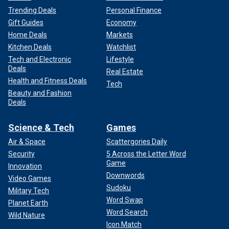
Trending Deals
Personal Finance
Gift Guides
Economy
Home Deals
Markets
Kitchen Deals
Watchlist
Tech and Electronic
Lifestyle
Deals
Real Estate
Health and Fitness Deals
Tech
Beauty and Fashion
Deals
Science & Tech
Games
Air & Space
Scattergories Daily
Security
5 Across the Letter Word
Game
Innovation
Downwords
Video Games
Sudoku
Military Tech
Word Swap
Planet Earth
Word Search
Wild Nature
Icon Match