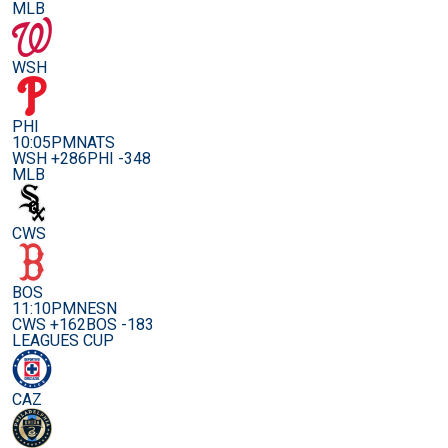
MLB
WSH
PHI
10:05PM
NATS
WSH +286
PHI -348
MLB
CWS
BOS
11:10PM
NESN
CWS +162
BOS -183
LEAGUES CUP
CAZ