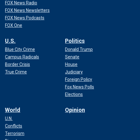
FOX News Radio
FOX News Newsletters
FOX News Podcasts
FOX One
U.S.
Politics
Blue City Crime
Donald Trump
Campus Radicals
Senate
Border Crisis
House
True Crime
Judiciary
Foreign Policy
Fox News Polls
Elections
World
Opinion
U.N.
Conflicts
Terrorism