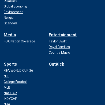
Disasters
Global Economy
Environment
Religion
Scandals
Media
Entertainment
FOX Nation Coverage
Taylor Swift
Royal Families
Country Music
Sports
OutKick
FIFA WORLD CUP 26
NFL
College Football
MLB
NASCAR
INDYCAR
NBA