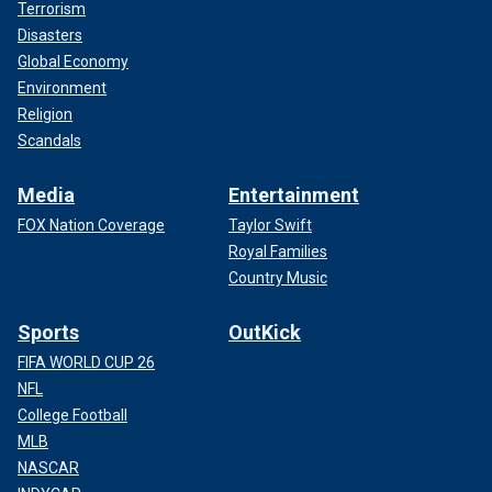
Terrorism
Disasters
Global Economy
Environment
Religion
Scandals
Media
Entertainment
FOX Nation Coverage
Taylor Swift
Royal Families
Country Music
Sports
OutKick
FIFA WORLD CUP 26
NFL
College Football
MLB
NASCAR